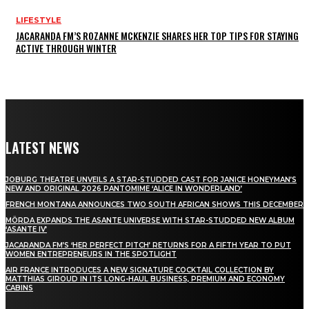
LIFESTYLE
JACARANDA FM’S ROZANNE MCKENZIE SHARES HER TOP TIPS FOR STAYING
ACTIVE THROUGH WINTER
LATEST NEWS
JOBURG THEATRE UNVEILS A STAR-STUDDED CAST FOR JANICE HONEYMAN’S
NEW AND ORIGINAL 2026 PANTOMIME ‘ALICE IN WONDERLAND’
FRENCH MONTANA ANNOUNCES TWO SOUTH AFRICAN SHOWS THIS DECEMBER
MÖRDA EXPANDS THE ASANTE UNIVERSE WITH STAR-STUDDED NEW ALBUM
‘ASANTE IV’
JACARANDA FM’S ‘HER PERFECT PITCH’ RETURNS FOR A FIFTH YEAR TO PUT
WOMEN ENTREPRENEURS IN THE SPOTLIGHT
AIR FRANCE INTRODUCES A NEW SIGNATURE COCKTAIL COLLECTION BY
MATTHIAS GIROUD IN ITS LONG-HAUL BUSINESS, PREMIUM AND ECONOMY
CABINS