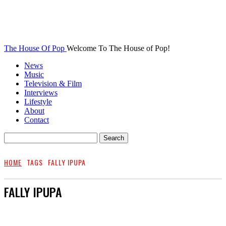
The House Of Pop
Welcome To The House of Pop!
News
Music
Television & Film
Interviews
Lifestyle
About
Contact
HOME
TAGS
FALLY IPUPA
FALLY IPUPA