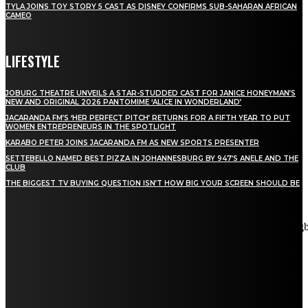
TYLA JOINS TOY STORY 5 CAST AS DISNEY CONFIRMS SUB-SAHARAN AFRICAN
CAMEO
LIFESTYLE
JOBURG THEATRE UNVEILS A STAR-STUDDED CAST FOR JANICE HONEYMAN’S
NEW AND ORIGINAL 2026 PANTOMIME ‘ALICE IN WONDERLAND’
JACARANDA FM’S ‘HER PERFECT PITCH’ RETURNS FOR A FIFTH YEAR TO PUT
WOMEN ENTREPRENEURS IN THE SPOTLIGHT
KARABO PETER JOINS JACARANDA FM AS NEW SPORTS PRESENTER
SETTEBELLO NAMED BEST PIZZA IN JOHANNESBURG BY 947’S ANELE AND THE
CLUB
THE BIGGEST TV BUYING QUESTION ISN’T HOW BIG YOUR SCREEN SHOULD BE
[tdn_block_newsletter_subscribe title_text="Stay in touch"
description="VG8gYmUgdXBkYXRlZCB3aXRoIGFsbCB0aGUg
input_placeholder="Email address" tds_newsletter2-image="5"
tds_newsletter2-image_bg_color="#c3ecff" tds_newsletter3-
input_bar_display="row" tds_newsletter4-image="6"
tds_newsletter4-image_bg_color="#fffbcf" tds_newsletter4-
btn_bg_color="#f3b700" tds_newsletter4-check_accent="#f3b700"
tds_newsletter5-tdicon="tdc-font-fa tdc-font-fa-envelope-o"