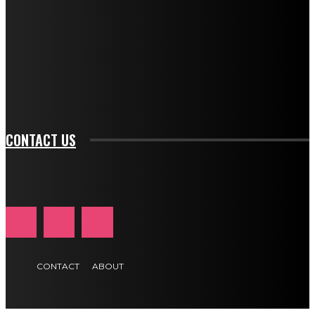
btn_bg_color="#e84474" tds_newsletter1-
btn_bg_color_hover="rgba(0,0,0,0)" tds_newsletter1-
f_input_font_family="394" tds_newsletter1-
f_btn_font_family="394" tds_newsletter1-
f_btn_font_transform="uppercase" tds_newsletter1-
f_input_font_transform="" tds_newsletter1-f_input_font_size="11"
tds_newsletter1-f_btn_font_size="11" tds_newsletter1-
btn_text_color_hover="#e84474"]
CONTACT US
CONTACT
ABOUT