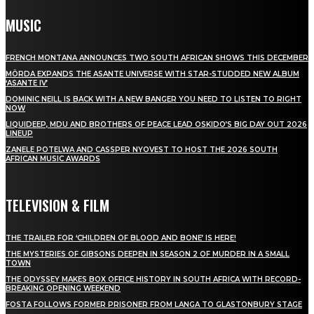
MUSIC
FRENCH MONTANA ANNOUNCES TWO SOUTH AFRICAN SHOWS THIS DECEMBER
MÖRDA EXPANDS THE ASANTE UNIVERSE WITH STAR-STUDDED NEW ALBUM
‘ASANTE IV’
DOMINIC NEILL IS BACK WITH A NEW BANGER YOU NEED TO LISTEN TO RIGHT
NOW
LIQUIDEEP, MDU AND BROTHERS OF PEACE LEAD OSKIDO’S BIG DAY OUT 2026
LINEUP
ZANELE POTELWA AND CASSPER NYOVEST TO HOST THE 2026 SOUTH
AFRICAN MUSIC AWARDS
TELEVISION & FILM
THE TRAILER FOR ‘CHILDREN OF BLOOD AND BONE’ IS HERE!
THE MYSTERIES OF GIBSONS DEEPEN IN SEASON 2 OF MURDER IN A SMALL
TOWN
THE ODYSSEY MAKES BOX OFFICE HISTORY IN SOUTH AFRICA WITH RECORD-
BREAKING OPENING WEEKEND
FOSTA FOLLOWS FORMER PRISONER FROM LANGA TO GLASTONBURY STAGE