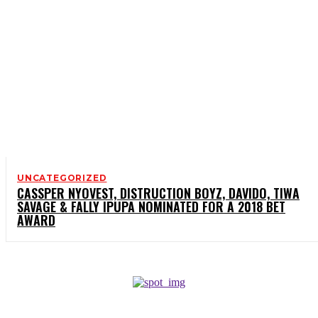
UNCATEGORIZED
CASSPER NYOVEST, DISTRUCTION BOYZ, DAVIDO, TIWA
SAVAGE & FALLY IPUPA NOMINATED FOR A 2018 BET
AWARD