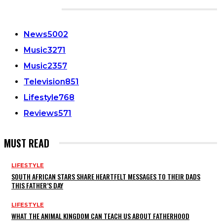
CATEGORIES
News
5002
Music
3271
Music
2357
Television
851
Lifestyle
768
Reviews
571
MUST READ
LIFESTYLE
SOUTH AFRICAN STARS SHARE HEARTFELT MESSAGES TO THEIR DADS
THIS FATHER’S DAY
LIFESTYLE
WHAT THE ANIMAL KINGDOM CAN TEACH US ABOUT FATHERHOOD