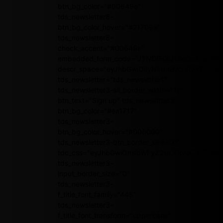
btn_bg_color="#00649e"
tds_newsletter8-
btn_bg_color_hover="#21709e"
tds_newsletter8-
check_accent="#00649e"
embedded_form_code="JTNDIS0tJTIwQmVnaW4
descr_space="eyJhbGwiOiIyNiIsInBvcnRyYWl0Ijoi
tds_newsletter="tds_newsletter1"
tds_newsletter3-all_border_width="10"
btn_text="Sign up" tds_newsletter3-
btn_bg_color="#ea1717"
tds_newsletter3-
btn_bg_color_hover="#000000"
tds_newsletter3-btn_border_size="0"
tdc_css="eyJhbGwiOnsibWFyZ2luLXRvcCI6IjEwI
tds_newsletter3-
input_border_size="0"
tds_newsletter3-
f_title_font_family="445"
tds_newsletter3-
f_title_font_transform="uppercase"