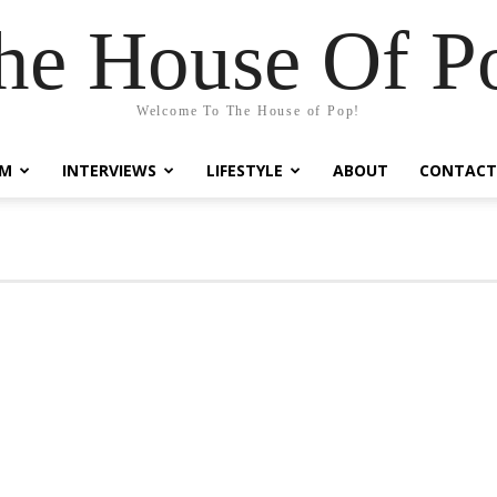
he House Of P
Welcome To The House of Pop!
LM
INTERVIEWS
LIFESTYLE
ABOUT
CONTACT