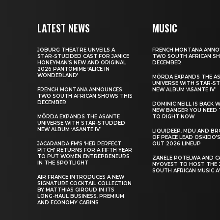
LATEST NEWS
MUSIC
JOBURG THEATRE UNVEILS A
FRENCH MONTANA ANNO
STAR-STUDDED CAST FOR JANICE
TWO SOUTH AFRICAN S
HONEYMAN’S NEW AND ORIGINAL
DECEMBER
2026 PANTOMIME ‘ALICE IN
WONDERLAND’
MÖRDA EXPANDS THE A
UNIVERSE WITH STAR-S
FRENCH MONTANA ANNOUNCES
NEW ALBUM ‘ASANTE IV’
TWO SOUTH AFRICAN SHOWS THIS
DECEMBER
DOMINIC NEILL IS BACK 
NEW BANGER YOU NEED 
MÖRDA EXPANDS THE ASANTE
TO RIGHT NOW
UNIVERSE WITH STAR-STUDDED
NEW ALBUM ‘ASANTE IV’
LIQUIDEEP, MDU AND B
OF PEACE LEAD OSKIDO’S
JACARANDA FM’S ‘HER PERFECT
OUT 2026 LINEUP
PITCH’ RETURNS FOR A FIFTH YEAR
TO PUT WOMEN ENTREPRENEURS
ZANELE POTELWA AND C
IN THE SPOTLIGHT
NYOVEST TO HOST THE 
SOUTH AFRICAN MUSIC 
AIR FRANCE INTRODUCES A NEW
SIGNATURE COCKTAIL COLLECTION
BY MATTHIAS GIROUD IN ITS
LONG-HAUL BUSINESS, PREMIUM
AND ECONOMY CABINS