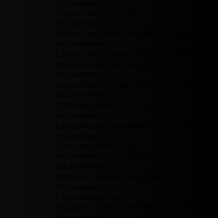
tds_newsletter3-
f_descr_font_family="394"
tds_newsletter3-
f_descr_font_size="eyJhbGwiOiIxMiIsInBvcnRyYWl
tds_newsletter3-
f_descr_font_line_height="eyJhbGwiOiIxLjYiLCJ
tds_newsletter3-title_color="#ffffff"
tds_newsletter3-
description_color="rgba(255,255,255,0.8)"
tds_newsletter3-
f_title_font_weight="600"
tds_newsletter3-
f_title_font_size="eyJhbGwiOiIyMCIsImxhbmRzY2
tds_newsletter3-
f_input_font_family="394"
tds_newsletter3-f_btn_font_family=""
tds_newsletter3-
f_btn_font_transform="uppercase"
tds_newsletter3-
f_title_font_line_height="1"
title_space="eyJhbGwiOiIyNiIsInBvcnRyYWl0IjoiMj
tds_newsletter3-