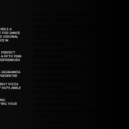
[tdn_block_newsletter_subscribe
title_text="Stay in touch"
description="VG8gYmUgdXBkYXRlZCB3aXRoIG
VEILS A
input_placeholder="Email address"
 FOR JANICE
D ORIGINAL
tds_newsletter2-image="5"
CE IN
tds_newsletter2-
image_bg_color="#c3ecff"
R PERFECT
tds_newsletter3-
 A FIFTH YEAR
REPRENEURS
input_bar_display="row"
tds_newsletter4-image="6"
S JACARANDA
tds_newsletter4-
PRESENTER
image_bg_color="#fffbcf"
BEST PIZZA
tds_newsletter4-
 947’S ANELE
btn_bg_color="#f3b700"
tds_newsletter4-
ING
W BIG YOUR
check_accent="#f3b700"
tds_newsletter5-tdicon="tdc-font-fa
tdc-font-fa-envelope-o"
tds_newsletter5-
btn_bg_color="#000000"