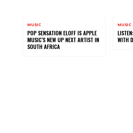
MUSIC
MUSIC
POP SENSATION ELOFF IS APPLE
LISTEN
MUSIC’S NEW UP NEXT ARTIST IN
WITH 
SOUTH AFRICA