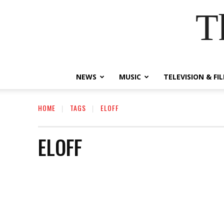
T
NEWS
MUSIC
TELEVISION & FI
HOME
TAGS
ELOFF
ELOFF