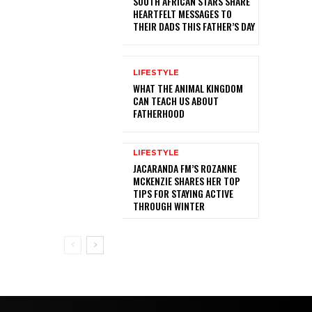
SOUTH AFRICAN STARS SHARE
HEARTFELT MESSAGES TO
THEIR DADS THIS FATHER’S DAY
LIFESTYLE
WHAT THE ANIMAL KINGDOM
CAN TEACH US ABOUT
FATHERHOOD
LIFESTYLE
JACARANDA FM’S ROZANNE
MCKENZIE SHARES HER TOP
TIPS FOR STAYING ACTIVE
THROUGH WINTER