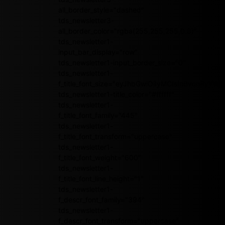
all_border_style="dashed"
tds_newsletter3-
all_border_color="rgba(255,255,255,0.8)"
tds_newsletter1-
input_bar_display="row"
tds_newsletter1-input_border_size="0"
tds_newsletter1-
f_title_font_size="eyJhbGwiOiIyMCIsInBvcnRyY
tds_newsletter1-title_color="#ffffff"
tds_newsletter1-
f_title_font_family="445"
tds_newsletter1-
f_title_font_transform="uppercase"
tds_newsletter1-
f_title_font_weight="600"
tds_newsletter1-
f_title_font_line_height="1"
tds_newsletter1-
f_descr_font_family="394"
tds_newsletter1-
f_descr_font_transform="uppercase"