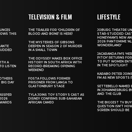
TELEVISION & FILM
LIFESTYLE
UNCES
THE TRAILER FOR ‘CHILDREN OF
JOBURG THEATRE UN
HOWS THIS
BLOOD AND BONE’ IS HERE!
STAR-STUDDED CAST
HONEYMAN’S NEW AN
2026 PANTOMIME ‘ALI
THE MYSTERIES OF GIBSONS
WONDERLAND’
SANTE
DEEPEN IN SEASON 2 OF MURDER
TUDDED
IN A SMALL TOWN
JACARANDA FM’S ‘HE
PITCH’ RETURNS FOR
THE ODYSSEY MAKES BOX OFFICE
TO PUT WOMEN ENT
WITH A
HISTORY IN SOUTH AFRICA WITH
IN THE SPOTLIGHT
TO LISTEN
RECORD-BREAKING OPENING
WEEKEND
KARABO PETER JOIN
FM AS NEW SPORTS 
ROTHERS
FOSTA FOLLOWS FORMER
 BIG DAY
PRISONER FROM LANGA TO
GLASTONBURY STAGE
SETTEBELLO NAMED 
IN JOHANNESBURG BY
AND THE CLUB
ASSPER
TYLA JOINS TOY STORY 5 CAST AS
2026
DISNEY CONFIRMS SUB-SAHARAN
AWARDS
AFRICAN CAMEO
THE BIGGEST TV BUY
QUESTION ISN’T HO
SCREEN SHOULD BE