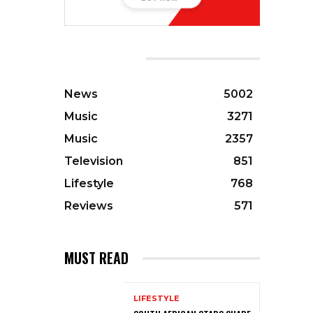
CATEGORIES
News
5002
Music
3271
Music
2357
Television
851
Lifestyle
768
Reviews
571
MUST READ
LIFESTYLE