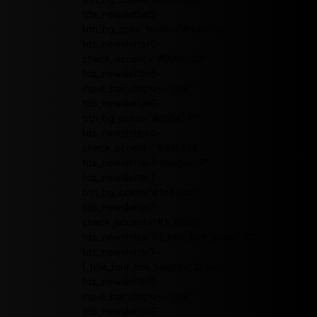
tds_newsletter5-
btn_bg_color_hover="#4db2ec"
tds_newsletter5-
check_accent="#000000"
tds_newsletter6-
input_bar_display="row"
tds_newsletter6-
btn_bg_color="#da1414"
tds_newsletter6-
check_accent="#da1414"
tds_newsletter7-image="7"
tds_newsletter7-
btn_bg_color="#1c69ad"
tds_newsletter7-
check_accent="#1c69ad"
tds_newsletter7-f_title_font_size="20"
tds_newsletter7-
f_title_font_line_height="28px"
tds_newsletter8-
input_bar_display="row"
tds_newsletter8-