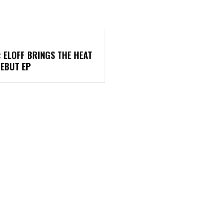
: ELOFF BRINGS THE HEAT
DEBUT EP