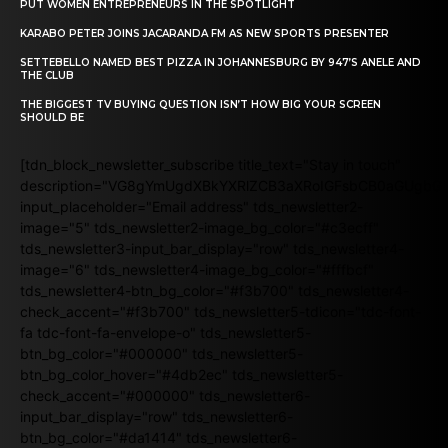
PUT WOMEN ENTREPRENEURS IN THE SPOTLIGHT
KARABO PETER JOINS JACARANDA FM AS NEW SPORTS PRESENTER
SETTEBELLO NAMED BEST PIZZA IN JOHANNESBURG BY 947’S ANELE AND
THE CLUB
THE BIGGEST TV BUYING QUESTION ISN’T HOW BIG YOUR SCREEN
SHOULD BE
[tdn_block_newsletter_subscribe title_text="Stay in touch"
description="VG8gYmUgdXBkYXRlZCB3aXRoIGFsbCB0aGUgb
input_placeholder="Email address" tds_newsletter2-
image="5" tds_newsletter2-image_bg_color="#c3ecff"
tds_newsletter3-input_bar_display="row" tds_newsletter4-
image="6" tds_newsletter4-image_bg_color="#fffbcf"
tds_newsletter4-btn_bg_color="#f3b700" tds_newsletter4-
check_accent="#f3b700" tds_newsletter5-tdicon="tdc-font-
fa tdc-font-fa-envelope-o" tds_newsletter5-
btn_bg_color="#000000" tds_newsletter5-
btn_bg_color_hover="#4db2ec" tds_newsletter5-
check_accent="#000000" tds_newsletter6-
input_bar_display="row" tds_newsletter6-
btn_bg_color="#da1414" tds_newsletter6-