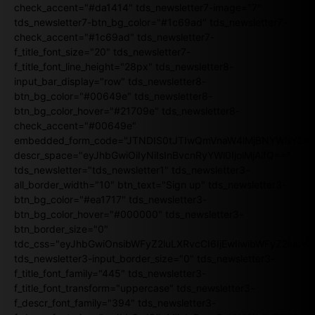
check_accent="#da1414" tds_newsletter7-image="7"
tds_newsletter7-btn_bg_color="#1c69ad" tds_newsletter7-
check_accent="#1c69ad" tds_newsletter7-
f_title_font_size="20" tds_newsletter7-
f_title_font_line_height="28px" tds_newsletter8-
input_bar_display="row" tds_newsletter8-
btn_bg_color="#00649e" tds_newsletter8-
btn_bg_color_hover="#21709e" tds_newsletter8-
check_accent="#00649e"
embedded_form_code="JTNDIS0tJTIwQmVnaW4lMjBNYWlsY2
descr_space="eyJhbGwiOiIyNiIsInBvcnRyYWl0IjoiMjAifQ=="
tds_newsletter="tds_newsletter1" tds_newsletter3-
all_border_width="10" btn_text="Sign up" tds_newsletter3-
btn_bg_color="#ea1717" tds_newsletter3-
btn_bg_color_hover="#000000" tds_newsletter3-
btn_border_size="0"
tdc_css="eyJhbGwiOnsibWFyZ2luLXRvcCI6IjEwIiwibWFyZ2luL
tds_newsletter3-input_border_size="0" tds_newsletter3-
f_title_font_family="445" tds_newsletter3-
f_title_font_transform="uppercase" tds_newsletter3-
f_descr_font_family="394" tds_newsletter3-