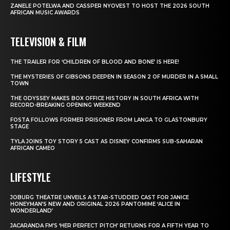
ZANELE POTELWA AND CASSPER NYOVEST TO HOST THE 2026 SOUTH
AFRICAN MUSIC AWARDS
TELEVISION & FILM
THE TRAILER FOR ‘CHILDREN OF BLOOD AND BONE’ IS HERE!
THE MYSTERIES OF GIBSONS DEEPEN IN SEASON 2 OF MURDER IN A SMALL
TOWN
THE ODYSSEY MAKES BOX OFFICE HISTORY IN SOUTH AFRICA WITH
RECORD-BREAKING OPENING WEEKEND
FOSTA FOLLOWS FORMER PRISONER FROM LANGA TO GLASTONBURY
STAGE
TYLA JOINS TOY STORY 5 CAST AS DISNEY CONFIRMS SUB-SAHARAN
AFRICAN CAMEO
LIFESTYLE
JOBURG THEATRE UNVEILS A STAR-STUDDED CAST FOR JANICE
HONEYMAN’S NEW AND ORIGINAL 2026 PANTOMIME ‘ALICE IN
WONDERLAND’
JACARANDA FM’S ‘HER PERFECT PITCH’ RETURNS FOR A FIFTH YEAR TO