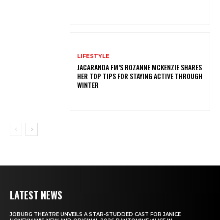
LIFESTYLE
JACARANDA FM’S ROZANNE MCKENZIE SHARES
HER TOP TIPS FOR STAYING ACTIVE THROUGH
WINTER
LATEST NEWS
JOBURG THEATRE UNVEILS A STAR-STUDDED CAST FOR JANICE