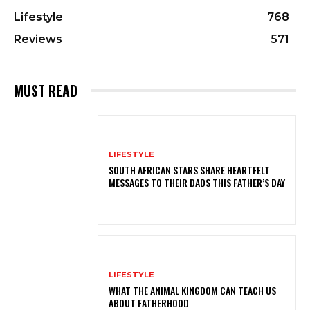
Lifestyle
768
Reviews
571
MUST READ
LIFESTYLE
SOUTH AFRICAN STARS SHARE HEARTFELT
MESSAGES TO THEIR DADS THIS FATHER’S DAY
LIFESTYLE
WHAT THE ANIMAL KINGDOM CAN TEACH US
ABOUT FATHERHOOD