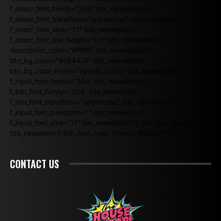
f_descr_font_family="394" tds_newsletter1-
f_descr_font_transform="uppercase" tds_newsletter1-
f_descr_font_size="11" tds_newsletter1-
f_descr_font_line_height="1.3" tds_newsletter1-
description_color="#ffffff" tds_newsletter1-
btn_bg_color="#e84474" tds_newsletter1-
btn_bg_color_hover="rgba(0,0,0,0)" tds_newsletter1-
f_input_font_family="394" tds_newsletter1-
f_btn_font_family="394" tds_newsletter1-
f_btn_font_transform="uppercase" tds_newsletter1-
f_input_font_transform="" tds_newsletter1-
f_input_font_size="11" tds_newsletter1-f_btn_font_size="11"
tds_newsletter1-btn_text_color_hover="#e84474"]
CONTACT US