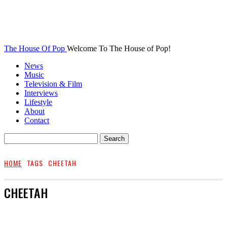
The House Of Pop
Welcome To The House of Pop!
News
Music
Television & Film
Interviews
Lifestyle
About
Contact
HOME
TAGS
CHEETAH
CHEETAH