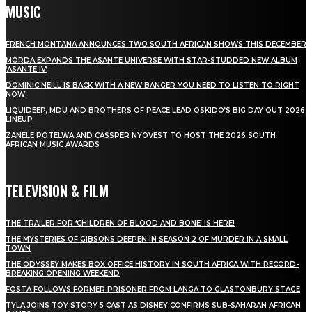
MUSIC
FRENCH MONTANA ANNOUNCES TWO SOUTH AFRICAN SHOWS THIS DECEMBER
MÖRDA EXPANDS THE ASANTE UNIVERSE WITH STAR-STUDDED NEW ALBUM
‘ASANTE IV’
DOMINIC NEILL IS BACK WITH A NEW BANGER YOU NEED TO LISTEN TO RIGHT
NOW
LIQUIDEEP, MDU AND BROTHERS OF PEACE LEAD OSKIDO’S BIG DAY OUT 2026
LINEUP
ZANELE POTELWA AND CASSPER NYOVEST TO HOST THE 2026 SOUTH
AFRICAN MUSIC AWARDS
TELEVISION & FILM
THE TRAILER FOR ‘CHILDREN OF BLOOD AND BONE’ IS HERE!
THE MYSTERIES OF GIBSONS DEEPEN IN SEASON 2 OF MURDER IN A SMALL
TOWN
THE ODYSSEY MAKES BOX OFFICE HISTORY IN SOUTH AFRICA WITH RECORD-
BREAKING OPENING WEEKEND
FOSTA FOLLOWS FORMER PRISONER FROM LANGA TO GLASTONBURY STAGE
TYLA JOINS TOY STORY 5 CAST AS DISNEY CONFIRMS SUB-SAHARAN AFRICAN