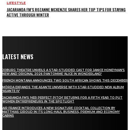
LIFESTYLE
JACARANDA FM’S ROZANNE MCKENZIE SHARES HER TOP TIPS FOR STAYING
ACTIVE THROUGH WINTER
LATEST NEWS
JOBURG THEATRE UNVEILS A STAR-STUDDED CAST FOR JANICE HONEYMAN’S
NEW AND ORIGINAL 2026 PANTOMIME ‘ALICE IN WONDERLAND’
FRENCH MONTANA ANNOUNCES TWO SOUTH AFRICAN SHOWS THIS DECEMBER
MÖRDA EXPANDS THE ASANTE UNIVERSE WITH STAR-STUDDED NEW ALBUM
‘ASANTE IV’
JACARANDA FM’S ‘HER PERFECT PITCH’ RETURNS FOR A FIFTH YEAR TO PUT
WOMEN ENTREPRENEURS IN THE SPOTLIGHT
AIR FRANCE INTRODUCES A NEW SIGNATURE COCKTAIL COLLECTION BY
MATTHIAS GIROUD IN ITS LONG-HAUL BUSINESS, PREMIUM AND ECONOMY
CABINS