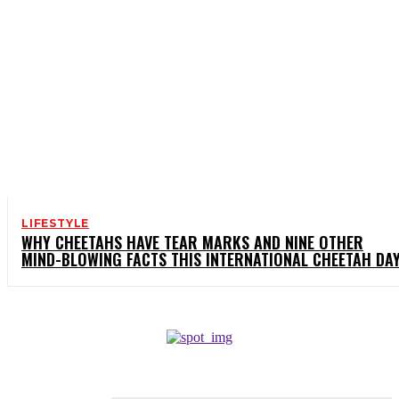
LIFESTYLE
WHY CHEETAHS HAVE TEAR MARKS AND NINE OTHER
MIND-BLOWING FACTS THIS INTERNATIONAL CHEETAH DA