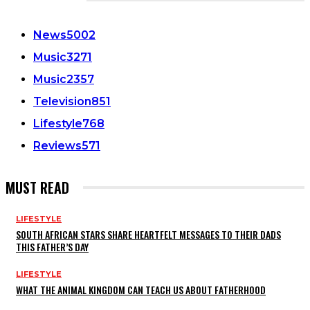
CATEGORIES
News
5002
Music
3271
Music
2357
Television
851
Lifestyle
768
Reviews
571
MUST READ
LIFESTYLE
SOUTH AFRICAN STARS SHARE HEARTFELT MESSAGES TO THEIR DADS
THIS FATHER’S DAY
LIFESTYLE
WHAT THE ANIMAL KINGDOM CAN TEACH US ABOUT FATHERHOOD