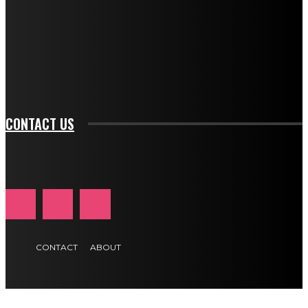
btn_bg_color_hover="rgba(0,0,0,0)" tds_newsletter1-
f_input_font_family="394" tds_newsletter1-
f_btn_font_family="394" tds_newsletter1-
f_btn_font_transform="uppercase" tds_newsletter1-
f_input_font_transform="" tds_newsletter1-f_input_font_size="11"
tds_newsletter1-f_btn_font_size="11" tds_newsletter1-
btn_text_color_hover="#e84474"]
CONTACT US
CONTACT
ABOUT