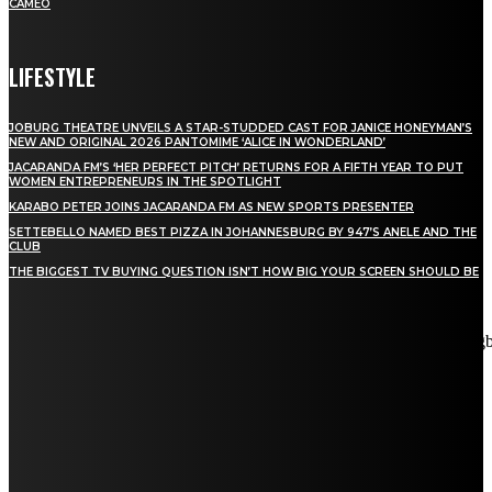
CAMEO
LIFESTYLE
JOBURG THEATRE UNVEILS A STAR-STUDDED CAST FOR JANICE HONEYMAN’S
NEW AND ORIGINAL 2026 PANTOMIME ‘ALICE IN WONDERLAND’
JACARANDA FM’S ‘HER PERFECT PITCH’ RETURNS FOR A FIFTH YEAR TO PUT
WOMEN ENTREPRENEURS IN THE SPOTLIGHT
KARABO PETER JOINS JACARANDA FM AS NEW SPORTS PRESENTER
SETTEBELLO NAMED BEST PIZZA IN JOHANNESBURG BY 947’S ANELE AND THE
CLUB
THE BIGGEST TV BUYING QUESTION ISN’T HOW BIG YOUR SCREEN SHOULD BE
[tdn_block_newsletter_subscribe title_text="Stay in touch"
description="VG8gYmUgdXBkYXRlZCB3aXRoIGFsbCB0aGUg
input_placeholder="Email address" tds_newsletter2-image="5"
tds_newsletter2-image_bg_color="#c3ecff" tds_newsletter3-
input_bar_display="row" tds_newsletter4-image="6"
tds_newsletter4-image_bg_color="#fffbcf" tds_newsletter4-
btn_bg_color="#f3b700" tds_newsletter4-check_accent="#f3b700"
tds_newsletter5-tdicon="tdc-font-fa tdc-font-fa-envelope-o"
tds_newsletter5-btn_bg_color="#000000" tds_newsletter5-