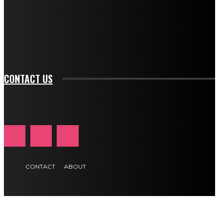
f_input_font_family="394" tds_newsletter1-
f_btn_font_family="394" tds_newsletter1-
f_btn_font_transform="uppercase" tds_newsletter1-
f_input_font_transform="" tds_newsletter1-f_input_font_size="11"
tds_newsletter1-f_btn_font_size="11" tds_newsletter1-
btn_text_color_hover="#e84474"]
CONTACT US
CONTACT
ABOUT