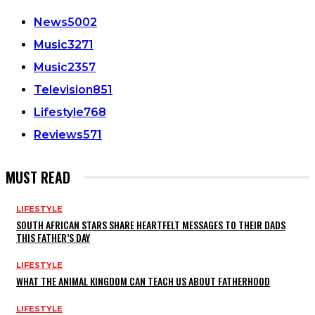
News
5002
Music
3271
Music
2357
Television
851
Lifestyle
768
Reviews
571
MUST READ
LIFESTYLE
SOUTH AFRICAN STARS SHARE HEARTFELT MESSAGES TO THEIR DADS
THIS FATHER’S DAY
LIFESTYLE
WHAT THE ANIMAL KINGDOM CAN TEACH US ABOUT FATHERHOOD
LIFESTYLE