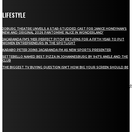
LIFESTYLE
JOBURG THEATRE UNVEILS A STAR-STUDDED CAST FOR JANICE HONEYMAN’S
NEW AND ORIGINAL 2026 PANTOMIME ‘ALICE IN WONDERLAND’
JACARANDA FM’S ‘HER PERFECT PITCH’ RETURNS FOR A FIFTH YEAR TO PUT
WOMEN ENTREPRENEURS IN THE SPOTLIGHT
KARABO PETER JOINS JACARANDA FM AS NEW SPORTS PRESENTER
SETTEBELLO NAMED BEST PIZZA IN JOHANNESBURG BY 947’S ANELE AND THE
CLUB
THE BIGGEST TV BUYING QUESTION ISN’T HOW BIG YOUR SCREEN SHOULD BE
[tdn_block_newsletter_subscribe title_text="Stay in touch"
description="VG8gYmUgdXBkYXRlZCB3aXRoIGFsbCB0aGUg
input_placeholder="Email address" tds_newsletter2-image="5"
tds_newsletter2-image_bg_color="#c3ecff" tds_newsletter3-
input_bar_display="row" tds_newsletter4-image="6"
tds_newsletter4-image_bg_color="#fffbcf" tds_newsletter4-
btn_bg_color="#f3b700" tds_newsletter4-check_accent="#f3b700"
tds_newsletter5-tdicon="tdc-font-fa tdc-font-fa-envelope-o"
tds_newsletter5-btn_bg_color="#000000" tds_newsletter5-
btn_bg_color_hover="#4db2ec" tds_newsletter5-