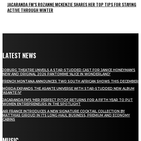
JACARANDA FM’S ROZANNE MCKENZIE SHARES HER TOP TIPS FOR STAYING
ACTIVE THROUGH WINTER
LATEST NEWS
JOBURG THEATRE UNVEILS A STAR-STUDDED CAST FOR JANICE HONEYMAN’S
NEW AND ORIGINAL 2026 PANTOMIME ‘ALICE IN WONDERLAND’
FRENCH MONTANA ANNOUNCES TWO SOUTH AFRICAN SHOWS THIS DECEMBER
MÖRDA EXPANDS THE ASANTE UNIVERSE WITH STAR-STUDDED NEW ALBUM
‘ASANTE IV’
JACARANDA FM’S ‘HER PERFECT PITCH’ RETURNS FOR A FIFTH YEAR TO PUT
WOMEN ENTREPRENEURS IN THE SPOTLIGHT
AIR FRANCE INTRODUCES A NEW SIGNATURE COCKTAIL COLLECTION BY
MATTHIAS GIROUD IN ITS LONG-HAUL BUSINESS, PREMIUM AND ECONOMY
CABINS
MUSIC