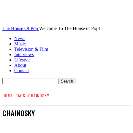
The House Of Pop
Welcome To The House of Pop!
News
Music
Television & Film
Interviews
Lifestyle
About
Contact
HOME
TAGS
CHAINOSKY
CHAINOSKY