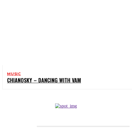
MUSIC
CHIANOSKY – DANCING WITH VAM
CATEGORIES