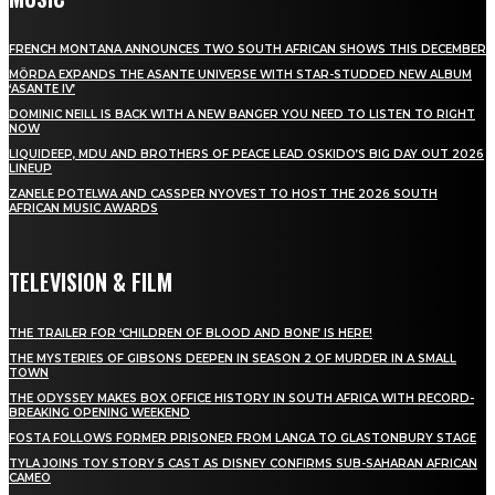
FRENCH MONTANA ANNOUNCES TWO SOUTH AFRICAN SHOWS THIS DECEMBER
MÖRDA EXPANDS THE ASANTE UNIVERSE WITH STAR-STUDDED NEW ALBUM
‘ASANTE IV’
DOMINIC NEILL IS BACK WITH A NEW BANGER YOU NEED TO LISTEN TO RIGHT
NOW
LIQUIDEEP, MDU AND BROTHERS OF PEACE LEAD OSKIDO’S BIG DAY OUT 2026
LINEUP
ZANELE POTELWA AND CASSPER NYOVEST TO HOST THE 2026 SOUTH
AFRICAN MUSIC AWARDS
TELEVISION & FILM
THE TRAILER FOR ‘CHILDREN OF BLOOD AND BONE’ IS HERE!
THE MYSTERIES OF GIBSONS DEEPEN IN SEASON 2 OF MURDER IN A SMALL
TOWN
THE ODYSSEY MAKES BOX OFFICE HISTORY IN SOUTH AFRICA WITH RECORD-
BREAKING OPENING WEEKEND
FOSTA FOLLOWS FORMER PRISONER FROM LANGA TO GLASTONBURY STAGE
TYLA JOINS TOY STORY 5 CAST AS DISNEY CONFIRMS SUB-SAHARAN AFRICAN
CAMEO