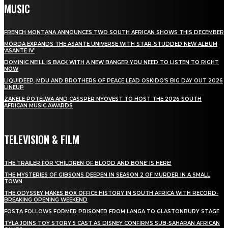
MUSIC
FRENCH MONTANA ANNOUNCES TWO SOUTH AFRICAN SHOWS THIS DECEMBER
MÖRDA EXPANDS THE ASANTE UNIVERSE WITH STAR-STUDDED NEW ALBUM
‘ASANTE IV’
DOMINIC NEILL IS BACK WITH A NEW BANGER YOU NEED TO LISTEN TO RIGHT
NOW
LIQUIDEEP, MDU AND BROTHERS OF PEACE LEAD OSKIDO’S BIG DAY OUT 2026
LINEUP
ZANELE POTELWA AND CASSPER NYOVEST TO HOST THE 2026 SOUTH
AFRICAN MUSIC AWARDS
TELEVISION & FILM
THE TRAILER FOR ‘CHILDREN OF BLOOD AND BONE’ IS HERE!
THE MYSTERIES OF GIBSONS DEEPEN IN SEASON 2 OF MURDER IN A SMALL
TOWN
THE ODYSSEY MAKES BOX OFFICE HISTORY IN SOUTH AFRICA WITH RECORD-
BREAKING OPENING WEEKEND
FOSTA FOLLOWS FORMER PRISONER FROM LANGA TO GLASTONBURY STAGE
TYLA JOINS TOY STORY 5 CAST AS DISNEY CONFIRMS SUB-SAHARAN AFRICAN