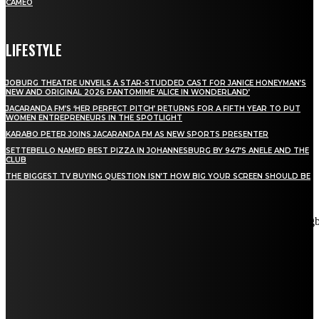
CAMEO
LIFESTYLE
JOBURG THEATRE UNVEILS A STAR-STUDDED CAST FOR JANICE HONEYMAN’S
NEW AND ORIGINAL 2026 PANTOMIME ‘ALICE IN WONDERLAND’
JACARANDA FM’S ‘HER PERFECT PITCH’ RETURNS FOR A FIFTH YEAR TO PUT
WOMEN ENTREPRENEURS IN THE SPOTLIGHT
KARABO PETER JOINS JACARANDA FM AS NEW SPORTS PRESENTER
SETTEBELLO NAMED BEST PIZZA IN JOHANNESBURG BY 947’S ANELE AND THE
CLUB
THE BIGGEST TV BUYING QUESTION ISN’T HOW BIG YOUR SCREEN SHOULD BE
[tdn_block_newsletter_subscribe title_text="Stay in touch"
description="VG8gYmUgdXBkYXRlZCB3aXRoIGFsbCB0aGUg
input_placeholder="Email address" tds_newsletter2-image="5"
tds_newsletter2-image_bg_color="#c3ecff" tds_newsletter3-
input_bar_display="row" tds_newsletter4-image="6"
tds_newsletter4-image_bg_color="#fffbcf" tds_newsletter4-
btn_bg_color="#f3b700" tds_newsletter4-check_accent="#f3b700"
tds_newsletter5-tdicon="tdc-font-fa tdc-font-fa-envelope-o"
tds_newsletter5-btn_bg_color="#000000" tds_newsletter5-