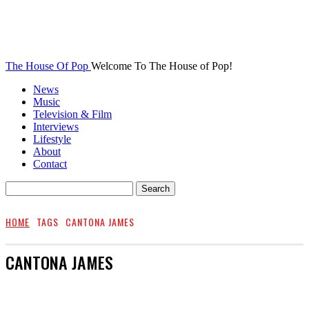
The House Of Pop
Welcome To The House of Pop!
News
Music
Television & Film
Interviews
Lifestyle
About
Contact
HOME
TAGS
CANTONA JAMES
CANTONA JAMES