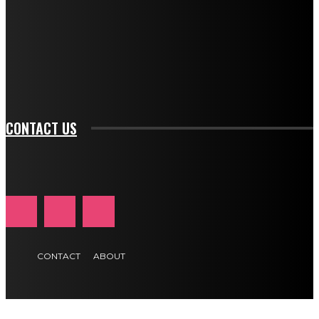
btn_bg_color_hover="rgba(0,0,0,0)" tds_newsletter1-
f_input_font_family="394" tds_newsletter1-
f_btn_font_family="394" tds_newsletter1-
f_btn_font_transform="uppercase" tds_newsletter1-
f_input_font_transform="" tds_newsletter1-f_input_font_size="11"
tds_newsletter1-f_btn_font_size="11" tds_newsletter1-
btn_text_color_hover="#e84474"]
CONTACT US
CONTACT
ABOUT