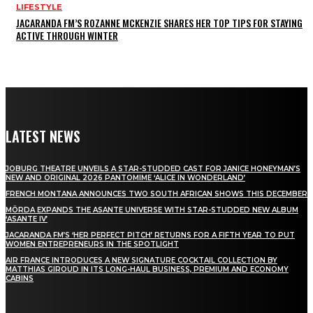
LIFESTYLE
JACARANDA FM’S ROZANNE MCKENZIE SHARES HER TOP TIPS FOR STAYING
ACTIVE THROUGH WINTER
LATEST NEWS
JOBURG THEATRE UNVEILS A STAR-STUDDED CAST FOR JANICE HONEYMAN’S
NEW AND ORIGINAL 2026 PANTOMIME ‘ALICE IN WONDERLAND’
FRENCH MONTANA ANNOUNCES TWO SOUTH AFRICAN SHOWS THIS DECEMBER
MÖRDA EXPANDS THE ASANTE UNIVERSE WITH STAR-STUDDED NEW ALBUM
‘ASANTE IV’
JACARANDA FM’S ‘HER PERFECT PITCH’ RETURNS FOR A FIFTH YEAR TO PUT
WOMEN ENTREPRENEURS IN THE SPOTLIGHT
AIR FRANCE INTRODUCES A NEW SIGNATURE COCKTAIL COLLECTION BY
MATTHIAS GIROUD IN ITS LONG-HAUL BUSINESS, PREMIUM AND ECONOMY
CABINS