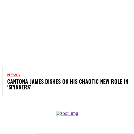
NEWS
CANTONA JAMES DISHES ON HIS CHAOTIC NEW ROLE IN
‘SPINNERS’