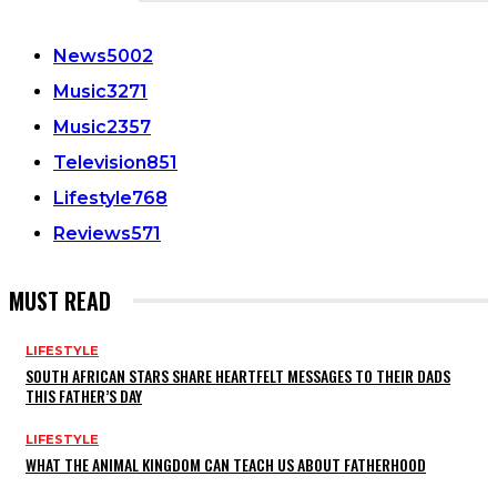
CATEGORIES
News
5002
Music
3271
Music
2357
Television
851
Lifestyle
768
Reviews
571
MUST READ
LIFESTYLE
SOUTH AFRICAN STARS SHARE HEARTFELT MESSAGES TO THEIR DADS
THIS FATHER’S DAY
LIFESTYLE
WHAT THE ANIMAL KINGDOM CAN TEACH US ABOUT FATHERHOOD