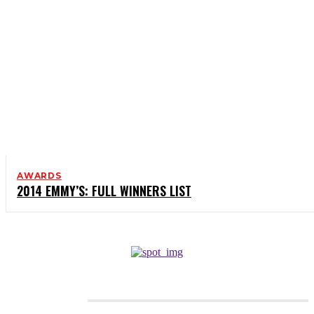
AWARDS
2014 EMMY’S: FULL WINNERS LIST
CATEGORIES