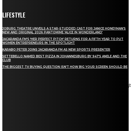
LIFESTYLE
JOBURG THEATRE UNVEILS A STAR-STUDDED CAST FOR JANICE HONEYMAN’S
NEW AND ORIGINAL 2026 PANTOMIME ‘ALICE IN WONDERLAND’
JACARANDA FM’S ‘HER PERFECT PITCH’ RETURNS FOR A FIFTH YEAR TO PUT
WOMEN ENTREPRENEURS IN THE SPOTLIGHT
KARABO PETER JOINS JACARANDA FM AS NEW SPORTS PRESENTER
SETTEBELLO NAMED BEST PIZZA IN JOHANNESBURG BY 947’S ANELE AND THE
CLUB
THE BIGGEST TV BUYING QUESTION ISN’T HOW BIG YOUR SCREEN SHOULD BE
[tdn_block_newsletter_subscribe title_text="Stay in touch"
description="VG8gYmUgdXBkYXRlZCB3aXRoIGFsbCB0aGUg
input_placeholder="Email address" tds_newsletter2-image="5"
tds_newsletter2-image_bg_color="#c3ecff" tds_newsletter3-
input_bar_display="row" tds_newsletter4-image="6"
tds_newsletter4-image_bg_color="#fffbcf" tds_newsletter4-
btn_bg_color="#f3b700" tds_newsletter4-check_accent="#f3b700"
tds_newsletter5-tdicon="tdc-font-fa tdc-font-fa-envelope-o"
tds_newsletter5-btn_bg_color="#000000" tds_newsletter5-
btn_bg_color_hover="#4db2ec" tds_newsletter5-