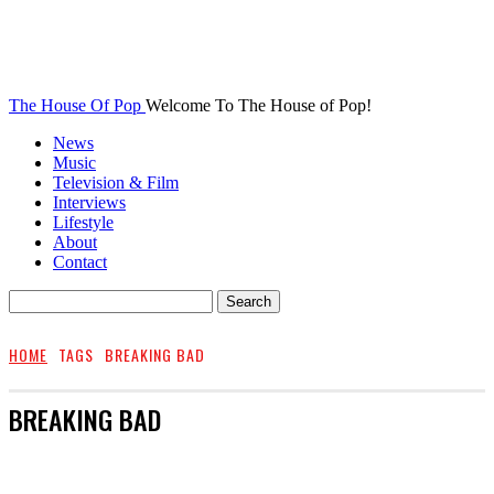
The House Of Pop
Welcome To The House of Pop!
News
Music
Television & Film
Interviews
Lifestyle
About
Contact
HOME
TAGS
BREAKING BAD
BREAKING BAD