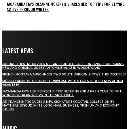
JACARANDA FM’S ROZANNE MCKENZIE SHARES HER TOP TIPS FOR STAYING
ACTIVE THROUGH WINTER
LATEST NEWS
JOBURG THEATRE UNVEILS A STAR-STUDDED CAST FOR JANICE HONEYMAN’S
NEW AND ORIGINAL 2026 PANTOMIME ‘ALICE IN WONDERLAND’
FRENCH MONTANA ANNOUNCES TWO SOUTH AFRICAN SHOWS THIS DECEMBER
MÖRDA EXPANDS THE ASANTE UNIVERSE WITH STAR-STUDDED NEW ALBUM
‘ASANTE IV’
JACARANDA FM’S ‘HER PERFECT PITCH’ RETURNS FOR A FIFTH YEAR TO PUT
WOMEN ENTREPRENEURS IN THE SPOTLIGHT
AIR FRANCE INTRODUCES A NEW SIGNATURE COCKTAIL COLLECTION BY
MATTHIAS GIROUD IN ITS LONG-HAUL BUSINESS, PREMIUM AND ECONOMY
CABINS
MUSIC