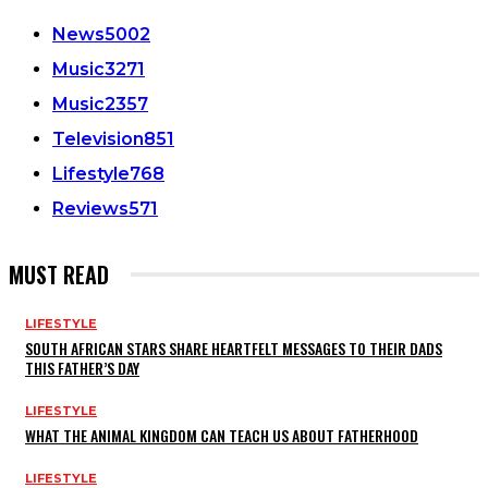
News
5002
Music
3271
Music
2357
Television
851
Lifestyle
768
Reviews
571
MUST READ
LIFESTYLE
SOUTH AFRICAN STARS SHARE HEARTFELT MESSAGES TO THEIR DADS
THIS FATHER’S DAY
LIFESTYLE
WHAT THE ANIMAL KINGDOM CAN TEACH US ABOUT FATHERHOOD
LIFESTYLE