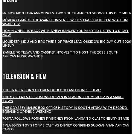
FRENCH MONTANA ANNOUNCES TWO SOUTH AFRICAN SHOWS THIS DECEMBER
MÖRDA EXPANDS THE ASANTE UNIVERSE WITH STAR-STUDDED NEW ALBUM
‘ASANTE IV’
DOMINIC NEILL IS BACK WITH A NEW BANGER YOU NEED TO LISTEN TO RIGHT
NOW
LIQUIDEEP, MDU AND BROTHERS OF PEACE LEAD OSKIDO’S BIG DAY OUT 2026
LINEUP
ZANELE POTELWA AND CASSPER NYOVEST TO HOST THE 2026 SOUTH
AFRICAN MUSIC AWARDS
TELEVISION & FILM
THE TRAILER FOR ‘CHILDREN OF BLOOD AND BONE’ IS HERE!
THE MYSTERIES OF GIBSONS DEEPEN IN SEASON 2 OF MURDER IN A SMALL
TOWN
THE ODYSSEY MAKES BOX OFFICE HISTORY IN SOUTH AFRICA WITH RECORD-
BREAKING OPENING WEEKEND
FOSTA FOLLOWS FORMER PRISONER FROM LANGA TO GLASTONBURY STAGE
TYLA JOINS TOY STORY 5 CAST AS DISNEY CONFIRMS SUB-SAHARAN AFRICAN
CAMEO