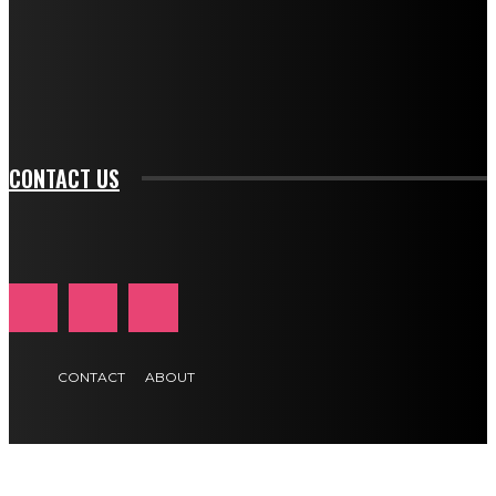
f_input_font_family="394" tds_newsletter1-
f_btn_font_family="394" tds_newsletter1-
f_btn_font_transform="uppercase" tds_newsletter1-
f_input_font_transform="" tds_newsletter1-f_input_font_size="11"
tds_newsletter1-f_btn_font_size="11" tds_newsletter1-
btn_text_color_hover="#e84474"]
CONTACT US
CONTACT
ABOUT