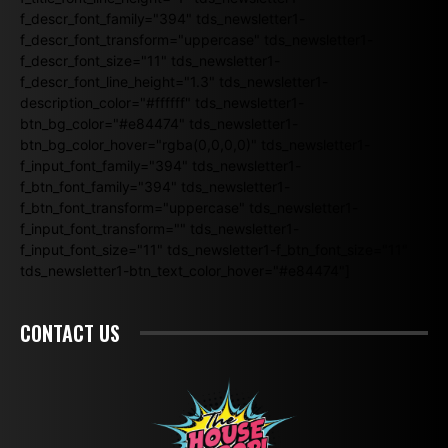
f_descr_font_family="394" tds_newsletter1-
f_descr_font_transform="uppercase" tds_newsletter1-
f_descr_font_size="11" tds_newsletter1-
f_descr_font_line_height="1.3" tds_newsletter1-
description_color="#ffffff" tds_newsletter1-
btn_bg_color="#e84474" tds_newsletter1-
btn_bg_color_hover="rgba(0,0,0,0)" tds_newsletter1-
f_input_font_family="394" tds_newsletter1-
f_btn_font_family="394" tds_newsletter1-
f_btn_font_transform="uppercase" tds_newsletter1-
f_input_font_transform="" tds_newsletter1-
f_input_font_size="11" tds_newsletter1-f_btn_font_size="11"
tds_newsletter1-btn_text_color_hover="#e84474"]
CONTACT US