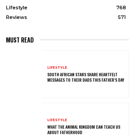
Lifestyle
768
Reviews
571
MUST READ
LIFESTYLE
SOUTH AFRICAN STARS SHARE HEARTFELT
MESSAGES TO THEIR DADS THIS FATHER’S DAY
LIFESTYLE
WHAT THE ANIMAL KINGDOM CAN TEACH US
ABOUT FATHERHOOD