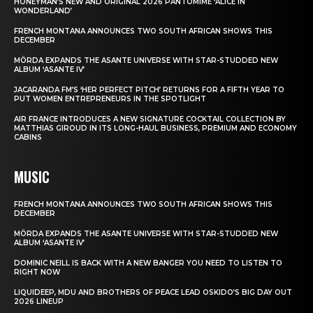
HONEYMAN’S NEW AND ORIGINAL 2026 PANTOMIME ‘ALICE IN
WONDERLAND’
FRENCH MONTANA ANNOUNCES TWO SOUTH AFRICAN SHOWS THIS
DECEMBER
MÖRDA EXPANDS THE ASANTE UNIVERSE WITH STAR-STUDDED NEW
ALBUM ‘ASANTE IV’
JACARANDA FM’S ‘HER PERFECT PITCH’ RETURNS FOR A FIFTH YEAR TO
PUT WOMEN ENTREPRENEURS IN THE SPOTLIGHT
AIR FRANCE INTRODUCES A NEW SIGNATURE COCKTAIL COLLECTION BY
MATTHIAS GIROUD IN ITS LONG-HAUL BUSINESS, PREMIUM AND ECONOMY
CABINS
MUSIC
FRENCH MONTANA ANNOUNCES TWO SOUTH AFRICAN SHOWS THIS
DECEMBER
MÖRDA EXPANDS THE ASANTE UNIVERSE WITH STAR-STUDDED NEW
ALBUM ‘ASANTE IV’
DOMINIC NEILL IS BACK WITH A NEW BANGER YOU NEED TO LISTEN TO
RIGHT NOW
LIQUIDEEP, MDU AND BROTHERS OF PEACE LEAD OSKIDO’S BIG DAY OUT
2026 LINEUP