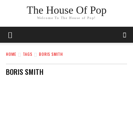
The House Of Pop
Welcome To The House of Pop!
HOME
TAGS
BORIS SMITH
BORIS SMITH