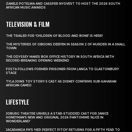
ZANELE POTELWA AND CASSPER NYOVEST TO HOST THE 2026 SOUTH
AFRICAN MUSIC AWARDS
TELEVISION & FILM
THE TRAILER FOR ‘CHILDREN OF BLOOD AND BONE’ IS HERE!
THE MYSTERIES OF GIBSONS DEEPEN IN SEASON 2 OF MURDER IN A SMALL
TOWN
THE ODYSSEY MAKES BOX OFFICE HISTORY IN SOUTH AFRICA WITH
RECORD-BREAKING OPENING WEEKEND
FOSTA FOLLOWS FORMER PRISONER FROM LANGA TO GLASTONBURY
STAGE
TYLA JOINS TOY STORY 5 CAST AS DISNEY CONFIRMS SUB-SAHARAN
AFRICAN CAMEO
LIFESTYLE
JOBURG THEATRE UNVEILS A STAR-STUDDED CAST FOR JANICE
HONEYMAN’S NEW AND ORIGINAL 2026 PANTOMIME ‘ALICE IN
WONDERLAND’
JACARANDA FM’S ‘HER PERFECT PITCH’ RETURNS FOR A FIFTH YEAR TO