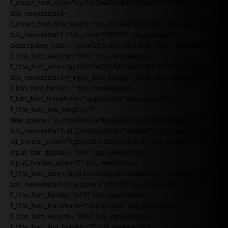
f_descr_font_size="eyJhbGwiOiIxMiIsInBvcnRyYWl0IjoiMTEifQ==
tds_newsletter3-
f_descr_font_line_height="eyJhbGwiOiIxLjYiLCJwb3J0cmFpdCI6
tds_newsletter3-title_color="#ffffff" tds_newsletter3-
description_color="rgba(255,255,255,0.8)" tds_newsletter3-
f_title_font_weight="600" tds_newsletter3-
f_title_font_size="eyJhbGwiOiIyMCIsImxhbmRzY2FwZSI6IjE4Iiw
tds_newsletter3-f_input_font_family="394" tds_newsletter3-
f_btn_font_family="" tds_newsletter3-
f_btn_font_transform="uppercase" tds_newsletter3-
f_title_font_line_height="1"
title_space="eyJhbGwiOiIyNiIsInBvcnRyYWl0IjoiMjIifQ=="
tds_newsletter3-all_border_style="dashed" tds_newsletter3-
all_border_color="rgba(255,255,255,0.8)" tds_newsletter1-
input_bar_display="row" tds_newsletter1-
input_border_size="0" tds_newsletter1-
f_title_font_size="eyJhbGwiOiIyMCIsInBvcnRyYWl0IjoiMTgiLCJ
tds_newsletter1-title_color="#ffffff" tds_newsletter1-
f_title_font_family="445" tds_newsletter1-
f_title_font_transform="uppercase" tds_newsletter1-
f_title_font_weight="600" tds_newsletter1-
f_title_font_line_height="1" tds_newsletter1-