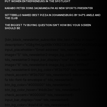
PUT WOMEN ENTREPRENEURS IN THE SPOTLIGHT
KARABO PETER JOINS JACARANDA FM AS NEW SPORTS PRESENTER
SETTEBELLO NAMED BEST PIZZA IN JOHANNESBURG BY 947’S ANELE AND
THE CLUB
THE BIGGEST TV BUYING QUESTION ISN’T HOW BIG YOUR SCREEN
SHOULD BE
[tdn_block_newsletter_subscribe title_text="Stay in touch"
description="VG8gYmUgdXBkYXRlZCB3aXRoIGFsbCB0aGUgb
input_placeholder="Email address" tds_newsletter2-
image="5" tds_newsletter2-image_bg_color="#c3ecff"
tds_newsletter3-input_bar_display="row" tds_newsletter4-
image="6" tds_newsletter4-image_bg_color="#fffbcf"
tds_newsletter4-btn_bg_color="#f3b700" tds_newsletter4-
check_accent="#f3b700" tds_newsletter5-tdicon="tdc-font-
fa tdc-font-fa-envelope-o" tds_newsletter5-
btn_bg_color="#000000" tds_newsletter5-
btn_bg_color_hover="#4db2ec" tds_newsletter5-
check_accent="#000000" tds_newsletter6-
input_bar_display="row" tds_newsletter6-
btn_bg_color="#da1414" tds_newsletter6-