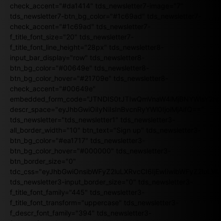
check_accent="#da1414" tds_newsletter7-image="7"
tds_newsletter7-btn_bg_color="#1c69ad" tds_newsletter7-
check_accent="#1c69ad" tds_newsletter7-
f_title_font_size="20" tds_newsletter7-
f_title_font_line_height="28px" tds_newsletter8-
input_bar_display="row" tds_newsletter8-
btn_bg_color="#00649e" tds_newsletter8-
btn_bg_color_hover="#21709e" tds_newsletter8-
check_accent="#00649e"
embedded_form_code="JTNDIS0tJTIwQmVnaW4lMjBNYWlsY2
descr_space="eyJhbGwiOiIyNiIsInBvcnRyYWl0IjoiMjAifQ=="
tds_newsletter="tds_newsletter1" tds_newsletter3-
all_border_width="10" btn_text="Sign up" tds_newsletter3-
btn_bg_color="#ea1717" tds_newsletter3-
btn_bg_color_hover="#000000" tds_newsletter3-
btn_border_size="0"
tdc_css="eyJhbGwiOnsibWFyZ2luLXRvcCI6IjEwIiwibWFyZ2luL
tds_newsletter3-input_border_size="0" tds_newsletter3-
f_title_font_family="445" tds_newsletter3-
f_title_font_transform="uppercase" tds_newsletter3-
f_descr_font_family="394" tds_newsletter3-