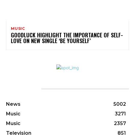
MUSIC
GOODLUCK HIGHLIGHT THE IMPORTANCE OF SELF-
LOVE ON NEW SINGLE ‘BE YOURSELF’
CATEGORIES
News
5002
Music
3271
Music
2357
Television
851