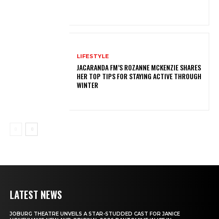
LIFESTYLE
JACARANDA FM’S ROZANNE MCKENZIE SHARES
HER TOP TIPS FOR STAYING ACTIVE THROUGH
WINTER
LATEST NEWS
JOBURG THEATRE UNVEILS A STAR-STUDDED CAST FOR JANICE