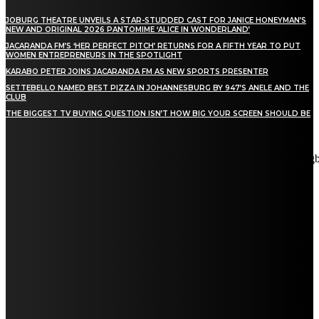
JOBURG THEATRE UNVEILS A STAR-STUDDED CAST FOR JANICE HONEYMAN’S
NEW AND ORIGINAL 2026 PANTOMIME ‘ALICE IN WONDERLAND’
JACARANDA FM’S ‘HER PERFECT PITCH’ RETURNS FOR A FIFTH YEAR TO PUT
WOMEN ENTREPRENEURS IN THE SPOTLIGHT
KARABO PETER JOINS JACARANDA FM AS NEW SPORTS PRESENTER
SETTEBELLO NAMED BEST PIZZA IN JOHANNESBURG BY 947’S ANELE AND THE
CLUB
THE BIGGEST TV BUYING QUESTION ISN’T HOW BIG YOUR SCREEN SHOULD BE
[tdn_block_newsletter_subscribe title_text="Stay in touch"
description="VG8gYmUgdXBkYXRlZCB3aXRoIGFsbCB0aGUg
input_placeholder="Email address" tds_newsletter2-image="5"
tds_newsletter2-image_bg_color="#c3ecff" tds_newsletter3-
input_bar_display="row" tds_newsletter4-image="6"
tds_newsletter4-image_bg_color="#fffbcf" tds_newsletter4-
btn_bg_color="#f3b700" tds_newsletter4-check_accent="#f3b700"
tds_newsletter5-tdicon="tdc-font-fa tdc-font-fa-envelope-o"
tds_newsletter5-btn_bg_color="#000000" tds_newsletter5-
btn_bg_color_hover="#4db2ec" tds_newsletter5-
check_accent="#000000" tds_newsletter6-input_bar_display="row"
tds_newsletter6-btn_bg_color="#da1414" tds_newsletter6-
check_accent="#da1414" tds_newsletter7-image="7"
tds_newsletter7-btn_bg_color="#1c69ad" tds_newsletter7-