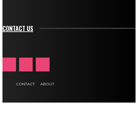
tds_newsletter1-f_btn_font_size="11" tds_newsletter1-
btn_text_color_hover="#e84474"]
CONTACT US
CONTACT
ABOUT