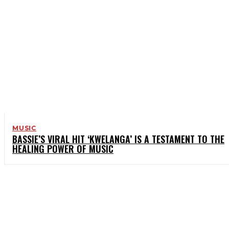
MUSIC
BASSIE’S VIRAL HIT ‘KWELANGA’ IS A TESTAMENT TO THE
HEALING POWER OF MUSIC