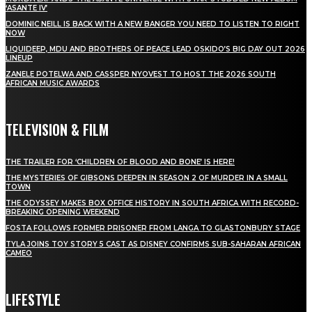
‘ASANTE IV’
DOMINIC NEILL IS BACK WITH A NEW BANGER YOU NEED TO LISTEN TO RIGHT
NOW
LIQUIDEEP, MDU AND BROTHERS OF PEACE LEAD OSKIDO’S BIG DAY OUT 2026
LINEUP
ZANELE POTELWA AND CASSPER NYOVEST TO HOST THE 2026 SOUTH
AFRICAN MUSIC AWARDS
TELEVISION & FILM
THE TRAILER FOR ‘CHILDREN OF BLOOD AND BONE’ IS HERE!
THE MYSTERIES OF GIBSONS DEEPEN IN SEASON 2 OF MURDER IN A SMALL
TOWN
THE ODYSSEY MAKES BOX OFFICE HISTORY IN SOUTH AFRICA WITH RECORD-
BREAKING OPENING WEEKEND
FOSTA FOLLOWS FORMER PRISONER FROM LANGA TO GLASTONBURY STAGE
TYLA JOINS TOY STORY 5 CAST AS DISNEY CONFIRMS SUB-SAHARAN AFRICAN
CAMEO
LIFESTYLE