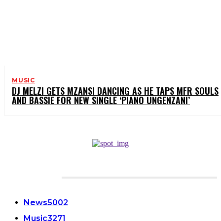
MUSIC
DJ MELZI GETS MZANSI DANCING AS HE TAPS MFR SOULS
AND BASSIE FOR NEW SINGLE ‘PIANO UNGENZANI’
CATEGORIES
News
5002
Music
3271