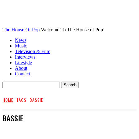
The House Of Pop
Welcome To The House of Pop!
News
Music
Television & Film
Interviews
Lifestyle
About
Contact
HOME
TAGS
BASSIE
BASSIE