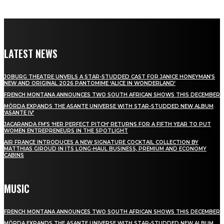
LATEST NEWS
JOBURG THEATRE UNVEILS A STAR-STUDDED CAST FOR JANICE HONEYMAN’S
NEW AND ORIGINAL 2026 PANTOMIME ‘ALICE IN WONDERLAND’
FRENCH MONTANA ANNOUNCES TWO SOUTH AFRICAN SHOWS THIS DECEMBER
MÖRDA EXPANDS THE ASANTE UNIVERSE WITH STAR-STUDDED NEW ALBUM
‘ASANTE IV’
JACARANDA FM’S ‘HER PERFECT PITCH’ RETURNS FOR A FIFTH YEAR TO PUT
WOMEN ENTREPRENEURS IN THE SPOTLIGHT
AIR FRANCE INTRODUCES A NEW SIGNATURE COCKTAIL COLLECTION BY
MATTHIAS GIROUD IN ITS LONG-HAUL BUSINESS, PREMIUM AND ECONOMY
CABINS
MUSIC
FRENCH MONTANA ANNOUNCES TWO SOUTH AFRICAN SHOWS THIS DECEMBER
MÖRDA EXPANDS THE ASANTE UNIVERSE WITH STAR-STUDDED NEW ALBUM