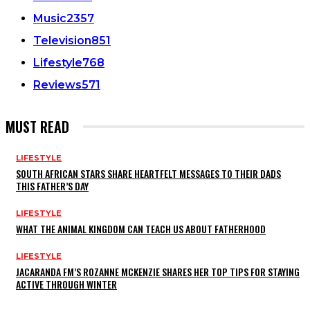
Music
2357
Television
851
Lifestyle
768
Reviews
571
MUST READ
LIFESTYLE
SOUTH AFRICAN STARS SHARE HEARTFELT MESSAGES TO THEIR DADS
THIS FATHER’S DAY
LIFESTYLE
WHAT THE ANIMAL KINGDOM CAN TEACH US ABOUT FATHERHOOD
LIFESTYLE
JACARANDA FM’S ROZANNE MCKENZIE SHARES HER TOP TIPS FOR STAYING
ACTIVE THROUGH WINTER