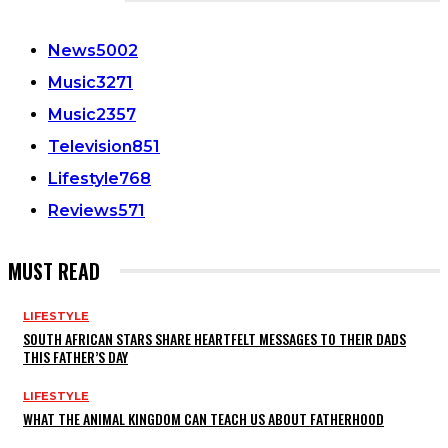
CATEGORIES
News
5002
Music
3271
Music
2357
Television
851
Lifestyle
768
Reviews
571
MUST READ
LIFESTYLE
SOUTH AFRICAN STARS SHARE HEARTFELT MESSAGES TO THEIR DADS
THIS FATHER’S DAY
LIFESTYLE
WHAT THE ANIMAL KINGDOM CAN TEACH US ABOUT FATHERHOOD