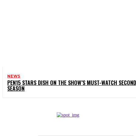
NEWS
PEN15 STARS DISH ON THE SHOW’S MUST-WATCH SECON
SEASON