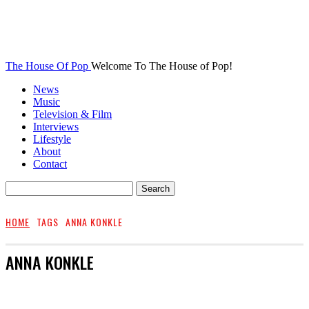
The House Of Pop
Welcome To The House of Pop!
News
Music
Television & Film
Interviews
Lifestyle
About
Contact
HOME
TAGS
ANNA KONKLE
ANNA KONKLE