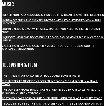
MUSIC
FRENCH MONTANA ANNOUNCES TWO SOUTH AFRICAN SHOWS THIS DECEMBER
MÖRDA EXPANDS THE ASANTE UNIVERSE WITH STAR-STUDDED NEW ALBUM
‘ASANTE IV’
DOMINIC NEILL IS BACK WITH A NEW BANGER YOU NEED TO LISTEN TO RIGHT
NOW
LIQUIDEEP, MDU AND BROTHERS OF PEACE LEAD OSKIDO’S BIG DAY OUT 2026
LINEUP
ZANELE POTELWA AND CASSPER NYOVEST TO HOST THE 2026 SOUTH
AFRICAN MUSIC AWARDS
TELEVISION & FILM
THE TRAILER FOR ‘CHILDREN OF BLOOD AND BONE’ IS HERE!
THE MYSTERIES OF GIBSONS DEEPEN IN SEASON 2 OF MURDER IN A SMALL
TOWN
THE ODYSSEY MAKES BOX OFFICE HISTORY IN SOUTH AFRICA WITH RECORD-
BREAKING OPENING WEEKEND
FOSTA FOLLOWS FORMER PRISONER FROM LANGA TO GLASTONBURY STAGE
TYLA JOINS TOY STORY 5 CAST AS DISNEY CONFIRMS SUB-SAHARAN AFRICAN