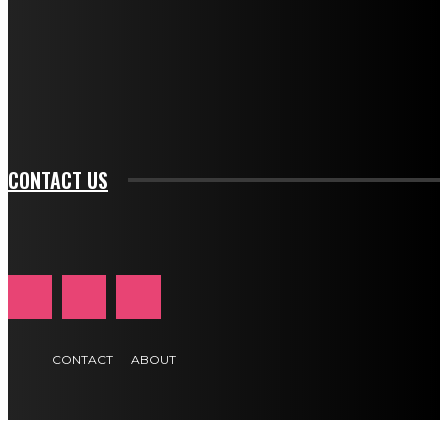
btn_bg_color_hover="rgba(0,0,0,0)" tds_newsletter1-
f_input_font_family="394" tds_newsletter1-
f_btn_font_family="394" tds_newsletter1-
f_btn_font_transform="uppercase" tds_newsletter1-
f_input_font_transform="" tds_newsletter1-f_input_font_size="11"
tds_newsletter1-f_btn_font_size="11" tds_newsletter1-
btn_text_color_hover="#e84474"]
CONTACT US
CONTACT
ABOUT