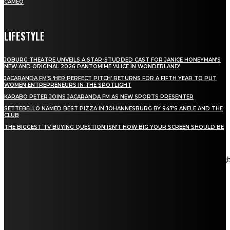
CAMEO
LIFESTYLE
JOBURG THEATRE UNVEILS A STAR-STUDDED CAST FOR JANICE HONEYMAN’S
NEW AND ORIGINAL 2026 PANTOMIME ‘ALICE IN WONDERLAND’
JACARANDA FM’S ‘HER PERFECT PITCH’ RETURNS FOR A FIFTH YEAR TO PUT
WOMEN ENTREPRENEURS IN THE SPOTLIGHT
KARABO PETER JOINS JACARANDA FM AS NEW SPORTS PRESENTER
SETTEBELLO NAMED BEST PIZZA IN JOHANNESBURG BY 947’S ANELE AND THE
CLUB
THE BIGGEST TV BUYING QUESTION ISN’T HOW BIG YOUR SCREEN SHOULD BE
[tdn_block_newsletter_subscribe title_text="Stay in touch"
description="VG8gYmUgdXBkYXRlZCB3aXRoIGFsbCB0aGUg
input_placeholder="Email address" tds_newsletter2-image="5"
tds_newsletter2-image_bg_color="#c3ecff" tds_newsletter3-
input_bar_display="row" tds_newsletter4-image="6"
tds_newsletter4-image_bg_color="#fffbcf" tds_newsletter4-
btn_bg_color="#f3b700" tds_newsletter4-check_accent="#f3b700"
tds_newsletter5-tdicon="tdc-font-fa tdc-font-fa-envelope-o"
tds_newsletter5-btn_bg_color="#000000" tds_newsletter5-