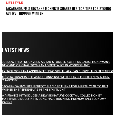
LIFESTYLE
JACARANDA FM’S ROZANNE MCKENZIE SHARES HER TOP TIPS FOR STAYING
ACTIVE THROUGH WINTER
LATEST NEWS
JOBURG THEATRE UNVEILS A STAR-STUDDED CAST FOR JANICE HONEYMAN’S
NEW AND ORIGINAL 2026 PANTOMIME ‘ALICE IN WONDERLAND’
FRENCH MONTANA ANNOUNCES TWO SOUTH AFRICAN SHOWS THIS DECEMBER
MÖRDA EXPANDS THE ASANTE UNIVERSE WITH STAR-STUDDED NEW ALBUM
‘ASANTE IV’
JACARANDA FM’S ‘HER PERFECT PITCH’ RETURNS FOR A FIFTH YEAR TO PUT
WOMEN ENTREPRENEURS IN THE SPOTLIGHT
AIR FRANCE INTRODUCES A NEW SIGNATURE COCKTAIL COLLECTION BY
MATTHIAS GIROUD IN ITS LONG-HAUL BUSINESS, PREMIUM AND ECONOMY
CABINS