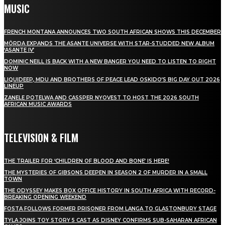
MUSIC
FRENCH MONTANA ANNOUNCES TWO SOUTH AFRICAN SHOWS THIS DECEMBER
MÖRDA EXPANDS THE ASANTE UNIVERSE WITH STAR-STUDDED NEW ALBUM
‘ASANTE IV’
DOMINIC NEILL IS BACK WITH A NEW BANGER YOU NEED TO LISTEN TO RIGHT
NOW
LIQUIDEEP, MDU AND BROTHERS OF PEACE LEAD OSKIDO’S BIG DAY OUT 2026
LINEUP
ZANELE POTELWA AND CASSPER NYOVEST TO HOST THE 2026 SOUTH
AFRICAN MUSIC AWARDS
TELEVISION & FILM
THE TRAILER FOR ‘CHILDREN OF BLOOD AND BONE’ IS HERE!
THE MYSTERIES OF GIBSONS DEEPEN IN SEASON 2 OF MURDER IN A SMALL
TOWN
THE ODYSSEY MAKES BOX OFFICE HISTORY IN SOUTH AFRICA WITH RECORD-
BREAKING OPENING WEEKEND
FOSTA FOLLOWS FORMER PRISONER FROM LANGA TO GLASTONBURY STAGE
TYLA JOINS TOY STORY 5 CAST AS DISNEY CONFIRMS SUB-SAHARAN AFRICAN