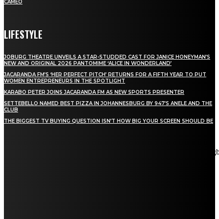
CAMEO
LIFESTYLE
JOBURG THEATRE UNVEILS A STAR-STUDDED CAST FOR JANICE HONEYMAN’S
NEW AND ORIGINAL 2026 PANTOMIME ‘ALICE IN WONDERLAND’
JACARANDA FM’S ‘HER PERFECT PITCH’ RETURNS FOR A FIFTH YEAR TO PUT
WOMEN ENTREPRENEURS IN THE SPOTLIGHT
KARABO PETER JOINS JACARANDA FM AS NEW SPORTS PRESENTER
SETTEBELLO NAMED BEST PIZZA IN JOHANNESBURG BY 947’S ANELE AND THE
CLUB
THE BIGGEST TV BUYING QUESTION ISN’T HOW BIG YOUR SCREEN SHOULD BE
[tdn_block_newsletter_subscribe title_text="Stay in touch"
description="VG8gYmUgdXBkYXRlZCB3aXRoIGFsbCB0aGUg
input_placeholder="Email address" tds_newsletter2-image="5"
tds_newsletter2-image_bg_color="#c3ecff" tds_newsletter3-
input_bar_display="row" tds_newsletter4-image="6"
tds_newsletter4-image_bg_color="#fffbcf" tds_newsletter4-
btn_bg_color="#f3b700" tds_newsletter4-check_accent="#f3b700"
tds_newsletter5-tdicon="tdc-font-fa tdc-font-fa-envelope-o"
tds_newsletter5-btn_bg_color="#000000" tds_newsletter5-