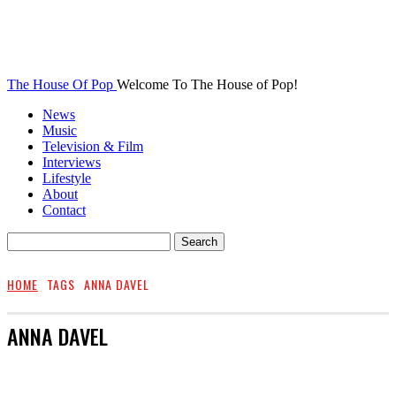
The House Of Pop
Welcome To The House of Pop!
News
Music
Television & Film
Interviews
Lifestyle
About
Contact
HOME
TAGS
ANNA DAVEL
ANNA DAVEL