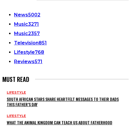
CATEGORIES
News
5002
Music
3271
Music
2357
Television
851
Lifestyle
768
Reviews
571
MUST READ
LIFESTYLE
SOUTH AFRICAN STARS SHARE HEARTFELT MESSAGES TO THEIR DADS
THIS FATHER’S DAY
LIFESTYLE
WHAT THE ANIMAL KINGDOM CAN TEACH US ABOUT FATHERHOOD