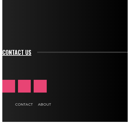
btn_bg_color_hover="rgba(0,0,0,0)" tds_newsletter1-
f_input_font_family="394" tds_newsletter1-
f_btn_font_family="394" tds_newsletter1-
f_btn_font_transform="uppercase" tds_newsletter1-
f_input_font_transform="" tds_newsletter1-f_input_font_size="11"
tds_newsletter1-f_btn_font_size="11" tds_newsletter1-
btn_text_color_hover="#e84474"]
CONTACT US
CONTACT
ABOUT