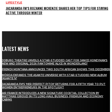
LIFESTYLE
JACARANDA FM’S ROZANNE MCKENZIE SHARES HER TOP TIPS FOR STAYING
ACTIVE THROUGH WINTER
LATEST NEWS
JOBURG THEATRE UNVEILS A STAR-STUDDED CAST FOR JANICE HONEYMAN’S
NEW AND ORIGINAL 2026 PANTOMIME ‘ALICE IN WONDERLAND’
FRENCH MONTANA ANNOUNCES TWO SOUTH AFRICAN SHOWS THIS DECEMBER
MÖRDA EXPANDS THE ASANTE UNIVERSE WITH STAR-STUDDED NEW ALBUM
‘ASANTE IV’
JACARANDA FM’S ‘HER PERFECT PITCH’ RETURNS FOR A FIFTH YEAR TO PUT
WOMEN ENTREPRENEURS IN THE SPOTLIGHT
AIR FRANCE INTRODUCES A NEW SIGNATURE COCKTAIL COLLECTION BY
MATTHIAS GIROUD IN ITS LONG-HAUL BUSINESS, PREMIUM AND ECONOMY
CABINS