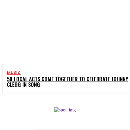
MUSIC
50 LOCAL ACTS COME TOGETHER TO CELEBRATE JOHNNY
CLEGG IN SONG