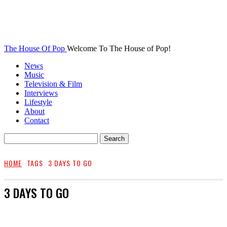
The House Of Pop
Welcome To The House of Pop!
News
Music
Television & Film
Interviews
Lifestyle
About
Contact
HOME
TAGS
3 DAYS TO GO
3 DAYS TO GO