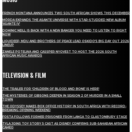
FRENCH MONTANA ANNOUNCES TWO SOUTH AFRICAN SHOWS THIS DECEMBER
MÖRDA EXPANDS THE ASANTE UNIVERSE WITH STAR-STUDDED NEW ALBUM
‘ASANTE IV’
DOMINIC NEILL IS BACK WITH A NEW BANGER YOU NEED TO LISTEN TO RIGHT
NOW
LIQUIDEEP, MDU AND BROTHERS OF PEACE LEAD OSKIDO’S BIG DAY OUT 2026
LINEUP
ZANELE POTELWA AND CASSPER NYOVEST TO HOST THE 2026 SOUTH
AFRICAN MUSIC AWARDS
TELEVISION & FILM
THE TRAILER FOR ‘CHILDREN OF BLOOD AND BONE’ IS HERE!
THE MYSTERIES OF GIBSONS DEEPEN IN SEASON 2 OF MURDER IN A SMALL
TOWN
THE ODYSSEY MAKES BOX OFFICE HISTORY IN SOUTH AFRICA WITH RECORD-
BREAKING OPENING WEEKEND
FOSTA FOLLOWS FORMER PRISONER FROM LANGA TO GLASTONBURY STAGE
TYLA JOINS TOY STORY 5 CAST AS DISNEY CONFIRMS SUB-SAHARAN AFRICAN
CAMEO