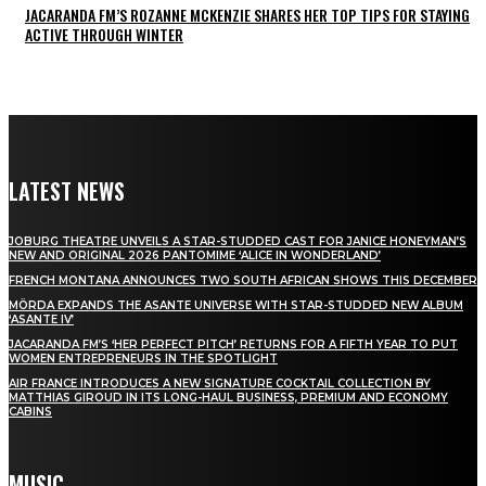
JACARANDA FM’S ROZANNE MCKENZIE SHARES HER TOP TIPS FOR STAYING
ACTIVE THROUGH WINTER
LATEST NEWS
JOBURG THEATRE UNVEILS A STAR-STUDDED CAST FOR JANICE HONEYMAN’S
NEW AND ORIGINAL 2026 PANTOMIME ‘ALICE IN WONDERLAND’
FRENCH MONTANA ANNOUNCES TWO SOUTH AFRICAN SHOWS THIS DECEMBER
MÖRDA EXPANDS THE ASANTE UNIVERSE WITH STAR-STUDDED NEW ALBUM
‘ASANTE IV’
JACARANDA FM’S ‘HER PERFECT PITCH’ RETURNS FOR A FIFTH YEAR TO PUT
WOMEN ENTREPRENEURS IN THE SPOTLIGHT
AIR FRANCE INTRODUCES A NEW SIGNATURE COCKTAIL COLLECTION BY
MATTHIAS GIROUD IN ITS LONG-HAUL BUSINESS, PREMIUM AND ECONOMY
CABINS
MUSIC