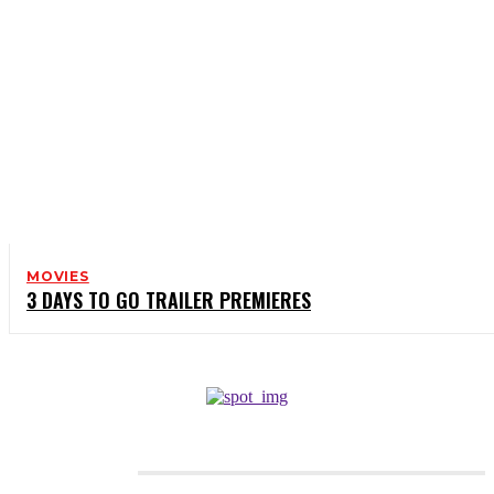
MOVIES
3 DAYS TO GO TRAILER PREMIERES
CATEGORIES