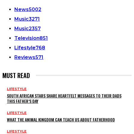
News
5002
Music
3271
Music
2357
Television
851
Lifestyle
768
Reviews
571
MUST READ
LIFESTYLE
SOUTH AFRICAN STARS SHARE HEARTFELT MESSAGES TO THEIR DADS
THIS FATHER’S DAY
LIFESTYLE
WHAT THE ANIMAL KINGDOM CAN TEACH US ABOUT FATHERHOOD
LIFESTYLE