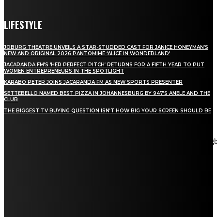
LIFESTYLE
JOBURG THEATRE UNVEILS A STAR-STUDDED CAST FOR JANICE HONEYMAN’S
NEW AND ORIGINAL 2026 PANTOMIME ‘ALICE IN WONDERLAND’
JACARANDA FM’S ‘HER PERFECT PITCH’ RETURNS FOR A FIFTH YEAR TO PUT
WOMEN ENTREPRENEURS IN THE SPOTLIGHT
KARABO PETER JOINS JACARANDA FM AS NEW SPORTS PRESENTER
SETTEBELLO NAMED BEST PIZZA IN JOHANNESBURG BY 947’S ANELE AND THE
CLUB
THE BIGGEST TV BUYING QUESTION ISN’T HOW BIG YOUR SCREEN SHOULD BE
[tdn_block_newsletter_subscribe title_text="Stay in touch"
description="VG8gYmUgdXBkYXRlZCB3aXRoIGFsbCB0aGUg
input_placeholder="Email address" tds_newsletter2-image="5"
tds_newsletter2-image_bg_color="#c3ecff" tds_newsletter3-
input_bar_display="row" tds_newsletter4-image="6"
tds_newsletter4-image_bg_color="#fffbcf" tds_newsletter4-
btn_bg_color="#f3b700" tds_newsletter4-check_accent="#f3b700"
tds_newsletter5-tdicon="tdc-font-fa tdc-font-fa-envelope-o"
tds_newsletter5-btn_bg_color="#000000" tds_newsletter5-
btn_bg_color_hover="#4db2ec" tds_newsletter5-