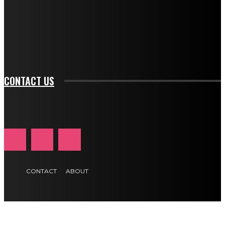
f_input_font_family="394" tds_newsletter1-
f_btn_font_family="394" tds_newsletter1-
f_btn_font_transform="uppercase" tds_newsletter1-
f_input_font_transform="" tds_newsletter1-f_input_font_size="11"
tds_newsletter1-f_btn_font_size="11" tds_newsletter1-
btn_text_color_hover="#e84474"]
CONTACT US
CONTACT
ABOUT