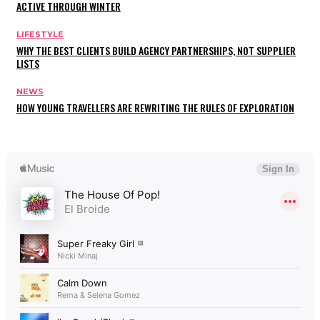
ACTIVE THROUGH WINTER
LIFESTYLE
WHY THE BEST CLIENTS BUILD AGENCY PARTNERSHIPS, NOT SUPPLIER
LISTS
NEWS
HOW YOUNG TRAVELLERS ARE REWRITING THE RULES OF EXPLORATION