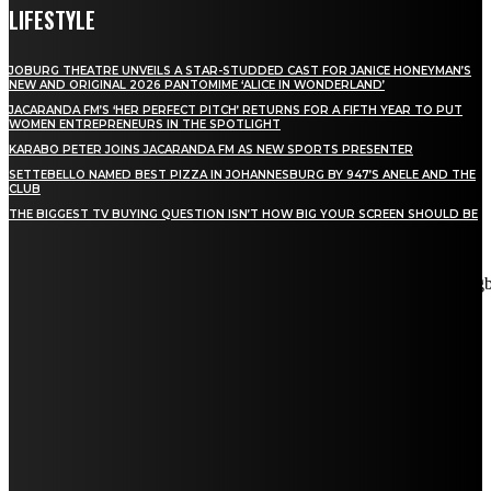
LIFESTYLE
JOBURG THEATRE UNVEILS A STAR-STUDDED CAST FOR JANICE HONEYMAN’S
NEW AND ORIGINAL 2026 PANTOMIME ‘ALICE IN WONDERLAND’
JACARANDA FM’S ‘HER PERFECT PITCH’ RETURNS FOR A FIFTH YEAR TO PUT
WOMEN ENTREPRENEURS IN THE SPOTLIGHT
KARABO PETER JOINS JACARANDA FM AS NEW SPORTS PRESENTER
SETTEBELLO NAMED BEST PIZZA IN JOHANNESBURG BY 947’S ANELE AND THE
CLUB
THE BIGGEST TV BUYING QUESTION ISN’T HOW BIG YOUR SCREEN SHOULD BE
[tdn_block_newsletter_subscribe title_text="Stay in touch"
description="VG8gYmUgdXBkYXRlZCB3aXRoIGFsbCB0aGUg
input_placeholder="Email address" tds_newsletter2-image="5"
tds_newsletter2-image_bg_color="#c3ecff" tds_newsletter3-
input_bar_display="row" tds_newsletter4-image="6"
tds_newsletter4-image_bg_color="#fffbcf" tds_newsletter4-
btn_bg_color="#f3b700" tds_newsletter4-check_accent="#f3b700"
tds_newsletter5-tdicon="tdc-font-fa tdc-font-fa-envelope-o"
tds_newsletter5-btn_bg_color="#000000" tds_newsletter5-
btn_bg_color_hover="#4db2ec" tds_newsletter5-
check_accent="#000000" tds_newsletter6-input_bar_display="row"
tds_newsletter6-btn_bg_color="#da1414" tds_newsletter6-