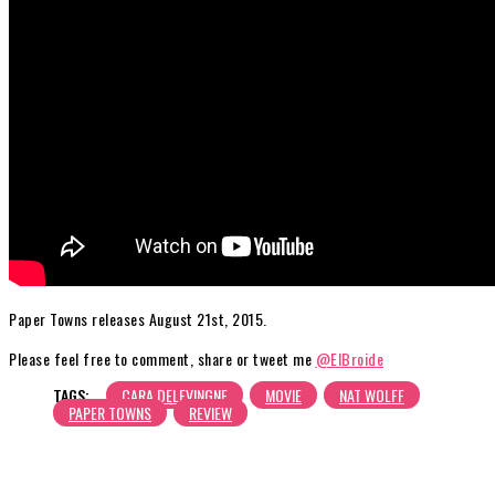
Paper Towns releases August 21st, 2015.
Please feel free to comment, share or tweet me
@ElBroide
TAGS:
CARA DELEVINGNE
MOVIE
NAT WOLFF
PAPER TOWNS
REVIEW