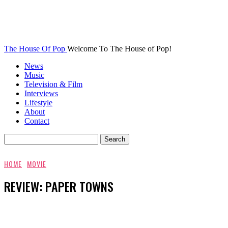
The House Of Pop
Welcome To The House of Pop!
News
Music
Television & Film
Interviews
Lifestyle
About
Contact
HOME
MOVIE
REVIEW: PAPER TOWNS