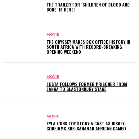
THE TRAILER FOR ‘CHILDREN OF BLOOD AND
BONE’ IS HERE!
MOVIE
THE ODYSSEY MAKES BOX OFFICE HISTORY IN
SOUTH AFRICA WITH RECORD-BREAKING
OPENING WEEKEND
MOVIE
FOSTA FOLLOWS FORMER PRISONER FROM
LANGA TO GLASTONBURY STAGE
MOVIE
TYLA JOINS TOY STORY 5 CAST AS DISNEY
CONFIRMS SUB-SAHARAN AFRICAN CAMEO