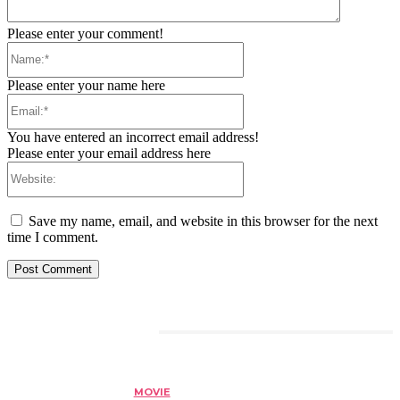
Please enter your comment!
Name:*
Please enter your name here
Email:*
You have entered an incorrect email address!
Please enter your email address here
Website:
Save my name, email, and website in this browser for the next
time I comment.
RELATED ARTICLES
MOVIE