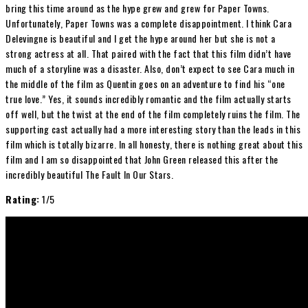
bring this time around as the hype grew and grew for Paper Towns.
Unfortunately, Paper Towns was a complete disappointment. I think Cara
Delevingne is beautiful and I get the hype around her but she is not a
strong actress at all. That paired with the fact that this film didn’t have
much of a storyline was a disaster. Also, don’t expect to see Cara much in
the middle of the film as Quentin goes on an adventure to find his “one
true love.” Yes, it sounds incredibly romantic and the film actually starts
off well, but the twist at the end of the film completely ruins the film. The
supporting cast actually had a more interesting story than the leads in this
film which is totally bizarre. In all honesty, there is nothing great about this
film and I am so disappointed that John Green released this after the
incredibly beautiful The Fault In Our Stars.
Rating:
1/5