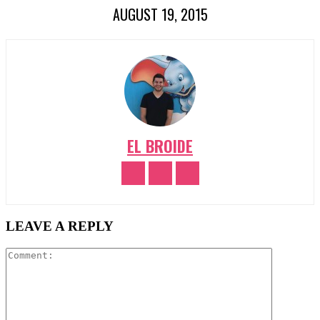
AUGUST 19, 2015
EL BROIDE
LEAVE A REPLY
Comment: