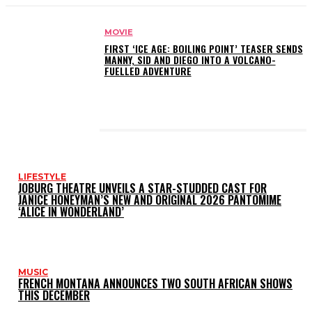
MOVIE
FIRST ‘ICE AGE: BOILING POINT’ TEASER SENDS
MANNY, SID AND DIEGO INTO A VOLCANO-
FUELLED ADVENTURE
LATEST POSTS
LIFESTYLE
JOBURG THEATRE UNVEILS A STAR-STUDDED CAST FOR
JANICE HONEYMAN’S NEW AND ORIGINAL 2026 PANTOMIME
‘ALICE IN WONDERLAND’
MUSIC
FRENCH MONTANA ANNOUNCES TWO SOUTH AFRICAN SHOWS
THIS DECEMBER