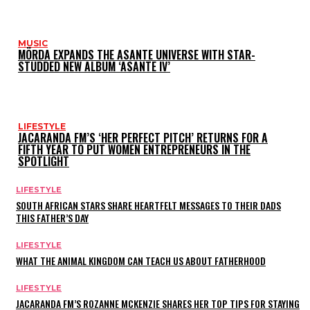
MUSIC
MÖRDA EXPANDS THE ASANTE UNIVERSE WITH STAR-
STUDDED NEW ALBUM ‘ASANTE IV’
LIFESTYLE
JACARANDA FM’S ‘HER PERFECT PITCH’ RETURNS FOR A
FIFTH YEAR TO PUT WOMEN ENTREPRENEURS IN THE
SPOTLIGHT
LIFESTYLE
SOUTH AFRICAN STARS SHARE HEARTFELT MESSAGES TO THEIR DADS
THIS FATHER’S DAY
LIFESTYLE
WHAT THE ANIMAL KINGDOM CAN TEACH US ABOUT FATHERHOOD
LIFESTYLE
JACARANDA FM’S ROZANNE MCKENZIE SHARES HER TOP TIPS FOR STAYING