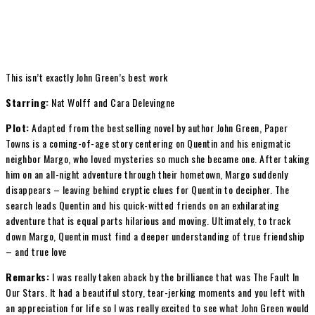
This isn’t exactly John Green’s best work
Starring:
Nat Wolff and Cara Delevingne
Plot:
Adapted from the bestselling novel by author John Green, Paper
Towns is a coming-of-age story centering on Quentin and his enigmatic
neighbor Margo, who loved mysteries so much she became one. After taking
him on an all-night adventure through their hometown, Margo suddenly
disappears – leaving behind cryptic clues for Quentin to decipher. The
search leads Quentin and his quick-witted friends on an exhilarating
adventure that is equal parts hilarious and moving. Ultimately, to track
down Margo, Quentin must find a deeper understanding of true friendship
– and true love
Remarks:
I was really taken aback by the brilliance that was The Fault In
Our Stars. It had a beautiful story, tear-jerking moments and you left with
an appreciation for life so I was really excited to see what John Green would