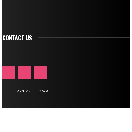
f_btn_font_transform="uppercase" tds_newsletter1-
f_input_font_transform="" tds_newsletter1-f_input_font_size="11"
tds_newsletter1-f_btn_font_size="11" tds_newsletter1-
btn_text_color_hover="#e84474"]
CONTACT US
CONTACT
ABOUT