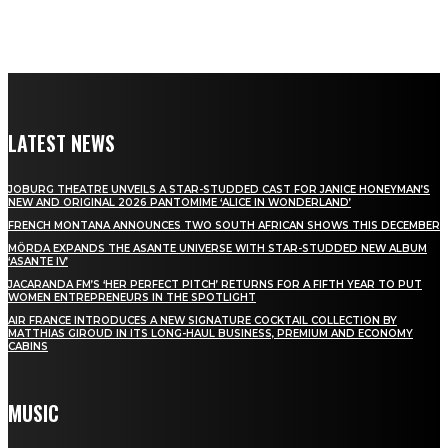
LATEST NEWS
JOBURG THEATRE UNVEILS A STAR-STUDDED CAST FOR JANICE HONEYMAN’S
NEW AND ORIGINAL 2026 PANTOMIME ‘ALICE IN WONDERLAND’
FRENCH MONTANA ANNOUNCES TWO SOUTH AFRICAN SHOWS THIS DECEMBER
MÖRDA EXPANDS THE ASANTE UNIVERSE WITH STAR-STUDDED NEW ALBUM
‘ASANTE IV’
JACARANDA FM’S ‘HER PERFECT PITCH’ RETURNS FOR A FIFTH YEAR TO PUT
WOMEN ENTREPRENEURS IN THE SPOTLIGHT
AIR FRANCE INTRODUCES A NEW SIGNATURE COCKTAIL COLLECTION BY
MATTHIAS GIROUD IN ITS LONG-HAUL BUSINESS, PREMIUM AND ECONOMY
CABINS
MUSIC