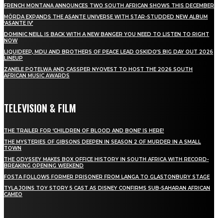
FRENCH MONTANA ANNOUNCES TWO SOUTH AFRICAN SHOWS THIS DECEMBER
MÖRDA EXPANDS THE ASANTE UNIVERSE WITH STAR-STUDDED NEW ALBUM
‘ASANTE IV’
DOMINIC NEILL IS BACK WITH A NEW BANGER YOU NEED TO LISTEN TO RIGHT
NOW
LIQUIDEEP, MDU AND BROTHERS OF PEACE LEAD OSKIDO’S BIG DAY OUT 2026
LINEUP
ZANELE POTELWA AND CASSPER NYOVEST TO HOST THE 2026 SOUTH
AFRICAN MUSIC AWARDS
TELEVISION & FILM
THE TRAILER FOR ‘CHILDREN OF BLOOD AND BONE’ IS HERE!
THE MYSTERIES OF GIBSONS DEEPEN IN SEASON 2 OF MURDER IN A SMALL
TOWN
THE ODYSSEY MAKES BOX OFFICE HISTORY IN SOUTH AFRICA WITH RECORD-
BREAKING OPENING WEEKEND
FOSTA FOLLOWS FORMER PRISONER FROM LANGA TO GLASTONBURY STAGE
TYLA JOINS TOY STORY 5 CAST AS DISNEY CONFIRMS SUB-SAHARAN AFRICAN
CAMEO