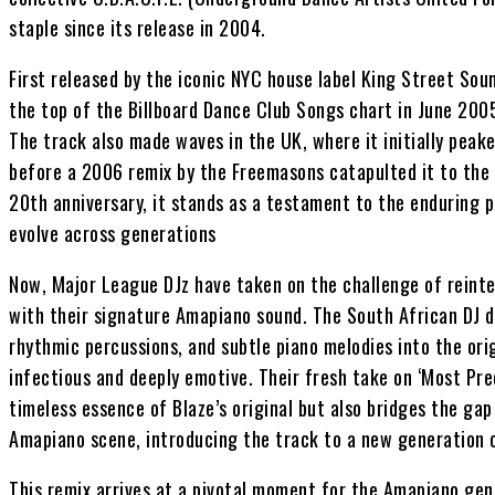
staple since its release in 2004.
First released by the iconic NYC house label King Street Soun
the top of the Billboard Dance Club Songs chart in June 200
The track also made waves in the UK, where it initially peak
before a 2006 remix by the Freemasons catapulted it to the 
20th anniversary, it stands as a testament to the enduring p
evolve across generations
Now, Major League DJz have taken on the challenge of reinter
with their signature Amapiano sound. The South African DJ du
rhythmic percussions, and subtle piano melodies into the orig
infectious and deeply emotive. Their fresh take on ‘Most Pre
timeless essence of Blaze’s original but also bridges the ga
Amapiano scene, introducing the track to a new generation o
This remix arrives at a pivotal moment for the Amapiano genr