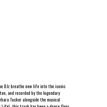
ue DJz breathe new life into the iconic
tten, and recorded by the legendary
rbara Tucker alongside the musical
 Life), this track has been a dance floor