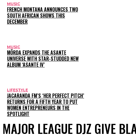
MUSIC
FRENCH MONTANA ANNOUNCES TWO
SOUTH AFRICAN SHOWS THIS
DECEMBER
MUSIC
MÖRDA EXPANDS THE ASANTE
UNIVERSE WITH STAR-STUDDED NEW
ALBUM ‘ASANTE IV’
LIFESTYLE
JACARANDA FM’S ‘HER PERFECT PITCH’
RETURNS FOR A FIFTH YEAR TO PUT
WOMEN ENTREPRENEURS IN THE
SPOTLIGHT
MAJOR LEAGUE DJZ GIVE BL