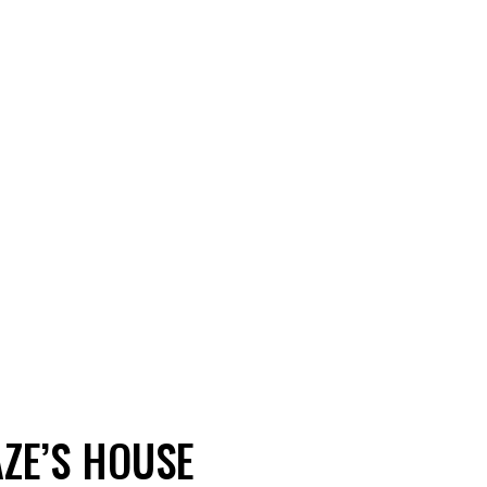
AZE’S HOUSE