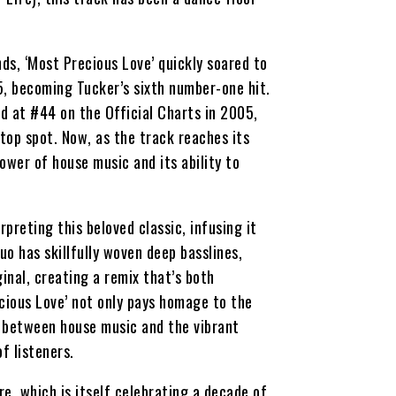
ds, ‘Most Precious Love’ quickly soared to
5, becoming Tucker’s sixth number-one hit.
ed at #44 on the Official Charts in 2005,
top spot. Now, as the track reaches its
ower of house music and its ability to
preting this beloved classic, infusing it
o has skillfully woven deep basslines,
inal, creating a remix that’s both
cious Love’ not only pays homage to the
p between house music and the vibrant
f listeners.
e, which is itself celebrating a decade of