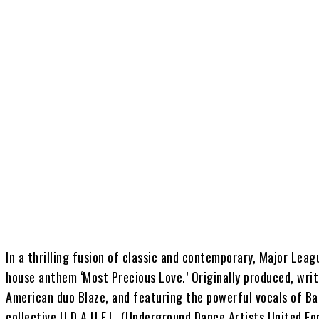
Share
In a thrilling fusion of classic and contemporary, Major Leag
house anthem ‘Most Precious Love.’ Originally produced, wri
American duo Blaze, and featuring the powerful vocals of Ba
collective U.D.A.U.F.L. (Underground Dance Artists United For