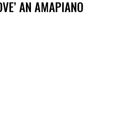
OVE’ AN AMAPIANO