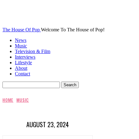
The House Of Pop
Welcome To The House of Pop!
News
Music
Television & Film
Interviews
Lifestyle
About
Contact
HOME
MUSIC
AUGUST 23, 2024