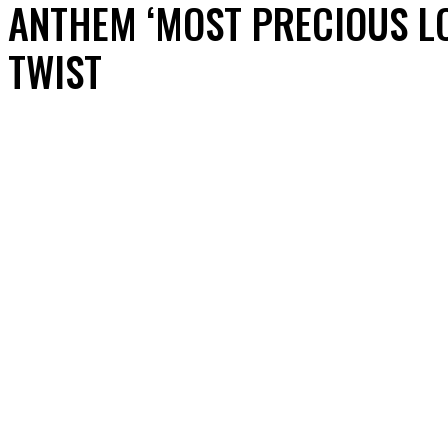
ANTHEM ‘MOST PRECIOUS L
TWIST