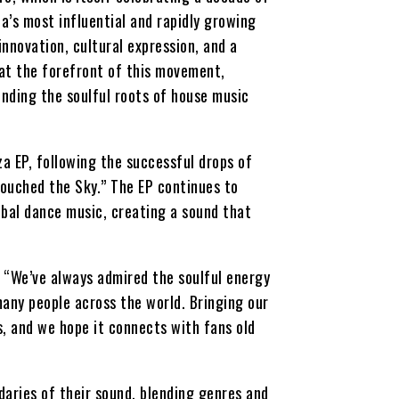
a’s most influential and rapidly growing
novation, cultural expression, and a
at the forefront of this movement,
ending the soulful roots of house music
za EP, following the successful drops of
ouched the Sky.” The EP continues to
obal dance music, creating a sound that
 “We’ve always admired the soulful energy
many people across the world. Bringing our
s, and we hope it connects with fans old
daries of their sound, blending genres and