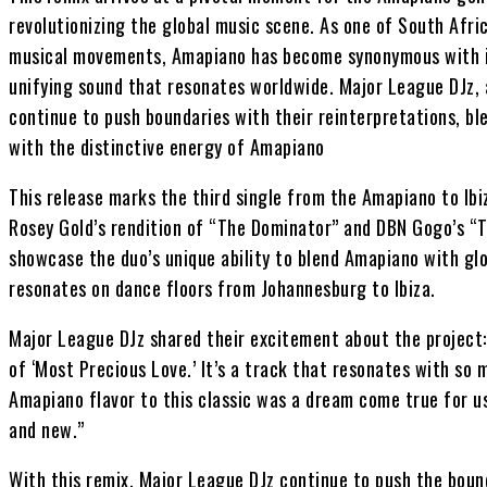
revolutionizing the global music scene. As one of South Afric
musical movements, Amapiano has become synonymous with in
unifying sound that resonates worldwide. Major League DJz, 
continue to push boundaries with their reinterpretations, bl
with the distinctive energy of Amapiano
This release marks the third single from the Amapiano to Ibi
Rosey Gold’s rendition of “The Dominator” and DBN Gogo’s “T
showcase the duo’s unique ability to blend Amapiano with gl
resonates on dance floors from Johannesburg to Ibiza.
Major League DJz shared their excitement about the project:
of ‘Most Precious Love.’ It’s a track that resonates with so 
Amapiano flavor to this classic was a dream come true for u
and new.”
With this remix, Major League DJz continue to push the boun