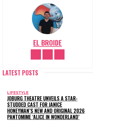
EL BROIDE
LATEST POSTS
LIFESTYLE
JOBURG THEATRE UNVEILS A STAR-
STUDDED CAST FOR JANICE
HONEYMAN’S NEW AND ORIGINAL 2026
PANTOMIME ‘ALICE IN WONDERLAND’