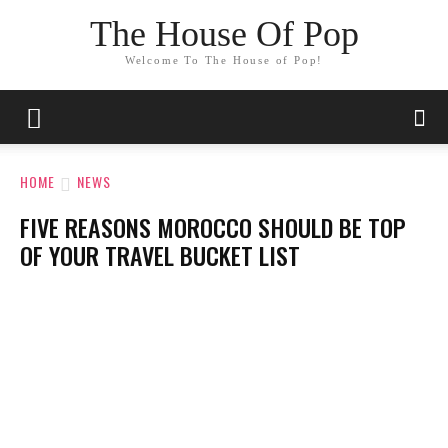
The House Of Pop
Welcome To The House of Pop!
HOME
NEWS
FIVE REASONS MOROCCO SHOULD BE TOP
OF YOUR TRAVEL BUCKET LIST