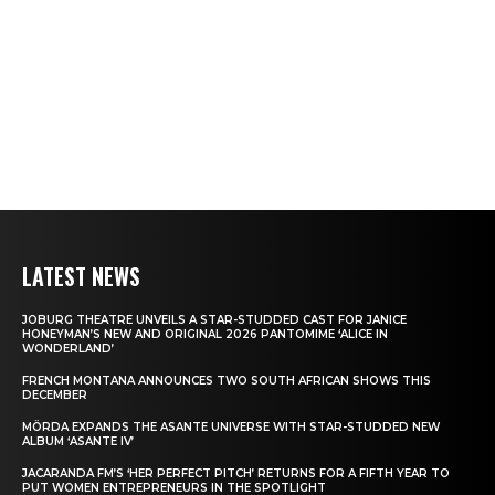
LATEST NEWS
JOBURG THEATRE UNVEILS A STAR-STUDDED CAST FOR JANICE
HONEYMAN’S NEW AND ORIGINAL 2026 PANTOMIME ‘ALICE IN
WONDERLAND’
FRENCH MONTANA ANNOUNCES TWO SOUTH AFRICAN SHOWS THIS
DECEMBER
MÖRDA EXPANDS THE ASANTE UNIVERSE WITH STAR-STUDDED NEW
ALBUM ‘ASANTE IV’
JACARANDA FM’S ‘HER PERFECT PITCH’ RETURNS FOR A FIFTH YEAR TO
PUT WOMEN ENTREPRENEURS IN THE SPOTLIGHT