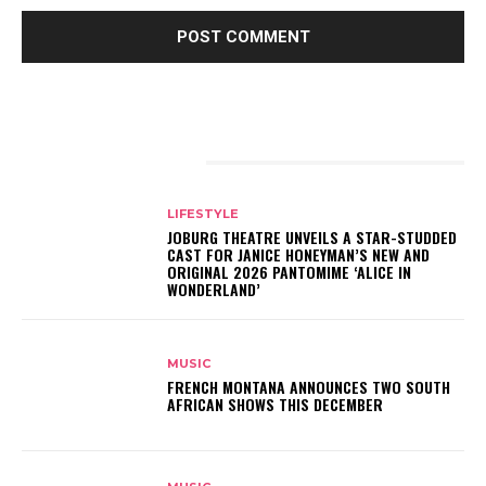
RELATED ARTICLES
LIFESTYLE
JOBURG THEATRE UNVEILS A STAR-STUDDED
CAST FOR JANICE HONEYMAN’S NEW AND
ORIGINAL 2026 PANTOMIME ‘ALICE IN
WONDERLAND’
MUSIC
FRENCH MONTANA ANNOUNCES TWO SOUTH
AFRICAN SHOWS THIS DECEMBER