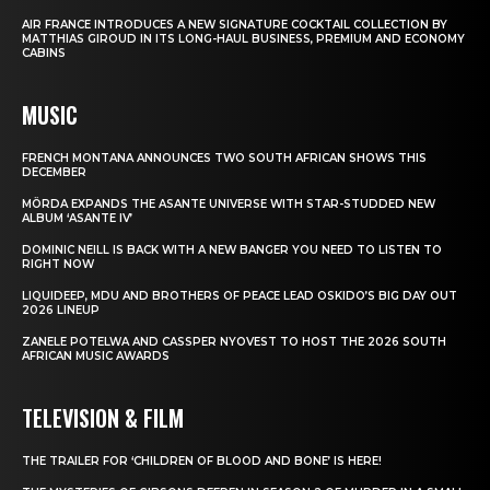
AIR FRANCE INTRODUCES A NEW SIGNATURE COCKTAIL COLLECTION BY
MATTHIAS GIROUD IN ITS LONG-HAUL BUSINESS, PREMIUM AND ECONOMY
CABINS
MUSIC
FRENCH MONTANA ANNOUNCES TWO SOUTH AFRICAN SHOWS THIS
DECEMBER
MÖRDA EXPANDS THE ASANTE UNIVERSE WITH STAR-STUDDED NEW
ALBUM ‘ASANTE IV’
DOMINIC NEILL IS BACK WITH A NEW BANGER YOU NEED TO LISTEN TO
RIGHT NOW
LIQUIDEEP, MDU AND BROTHERS OF PEACE LEAD OSKIDO’S BIG DAY OUT
2026 LINEUP
ZANELE POTELWA AND CASSPER NYOVEST TO HOST THE 2026 SOUTH
AFRICAN MUSIC AWARDS
TELEVISION & FILM
THE TRAILER FOR ‘CHILDREN OF BLOOD AND BONE’ IS HERE!