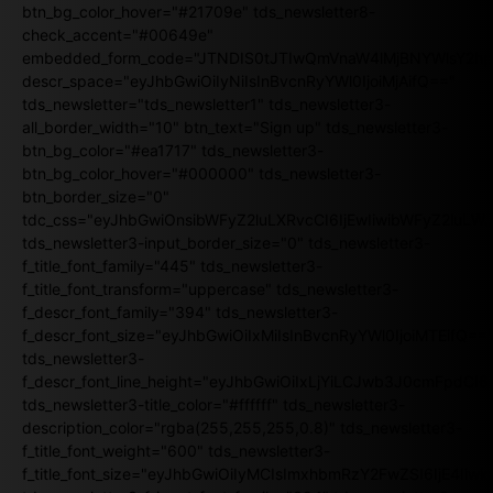
btn_bg_color_hover="#21709e" tds_newsletter8-
check_accent="#00649e"
embedded_form_code="JTNDIS0tJTIwQmVnaW4lMjBNYWlsY2
descr_space="eyJhbGwiOiIyNiIsInBvcnRyYWl0IjoiMjAifQ=="
tds_newsletter="tds_newsletter1" tds_newsletter3-
all_border_width="10" btn_text="Sign up" tds_newsletter3-
btn_bg_color="#ea1717" tds_newsletter3-
btn_bg_color_hover="#000000" tds_newsletter3-
btn_border_size="0"
tdc_css="eyJhbGwiOnsibWFyZ2luLXRvcCI6IjEwIiwibWFyZ2luL
tds_newsletter3-input_border_size="0" tds_newsletter3-
f_title_font_family="445" tds_newsletter3-
f_title_font_transform="uppercase" tds_newsletter3-
f_descr_font_family="394" tds_newsletter3-
f_descr_font_size="eyJhbGwiOiIxMiIsInBvcnRyYWl0IjoiMTEifQ==
tds_newsletter3-
f_descr_font_line_height="eyJhbGwiOiIxLjYiLCJwb3J0cmFpdCI6
tds_newsletter3-title_color="#ffffff" tds_newsletter3-
description_color="rgba(255,255,255,0.8)" tds_newsletter3-
f_title_font_weight="600" tds_newsletter3-
f_title_font_size="eyJhbGwiOiIyMCIsImxhbmRzY2FwZSI6IjE4Iiw