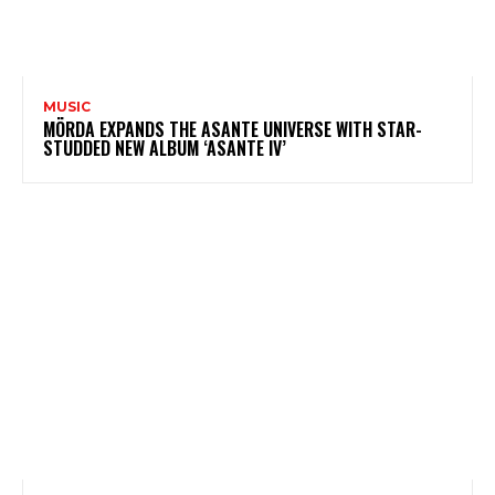
MUSIC
MÖRDA EXPANDS THE ASANTE UNIVERSE WITH STAR-
STUDDED NEW ALBUM ‘ASANTE IV’