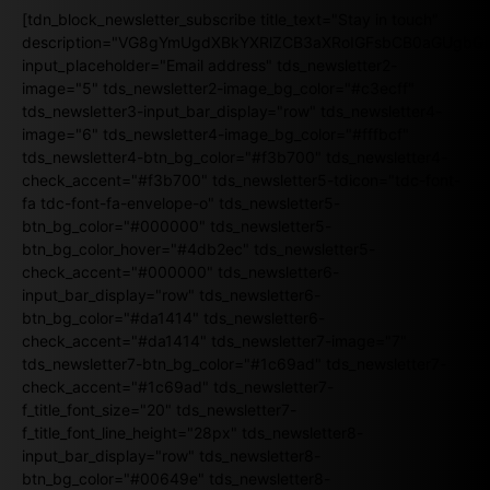
[tdn_block_newsletter_subscribe title_text="Stay in touch"
description="VG8gYmUgdXBkYXRlZCB3aXRoIGFsbCB0aGUgb
input_placeholder="Email address" tds_newsletter2-
image="5" tds_newsletter2-image_bg_color="#c3ecff"
tds_newsletter3-input_bar_display="row" tds_newsletter4-
image="6" tds_newsletter4-image_bg_color="#fffbcf"
tds_newsletter4-btn_bg_color="#f3b700" tds_newsletter4-
check_accent="#f3b700" tds_newsletter5-tdicon="tdc-font-
fa tdc-font-fa-envelope-o" tds_newsletter5-
btn_bg_color="#000000" tds_newsletter5-
btn_bg_color_hover="#4db2ec" tds_newsletter5-
check_accent="#000000" tds_newsletter6-
input_bar_display="row" tds_newsletter6-
btn_bg_color="#da1414" tds_newsletter6-
check_accent="#da1414" tds_newsletter7-image="7"
tds_newsletter7-btn_bg_color="#1c69ad" tds_newsletter7-
check_accent="#1c69ad" tds_newsletter7-
f_title_font_size="20" tds_newsletter7-
f_title_font_line_height="28px" tds_newsletter8-
input_bar_display="row" tds_newsletter8-
btn_bg_color="#00649e" tds_newsletter8-