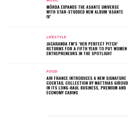
MUSIC
MÖRDA EXPANDS THE ASANTE UNIVERSE
WITH STAR-STUDDED NEW ALBUM ‘ASANTE
IV’
LIFESTYLE
JACARANDA FM’S ‘HER PERFECT PITCH’
RETURNS FOR A FIFTH YEAR TO PUT WOMEN
ENTREPRENEURS IN THE SPOTLIGHT
FOOD
AIR FRANCE INTRODUCES A NEW SIGNATURE
COCKTAIL COLLECTION BY MATTHIAS GIROUD
IN ITS LONG-HAUL BUSINESS, PREMIUM AND
ECONOMY CABINS
LATEST POSTS