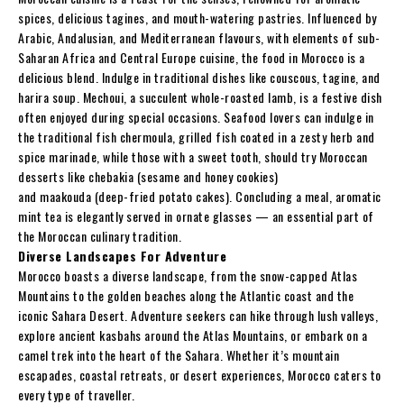
spices, delicious tagines, and mouth-watering pastries. Influenced by
Arabic, Andalusian, and Mediterranean flavours, with elements of sub-
Saharan Africa and Central Europe cuisine, the food in Morocco is a
delicious blend. Indulge in traditional dishes like couscous, tagine, and
harira soup. Mechoui, a succulent whole-roasted lamb, is a festive dish
often enjoyed during special occasions. Seafood lovers can indulge in
the traditional fish chermoula, grilled fish coated in a zesty herb and
spice marinade, while those with a sweet tooth, should try Moroccan
desserts like chebakia (sesame and honey cookies)
and maakouda (deep-fried potato cakes). Concluding a meal, aromatic
mint tea is elegantly served in ornate glasses — an essential part of
the Moroccan culinary tradition.
Diverse Landscapes For Adventure
Morocco boasts a diverse landscape, from the snow-capped Atlas
Mountains to the golden beaches along the Atlantic coast and the
iconic Sahara Desert. Adventure seekers can hike through lush valleys,
explore ancient kasbahs around the Atlas Mountains, or embark on a
camel trek into the heart of the Sahara. Whether it’s mountain
escapades, coastal retreats, or desert experiences, Morocco caters to
every type of traveller.