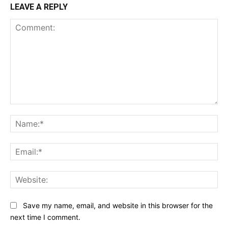
LEAVE A REPLY
Comment:
Na
Ema
Web
Save my name, email, and website in this browser for the
next time I comment.