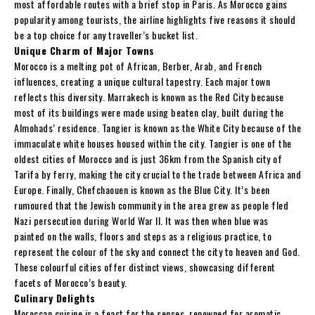
most affordable routes with a brief stop in Paris. As Morocco gains
popularity among tourists, the airline highlights five reasons it should
be a top choice for any traveller’s bucket list.
Unique Charm of Major Towns
Morocco is a melting pot of African, Berber, Arab, and French
influences, creating a unique cultural tapestry. Each major town
reflects this diversity. Marrakech is known as the Red City because
most of its buildings were made using beaten clay, built during the
Almohads’ residence. Tangier is known as the White City because of the
immaculate white houses housed within the city. Tangier is one of the
oldest cities of Morocco and is just 36km from the Spanish city of
Tarifa by ferry, making the city crucial to the trade between Africa and
Europe. Finally, Chefchaouen is known as the Blue City. It’s been
rumoured that the Jewish community in the area grew as people fled
Nazi persecution during World War II. It was then when blue was
painted on the walls, floors and steps as a religious practice, to
represent the colour of the sky and connect the city to heaven and God.
These colourful cities offer distinct views, showcasing different
facets of Morocco’s beauty.
Culinary Delights
Moroccan cuisine is a feast for the senses, renowned for aromatic