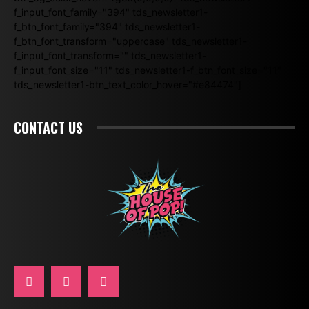
f_input_font_family="394" tds_newsletter1-
f_btn_font_family="394" tds_newsletter1-
f_btn_font_transform="uppercase" tds_newsletter1-
f_input_font_transform="" tds_newsletter1-
f_input_font_size="11" tds_newsletter1-f_btn_font_size="11"
tds_newsletter1-btn_text_color_hover="#e84474"]
CONTACT US