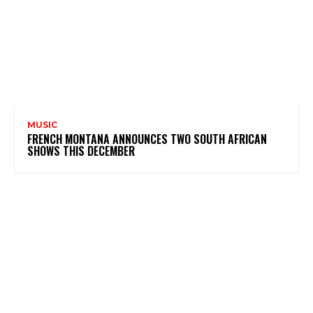
MUSIC
FRENCH MONTANA ANNOUNCES TWO SOUTH AFRICAN
SHOWS THIS DECEMBER