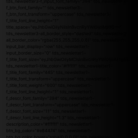
tds_newsletter3-f_input_font_family="394" tds_newsletter3-
f_btn_font_family="" tds_newsletter3-
f_btn_font_transform="uppercase" tds_newsletter3-
f_title_font_line_height="1"
title_space="eyJhbGwiOiIyNiIsInBvcnRyYWl0IjoiMjIifQ=="
tds_newsletter3-all_border_style="dashed" tds_newsletter3-
all_border_color="rgba(255,255,255,0.8)" tds_newsletter1-
input_bar_display="row" tds_newsletter1-
input_border_size="0" tds_newsletter1-
f_title_font_size="eyJhbGwiOiIyMCIsInBvcnRyYWl0IjoiMTgiLCJ
tds_newsletter1-title_color="#ffffff" tds_newsletter1-
f_title_font_family="445" tds_newsletter1-
f_title_font_transform="uppercase" tds_newsletter1-
f_title_font_weight="600" tds_newsletter1-
f_title_font_line_height="1" tds_newsletter1-
f_descr_font_family="394" tds_newsletter1-
f_descr_font_transform="uppercase" tds_newsletter1-
f_descr_font_size="11" tds_newsletter1-
f_descr_font_line_height="1.3" tds_newsletter1-
description_color="#ffffff" tds_newsletter1-
btn_bg_color="#e84474" tds_newsletter1-
btn_bg_color_hover="rgba(0,0,0,0)" tds_newsletter1-