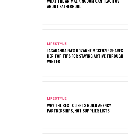
WHAT THE ANIMAL KINGDOM CAN TEACH US
ABOUT FATHERHOOD
LIFESTYLE
JACARANDA FM’S ROZANNE MCKENZIE SHARES
HER TOP TIPS FOR STAYING ACTIVE THROUGH
WINTER
LIFESTYLE
WHY THE BEST CLIENTS BUILD AGENCY
PARTNERSHIPS, NOT SUPPLIER LISTS