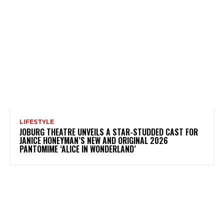
LIFESTYLE
JOBURG THEATRE UNVEILS A STAR-STUDDED CAST FOR
JANICE HONEYMAN’S NEW AND ORIGINAL 2026
PANTOMIME ‘ALICE IN WONDERLAND’