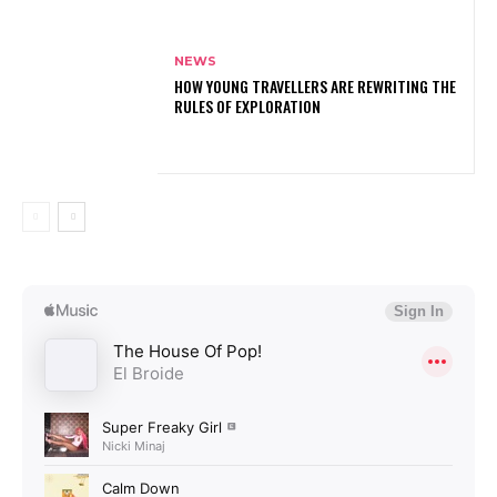
NEWS
HOW YOUNG TRAVELLERS ARE REWRITING THE
RULES OF EXPLORATION