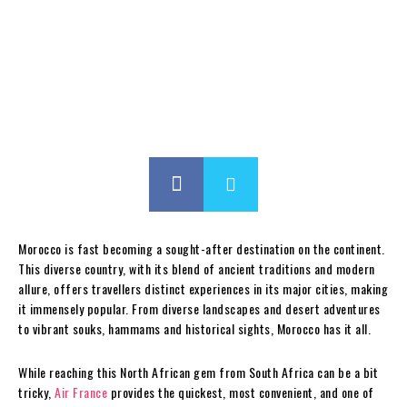
Morocco is fast becoming a sought-after destination on the continent.
This diverse country, with its blend of ancient traditions and modern
allure, offers travellers distinct experiences in its major cities, making
it immensely popular. From diverse landscapes and desert adventures
to vibrant souks, hammams and historical sights, Morocco has it all.
While reaching this North African gem from South Africa can be a bit
tricky,
Air France
provides the quickest, most convenient, and one of