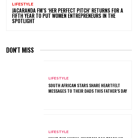
LIFESTYLE
JACARANDA FM’S ‘HER PERFECT PITCH’ RETURNS FOR A
FIFTH YEAR TO PUT WOMEN ENTREPRENEURS IN THE
SPOTLIGHT
DON'T MISS
LIFESTYLE
SOUTH AFRICAN STARS SHARE HEARTFELT
MESSAGES TO THEIR DADS THIS FATHER’S DAY
LIFESTYLE