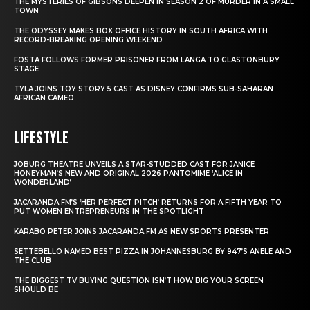
THE MYSTERIES OF GIBSONS DEEPEN IN SEASON 2 OF MURDER IN A SMALL
TOWN
THE ODYSSEY MAKES BOX OFFICE HISTORY IN SOUTH AFRICA WITH
RECORD-BREAKING OPENING WEEKEND
FOSTA FOLLOWS FORMER PRISONER FROM LANGA TO GLASTONBURY
STAGE
TYLA JOINS TOY STORY 5 CAST AS DISNEY CONFIRMS SUB-SAHARAN
AFRICAN CAMEO
LIFESTYLE
JOBURG THEATRE UNVEILS A STAR-STUDDED CAST FOR JANICE
HONEYMAN’S NEW AND ORIGINAL 2026 PANTOMIME ‘ALICE IN
WONDERLAND’
JACARANDA FM’S ‘HER PERFECT PITCH’ RETURNS FOR A FIFTH YEAR TO
PUT WOMEN ENTREPRENEURS IN THE SPOTLIGHT
KARABO PETER JOINS JACARANDA FM AS NEW SPORTS PRESENTER
SETTEBELLO NAMED BEST PIZZA IN JOHANNESBURG BY 947’S ANELE AND
THE CLUB
THE BIGGEST TV BUYING QUESTION ISN’T HOW BIG YOUR SCREEN
SHOULD BE