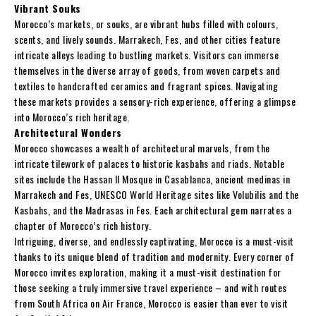
Vibrant Souks
Morocco’s markets, or souks, are vibrant hubs filled with colours,
scents, and lively sounds. Marrakech, Fes, and other cities feature
intricate alleys leading to bustling markets. Visitors can immerse
themselves in the diverse array of goods, from woven carpets and
textiles to handcrafted ceramics and fragrant spices. Navigating
these markets provides a sensory-rich experience, offering a glimpse
into Morocco’s rich heritage.
Architectural Wonders
Morocco showcases a wealth of architectural marvels, from the
intricate tilework of palaces to historic kasbahs and riads. Notable
sites include the Hassan II Mosque in Casablanca, ancient medinas in
Marrakech and Fes, UNESCO World Heritage sites like Volubilis and the
Kasbahs, and the Madrasas in Fes. Each architectural gem narrates a
chapter of Morocco’s rich history.
Intriguing, diverse, and endlessly captivating, Morocco is a must-visit
thanks to its unique blend of tradition and modernity. Every corner of
Morocco invites exploration, making it a must-visit destination for
those seeking a truly immersive travel experience – and with routes
from South Africa on Air France, Morocco is easier than ever to visit