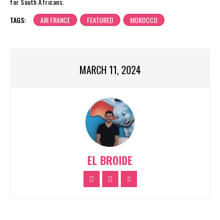
for South Africans.
TAGS:
AIR FRANCE
FEATURED
MOROCCO
MARCH 11, 2024
EL BROIDE