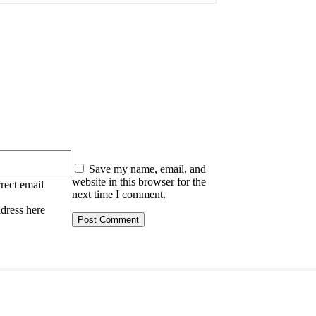
:
Save my name, email, and
website in this browser for the
rect email
next time I comment.
ddress here