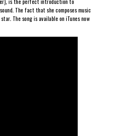
r), is the perfect introduction to
 sound. The fact that she composes music
 star. The song is available on iTunes now