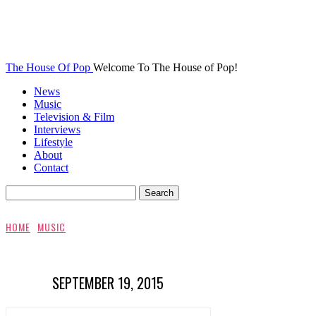
The House Of Pop
Welcome To The House of Pop!
News
Music
Television & Film
Interviews
Lifestyle
About
Contact
HOME
MUSIC
SEPTEMBER 19, 2015