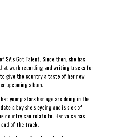
f SA’s Got Talent. Since then, she has
d at work recording and writing tracks for
 to give the country a taste of her new
 her upcoming album.
hat young stars her age are doing in the
date a boy she’s eyeing and is sick of
e country can relate to. Her voice has
 end of the track.