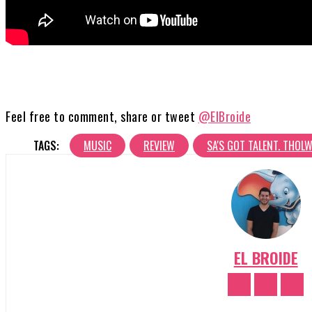
Feel free to comment, share or tweet
@ElBroide
TAGS:
MUSIC
REVIEW
SA'S GOT TALENT. THOL
EL BROIDE