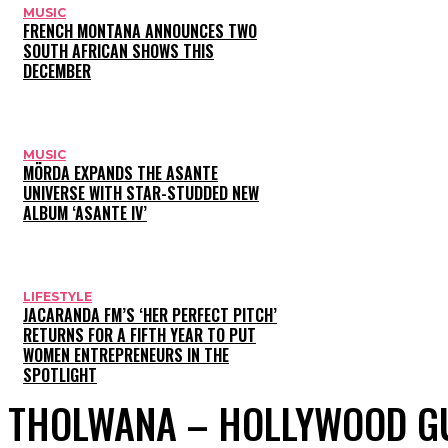
MUSIC
FRENCH MONTANA ANNOUNCES TWO
SOUTH AFRICAN SHOWS THIS
DECEMBER
MUSIC
MÖRDA EXPANDS THE ASANTE
UNIVERSE WITH STAR-STUDDED NEW
ALBUM ‘ASANTE IV’
LIFESTYLE
JACARANDA FM’S ‘HER PERFECT PITCH’
RETURNS FOR A FIFTH YEAR TO PUT
WOMEN ENTREPRENEURS IN THE
SPOTLIGHT
THOLWANA – HOLLYWOOD G