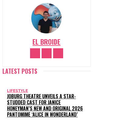
EL BROIDE
LATEST POSTS
LIFESTYLE
JOBURG THEATRE UNVEILS A STAR-
STUDDED CAST FOR JANICE
HONEYMAN’S NEW AND ORIGINAL 2026
PANTOMIME ‘ALICE IN WONDERLAND’