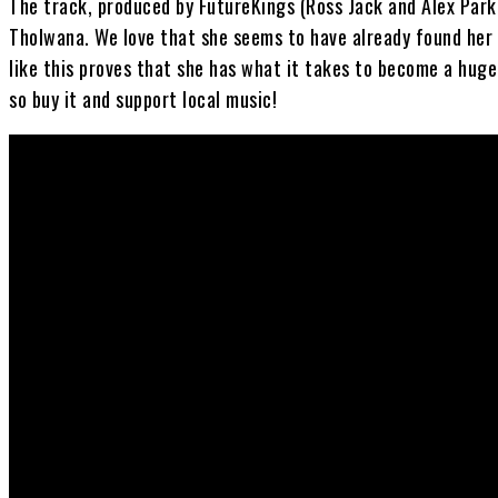
The track, produced by FutureKings (Ross Jack and Alex Parke
Tholwana. We love that she seems to have already found her
like this proves that she has what it takes to become a huge
so buy it and support local music!