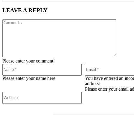
LEAVE A REPLY
Comment
Please enter your comment!
Name:*
Email:*
Please enter your name here
You have entered an incor
address!
Please enter your email a
Website:
RELATED ARTICLES