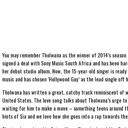
Share
You may remember Tholwana as the winner of 2014’s season o
signed a deal with Sony Music South Africa and has been har
her debut studio album. Now, the 15-year-old singer is ready
music and has chosen ‘Hollywood Guy’ as the lead single off
Tholwana has written a great, catchy track reminiscent of w
United States. The love song talks about Tholwana’s urge to 
waiting for him to make a move – something teens around th
hints of Sia and we love how she goes into a rap towards the