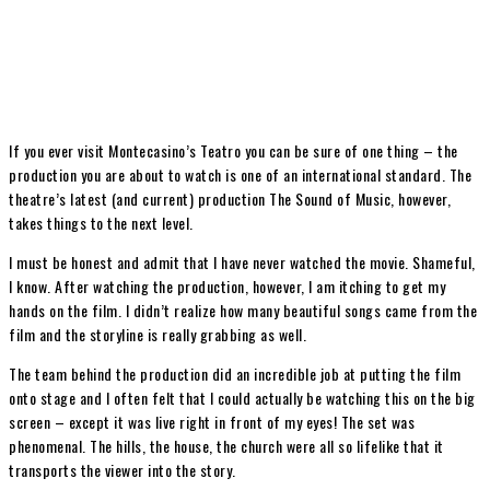
If you ever visit Montecasino’s Teatro you can be sure of one thing – the
production you are about to watch is one of an international standard. The
theatre’s latest (and current) production The Sound of Music, however,
takes things to the next level.
I must be honest and admit that I have never watched the movie. Shameful,
I know. After watching the production, however, I am itching to get my
hands on the film. I didn’t realize how many beautiful songs came from the
film and the storyline is really grabbing as well.
The team behind the production did an incredible job at putting the film
onto stage and I often felt that I could actually be watching this on the big
screen – except it was live right in front of my eyes! The set was
phenomenal. The hills, the house, the church were all so lifelike that it
transports the viewer into the story.