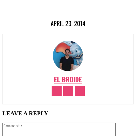
APRIL 23, 2014
EL BROIDE
LEAVE A REPLY
Comment: