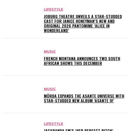
LIFESTYLE
JOBURG THEATRE UNVEILS A STAR-STUDDED
CAST FOR JANICE HONEYMAN’S NEW AND
ORIGINAL 2026 PANTOMIME ‘ALICE IN
WONDERLAND’
MUSIC
FRENCH MONTANA ANNOUNCES TWO SOUTH
AFRICAN SHOWS THIS DECEMBER
MUSIC
MÖRDA EXPANDS THE ASANTE UNIVERSE WITH
STAR-STUDDED NEW ALBUM ‘ASANTE IV’
LIFESTYLE
JACARANDA FM’S ‘HER PERFECT PITCH’