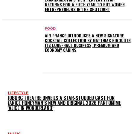
RETURNS FOR A FIFTH YEAR TO PUT WOMEN
ENTREPRENEURS IN THE SPOTLIGHT
FOOD
AIR FRANCE INTRODUCES A NEW SIGNATURE
COCKTAIL COLLECTION BY MATTHIAS GIROUD IN
ITS LONG-HAUL BUSINESS, PREMIUM AND
ECONOMY CABINS
LATEST POSTS
LIFESTYLE
JOBURG THEATRE UNVEILS A STAR-STUDDED CAST FOR
JANICE HONEYMAN’S NEW AND ORIGINAL 2026 PANTOMIME
‘ALICE IN WONDERLAND’
MUSIC