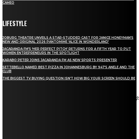
CAMEO
LIFESTYLE
JOBURG THEATRE UNVEILS A STAR-STUDDED CAST FOR JANICE HONEYMAN’S
NEW AND ORIGINAL 2026 PANTOMIME ‘ALICE IN WONDERLAND’
JACARANDA FM’S ‘HER PERFECT PITCH’ RETURNS FOR A FIFTH YEAR TO PUT
WOMEN ENTREPRENEURS IN THE SPOTLIGHT
KARABO PETER JOINS JACARANDA FM AS NEW SPORTS PRESENTER
SETTEBELLO NAMED BEST PIZZA IN JOHANNESBURG BY 947’S ANELE AND THE
CLUB
THE BIGGEST TV BUYING QUESTION ISN’T HOW BIG YOUR SCREEN SHOULD BE
[tdn_block_newsletter_subscribe title_text="Stay in touch"
description="VG8gYmUgdXBkYXRlZCB3aXRoIGFsbCB0aGUg
input_placeholder="Email address" tds_newsletter2-image="5"
tds_newsletter2-image_bg_color="#c3ecff" tds_newsletter3-
input_bar_display="row" tds_newsletter4-image="6"
tds_newsletter4-image_bg_color="#fffbcf" tds_newsletter4-
btn_bg_color="#f3b700" tds_newsletter4-check_accent="#f3b700"
tds_newsletter5-tdicon="tdc-font-fa tdc-font-fa-envelope-o"
tds_newsletter5-btn_bg_color="#000000" tds_newsletter5-