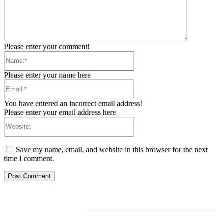
Please enter your comment!
Name:*
Please enter your name here
Email:*
You have entered an incorrect email address!
Please enter your email address here
Website:
Save my name, email, and website in this browser for the next
time I comment.
RELATED ARTICLES