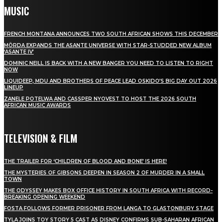
MUSIC
FRENCH MONTANA ANNOUNCES TWO SOUTH AFRICAN SHOWS THIS DECEMBER
MÖRDA EXPANDS THE ASANTE UNIVERSE WITH STAR-STUDDED NEW ALBUM
‘ASANTE IV’
DOMINIC NEILL IS BACK WITH A NEW BANGER YOU NEED TO LISTEN TO RIGHT
NOW
LIQUIDEEP, MDU AND BROTHERS OF PEACE LEAD OSKIDO’S BIG DAY OUT 2026
LINEUP
ZANELE POTELWA AND CASSPER NYOVEST TO HOST THE 2026 SOUTH
AFRICAN MUSIC AWARDS
TELEVISION & FILM
THE TRAILER FOR ‘CHILDREN OF BLOOD AND BONE’ IS HERE!
THE MYSTERIES OF GIBSONS DEEPEN IN SEASON 2 OF MURDER IN A SMALL
TOWN
THE ODYSSEY MAKES BOX OFFICE HISTORY IN SOUTH AFRICA WITH RECORD-
BREAKING OPENING WEEKEND
FOSTA FOLLOWS FORMER PRISONER FROM LANGA TO GLASTONBURY STAGE
TYLA JOINS TOY STORY 5 CAST AS DISNEY CONFIRMS SUB-SAHARAN AFRICAN