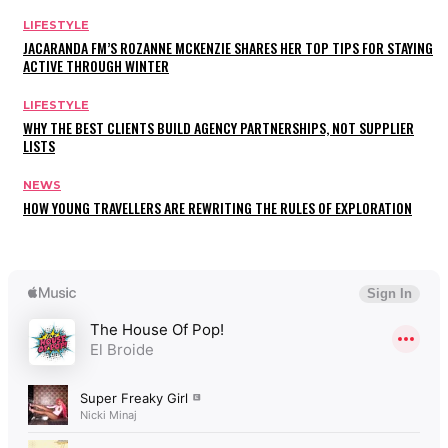
LIFESTYLE
JACARANDA FM’S ROZANNE MCKENZIE SHARES HER TOP TIPS FOR STAYING
ACTIVE THROUGH WINTER
LIFESTYLE
WHY THE BEST CLIENTS BUILD AGENCY PARTNERSHIPS, NOT SUPPLIER
LISTS
NEWS
HOW YOUNG TRAVELLERS ARE REWRITING THE RULES OF EXPLORATION