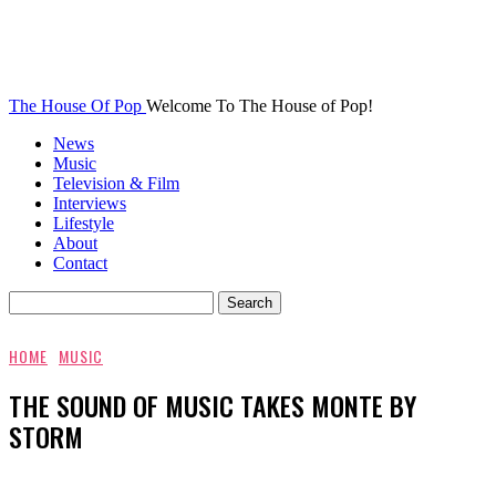
The House Of Pop
Welcome To The House of Pop!
News
Music
Television & Film
Interviews
Lifestyle
About
Contact
HOME
MUSIC
THE SOUND OF MUSIC TAKES MONTE BY
STORM