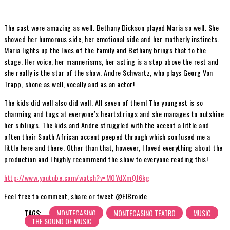
The cast were amazing as well. Bethany Dickson played Maria so well. She
showed her humorous side, her emotional side and her motherly instincts.
Maria lights up the lives of the family and Bethany brings that to the
stage. Her voice, her mannerisms, her acting is a step above the rest and
she really is the star of the show. Andre Schwartz, who plays Georg Von
Trapp, shone as well, vocally and as an actor!
The kids did well also did well. All seven of them! The youngest is so
charming and tugs at everyone’s heartstrings and she manages to outshine
her siblings. The kids and Andre struggled with the accent a little and
often their South African accent peeped through which confused me a
little here and there. Other than that, however, I loved everything about the
production and I highly recommend the show to everyone reading this!
http://www.youtube.com/watch?v=MOYdXmQJ6kg
Feel free to comment, share or tweet @ElBroide
TAGS:
MONTECASINO
MONTECASINO TEATRO
MUSIC
THE SOUND OF MUSIC