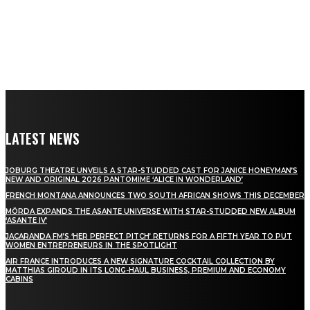
LATEST NEWS
JOBURG THEATRE UNVEILS A STAR-STUDDED CAST FOR JANICE HONEYMAN’S
NEW AND ORIGINAL 2026 PANTOMIME ‘ALICE IN WONDERLAND’
FRENCH MONTANA ANNOUNCES TWO SOUTH AFRICAN SHOWS THIS DECEMBER
MÖRDA EXPANDS THE ASANTE UNIVERSE WITH STAR-STUDDED NEW ALBUM
‘ASANTE IV’
JACARANDA FM’S ‘HER PERFECT PITCH’ RETURNS FOR A FIFTH YEAR TO PUT
WOMEN ENTREPRENEURS IN THE SPOTLIGHT
AIR FRANCE INTRODUCES A NEW SIGNATURE COCKTAIL COLLECTION BY
MATTHIAS GIROUD IN ITS LONG-HAUL BUSINESS, PREMIUM AND ECONOMY
CABINS