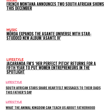
FRENCH MONTANA ANNOUNCES TWO SOUTH AFRICAN SHOWS
THIS DECEMBER
MUSIC
MÖRDA EXPANDS THE ASANTE UNIVERSE WITH STAR-
STUDDED NEW ALBUM ‘ASANTE IV’
LIFESTYLE
JACARANDA FM’S ‘HER PERFECT PITCH’ RETURNS FOR A
FIFTH YEAR TO PUT WOMEN ENTREPRENEURS IN THE
SPOTLIGHT
LIFESTYLE
SOUTH AFRICAN STARS SHARE HEARTFELT MESSAGES TO THEIR DADS
THIS FATHER’S DAY
LIFESTYLE
WHAT THE ANIMAL KINGDOM CAN TEACH US ABOUT FATHERHOOD