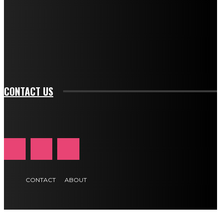
btn_bg_color_hover="rgba(0,0,0,0)" tds_newsletter1-
f_input_font_family="394" tds_newsletter1-
f_btn_font_family="394" tds_newsletter1-
f_btn_font_transform="uppercase" tds_newsletter1-
f_input_font_transform="" tds_newsletter1-f_input_font_size="11"
tds_newsletter1-f_btn_font_size="11" tds_newsletter1-
btn_text_color_hover="#e84474"]
CONTACT US
CONTACT
ABOUT