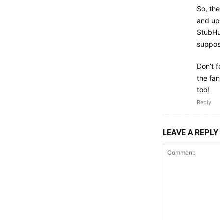
So, the
and up.
StubHub
suppose
Don’t f
the fa
too!
Reply
LEAVE A REPLY