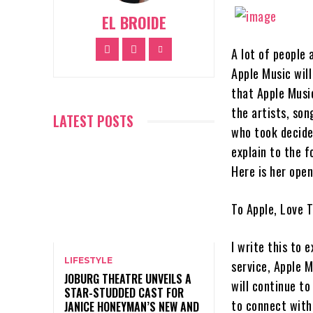
EL BROIDE
A lot of people 
Apple Music will
that Apple Music
the artists, son
LATEST POSTS
who took decide
explain to the f
Here is her open
To Apple, Love T
I write this to 
LIFESTYLE
service, Apple M
JOBURG THEATRE UNVEILS A
will continue to
STAR-STUDDED CAST FOR
to connect with
JANICE HONEYMAN’S NEW AND