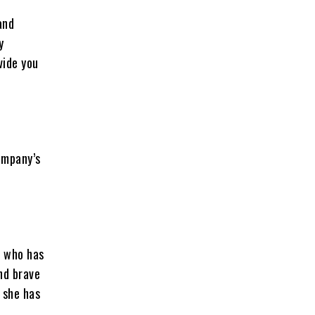
and
y
vide you
company’s
, who has
and brave
d she has