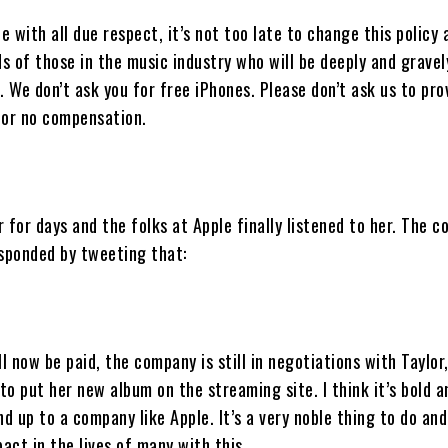
le with all due respect, it’s not too late to change this policy 
s of those in the music industry who will be deeply and gravel
. We don’t ask you for free iPhones. Please don’t ask us to pro
for no compensation.
 for days and the folks at Apple finally listened to her. The 
esponded by tweeting that:
ll now be paid, the company is still in negotiations with Taylor
 to put her new album on the streaming site. I think it’s bold 
nd up to a company like Apple. It’s a very noble thing to do an
ct in the lives of many with this.