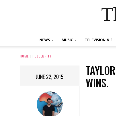
T
NEWS
MUSIC
TELEVISION & FI
HOME
CELEBRITY
TAYLOR
JUNE 22, 2015
WINS.