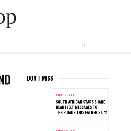
op
AND
DON'T MISS
LIFESTYLE
SOUTH AFRICAN STARS SHARE
HEARTFELT MESSAGES TO
THEIR DADS THIS FATHER’S DAY