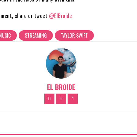
mment, share or tweet
@ElBroide
MUSIC
STREAMING
TAYLOR SWIFT
EL BROIDE