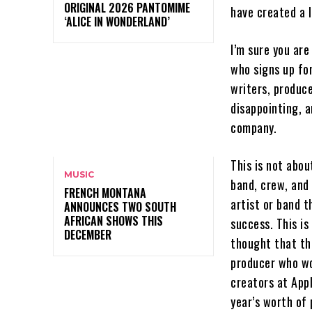
ORIGINAL 2026 PANTOMIME
have created a 
‘ALICE IN WONDERLAND’
I’m sure you are
who signs up for
writers, produce
disappointing, a
company.
This is not abo
MUSIC
band, crew, and
FRENCH MONTANA
artist or band t
ANNOUNCES TWO SOUTH
AFRICAN SHOWS THIS
success. This is
DECEMBER
thought that th
producer who wor
creators at Appl
year’s worth of 