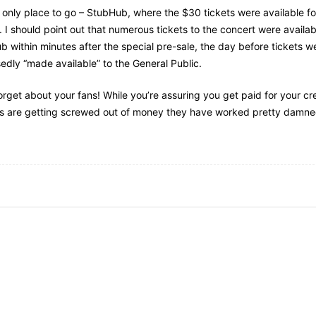
 only place to go – StubHub, where the $30 tickets were available f
 I should point out that numerous tickets to the concert were availab
 within minutes after the special pre-sale, the day before tickets w
dly “made available” to the General Public.
orget about your fans! While you’re assuring you get paid for your cr
ns are getting screwed out of money they have worked pretty damned