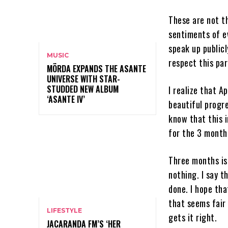
These are not th
sentiments of ev
speak up public
MUSIC
respect this par
MÖRDA EXPANDS THE ASANTE
UNIVERSE WITH STAR-
STUDDED NEW ALBUM
I realize that A
‘ASANTE IV’
beautiful progr
know that this 
for the 3 month 
Three months is 
nothing. I say t
done. I hope th
that seems fair 
LIFESTYLE
gets it right.
JACARANDA FM’S ‘HER