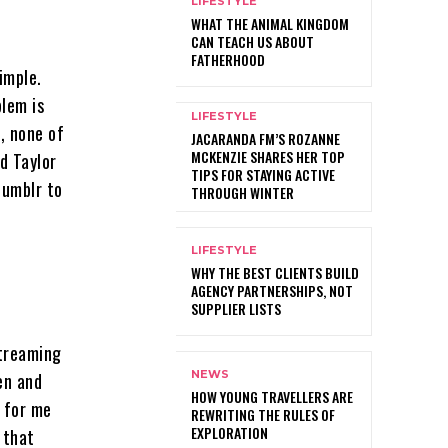
LIFESTYLE
WHAT THE ANIMAL KINGDOM
CAN TEACH US ABOUT
FATHERHOOD
imple.
blem is
LIFESTYLE
e, none of
JACARANDA FM’S ROZANNE
MCKENZIE SHARES HER TOP
d Taylor
TIPS FOR STAYING ACTIVE
tumblr to
THROUGH WINTER
LIFESTYLE
WHY THE BEST CLIENTS BUILD
AGENCY PARTNERSHIPS, NOT
SUPPLIER LISTS
streaming
NEWS
en and
HOW YOUNG TRAVELLERS ARE
s for me
REWRITING THE RULES OF
EXPLORATION
 that