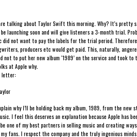
are talking about Taylor Swift this morning. Why? It’s pretty s
 be launching soon and will give listeners a 3-month trial. Pro
 did not want to pay the labels for the trial period. Therefor
gwriters, producers etc would get paid. This, naturally, angere
d not to put her new album ‘1989’ on the service and took to 
olks at Apple why.
 letter:
aylor
explain why I’ll be holding back my album, 1989, from the new 
usic. I feel this deserves an explanation because Apple has be
 be one of my best partners in selling music and creating way
 my fans. I respect the company and the truly ingenious minds