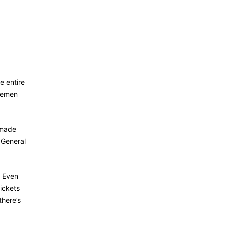
e entire
dlemen
 made
 General
. Even
tickets
there’s