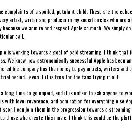
e complaints of a spoiled, petulant child. These are the echo
ery artist, writer and producer in my social circles who are a
ly because we admire and respect Apple so much. We simply do
ticular call.
pple is working towards a goal of paid streaming. I think that i
ess. We know how astronomically successful Apple has been a
incredible company has the money to pay artists, writers and 
trial period… even if it is free for the fans trying it out.
a long time to go unpaid, and it is unfair to ask anyone to wo
his with love, reverence, and admiration for everything else Ap
at soon I can join them in the progression towards a streaming
to those who create this music. I think this could be the plat