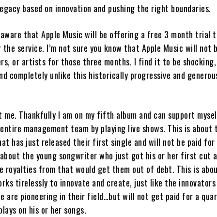
legacy based on innovation and pushing the right boundaries.
 aware that Apple Music will be offering a free 3 month trial 
 the service. I’m not sure you know that Apple Music will not 
rs, or artists for those three months. I find it to be shocking,
nd completely unlike this historically progressive and generou
ut me. Thankfully I am on my fifth album and can support mysel
 entire management team by playing live shows. This is about
hat has just released their first single and will not be paid for 
 about the young songwriter who just got his or her first cut 
e royalties from that would get them out of debt. This is abo
ks tirelessly to innovate and create, just like the innovators
e are pioneering in their field…but will not get paid for a quar
plays on his or her songs.