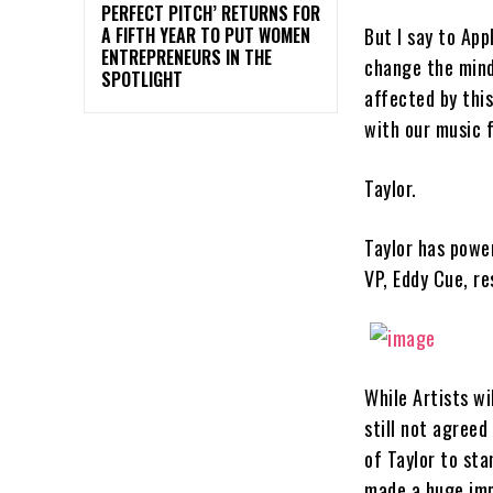
PERFECT PITCH’ RETURNS FOR
But I say to App
A FIFTH YEAR TO PUT WOMEN
ENTREPRENEURS IN THE
change the mind
SPOTLIGHT
affected by this
with our music 
Taylor.
Taylor has power
VP, Eddy Cue, r
While Artists wi
still not agreed
of Taylor to sta
made a huge impa