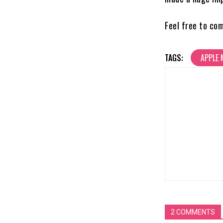
Feel free to co
TAGS:
APPLE 
2 COMMENTS