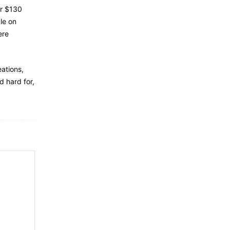
or $130
le on
ere
eations,
 hard for,