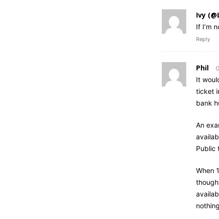
Ivy (@
If I’m 
Reply
Phil
O
It woul
ticket 
bank h
An exa
availab
Public 
When 10
though 
availab
nothing