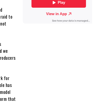
ed
fraid to
 not
s
nd we
producers
rk for
ple has
 model
form that