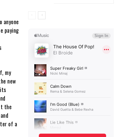
to anyone
be paying
s
f, my
 the new
its
and
ut the
 and
ter of a