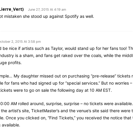
Lierre_Vert)
June 27, 2015 At 4:19 am
not mistaken she stood up against Spotify as well.
ctober 2, 2015 At 3:58 pm
d be nice if artists such as Taylor, would stand up for her fans too! Th
industry is a sham, and fans get raked over the coals, while the mid
uge profits.
mple… My daughter missed out on purchasing “pre-release” tickets
le for fans who had signed up for “special services.” But no worries –
tickets were to go on sale the following day at 10 AM EST.
:00 AM rolled around, surprise, surprise – no tickets were available
the artist’s site, TicketMaster’s and the venue’s site said there were 
le. Once you clicked on, “Find Tickets,” you received the notice that 
 available.