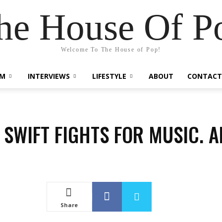
he House Of P
Welcome To The House of Pop!
LM
INTERVIEWS
LIFESTYLE
ABOUT
CONTACT
 SWIFT FIGHTS FOR MUSIC. 
Share