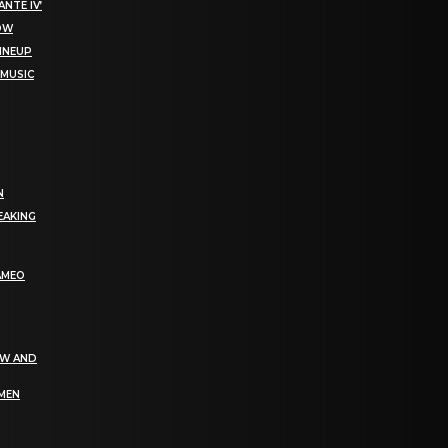
NTE IV’
NOW
LINEUP
 MUSIC
N
EAKING
AMEO
EW AND
OMEN