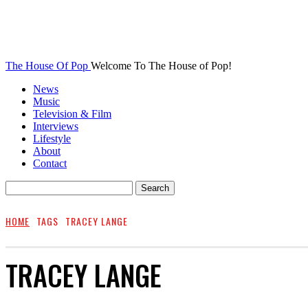
The House Of Pop
Welcome To The House of Pop!
News
Music
Television & Film
Interviews
Lifestyle
About
Contact
HOME
TAGS
TRACEY LANGE
TRACEY LANGE