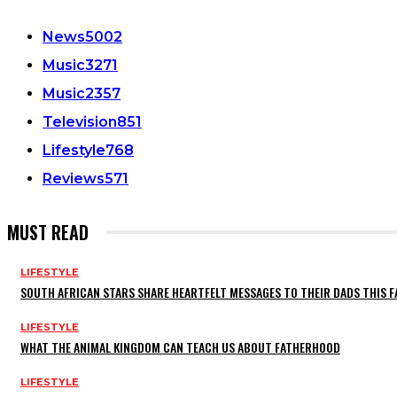
News
5002
Music
3271
Music
2357
Television
851
Lifestyle
768
Reviews
571
MUST READ
LIFESTYLE
SOUTH AFRICAN STARS SHARE HEARTFELT MESSAGES TO THEIR DADS THIS F
LIFESTYLE
WHAT THE ANIMAL KINGDOM CAN TEACH US ABOUT FATHERHOOD
LIFESTYLE