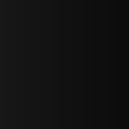
sY2hpbXAlMjBTaWdudXAlMjBGb3JtJTIwLS0lM0UlMEElM0Ns
LWJvdHRvbSI6IjAiLCJkaXNwbGF5IjoiIn0sInBvcnRyYWl0Ijp7Im
="
IjEuNCJ9"