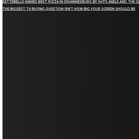
SETTEBELLO NAMED BEST PIZZA IN JOHANNESBURG BY 947’S ANELE AND THE C
THE BIGGEST TV BUYING QUESTION ISN’T HOW BIG YOUR SCREEN SHOULD BE
[tdn_block_newsletter_subscribe title_text="Stay in
touch"
description="VG8gYmUgdXBkYXRlZCB3aXRoIGFsbCB0aGUg
input_placeholder="Email address"
tds_newsletter2-image="5" tds_newsletter2-
image_bg_color="#c3ecff" tds_newsletter3-
input_bar_display="row" tds_newsletter4-
image="6" tds_newsletter4-
image_bg_color="#fffbcf" tds_newsletter4-
btn_bg_color="#f3b700" tds_newsletter4-
check_accent="#f3b700" tds_newsletter5-
tdicon="tdc-font-fa tdc-font-fa-envelope-o"
tds_newsletter5-btn_bg_color="#000000"
tds_newsletter5-btn_bg_color_hover="#4db2ec"
tds_newsletter5-check_accent="#000000"
tds_newsletter6-input_bar_display="row"
tds_newsletter6-btn_bg_color="#da1414"
tds_newsletter6-check_accent="#da1414"
tds_newsletter7-image="7" tds_newsletter7-
btn_bg_color="#1c69ad" tds_newsletter7-
check_accent="#1c69ad" tds_newsletter7-
f_title_font_size="20" tds_newsletter7-
f_title_font_line_height="28px" tds_newsletter8-