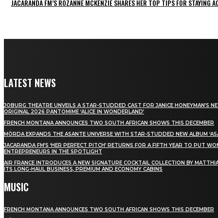
JACARANDA FM’S ROZANNE MCKENZIE SHARES HER TOP TIPS FOR STAYING 
LATEST NEWS
JOBURG THEATRE UNVEILS A STAR-STUDDED CAST FOR JANICE HONEYMAN’S N
ORIGINAL 2026 PANTOMIME ‘ALICE IN WONDERLAND’
FRENCH MONTANA ANNOUNCES TWO SOUTH AFRICAN SHOWS THIS DECEMBER
MÖRDA EXPANDS THE ASANTE UNIVERSE WITH STAR-STUDDED NEW ALBUM ‘ASA
JACARANDA FM’S ‘HER PERFECT PITCH’ RETURNS FOR A FIFTH YEAR TO PUT W
ENTREPRENEURS IN THE SPOTLIGHT
AIR FRANCE INTRODUCES A NEW SIGNATURE COCKTAIL COLLECTION BY MATTHIA
ITS LONG-HAUL BUSINESS, PREMIUM AND ECONOMY CABINS
MUSIC
FRENCH MONTANA ANNOUNCES TWO SOUTH AFRICAN SHOWS THIS DECEMBER