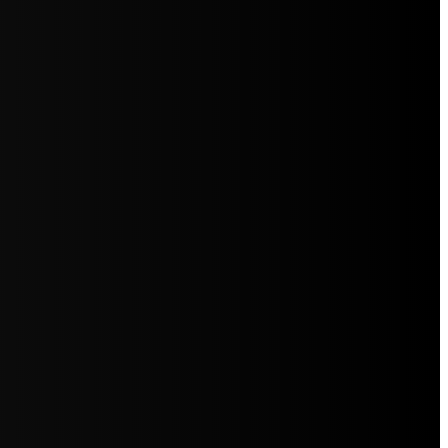
5jZW1lbnRzLg=="