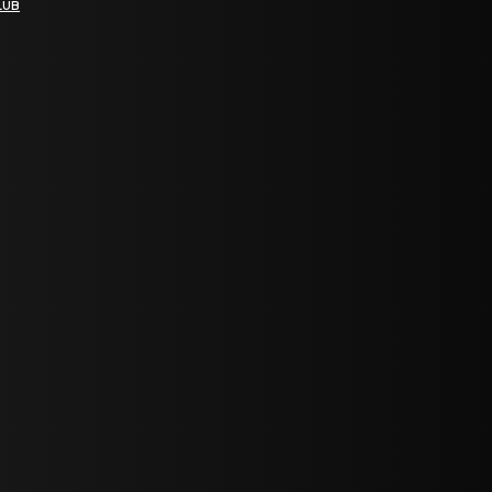
LUB
bGF0ZXN0IG5ld3MsIG9mZmVycyBhbmQgc3BlY2lhbCBhbm5vdW