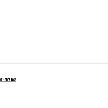
ATHER’S DAY