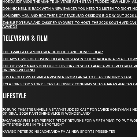
MÖRDA EXPANDS THE ASANTE UNIVERSE WITH STAR-STUDDED NEW ALBUM ‘ASA
DOMINIC NEILL IS BACK WITH A NEW BANGER YOU NEED TO LISTEN TO RIGHT 
LIQUIDEEP, MDU AND BROTHERS OF PEACE LEAD OSKIDO’S BIG DAY OUT 2026 
ZANELE POTELWA AND CASSPER NYOVEST TO HOST THE 2026 SOUTH AFRICAN
AWARDS
TELEVISION & FILM
THE TRAILER FOR ‘CHILDREN OF BLOOD AND BONE’ IS HERE!
THE MYSTERIES OF GIBSONS DEEPEN IN SEASON 2 OF MURDER IN A SMALL TOW
THE ODYSSEY MAKES BOX OFFICE HISTORY IN SOUTH AFRICA WITH RECORD-BR
OPENING WEEKEND
FOSTA FOLLOWS FORMER PRISONER FROM LANGA TO GLASTONBURY STAGE
TYLA JOINS TOY STORY 5 CAST AS DISNEY CONFIRMS SUB-SAHARAN AFRICAN C
LIFESTYLE
JOBURG THEATRE UNVEILS A STAR-STUDDED CAST FOR JANICE HONEYMAN’S N
ORIGINAL 2026 PANTOMIME ‘ALICE IN WONDERLAND’
JACARANDA FM’S ‘HER PERFECT PITCH’ RETURNS FOR A FIFTH YEAR TO PUT W
ENTREPRENEURS IN THE SPOTLIGHT
KARABO PETER JOINS JACARANDA FM AS NEW SPORTS PRESENTER