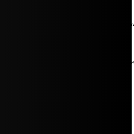
aW5rJTIwaHJlZiUzRCUyMiUyRiUyRmNkbi1pbWFnZXMubWFp
Rpc3BsYXkiOiIifSwicG9ydHJhaXRfbWF4X3dpZHRoIjoxMDE4LCJw