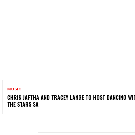
MUSIC
CHRIS JAFTHA AND TRACEY LANGE TO HOST DANCING WI
THE STARS SA
CATEGORIES