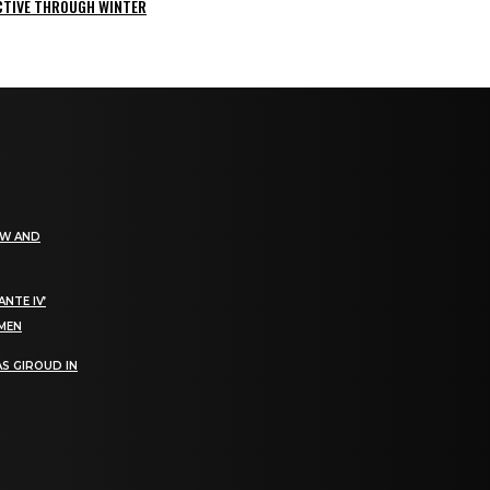
ACTIVE THROUGH WINTER
EW AND
NTE IV’
OMEN
S GIROUD IN