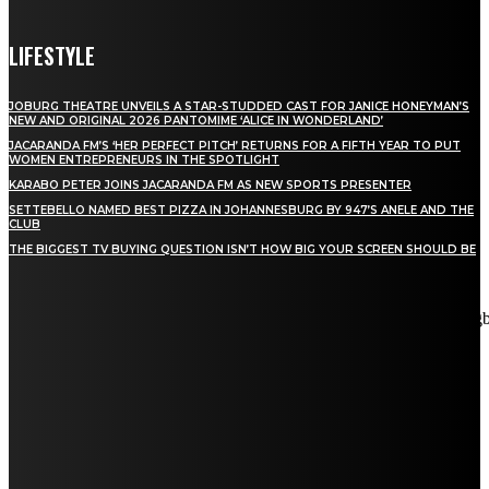
LIFESTYLE
JOBURG THEATRE UNVEILS A STAR-STUDDED CAST FOR JANICE HONEYMAN’S
NEW AND ORIGINAL 2026 PANTOMIME ‘ALICE IN WONDERLAND’
JACARANDA FM’S ‘HER PERFECT PITCH’ RETURNS FOR A FIFTH YEAR TO PUT
WOMEN ENTREPRENEURS IN THE SPOTLIGHT
KARABO PETER JOINS JACARANDA FM AS NEW SPORTS PRESENTER
SETTEBELLO NAMED BEST PIZZA IN JOHANNESBURG BY 947’S ANELE AND THE
CLUB
THE BIGGEST TV BUYING QUESTION ISN’T HOW BIG YOUR SCREEN SHOULD BE
[tdn_block_newsletter_subscribe title_text="Stay in touch"
description="VG8gYmUgdXBkYXRlZCB3aXRoIGFsbCB0aGUg
input_placeholder="Email address" tds_newsletter2-image="5"
tds_newsletter2-image_bg_color="#c3ecff" tds_newsletter3-
input_bar_display="row" tds_newsletter4-image="6"
tds_newsletter4-image_bg_color="#fffbcf" tds_newsletter4-
btn_bg_color="#f3b700" tds_newsletter4-check_accent="#f3b700"
tds_newsletter5-tdicon="tdc-font-fa tdc-font-fa-envelope-o"
tds_newsletter5-btn_bg_color="#000000" tds_newsletter5-
btn_bg_color_hover="#4db2ec" tds_newsletter5-