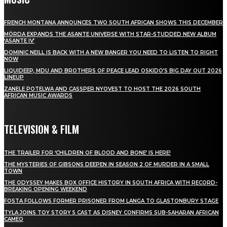
FRENCH MONTANA ANNOUNCES TWO SOUTH AFRICAN SHOWS THIS DECEMBER
MÖRDA EXPANDS THE ASANTE UNIVERSE WITH STAR-STUDDED NEW ALBUM
‘ASANTE IV’
DOMINIC NEILL IS BACK WITH A NEW BANGER YOU NEED TO LISTEN TO RIGHT
NOW
LIQUIDEEP, MDU AND BROTHERS OF PEACE LEAD OSKIDO’S BIG DAY OUT 2026
LINEUP
ZANELE POTELWA AND CASSPER NYOVEST TO HOST THE 2026 SOUTH
AFRICAN MUSIC AWARDS
TELEVISION & FILM
THE TRAILER FOR ‘CHILDREN OF BLOOD AND BONE’ IS HERE!
THE MYSTERIES OF GIBSONS DEEPEN IN SEASON 2 OF MURDER IN A SMALL
TOWN
THE ODYSSEY MAKES BOX OFFICE HISTORY IN SOUTH AFRICA WITH RECORD-
BREAKING OPENING WEEKEND
FOSTA FOLLOWS FORMER PRISONER FROM LANGA TO GLASTONBURY STAGE
TYLA JOINS TOY STORY 5 CAST AS DISNEY CONFIRMS SUB-SAHARAN AFRICAN
CAMEO