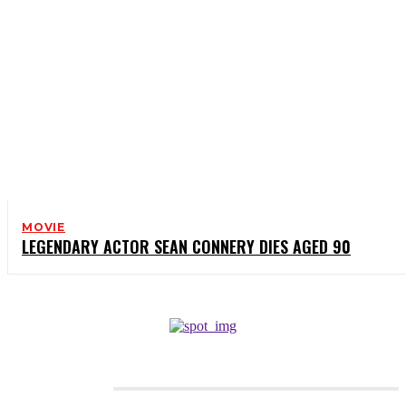
MOVIE
LEGENDARY ACTOR SEAN CONNERY DIES AGED 90
CATEGORIES