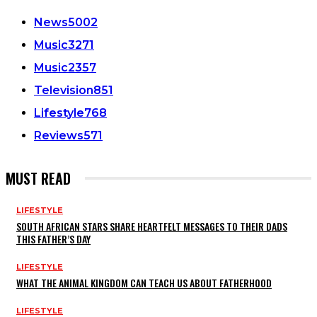
News
5002
Music
3271
Music
2357
Television
851
Lifestyle
768
Reviews
571
MUST READ
LIFESTYLE
SOUTH AFRICAN STARS SHARE HEARTFELT MESSAGES TO THEIR DADS
THIS FATHER’S DAY
LIFESTYLE
WHAT THE ANIMAL KINGDOM CAN TEACH US ABOUT FATHERHOOD
LIFESTYLE