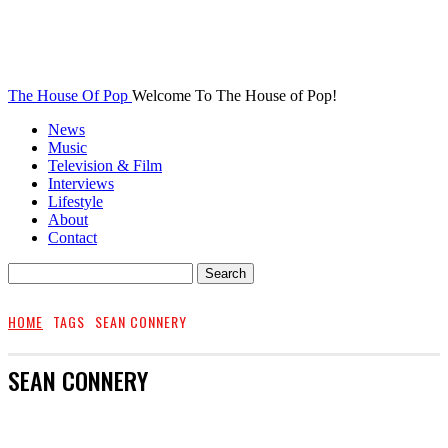
The House Of Pop
Welcome To The House of Pop!
News
Music
Television & Film
Interviews
Lifestyle
About
Contact
HOME
TAGS
SEAN CONNERY
SEAN CONNERY