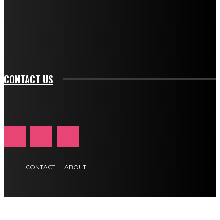
f_input_font_family="394" tds_newsletter1-
f_btn_font_family="394" tds_newsletter1-
f_btn_font_transform="uppercase" tds_newsletter1-
f_input_font_transform="" tds_newsletter1-f_input_font_size="11"
tds_newsletter1-f_btn_font_size="11" tds_newsletter1-
btn_text_color_hover="#e84474"]
CONTACT US
CONTACT
ABOUT