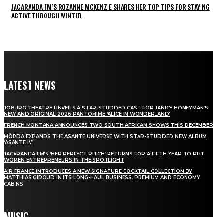
JACARANDA FM’S ROZANNE MCKENZIE SHARES HER TOP TIPS FOR STAYING
ACTIVE THROUGH WINTER
LATEST NEWS
JOBURG THEATRE UNVEILS A STAR-STUDDED CAST FOR JANICE HONEYMAN’S
NEW AND ORIGINAL 2026 PANTOMIME ‘ALICE IN WONDERLAND’
FRENCH MONTANA ANNOUNCES TWO SOUTH AFRICAN SHOWS THIS DECEMBER
MÖRDA EXPANDS THE ASANTE UNIVERSE WITH STAR-STUDDED NEW ALBUM
‘ASANTE IV’
JACARANDA FM’S ‘HER PERFECT PITCH’ RETURNS FOR A FIFTH YEAR TO PUT
WOMEN ENTREPRENEURS IN THE SPOTLIGHT
AIR FRANCE INTRODUCES A NEW SIGNATURE COCKTAIL COLLECTION BY
MATTHIAS GIROUD IN ITS LONG-HAUL BUSINESS, PREMIUM AND ECONOMY
CABINS
MUSIC