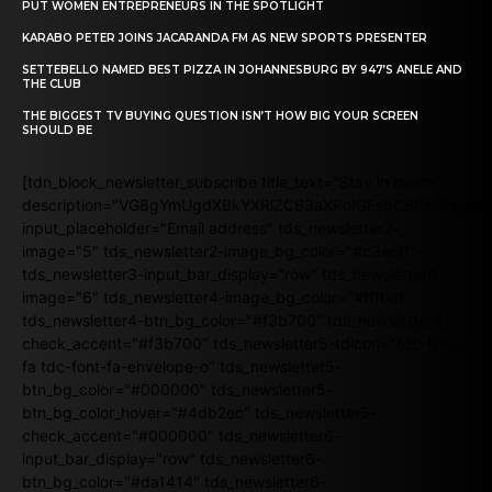
PUT WOMEN ENTREPRENEURS IN THE SPOTLIGHT
KARABO PETER JOINS JACARANDA FM AS NEW SPORTS PRESENTER
SETTEBELLO NAMED BEST PIZZA IN JOHANNESBURG BY 947’S ANELE AND
THE CLUB
THE BIGGEST TV BUYING QUESTION ISN’T HOW BIG YOUR SCREEN
SHOULD BE
[tdn_block_newsletter_subscribe title_text="Stay in touch"
description="VG8gYmUgdXBkYXRlZCB3aXRoIGFsbCB0aGUgb
input_placeholder="Email address" tds_newsletter2-
image="5" tds_newsletter2-image_bg_color="#c3ecff"
tds_newsletter3-input_bar_display="row" tds_newsletter4-
image="6" tds_newsletter4-image_bg_color="#fffbcf"
tds_newsletter4-btn_bg_color="#f3b700" tds_newsletter4-
check_accent="#f3b700" tds_newsletter5-tdicon="tdc-font-
fa tdc-font-fa-envelope-o" tds_newsletter5-
btn_bg_color="#000000" tds_newsletter5-
btn_bg_color_hover="#4db2ec" tds_newsletter5-
check_accent="#000000" tds_newsletter6-
input_bar_display="row" tds_newsletter6-
btn_bg_color="#da1414" tds_newsletter6-