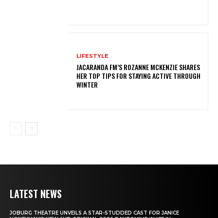
LIFESTYLE
JACARANDA FM’S ROZANNE MCKENZIE SHARES
HER TOP TIPS FOR STAYING ACTIVE THROUGH
WINTER
LATEST NEWS
JOBURG THEATRE UNVEILS A STAR-STUDDED CAST FOR JANICE