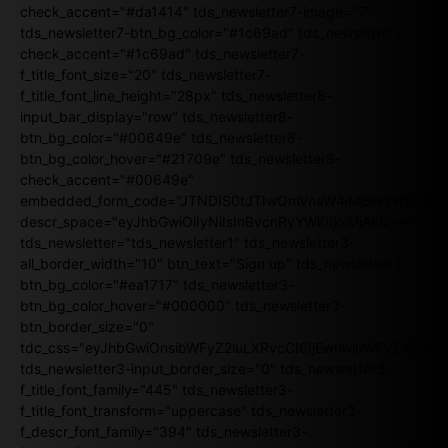
check_accent="#da1414" tds_newsletter7-image="7"
tds_newsletter7-btn_bg_color="#1c69ad" tds_newsletter7-
check_accent="#1c69ad" tds_newsletter7-
f_title_font_size="20" tds_newsletter7-
f_title_font_line_height="28px" tds_newsletter8-
input_bar_display="row" tds_newsletter8-
btn_bg_color="#00649e" tds_newsletter8-
btn_bg_color_hover="#21709e" tds_newsletter8-
check_accent="#00649e"
embedded_form_code="JTNDIS0tJTIwQmVnaW4lMjBNYWlsY2
descr_space="eyJhbGwiOiIyNiIsInBvcnRyYWl0IjoiMjAifQ=="
tds_newsletter="tds_newsletter1" tds_newsletter3-
all_border_width="10" btn_text="Sign up" tds_newsletter3-
btn_bg_color="#ea1717" tds_newsletter3-
btn_bg_color_hover="#000000" tds_newsletter3-
btn_border_size="0"
tdc_css="eyJhbGwiOnsibWFyZ2luLXRvcCI6IjEwIiwibWFyZ2luL
tds_newsletter3-input_border_size="0" tds_newsletter3-
f_title_font_family="445" tds_newsletter3-
f_title_font_transform="uppercase" tds_newsletter3-
f_descr_font_family="394" tds_newsletter3-