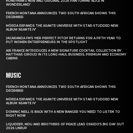
HONEYMAN’S NEW AND ORIGINAL 2026 PANTOMIME ‘ALICE IN
WONDERLAND’
FRENCH MONTANA ANNOUNCES TWO SOUTH AFRICAN SHOWS THIS
DECEMBER
MÖRDA EXPANDS THE ASANTE UNIVERSE WITH STAR-STUDDED NEW
ALBUM ‘ASANTE IV’
JACARANDA FM’S ‘HER PERFECT PITCH’ RETURNS FOR A FIFTH YEAR TO
PUT WOMEN ENTREPRENEURS IN THE SPOTLIGHT
AIR FRANCE INTRODUCES A NEW SIGNATURE COCKTAIL COLLECTION BY
MATTHIAS GIROUD IN ITS LONG-HAUL BUSINESS, PREMIUM AND ECONOMY
CABINS
MUSIC
FRENCH MONTANA ANNOUNCES TWO SOUTH AFRICAN SHOWS THIS
DECEMBER
MÖRDA EXPANDS THE ASANTE UNIVERSE WITH STAR-STUDDED NEW
ALBUM ‘ASANTE IV’
DOMINIC NEILL IS BACK WITH A NEW BANGER YOU NEED TO LISTEN TO
RIGHT NOW
LIQUIDEEP, MDU AND BROTHERS OF PEACE LEAD OSKIDO’S BIG DAY OUT
2026 LINEUP