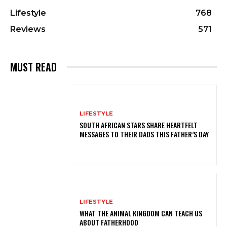
Lifestyle
768
Reviews
571
MUST READ
LIFESTYLE
SOUTH AFRICAN STARS SHARE HEARTFELT
MESSAGES TO THEIR DADS THIS FATHER’S DAY
LIFESTYLE
WHAT THE ANIMAL KINGDOM CAN TEACH US
ABOUT FATHERHOOD