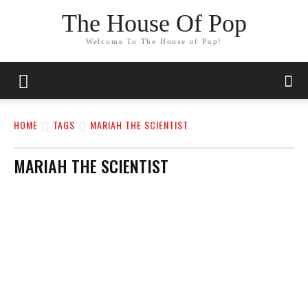
The House Of Pop
Welcome To The House of Pop!
HOME
TAGS
MARIAH THE SCIENTIST
MARIAH THE SCIENTIST