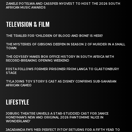
ZANELE POTELWA AND CASSPER NYOVEST TO HOST THE 2026 SOUTH
AFRICAN MUSIC AWARDS
TELEVISION & FILM
THE TRAILER FOR ‘CHILDREN OF BLOOD AND BONE’ IS HERE!
THE MYSTERIES OF GIBSONS DEEPEN IN SEASON 2 OF MURDER IN A SMALL
TOWN
THE ODYSSEY MAKES BOX OFFICE HISTORY IN SOUTH AFRICA WITH
RECORD-BREAKING OPENING WEEKEND
FOSTA FOLLOWS FORMER PRISONER FROM LANGA TO GLASTONBURY
STAGE
TYLA JOINS TOY STORY 5 CAST AS DISNEY CONFIRMS SUB-SAHARAN
AFRICAN CAMEO
LIFESTYLE
JOBURG THEATRE UNVEILS A STAR-STUDDED CAST FOR JANICE
HONEYMAN’S NEW AND ORIGINAL 2026 PANTOMIME ‘ALICE IN
WONDERLAND’
JACARANDA FM’S ‘HER PERFECT PITCH’ RETURNS FOR A FIFTH YEAR TO