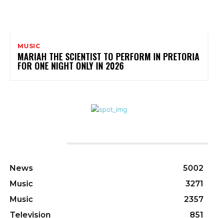
MUSIC
MARIAH THE SCIENTIST TO PERFORM IN PRETORIA
FOR ONE NIGHT ONLY IN 2026
CATEGORIES
News
5002
Music
3271
Music
2357
Television
851