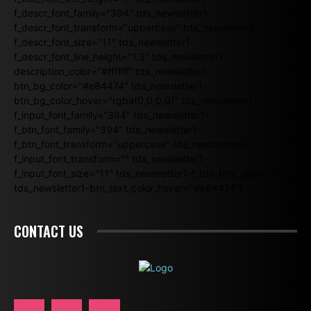
f_descr_font_family="394" tds_newsletter1-
f_descr_font_transform="uppercase" tds_newsletter1-
f_descr_font_size="11" tds_newsletter1-
f_descr_font_line_height="1.3" tds_newsletter1-
description_color="#ffffff" tds_newsletter1-
btn_bg_color="#e84474" tds_newsletter1-
btn_bg_color_hover="rgba(0,0,0,0)" tds_newsletter1-
f_input_font_family="394" tds_newsletter1-
f_btn_font_family="394" tds_newsletter1-
f_btn_font_transform="uppercase" tds_newsletter1-
f_input_font_transform="" tds_newsletter1-
f_input_font_size="11" tds_newsletter1-f_btn_font_size="11"
tds_newsletter1-btn_text_color_hover="#e84474"]
CONTACT US