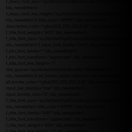
f_descr_font_size="eyJhbGwiOiIxMiIsInBvcnRyYWl0IjoiMTEifQ==
tds_newsletter3-
f_descr_font_line_height="eyJhbGwiOiIxLjYiLCJwb3J0cmFpdCI6
tds_newsletter3-title_color="#ffffff" tds_newsletter3-
description_color="rgba(255,255,255,0.8)" tds_newsletter3-
f_title_font_weight="600" tds_newsletter3-
f_title_font_size="eyJhbGwiOiIyMCIsImxhbmRzY2FwZSI6IjE4Iiw
tds_newsletter3-f_input_font_family="394" tds_newsletter3-
f_btn_font_family="" tds_newsletter3-
f_btn_font_transform="uppercase" tds_newsletter3-
f_title_font_line_height="1"
title_space="eyJhbGwiOiIyNiIsInBvcnRyYWl0IjoiMjIifQ=="
tds_newsletter3-all_border_style="dashed" tds_newsletter3-
all_border_color="rgba(255,255,255,0.8)" tds_newsletter1-
input_bar_display="row" tds_newsletter1-
input_border_size="0" tds_newsletter1-
f_title_font_size="eyJhbGwiOiIyMCIsInBvcnRyYWl0IjoiMTgiLCJ
tds_newsletter1-title_color="#ffffff" tds_newsletter1-
f_title_font_family="445" tds_newsletter1-
f_title_font_transform="uppercase" tds_newsletter1-
f_title_font_weight="600" tds_newsletter1-
f_title_font_line_height="1" tds_newsletter1-