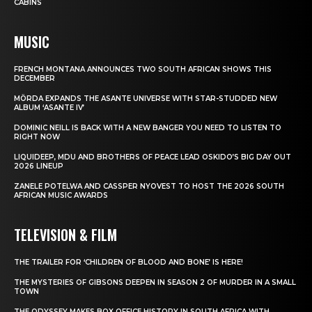
CABINS
MUSIC
FRENCH MONTANA ANNOUNCES TWO SOUTH AFRICAN SHOWS THIS
DECEMBER
MÖRDA EXPANDS THE ASANTE UNIVERSE WITH STAR-STUDDED NEW
ALBUM ‘ASANTE IV’
DOMINIC NEILL IS BACK WITH A NEW BANGER YOU NEED TO LISTEN TO
RIGHT NOW
LIQUIDEEP, MDU AND BROTHERS OF PEACE LEAD OSKIDO’S BIG DAY OUT
2026 LINEUP
ZANELE POTELWA AND CASSPER NYOVEST TO HOST THE 2026 SOUTH
AFRICAN MUSIC AWARDS
TELEVISION & FILM
THE TRAILER FOR ‘CHILDREN OF BLOOD AND BONE’ IS HERE!
THE MYSTERIES OF GIBSONS DEEPEN IN SEASON 2 OF MURDER IN A SMALL
TOWN
THE ODYSSEY MAKES BOX OFFICE HISTORY IN SOUTH AFRICA WITH