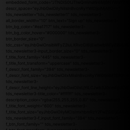
embedded_form_code="JTNDIS0tJTIwQmVnaW4lMjBNYWlsY2
descr_space="eyJhbGwiOiIyNiIsInBvcnRyYWl0IjoiMjAifQ=="
tds_newsletter="tds_newsletter1" tds_newsletter3-
all_border_width="10" btn_text="Sign up" tds_newsletter3-
btn_bg_color="#ea1717" tds_newsletter3-
btn_bg_color_hover="#000000" tds_newsletter3-
btn_border_size="0"
tdc_css="eyJhbGwiOnsibWFyZ2luLXRvcCI6IjEwIiwibWFyZ2luL
tds_newsletter3-input_border_size="0" tds_newsletter3-
f_title_font_family="445" tds_newsletter3-
f_title_font_transform="uppercase" tds_newsletter3-
f_descr_font_family="394" tds_newsletter3-
f_descr_font_size="eyJhbGwiOiIxMiIsInBvcnRyYWl0IjoiMTEifQ==
tds_newsletter3-
f_descr_font_line_height="eyJhbGwiOiIxLjYiLCJwb3J0cmFpdCI6
tds_newsletter3-title_color="#ffffff" tds_newsletter3-
description_color="rgba(255,255,255,0.8)" tds_newsletter3-
f_title_font_weight="600" tds_newsletter3-
f_title_font_size="eyJhbGwiOiIyMCIsImxhbmRzY2FwZSI6IjE4Iiw
tds_newsletter3-f_input_font_family="394" tds_newsletter3-
f_btn_font_family="" tds_newsletter3-