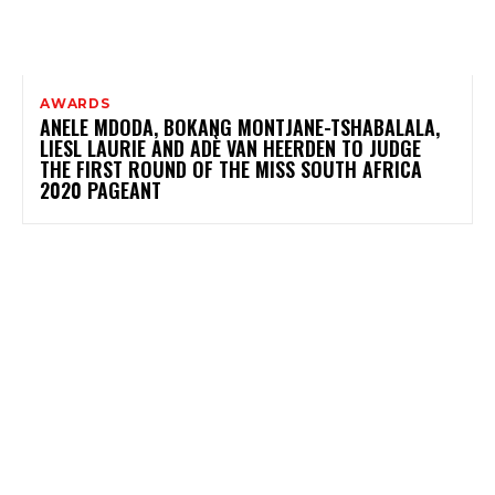
AWARDS
ANELE MDODA, BOKANG MONTJANE-TSHABALALA,
LIESL LAURIE AND ADÈ VAN HEERDEN TO JUDGE
THE FIRST ROUND OF THE MISS SOUTH AFRICA
2020 PAGEANT