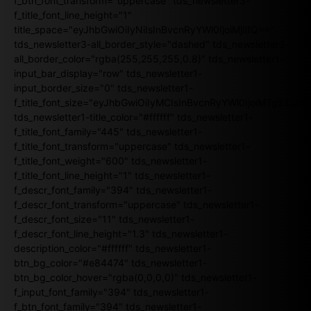
f_btn_font_transform="uppercase" tds_newsletter3-
f_title_font_line_height="1"
title_space="eyJhbGwiOiIyNiIsInBvcnRyYWl0IjoiMjIifQ=="
tds_newsletter3-all_border_style="dashed" tds_newsletter3-
all_border_color="rgba(255,255,255,0.8)" tds_newsletter1-
input_bar_display="row" tds_newsletter1-
input_border_size="0" tds_newsletter1-
f_title_font_size="eyJhbGwiOiIyMCIsInBvcnRyYWl0IjoiMTgiLCJ
tds_newsletter1-title_color="#ffffff" tds_newsletter1-
f_title_font_family="445" tds_newsletter1-
f_title_font_transform="uppercase" tds_newsletter1-
f_title_font_weight="600" tds_newsletter1-
f_title_font_line_height="1" tds_newsletter1-
f_descr_font_family="394" tds_newsletter1-
f_descr_font_transform="uppercase" tds_newsletter1-
f_descr_font_size="11" tds_newsletter1-
f_descr_font_line_height="1.3" tds_newsletter1-
description_color="#ffffff" tds_newsletter1-
btn_bg_color="#e84474" tds_newsletter1-
btn_bg_color_hover="rgba(0,0,0,0)" tds_newsletter1-
f_input_font_family="394" tds_newsletter1-
f_btn_font_family="394" tds_newsletter1-