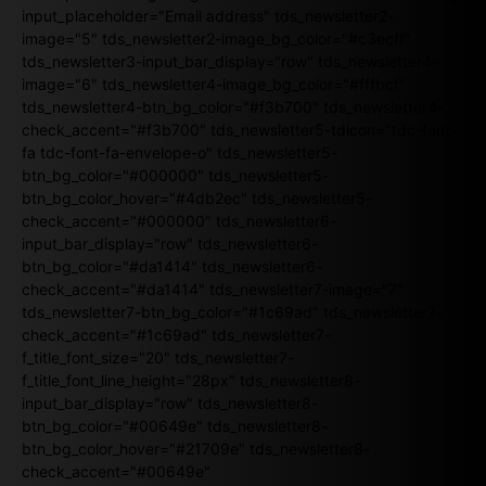
input_placeholder="Email address" tds_newsletter2-
image="5" tds_newsletter2-image_bg_color="#c3ecff"
tds_newsletter3-input_bar_display="row" tds_newsletter4-
image="6" tds_newsletter4-image_bg_color="#fffbcf"
tds_newsletter4-btn_bg_color="#f3b700" tds_newsletter4-
check_accent="#f3b700" tds_newsletter5-tdicon="tdc-font-
fa tdc-font-fa-envelope-o" tds_newsletter5-
btn_bg_color="#000000" tds_newsletter5-
btn_bg_color_hover="#4db2ec" tds_newsletter5-
check_accent="#000000" tds_newsletter6-
input_bar_display="row" tds_newsletter6-
btn_bg_color="#da1414" tds_newsletter6-
check_accent="#da1414" tds_newsletter7-image="7"
tds_newsletter7-btn_bg_color="#1c69ad" tds_newsletter7-
check_accent="#1c69ad" tds_newsletter7-
f_title_font_size="20" tds_newsletter7-
f_title_font_line_height="28px" tds_newsletter8-
input_bar_display="row" tds_newsletter8-
btn_bg_color="#00649e" tds_newsletter8-
btn_bg_color_hover="#21709e" tds_newsletter8-
check_accent="#00649e"