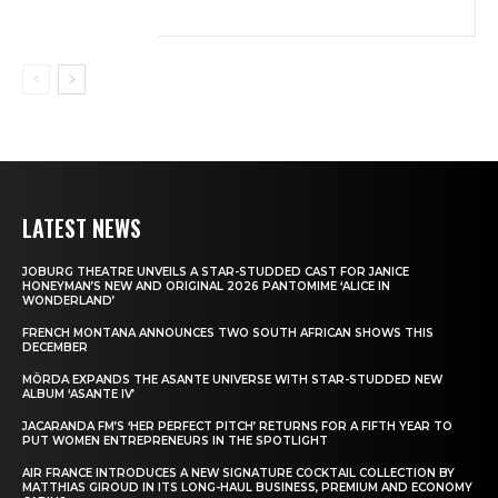
LATEST NEWS
JOBURG THEATRE UNVEILS A STAR-STUDDED CAST FOR JANICE
HONEYMAN’S NEW AND ORIGINAL 2026 PANTOMIME ‘ALICE IN
WONDERLAND’
FRENCH MONTANA ANNOUNCES TWO SOUTH AFRICAN SHOWS THIS
DECEMBER
MÖRDA EXPANDS THE ASANTE UNIVERSE WITH STAR-STUDDED NEW
ALBUM ‘ASANTE IV’
JACARANDA FM’S ‘HER PERFECT PITCH’ RETURNS FOR A FIFTH YEAR TO
PUT WOMEN ENTREPRENEURS IN THE SPOTLIGHT
AIR FRANCE INTRODUCES A NEW SIGNATURE COCKTAIL COLLECTION BY
MATTHIAS GIROUD IN ITS LONG-HAUL BUSINESS, PREMIUM AND ECONOMY