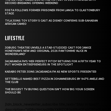
RECORD-BREAKING OPENING WEEKEND
FOSTA FOLLOWS FORMER PRISONER FROM LANGA TO GLASTONBURY
STAGE
TYLA JOINS TOY STORY 5 CAST AS DISNEY CONFIRMS SUB-SAHARAN
AFRICAN CAMEO
LIFESTYLE
JOBURG THEATRE UNVEILS A STAR-STUDDED CAST FOR JANICE
HONEYMAN’S NEW AND ORIGINAL 2026 PANTOMIME ‘ALICE IN
WONDERLAND’
JACARANDA FM’S ‘HER PERFECT PITCH’ RETURNS FOR A FIFTH YEAR TO
PUT WOMEN ENTREPRENEURS IN THE SPOTLIGHT
KARABO PETER JOINS JACARANDA FM AS NEW SPORTS PRESENTER
SETTEBELLO NAMED BEST PIZZA IN JOHANNESBURG BY 947’S ANELE AND
THE CLUB
THE BIGGEST TV BUYING QUESTION ISN’T HOW BIG YOUR SCREEN
SHOULD BE
[tdn_block_newsletter_subscribe title_text="Stay in touch"
description="VG8gYmUgdXBkYXRlZCB3aXRoIGFsbCB0aGUgb