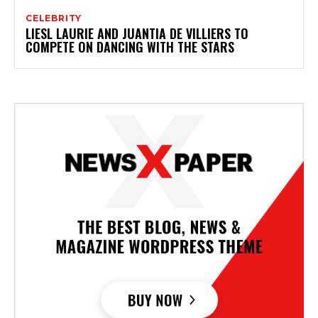
CELEBRITY
LIESL LAURIE AND JUANTIA DE VILLIERS TO
COMPETE ON DANCING WITH THE STARS