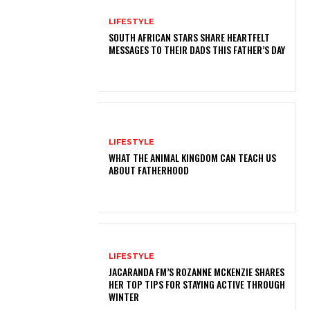
LIFESTYLE
SOUTH AFRICAN STARS SHARE HEARTFELT
MESSAGES TO THEIR DADS THIS FATHER’S DAY
LIFESTYLE
WHAT THE ANIMAL KINGDOM CAN TEACH US
ABOUT FATHERHOOD
LIFESTYLE
JACARANDA FM’S ROZANNE MCKENZIE SHARES
HER TOP TIPS FOR STAYING ACTIVE THROUGH
WINTER