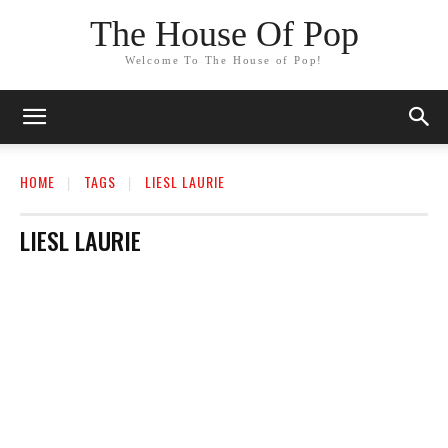
The House Of Pop
Welcome To The House of Pop!
HOME
TAGS
LIESL LAURIE
LIESL LAURIE