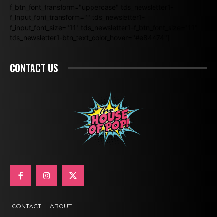
f_btn_font_transform="uppercase" tds_newsletter1-
f_input_font_transform="" tds_newsletter1-
f_input_font_size="11" tds_newsletter1-f_btn_font_size="11"
tds_newsletter1-btn_text_color_hover="#e84474"]
CONTACT US
CONTACT
ABOUT