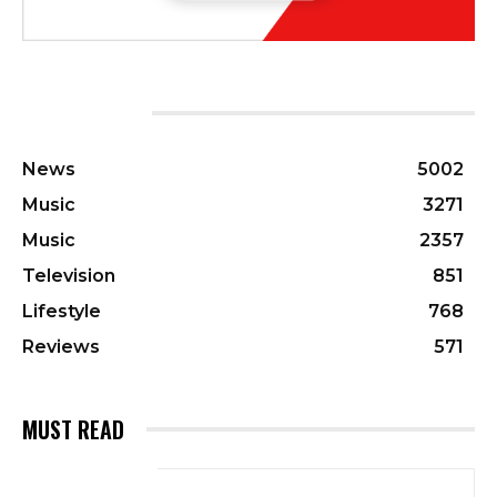
CATEGORIES
News
5002
Music
3271
Music
2357
Television
851
Lifestyle
768
Reviews
571
MUST READ