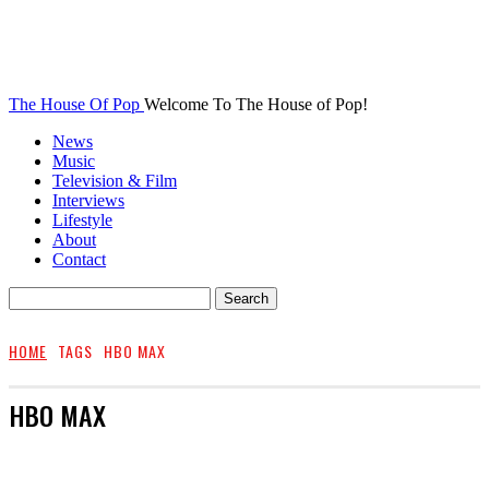
The House Of Pop
Welcome To The House of Pop!
News
Music
Television & Film
Interviews
Lifestyle
About
Contact
HOME
TAGS
HBO MAX
HBO MAX