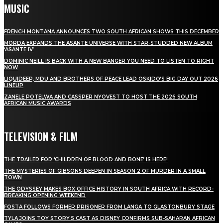
MUSIC
FRENCH MONTANA ANNOUNCES TWO SOUTH AFRICAN SHOWS THIS DECEMBER
MÖRDA EXPANDS THE ASANTE UNIVERSE WITH STAR-STUDDED NEW ALBUM
‘ASANTE IV’
DOMINIC NEILL IS BACK WITH A NEW BANGER YOU NEED TO LISTEN TO RIGHT
NOW
LIQUIDEEP, MDU AND BROTHERS OF PEACE LEAD OSKIDO’S BIG DAY OUT 2026
LINEUP
ZANELE POTELWA AND CASSPER NYOVEST TO HOST THE 2026 SOUTH
AFRICAN MUSIC AWARDS
TELEVISION & FILM
THE TRAILER FOR ‘CHILDREN OF BLOOD AND BONE’ IS HERE!
THE MYSTERIES OF GIBSONS DEEPEN IN SEASON 2 OF MURDER IN A SMALL
TOWN
THE ODYSSEY MAKES BOX OFFICE HISTORY IN SOUTH AFRICA WITH RECORD-
BREAKING OPENING WEEKEND
FOSTA FOLLOWS FORMER PRISONER FROM LANGA TO GLASTONBURY STAGE
TYLA JOINS TOY STORY 5 CAST AS DISNEY CONFIRMS SUB-SAHARAN AFRICAN