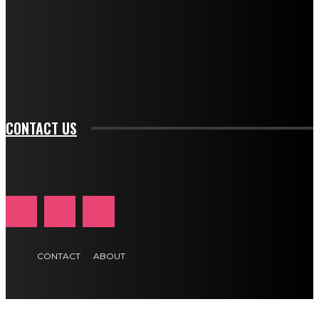
btn_bg_color_hover="rgba(0,0,0,0)" tds_newsletter1-
f_input_font_family="394" tds_newsletter1-
f_btn_font_family="394" tds_newsletter1-
f_btn_font_transform="uppercase" tds_newsletter1-
f_input_font_transform="" tds_newsletter1-f_input_font_size="11"
tds_newsletter1-f_btn_font_size="11" tds_newsletter1-
btn_text_color_hover="#e84474"]
CONTACT US
CONTACT
ABOUT