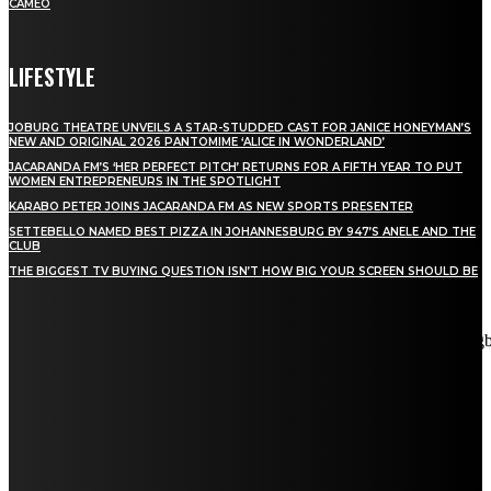
CAMEO
LIFESTYLE
JOBURG THEATRE UNVEILS A STAR-STUDDED CAST FOR JANICE HONEYMAN’S
NEW AND ORIGINAL 2026 PANTOMIME ‘ALICE IN WONDERLAND’
JACARANDA FM’S ‘HER PERFECT PITCH’ RETURNS FOR A FIFTH YEAR TO PUT
WOMEN ENTREPRENEURS IN THE SPOTLIGHT
KARABO PETER JOINS JACARANDA FM AS NEW SPORTS PRESENTER
SETTEBELLO NAMED BEST PIZZA IN JOHANNESBURG BY 947’S ANELE AND THE
CLUB
THE BIGGEST TV BUYING QUESTION ISN’T HOW BIG YOUR SCREEN SHOULD BE
[tdn_block_newsletter_subscribe title_text="Stay in touch"
description="VG8gYmUgdXBkYXRlZCB3aXRoIGFsbCB0aGUg
input_placeholder="Email address" tds_newsletter2-image="5"
tds_newsletter2-image_bg_color="#c3ecff" tds_newsletter3-
input_bar_display="row" tds_newsletter4-image="6"
tds_newsletter4-image_bg_color="#fffbcf" tds_newsletter4-
btn_bg_color="#f3b700" tds_newsletter4-check_accent="#f3b700"
tds_newsletter5-tdicon="tdc-font-fa tdc-font-fa-envelope-o"
tds_newsletter5-btn_bg_color="#000000" tds_newsletter5-