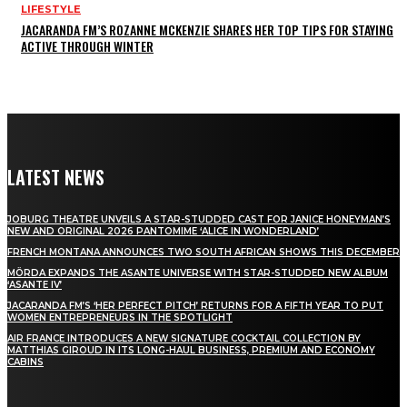
LIFESTYLE
JACARANDA FM’S ROZANNE MCKENZIE SHARES HER TOP TIPS FOR STAYING
ACTIVE THROUGH WINTER
LATEST NEWS
JOBURG THEATRE UNVEILS A STAR-STUDDED CAST FOR JANICE HONEYMAN’S
NEW AND ORIGINAL 2026 PANTOMIME ‘ALICE IN WONDERLAND’
FRENCH MONTANA ANNOUNCES TWO SOUTH AFRICAN SHOWS THIS DECEMBER
MÖRDA EXPANDS THE ASANTE UNIVERSE WITH STAR-STUDDED NEW ALBUM
‘ASANTE IV’
JACARANDA FM’S ‘HER PERFECT PITCH’ RETURNS FOR A FIFTH YEAR TO PUT
WOMEN ENTREPRENEURS IN THE SPOTLIGHT
AIR FRANCE INTRODUCES A NEW SIGNATURE COCKTAIL COLLECTION BY
MATTHIAS GIROUD IN ITS LONG-HAUL BUSINESS, PREMIUM AND ECONOMY
CABINS