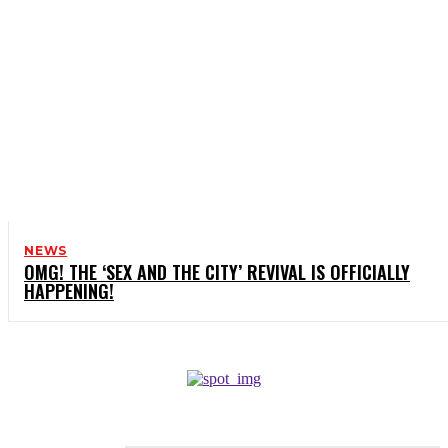
NEWS
OMG! THE ‘SEX AND THE CITY’ REVIVAL IS OFFICIALLY
HAPPENING!