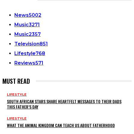
CATEGORIES
News
5002
Music
3271
Music
2357
Television
851
Lifestyle
768
Reviews
571
MUST READ
LIFESTYLE
SOUTH AFRICAN STARS SHARE HEARTFELT MESSAGES TO THEIR DADS
THIS FATHER’S DAY
LIFESTYLE
WHAT THE ANIMAL KINGDOM CAN TEACH US ABOUT FATHERHOOD