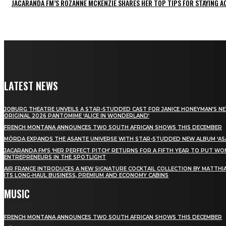
JACARANDA FM’S ROZANNE MCKENZIE SHARES HER TOP TIPS FOR STAYING 
LATEST NEWS
JOBURG THEATRE UNVEILS A STAR-STUDDED CAST FOR JANICE HONEYMAN’S N
ORIGINAL 2026 PANTOMIME ‘ALICE IN WONDERLAND’
FRENCH MONTANA ANNOUNCES TWO SOUTH AFRICAN SHOWS THIS DECEMBER
MÖRDA EXPANDS THE ASANTE UNIVERSE WITH STAR-STUDDED NEW ALBUM ‘ASA
JACARANDA FM’S ‘HER PERFECT PITCH’ RETURNS FOR A FIFTH YEAR TO PUT W
ENTREPRENEURS IN THE SPOTLIGHT
AIR FRANCE INTRODUCES A NEW SIGNATURE COCKTAIL COLLECTION BY MATTHIA
ITS LONG-HAUL BUSINESS, PREMIUM AND ECONOMY CABINS
MUSIC
FRENCH MONTANA ANNOUNCES TWO SOUTH AFRICAN SHOWS THIS DECEMBER