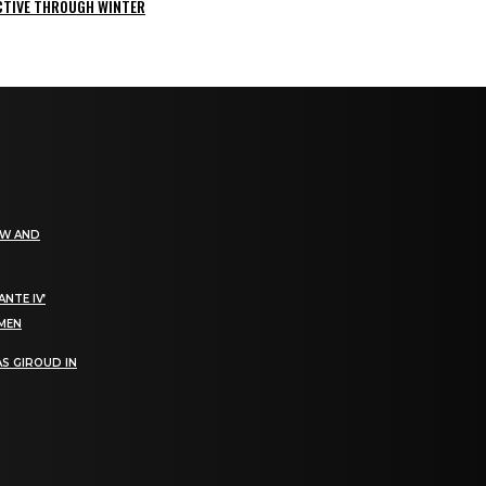
ACTIVE THROUGH WINTER
EW AND
NTE IV’
OMEN
S GIROUD IN