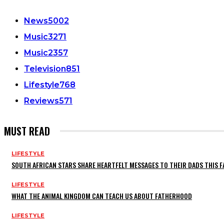
News
5002
Music
3271
Music
2357
Television
851
Lifestyle
768
Reviews
571
MUST READ
LIFESTYLE
SOUTH AFRICAN STARS SHARE HEARTFELT MESSAGES TO THEIR DADS THIS F
LIFESTYLE
WHAT THE ANIMAL KINGDOM CAN TEACH US ABOUT FATHERHOOD
LIFESTYLE