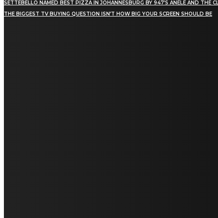
SETTEBELLO NAMED BEST PIZZA IN JOHANNESBURG BY 947’S ANELE AND THE C
THE BIGGEST TV BUYING QUESTION ISN’T HOW BIG YOUR SCREEN SHOULD BE
[tdn_block_newsletter_subscribe title_text="Stay in
touch"
description="VG8gYmUgdXBkYXRlZCB3aXRoIGFsbCB0aGUg
input_placeholder="Email address"
tds_newsletter2-image="5" tds_newsletter2-
image_bg_color="#c3ecff" tds_newsletter3-
input_bar_display="row" tds_newsletter4-
image="6" tds_newsletter4-
image_bg_color="#fffbcf" tds_newsletter4-
btn_bg_color="#f3b700" tds_newsletter4-
check_accent="#f3b700" tds_newsletter5-
tdicon="tdc-font-fa tdc-font-fa-envelope-o"
tds_newsletter5-btn_bg_color="#000000"
tds_newsletter5-btn_bg_color_hover="#4db2ec"
tds_newsletter5-check_accent="#000000"
tds_newsletter6-input_bar_display="row"
tds_newsletter6-btn_bg_color="#da1414"
tds_newsletter6-check_accent="#da1414"
tds_newsletter7-image="7" tds_newsletter7-
btn_bg_color="#1c69ad" tds_newsletter7-
check_accent="#1c69ad" tds_newsletter7-
f_title_font_size="20" tds_newsletter7-
f_title_font_line_height="28px" tds_newsletter8-