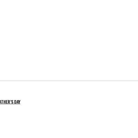
ATHER’S DAY