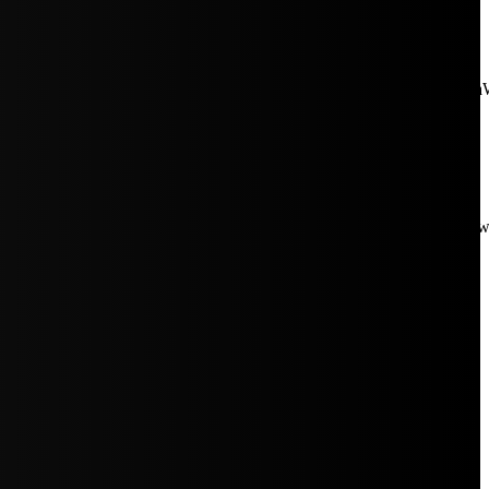
aW5rJTIwaHJlZiUzRCUyMiUyRiUyRmNkbi1pbWFnZXMubWFp
Rpc3BsYXkiOiIifSwicG9ydHJhaXRfbWF4X3dpZHRoIjoxMDE4LCJw