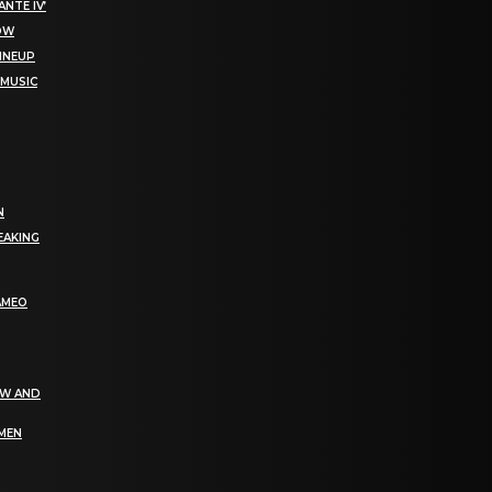
NTE IV’
NOW
LINEUP
 MUSIC
N
EAKING
AMEO
EW AND
OMEN