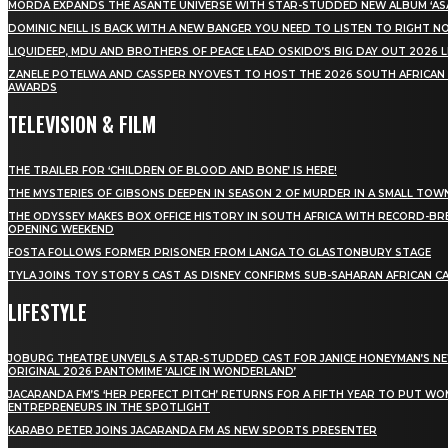
MÖRDA EXPANDS THE ASANTE UNIVERSE WITH STAR-STUDDED NEW ALBUM ‘ASA
DOMINIC NEILL IS BACK WITH A NEW BANGER YOU NEED TO LISTEN TO RIGHT 
LIQUIDEEP, MDU AND BROTHERS OF PEACE LEAD OSKIDO’S BIG DAY OUT 2026 
ZANELE POTELWA AND CASSPER NYOVEST TO HOST THE 2026 SOUTH AFRICAN
AWARDS
TELEVISION & FILM
THE TRAILER FOR ‘CHILDREN OF BLOOD AND BONE’ IS HERE!
THE MYSTERIES OF GIBSONS DEEPEN IN SEASON 2 OF MURDER IN A SMALL TOW
THE ODYSSEY MAKES BOX OFFICE HISTORY IN SOUTH AFRICA WITH RECORD-BR
OPENING WEEKEND
FOSTA FOLLOWS FORMER PRISONER FROM LANGA TO GLASTONBURY STAGE
TYLA JOINS TOY STORY 5 CAST AS DISNEY CONFIRMS SUB-SAHARAN AFRICAN C
LIFESTYLE
JOBURG THEATRE UNVEILS A STAR-STUDDED CAST FOR JANICE HONEYMAN’S N
ORIGINAL 2026 PANTOMIME ‘ALICE IN WONDERLAND’
JACARANDA FM’S ‘HER PERFECT PITCH’ RETURNS FOR A FIFTH YEAR TO PUT W
ENTREPRENEURS IN THE SPOTLIGHT
KARABO PETER JOINS JACARANDA FM AS NEW SPORTS PRESENTER