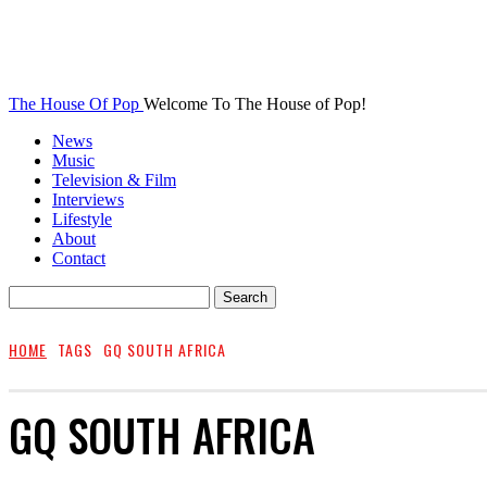
The House Of Pop
Welcome To The House of Pop!
News
Music
Television & Film
Interviews
Lifestyle
About
Contact
HOME
TAGS
GQ SOUTH AFRICA
GQ SOUTH AFRICA