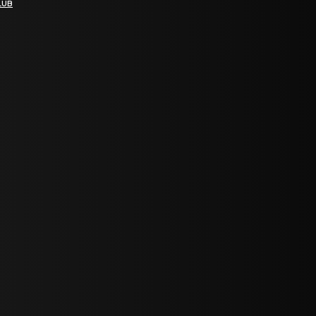
LUB
bGF0ZXN0IG5ld3MsIG9mZmVycyBhbmQgc3BlY2lhbCBhbm5vdW