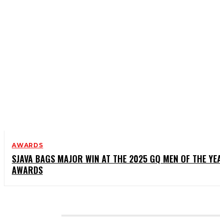
AWARDS
SJAVA BAGS MAJOR WIN AT THE 2025 GQ MEN OF THE YE
AWARDS
CATEGORIES