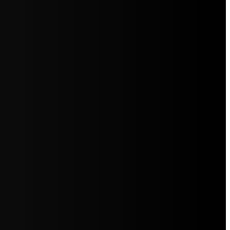
5jZW1lbnRzLg=="