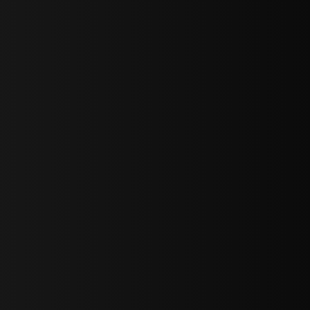
sY2hpbXAlMjBTaWdudXAlMjBGb3JtJTIwLS0lM0UlMEElM0Ns
LWJvdHRvbSI6IjAiLCJkaXNwbGF5IjoiIn0sInBvcnRyYWl0Ijp7Im
="
IjEuNCJ9"