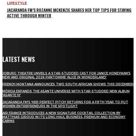
LIFESTYLE
JACARANDA FM’S ROZANNE MCKENZIE SHARES HER TOP TIPS FOR STAYING
ACTIVE THROUGH WINTER
LATEST NEWS
JOBURG THEATRE UNVEILS A STAR-STUDDED CAST FOR JANICE HONEYMAN’S
NEW AND ORIGINAL 2026 PANTOMIME ‘ALICE IN WONDERLAND’
FRENCH MONTANA ANNOUNCES TWO SOUTH AFRICAN SHOWS THIS DECEMBER
MÖRDA EXPANDS THE ASANTE UNIVERSE WITH STAR-STUDDED NEW ALBUM
‘ASANTE IV’
JACARANDA FM’S ‘HER PERFECT PITCH’ RETURNS FOR A FIFTH YEAR TO PUT
WOMEN ENTREPRENEURS IN THE SPOTLIGHT
AIR FRANCE INTRODUCES A NEW SIGNATURE COCKTAIL COLLECTION BY
MATTHIAS GIROUD IN ITS LONG-HAUL BUSINESS, PREMIUM AND ECONOMY
CABINS