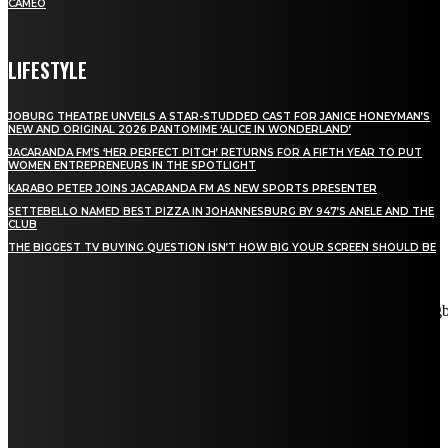
CAMEO
LIFESTYLE
JOBURG THEATRE UNVEILS A STAR-STUDDED CAST FOR JANICE HONEYMAN’S
NEW AND ORIGINAL 2026 PANTOMIME ‘ALICE IN WONDERLAND’
JACARANDA FM’S ‘HER PERFECT PITCH’ RETURNS FOR A FIFTH YEAR TO PUT
WOMEN ENTREPRENEURS IN THE SPOTLIGHT
KARABO PETER JOINS JACARANDA FM AS NEW SPORTS PRESENTER
SETTEBELLO NAMED BEST PIZZA IN JOHANNESBURG BY 947’S ANELE AND THE
CLUB
THE BIGGEST TV BUYING QUESTION ISN’T HOW BIG YOUR SCREEN SHOULD BE
[tdn_block_newsletter_subscribe title_text="Stay in touch"
description="VG8gYmUgdXBkYXRlZCB3aXRoIGFsbCB0aGUg
input_placeholder="Email address" tds_newsletter2-image="5"
tds_newsletter2-image_bg_color="#c3ecff" tds_newsletter3-
input_bar_display="row" tds_newsletter4-image="6"
tds_newsletter4-image_bg_color="#fffbcf" tds_newsletter4-
btn_bg_color="#f3b700" tds_newsletter4-check_accent="#f3b700"
tds_newsletter5-tdicon="tdc-font-fa tdc-font-fa-envelope-o"
tds_newsletter5-btn_bg_color="#000000" tds_newsletter5-