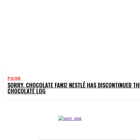
FOOD
SORRY, CHOCOLATE FANS! NESTLÉ HAS DISCONTINUED TH
CHOCOLATE LOG