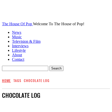
The House Of Pop
Welcome To The House of Pop!
News
Music
Television & Film
Interviews
Lifestyle
About
Contact
HOME
TAGS
CHOCOLATE LOG
CHOCOLATE LOG