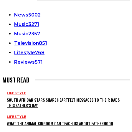
CATEGORIES
News
5002
Music
3271
Music
2357
Television
851
Lifestyle
768
Reviews
571
MUST READ
LIFESTYLE
SOUTH AFRICAN STARS SHARE HEARTFELT MESSAGES TO THEIR DADS
THIS FATHER’S DAY
LIFESTYLE
WHAT THE ANIMAL KINGDOM CAN TEACH US ABOUT FATHERHOOD