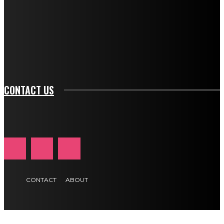
btn_bg_color_hover="rgba(0,0,0,0)" tds_newsletter1-
f_input_font_family="394" tds_newsletter1-
f_btn_font_family="394" tds_newsletter1-
f_btn_font_transform="uppercase" tds_newsletter1-
f_input_font_transform="" tds_newsletter1-f_input_font_size="11"
tds_newsletter1-f_btn_font_size="11" tds_newsletter1-
btn_text_color_hover="#e84474"]
CONTACT US
CONTACT
ABOUT