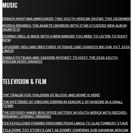
MUSIC
FRENCH MONTANA ANNOUNCES TWO SOUTH AFRICAN SHOWS THIS DECEMBER
MÖRDA EXPANDS THE ASANTE UNIVERSE WITH STAR-STUDDED NEW ALBUM
‘ASANTE IV’
DOMINIC NEILL IS BACK WITH A NEW BANGER YOU NEED TO LISTEN TO RIGHT
NOW
LIQUIDEEP, MDU AND BROTHERS OF PEACE LEAD OSKIDO’S BIG DAY OUT 2026
LINEUP
ZANELE POTELWA AND CASSPER NYOVEST TO HOST THE 2026 SOUTH
AFRICAN MUSIC AWARDS
TELEVISION & FILM
THE TRAILER FOR ‘CHILDREN OF BLOOD AND BONE’ IS HERE!
THE MYSTERIES OF GIBSONS DEEPEN IN SEASON 2 OF MURDER IN A SMALL
TOWN
THE ODYSSEY MAKES BOX OFFICE HISTORY IN SOUTH AFRICA WITH RECORD-
BREAKING OPENING WEEKEND
FOSTA FOLLOWS FORMER PRISONER FROM LANGA TO GLASTONBURY STAGE
TYLA JOINS TOY STORY 5 CAST AS DISNEY CONFIRMS SUB-SAHARAN AFRICAN