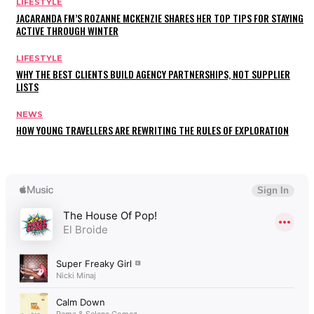
LIFESTYLE
JACARANDA FM’S ROZANNE MCKENZIE SHARES HER TOP TIPS FOR STAYING
ACTIVE THROUGH WINTER
LIFESTYLE
WHY THE BEST CLIENTS BUILD AGENCY PARTNERSHIPS, NOT SUPPLIER
LISTS
NEWS
HOW YOUNG TRAVELLERS ARE REWRITING THE RULES OF EXPLORATION