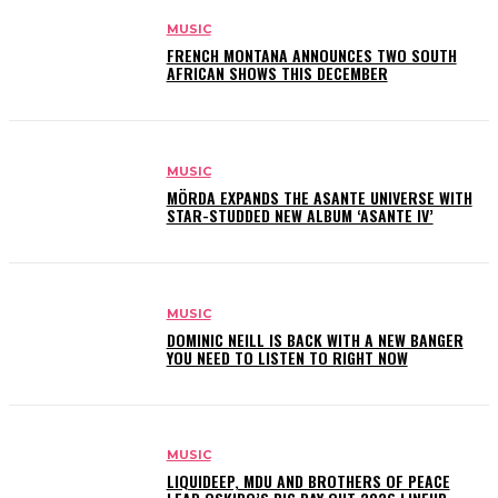
MUSIC
FRENCH MONTANA ANNOUNCES TWO SOUTH
AFRICAN SHOWS THIS DECEMBER
MUSIC
MÖRDA EXPANDS THE ASANTE UNIVERSE WITH
STAR-STUDDED NEW ALBUM ‘ASANTE IV’
MUSIC
DOMINIC NEILL IS BACK WITH A NEW BANGER
YOU NEED TO LISTEN TO RIGHT NOW
MUSIC
LIQUIDEEP, MDU AND BROTHERS OF PEACE