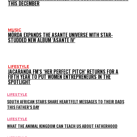
THIS DECEMBER
MUSIC
MÖRDA EXPANDS THE ASANTE UNIVERSE WITH STAR-
STUDDED NEW ALBUM ‘ASANTE IV’
LIFESTYLE
JACARANDA FM’S ‘HER PERFECT PITCH’ RETURNS FOR A
FIFTH YEAR TO PUT WOMEN ENTREPRENEURS IN THE
SPOTLIGHT
LIFESTYLE
SOUTH AFRICAN STARS SHARE HEARTFELT MESSAGES TO THEIR DADS
THIS FATHER’S DAY
LIFESTYLE
WHAT THE ANIMAL KINGDOM CAN TEACH US ABOUT FATHERHOOD