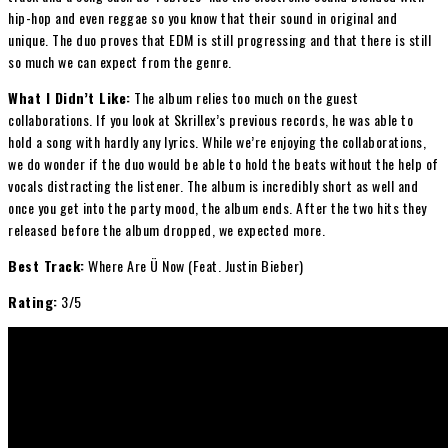
hip-hop and even reggae so you know that their sound in original and
unique. The duo proves that EDM is still progressing and that there is still
so much we can expect from the genre.
What I Didn’t Like:
The album relies too much on the guest
collaborations. If you look at Skrillex’s previous records, he was able to
hold a song with hardly any lyrics. While we’re enjoying the collaborations,
we do wonder if the duo would be able to hold the beats without the help of
vocals distracting the listener. The album is incredibly short as well and
once you get into the party mood, the album ends. After the two hits they
released before the album dropped, we expected more.
Best Track:
Where Are Ü Now (Feat. Justin Bieber)
Rating:
3/5