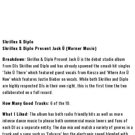
Skrillex & Diplo
Skrillex & Diplo Present Jack Ü (Warner Music)
Breakdown:
Skrillex & Diplo Present Jack Ü is the debut studio album
from DJs Skrillex and Diplo and has already spawned the smash hit singles
‘Take Ü There’ which featured guest vocals from Kiesza and ‘Where Are Ü
Now’ which features Justin Bieber on vocals. While both Skrillex and Diplo
are highly respected DJs in their own right, this is the first time the two
collaborated on a full record.
How Many Good Tracks:
6 of the 10.
What I Liked:
The album has both radio friendly hits as well as more
intense dance music to please both commercial music lovers and fans of
each DJ as a separate entity. The duo mix and match a variety of genres in a
track and a song such as ‘Febreze’ has the electronic sound blended with