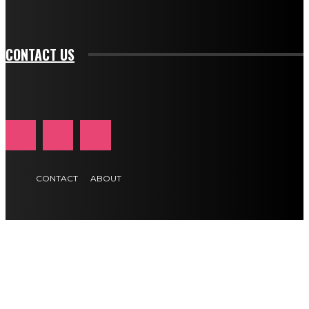
btn_text_color_hover="#e84474"]
CONTACT US
CONTACT
ABOUT