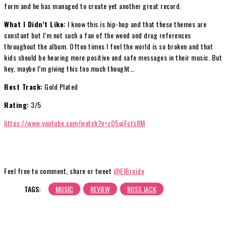
form and he has managed to create yet another great record.
What I Didn’t Like:
I know this is hip-hop and that these themes are
constant but I’m not such a fan of the weed and drug references
throughout the album. Often times I feel the world is so broken and that
kids should be hearing more positive and safe messages in their music. But
hey, maybe I’m giving this too much thought…
Best Track:
Gold Plated
Rating:
3/5
https://www.youtube.com/watch?v=zO5ujFcts8M
Feel free to comment, share or tweet
@ElBroide
TAGS:
MUSIC
REVIEW
ROSS JACK