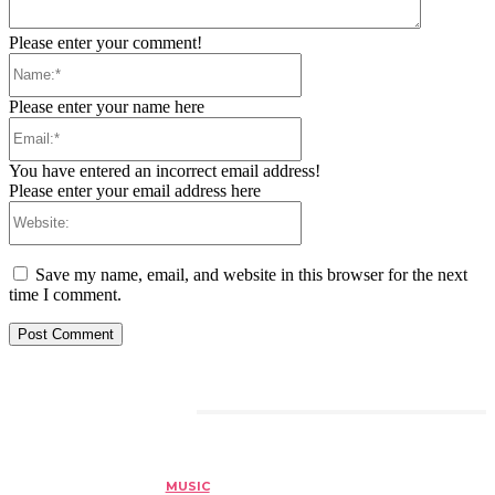
Please enter your comment!
Name:*
Please enter your name here
Email:*
You have entered an incorrect email address!
Please enter your email address here
Website:
Save my name, email, and website in this browser for the next
time I comment.
RELATED ARTICLES
MUSIC