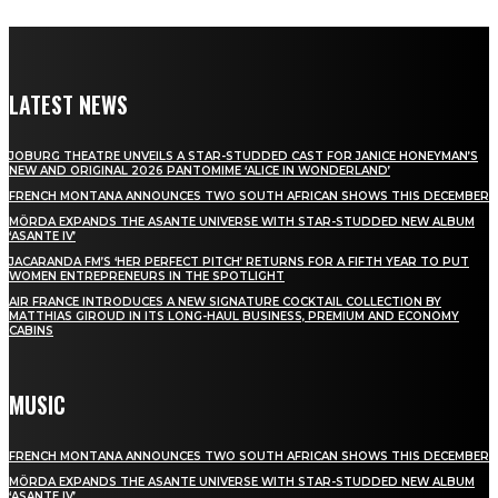
LATEST NEWS
JOBURG THEATRE UNVEILS A STAR-STUDDED CAST FOR JANICE HONEYMAN’S
NEW AND ORIGINAL 2026 PANTOMIME ‘ALICE IN WONDERLAND’
FRENCH MONTANA ANNOUNCES TWO SOUTH AFRICAN SHOWS THIS DECEMBER
MÖRDA EXPANDS THE ASANTE UNIVERSE WITH STAR-STUDDED NEW ALBUM
‘ASANTE IV’
JACARANDA FM’S ‘HER PERFECT PITCH’ RETURNS FOR A FIFTH YEAR TO PUT
WOMEN ENTREPRENEURS IN THE SPOTLIGHT
AIR FRANCE INTRODUCES A NEW SIGNATURE COCKTAIL COLLECTION BY
MATTHIAS GIROUD IN ITS LONG-HAUL BUSINESS, PREMIUM AND ECONOMY
CABINS
MUSIC
FRENCH MONTANA ANNOUNCES TWO SOUTH AFRICAN SHOWS THIS DECEMBER
MÖRDA EXPANDS THE ASANTE UNIVERSE WITH STAR-STUDDED NEW ALBUM
‘ASANTE IV’