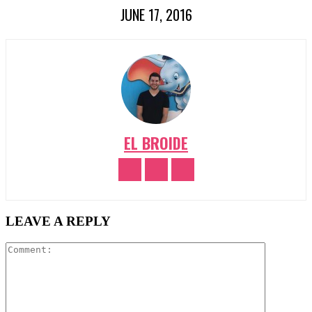
JUNE 17, 2016
EL BROIDE
LEAVE A REPLY
Comment: