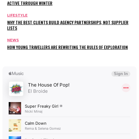
ACTIVE THROUGH WINTER
LIFESTYLE
WHY THE BEST CLIENTS BUILD AGENCY PARTNERSHIPS, NOT SUPPLIER
LISTS
NEWS
HOW YOUNG TRAVELLERS ARE REWRITING THE RULES OF EXPLORATION