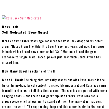
Ross Jack
Self Medicated (Sony Music)
Breakdown:
Three years ago, local rapper Ross Jack dropped his debut
album ‘Notes From The Wild. It’s been three long years but now, the rapper
is back with a brand new album called ‘Self Medicated’ and the great
response to single ‘Gold Plated’ proves just how much South Africa has
missed him.
How Many Good Tracks:
7 of the 11.
What I Liked:
The thing that instantly stands out with Ross’ music is the
lyrics. In hip-hop, lyrical content is incredibly important and Ross has some
incredible stories to tell this time around. The stories are paired with some
banging beats – the recipe for great hip-hop tracks. Ross also has a
unique voice which allows him to stand out from the many other rappers
around the world. The rapper dug deep and this album is him in his truest