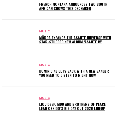
FRENCH MONTANA ANNOUNCES TWO SOUTH
AFRICAN SHOWS THIS DECEMBER
MUSIC
MÖRDA EXPANDS THE ASANTE UNIVERSE WITH
STAR-STUDDED NEW ALBUM ‘ASANTE IV’
MUSIC
DOMINIC NEILL IS BACK WITH A NEW BANGER
YOU NEED TO LISTEN TO RIGHT NOW
MUSIC
LIQUIDEEP, MDU AND BROTHERS OF PEACE
LEAD OSKIDO’S BIG DAY OUT 2026 LINEUP