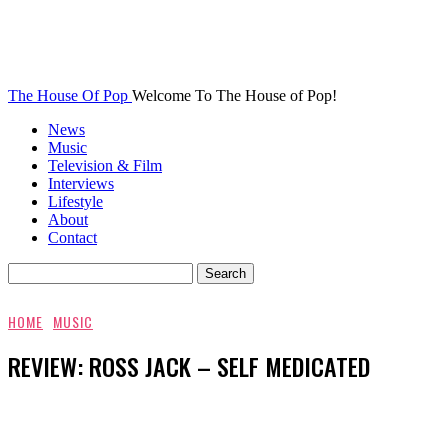
The House Of Pop
Welcome To The House of Pop!
News
Music
Television & Film
Interviews
Lifestyle
About
Contact
HOME
MUSIC
REVIEW: ROSS JACK – SELF MEDICATED