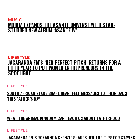
MUSIC
MÖRDA EXPANDS THE ASANTE UNIVERSE WITH STAR-
STUDDED NEW ALBUM ‘ASANTE IV’
LIFESTYLE
JACARANDA FM’S ‘HER PERFECT PITCH’ RETURNS FOR A
FIFTH YEAR TO PUT WOMEN ENTREPRENEURS IN THE
SPOTLIGHT
LIFESTYLE
SOUTH AFRICAN STARS SHARE HEARTFELT MESSAGES TO THEIR DADS
THIS FATHER’S DAY
LIFESTYLE
WHAT THE ANIMAL KINGDOM CAN TEACH US ABOUT FATHERHOOD
LIFESTYLE
JACARANDA FM’S ROZANNE MCKENZIE SHARES HER TOP TIPS FOR STAYING