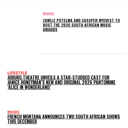
MUSIC
ZANELE POTELWA AND CASSPER NYOVEST TO
HOST THE 2026 SOUTH AFRICAN MUSIC
AWARDS
LATEST POSTS
LIFESTYLE
JOBURG THEATRE UNVEILS A STAR-STUDDED CAST FOR
JANICE HONEYMAN’S NEW AND ORIGINAL 2026 PANTOMIME
‘ALICE IN WONDERLAND’
MUSIC
FRENCH MONTANA ANNOUNCES TWO SOUTH AFRICAN SHOWS
THIS DECEMBER