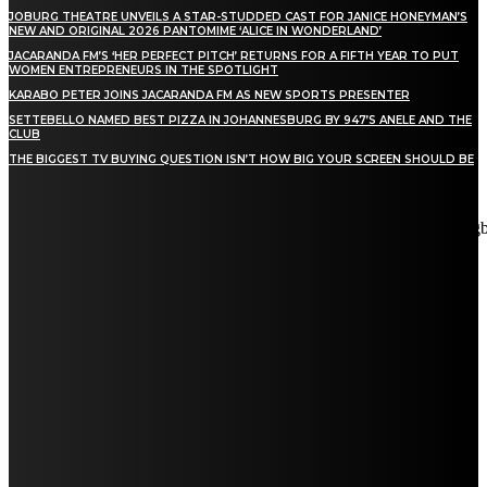
JOBURG THEATRE UNVEILS A STAR-STUDDED CAST FOR JANICE HONEYMAN’S
NEW AND ORIGINAL 2026 PANTOMIME ‘ALICE IN WONDERLAND’
JACARANDA FM’S ‘HER PERFECT PITCH’ RETURNS FOR A FIFTH YEAR TO PUT
WOMEN ENTREPRENEURS IN THE SPOTLIGHT
KARABO PETER JOINS JACARANDA FM AS NEW SPORTS PRESENTER
SETTEBELLO NAMED BEST PIZZA IN JOHANNESBURG BY 947’S ANELE AND THE
CLUB
THE BIGGEST TV BUYING QUESTION ISN’T HOW BIG YOUR SCREEN SHOULD BE
[tdn_block_newsletter_subscribe title_text="Stay in touch"
description="VG8gYmUgdXBkYXRlZCB3aXRoIGFsbCB0aGUg
input_placeholder="Email address" tds_newsletter2-image="5"
tds_newsletter2-image_bg_color="#c3ecff" tds_newsletter3-
input_bar_display="row" tds_newsletter4-image="6"
tds_newsletter4-image_bg_color="#fffbcf" tds_newsletter4-
btn_bg_color="#f3b700" tds_newsletter4-check_accent="#f3b700"
tds_newsletter5-tdicon="tdc-font-fa tdc-font-fa-envelope-o"
tds_newsletter5-btn_bg_color="#000000" tds_newsletter5-
btn_bg_color_hover="#4db2ec" tds_newsletter5-
check_accent="#000000" tds_newsletter6-input_bar_display="row"
tds_newsletter6-btn_bg_color="#da1414" tds_newsletter6-
check_accent="#da1414" tds_newsletter7-image="7"
tds_newsletter7-btn_bg_color="#1c69ad" tds_newsletter7-
check_accent="#1c69ad" tds_newsletter7-f_title_font_size="20"