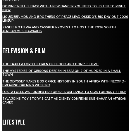
DOMINIC NEILL IS BACK WITH A NEW BANGER YOU NEED TO LISTEN TO RIGHT
NOW
LIQUIDEEP, MDU AND BROTHERS OF PEACE LEAD OSKIDO’S BIG DAY OUT 2026
LINEUP
ZANELE POTELWA AND CASSPER NYOVEST TO HOST THE 2026 SOUTH
AFRICAN MUSIC AWARDS
TELEVISION & FILM
THE TRAILER FOR ‘CHILDREN OF BLOOD AND BONE’ IS HERE!
THE MYSTERIES OF GIBSONS DEEPEN IN SEASON 2 OF MURDER IN A SMALL
TOWN
THE ODYSSEY MAKES BOX OFFICE HISTORY IN SOUTH AFRICA WITH RECORD-
BREAKING OPENING WEEKEND
FOSTA FOLLOWS FORMER PRISONER FROM LANGA TO GLASTONBURY STAGE
TYLA JOINS TOY STORY 5 CAST AS DISNEY CONFIRMS SUB-SAHARAN AFRICAN
CAMEO
LIFESTYLE