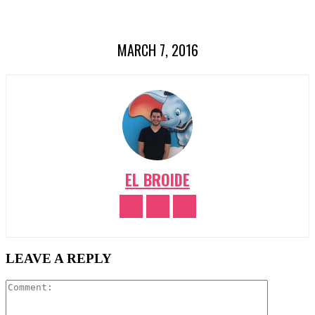
MARCH 7, 2016
EL BROIDE
LEAVE A REPLY
Comment: