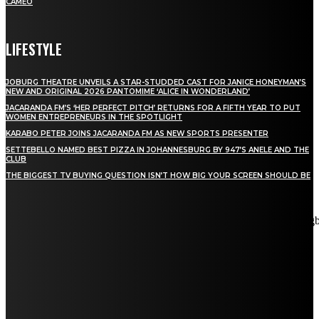
CAMEO
LIFESTYLE
JOBURG THEATRE UNVEILS A STAR-STUDDED CAST FOR JANICE HONEYMAN’S
NEW AND ORIGINAL 2026 PANTOMIME ‘ALICE IN WONDERLAND’
JACARANDA FM’S ‘HER PERFECT PITCH’ RETURNS FOR A FIFTH YEAR TO PUT
WOMEN ENTREPRENEURS IN THE SPOTLIGHT
KARABO PETER JOINS JACARANDA FM AS NEW SPORTS PRESENTER
SETTEBELLO NAMED BEST PIZZA IN JOHANNESBURG BY 947’S ANELE AND THE
CLUB
THE BIGGEST TV BUYING QUESTION ISN’T HOW BIG YOUR SCREEN SHOULD BE
[tdn_block_newsletter_subscribe title_text="Stay in touch"
description="VG8gYmUgdXBkYXRlZCB3aXRoIGFsbCB0aGUg
input_placeholder="Email address" tds_newsletter2-image="5"
tds_newsletter2-image_bg_color="#c3ecff" tds_newsletter3-
input_bar_display="row" tds_newsletter4-image="6"
tds_newsletter4-image_bg_color="#fffbcf" tds_newsletter4-
btn_bg_color="#f3b700" tds_newsletter4-check_accent="#f3b700"
tds_newsletter5-tdicon="tdc-font-fa tdc-font-fa-envelope-o"
tds_newsletter5-btn_bg_color="#000000" tds_newsletter5-