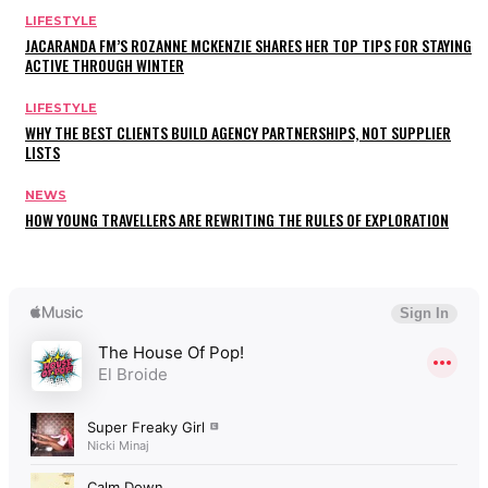
LIFESTYLE
JACARANDA FM’S ROZANNE MCKENZIE SHARES HER TOP TIPS FOR STAYING
ACTIVE THROUGH WINTER
LIFESTYLE
WHY THE BEST CLIENTS BUILD AGENCY PARTNERSHIPS, NOT SUPPLIER
LISTS
NEWS
HOW YOUNG TRAVELLERS ARE REWRITING THE RULES OF EXPLORATION