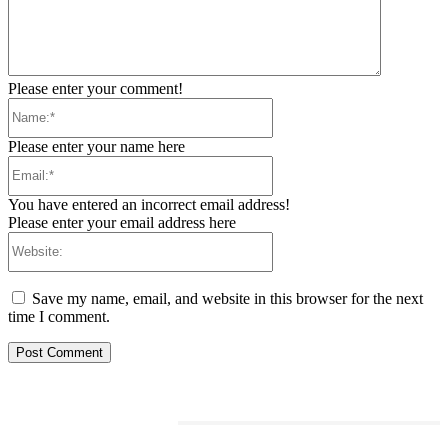
Please enter your comment!
Name:*
Please enter your name here
Email:*
You have entered an incorrect email address!
Please enter your email address here
Website:
Save my name, email, and website in this browser for the next
time I comment.
RELATED ARTICLES