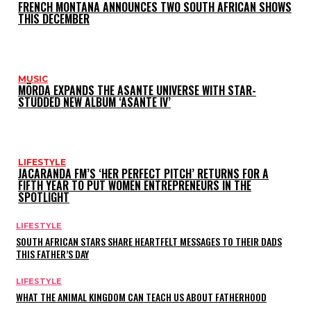
FRENCH MONTANA ANNOUNCES TWO SOUTH AFRICAN SHOWS
THIS DECEMBER
MUSIC
MÖRDA EXPANDS THE ASANTE UNIVERSE WITH STAR-
STUDDED NEW ALBUM ‘ASANTE IV’
LIFESTYLE
JACARANDA FM’S ‘HER PERFECT PITCH’ RETURNS FOR A
FIFTH YEAR TO PUT WOMEN ENTREPRENEURS IN THE
SPOTLIGHT
LIFESTYLE
SOUTH AFRICAN STARS SHARE HEARTFELT MESSAGES TO THEIR DADS
THIS FATHER’S DAY
LIFESTYLE
WHAT THE ANIMAL KINGDOM CAN TEACH US ABOUT FATHERHOOD