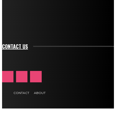
btn_bg_color_hover="rgba(0,0,0,0)" tds_newsletter1-
f_input_font_family="394" tds_newsletter1-
f_btn_font_family="394" tds_newsletter1-
f_btn_font_transform="uppercase" tds_newsletter1-
f_input_font_transform="" tds_newsletter1-f_input_font_size="11"
tds_newsletter1-f_btn_font_size="11" tds_newsletter1-
btn_text_color_hover="#e84474"]
CONTACT US
CONTACT
ABOUT