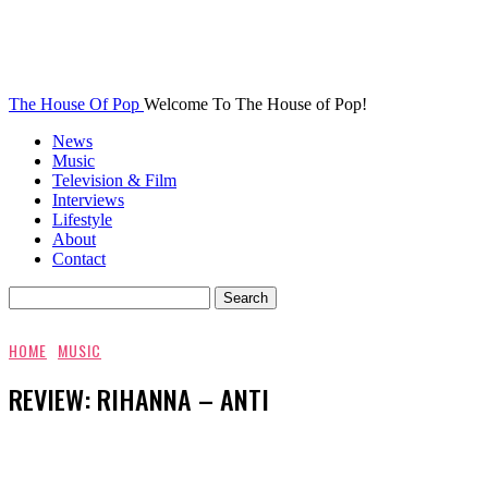
The House Of Pop
Welcome To The House of Pop!
News
Music
Television & Film
Interviews
Lifestyle
About
Contact
HOME
MUSIC
REVIEW: RIHANNA – ANTI