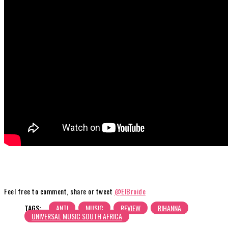
Feel free to comment, share or tweet
@ElBroide
TAGS:
ANTI
MUSIC
REVIEW
RIHANNA
UNIVERSAL MUSIC SOUTH AFRICA