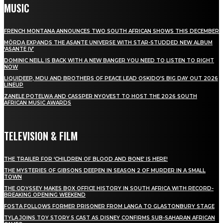
MUSIC
FRENCH MONTANA ANNOUNCES TWO SOUTH AFRICAN SHOWS THIS DECEMBER
MÖRDA EXPANDS THE ASANTE UNIVERSE WITH STAR-STUDDED NEW ALBUM
‘ASANTE IV’
DOMINIC NEILL IS BACK WITH A NEW BANGER YOU NEED TO LISTEN TO RIGHT
NOW
LIQUIDEEP, MDU AND BROTHERS OF PEACE LEAD OSKIDO’S BIG DAY OUT 2026
LINEUP
ZANELE POTELWA AND CASSPER NYOVEST TO HOST THE 2026 SOUTH
AFRICAN MUSIC AWARDS
TELEVISION & FILM
THE TRAILER FOR ‘CHILDREN OF BLOOD AND BONE’ IS HERE!
THE MYSTERIES OF GIBSONS DEEPEN IN SEASON 2 OF MURDER IN A SMALL
TOWN
THE ODYSSEY MAKES BOX OFFICE HISTORY IN SOUTH AFRICA WITH RECORD-
BREAKING OPENING WEEKEND
FOSTA FOLLOWS FORMER PRISONER FROM LANGA TO GLASTONBURY STAGE
TYLA JOINS TOY STORY 5 CAST AS DISNEY CONFIRMS SUB-SAHARAN AFRICAN