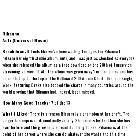
Rihanna
Anti (Universal Music)
Breakdown:
It feels like we’ve been waiting for ages for Rihanna to
release her eighth studio album, Anti, and I was just as shocked as everyone
when she released the album as a free download on the 28th of January on
streaming service TIDAL. The album was given away 1 million times and has
since shot up to the top of the Billboard 200 Album Chart. The lead single,
Work, featuring Drake also topped the charts in many countries around the
world proving that Rihanna had, indeed, been missed.
How Many Good Tracks:
7 of the 13.
What I Liked:
There is a reason Rihanna is a champion at her craft. The
singer has improved dramatically vocally. She sounds better than she has
ever before and the growth is a beautiful thing to see. Rihanna is at the
point of her career where she can do whatever she wants and this time