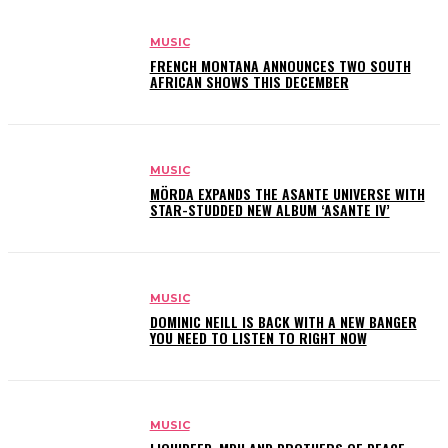
MUSIC
FRENCH MONTANA ANNOUNCES TWO SOUTH
AFRICAN SHOWS THIS DECEMBER
MUSIC
MÖRDA EXPANDS THE ASANTE UNIVERSE WITH
STAR-STUDDED NEW ALBUM ‘ASANTE IV’
MUSIC
DOMINIC NEILL IS BACK WITH A NEW BANGER
YOU NEED TO LISTEN TO RIGHT NOW
MUSIC