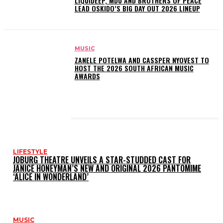
LIQUIDEEP, MDU AND BROTHERS OF PEACE
LEAD OSKIDO’S BIG DAY OUT 2026 LINEUP
MUSIC
ZANELE POTELWA AND CASSPER NYOVEST TO
HOST THE 2026 SOUTH AFRICAN MUSIC
AWARDS
LATEST POSTS
LIFESTYLE
JOBURG THEATRE UNVEILS A STAR-STUDDED CAST FOR
JANICE HONEYMAN’S NEW AND ORIGINAL 2026 PANTOMIME
‘ALICE IN WONDERLAND’
MUSIC