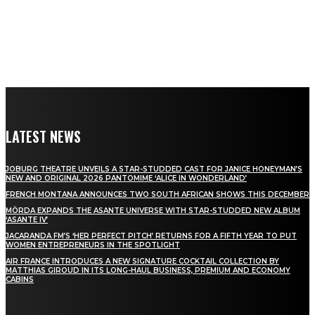
LATEST NEWS
JOBURG THEATRE UNVEILS A STAR-STUDDED CAST FOR JANICE HONEYMAN’S
NEW AND ORIGINAL 2026 PANTOMIME ‘ALICE IN WONDERLAND’
FRENCH MONTANA ANNOUNCES TWO SOUTH AFRICAN SHOWS THIS DECEMBER
MÖRDA EXPANDS THE ASANTE UNIVERSE WITH STAR-STUDDED NEW ALBUM
‘ASANTE IV’
JACARANDA FM’S ‘HER PERFECT PITCH’ RETURNS FOR A FIFTH YEAR TO PUT
WOMEN ENTREPRENEURS IN THE SPOTLIGHT
AIR FRANCE INTRODUCES A NEW SIGNATURE COCKTAIL COLLECTION BY
MATTHIAS GIROUD IN ITS LONG-HAUL BUSINESS, PREMIUM AND ECONOMY
CABINS