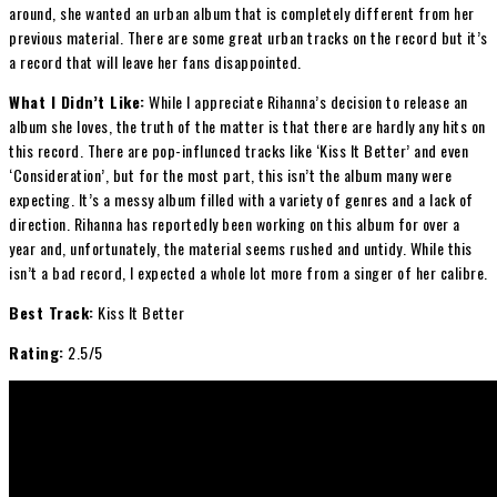
around, she wanted an urban album that is completely different from her
previous material. There are some great urban tracks on the record but it’s
a record that will leave her fans disappointed.
What I Didn’t Like:
While I appreciate Rihanna’s decision to release an
album she loves, the truth of the matter is that there are hardly any hits on
this record. There are pop-influnced tracks like ‘Kiss It Better’ and even
‘Consideration’, but for the most part, this isn’t the album many were
expecting. It’s a messy album filled with a variety of genres and a lack of
direction. Rihanna has reportedly been working on this album for over a
year and, unfortunately, the material seems rushed and untidy. While this
isn’t a bad record, I expected a whole lot more from a singer of her calibre.
Best Track:
Kiss It Better
Rating:
2.5/5