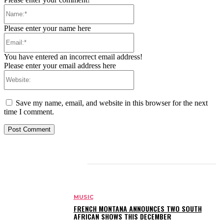
Name:*
Please enter your name here
Email:*
You have entered an incorrect email address!
Please enter your email address here
Website:
Save my name, email, and website in this browser for the next
time I comment.
RELATED ARTICLES
MUSIC
FRENCH MONTANA ANNOUNCES TWO SOUTH
AFRICAN SHOWS THIS DECEMBER