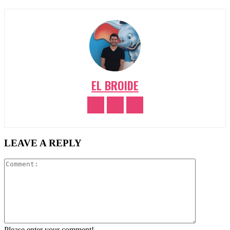
EL BROIDE
LEAVE A REPLY
Comment:
Please enter your comment!