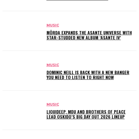
MUSIC
MÖRDA EXPANDS THE ASANTE UNIVERSE WITH
STAR-STUDDED NEW ALBUM ‘ASANTE IV’
MUSIC
DOMINIC NEILL IS BACK WITH A NEW BANGER
YOU NEED TO LISTEN TO RIGHT NOW
MUSIC
LIQUIDEEP, MDU AND BROTHERS OF PEACE
LEAD OSKIDO’S BIG DAY OUT 2026 LINEUP