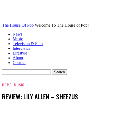
The House Of Pop
Welcome To The House of Pop!
News
Music
Television & Film
Interviews
Lifestyle
About
Contact
HOME
MUSIC
REVIEW: LILY ALLEN – SHEEZUS