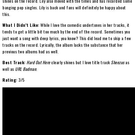
shines on the record. Lily also moved with the times and has recorded some
banging pop singles. Lily is back and fans will definitely be happy about
this.
What I Didn’t Like:
While I love the comedic undertones in her tracks, it
tends to get a little bit too much by the end of the record. Sometimes you
just want a song with deep lyrics, you know? This did lead me to skip a few
tracks on the record. Lyrically, the album lacks the substance that her
previous two albums had as well.
Best Track:
Hard Out Here
clearly shines but I love title track
Sheezus
as
well as
URL Badman
.
Rating:
3/5