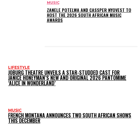
MUSIC
ZANELE POTELWA AND CASSPER NYOVEST TO
HOST THE 2026 SOUTH AFRICAN MUSIC
AWARDS
LATEST POSTS
LIFESTYLE
JOBURG THEATRE UNVEILS A STAR-STUDDED CAST FOR
JANICE HONEYMAN’S NEW AND ORIGINAL 2026 PANTOMIME
‘ALICE IN WONDERLAND’
MUSIC
FRENCH MONTANA ANNOUNCES TWO SOUTH AFRICAN SHOWS
THIS DECEMBER