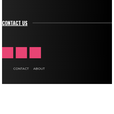
tds_newsletter1-f_btn_font_size="11" tds_newsletter1-
btn_text_color_hover="#e84474"]
CONTACT US
CONTACT
ABOUT