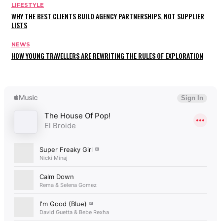
LIFESTYLE
WHY THE BEST CLIENTS BUILD AGENCY PARTNERSHIPS, NOT SUPPLIER
LISTS
NEWS
HOW YOUNG TRAVELLERS ARE REWRITING THE RULES OF EXPLORATION