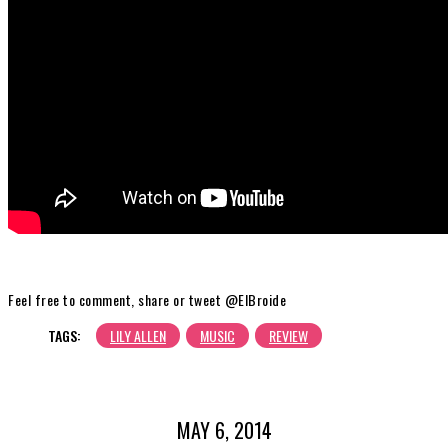
Feel free to comment, share or tweet @ElBroide
TAGS:
LILY ALLEN
MUSIC
REVIEW
MAY 6, 2014