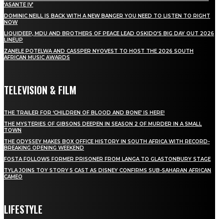
‘ASANTE IV’
DOMINIC NEILL IS BACK WITH A NEW BANGER YOU NEED TO LISTEN TO RIGHT
NOW
LIQUIDEEP, MDU AND BROTHERS OF PEACE LEAD OSKIDO’S BIG DAY OUT 2026
LINEUP
ZANELE POTELWA AND CASSPER NYOVEST TO HOST THE 2026 SOUTH
AFRICAN MUSIC AWARDS
TELEVISION & FILM
THE TRAILER FOR ‘CHILDREN OF BLOOD AND BONE’ IS HERE!
THE MYSTERIES OF GIBSONS DEEPEN IN SEASON 2 OF MURDER IN A SMALL
TOWN
THE ODYSSEY MAKES BOX OFFICE HISTORY IN SOUTH AFRICA WITH RECORD-
BREAKING OPENING WEEKEND
FOSTA FOLLOWS FORMER PRISONER FROM LANGA TO GLASTONBURY STAGE
TYLA JOINS TOY STORY 5 CAST AS DISNEY CONFIRMS SUB-SAHARAN AFRICAN
CAMEO
LIFESTYLE