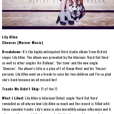
Lily Allen
Sheezus (Warner Music)
Breakdown:
It’s the highly anticipated third studio album from British
singer Lily Allen. The album was preceded by the hilarious ‘Hard Out Here’
as well as other singles ‘Air Balloon’, ‘Our time’ and the new single
‘Sheezus’. The album’s title is a play-off of Kanye West and his ‘Yeezus’
persona. Lily Allen went on a break to raise her two children and I’m so glad
she’s back because we all missed her!
Tracks We Didn’t Skip:
11 of the 17.
What I Liked:
Lily Allen is hilarious! Debut single ‘Hard Out Here’
reminded us all why we love Lily Allen so much and the record is filled with
these comedic tracks. Lily’s voice is also incredibly unique silky voice and it