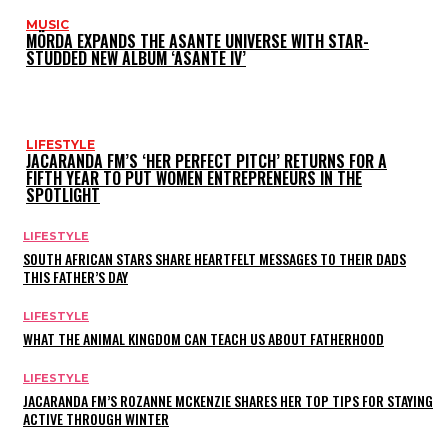
MUSIC
MÖRDA EXPANDS THE ASANTE UNIVERSE WITH STAR-
STUDDED NEW ALBUM ‘ASANTE IV’
LIFESTYLE
JACARANDA FM’S ‘HER PERFECT PITCH’ RETURNS FOR A
FIFTH YEAR TO PUT WOMEN ENTREPRENEURS IN THE
SPOTLIGHT
LIFESTYLE
SOUTH AFRICAN STARS SHARE HEARTFELT MESSAGES TO THEIR DADS
THIS FATHER’S DAY
LIFESTYLE
WHAT THE ANIMAL KINGDOM CAN TEACH US ABOUT FATHERHOOD
LIFESTYLE
JACARANDA FM’S ROZANNE MCKENZIE SHARES HER TOP TIPS FOR STAYING
ACTIVE THROUGH WINTER