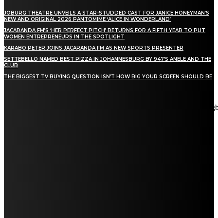
JOBURG THEATRE UNVEILS A STAR-STUDDED CAST FOR JANICE HONEYMAN’S
NEW AND ORIGINAL 2026 PANTOMIME ‘ALICE IN WONDERLAND’
JACARANDA FM’S ‘HER PERFECT PITCH’ RETURNS FOR A FIFTH YEAR TO PUT
WOMEN ENTREPRENEURS IN THE SPOTLIGHT
KARABO PETER JOINS JACARANDA FM AS NEW SPORTS PRESENTER
SETTEBELLO NAMED BEST PIZZA IN JOHANNESBURG BY 947’S ANELE AND THE
CLUB
THE BIGGEST TV BUYING QUESTION ISN’T HOW BIG YOUR SCREEN SHOULD BE
[tdn_block_newsletter_subscribe title_text="Stay in touch"
description="VG8gYmUgdXBkYXRlZCB3aXRoIGFsbCB0aGUg
input_placeholder="Email address" tds_newsletter2-image="5"
tds_newsletter2-image_bg_color="#c3ecff" tds_newsletter3-
input_bar_display="row" tds_newsletter4-image="6"
tds_newsletter4-image_bg_color="#fffbcf" tds_newsletter4-
btn_bg_color="#f3b700" tds_newsletter4-check_accent="#f3b700"
tds_newsletter5-tdicon="tdc-font-fa tdc-font-fa-envelope-o"
tds_newsletter5-btn_bg_color="#000000" tds_newsletter5-
btn_bg_color_hover="#4db2ec" tds_newsletter5-
check_accent="#000000" tds_newsletter6-input_bar_display="row"
tds_newsletter6-btn_bg_color="#da1414" tds_newsletter6-
check_accent="#da1414" tds_newsletter7-image="7"
tds_newsletter7-btn_bg_color="#1c69ad" tds_newsletter7-