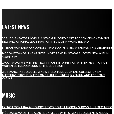
LATEST NEWS
JOBURG THEATRE UNVEILS A STAR-STUDDED CAST FOR JANICE HONEYMAN’S
NEW AND ORIGINAL 2026 PANTOMIME ‘ALICE IN WONDERLAND’
FRENCH MONTANA ANNOUNCES TWO SOUTH AFRICAN SHOWS THIS DECEMBER
MÖRDA EXPANDS THE ASANTE UNIVERSE WITH STAR-STUDDED NEW ALBUM
‘ASANTE IV’
JACARANDA FM’S ‘HER PERFECT PITCH’ RETURNS FOR A FIFTH YEAR TO PUT
WOMEN ENTREPRENEURS IN THE SPOTLIGHT
AIR FRANCE INTRODUCES A NEW SIGNATURE COCKTAIL COLLECTION BY
MATTHIAS GIROUD IN ITS LONG-HAUL BUSINESS, PREMIUM AND ECONOMY
CABINS
MUSIC
FRENCH MONTANA ANNOUNCES TWO SOUTH AFRICAN SHOWS THIS DECEMBER
MÖRDA EXPANDS THE ASANTE UNIVERSE WITH STAR-STUDDED NEW ALBUM