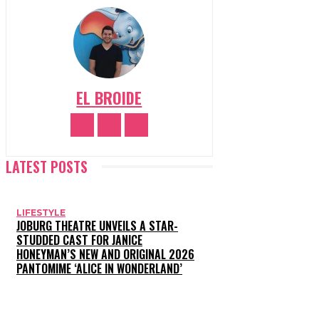
EL BROIDE
LATEST POSTS
LIFESTYLE
JOBURG THEATRE UNVEILS A STAR-
STUDDED CAST FOR JANICE
HONEYMAN’S NEW AND ORIGINAL 2026
PANTOMIME ‘ALICE IN WONDERLAND’