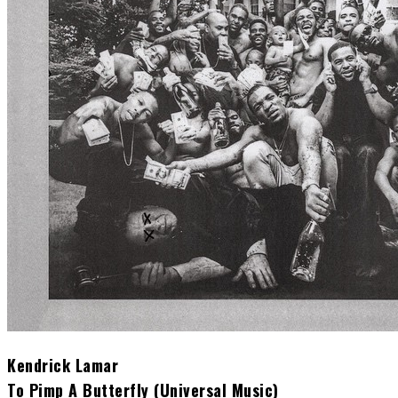
Kendrick Lamar
To Pimp A Butterfly (Universal Music)