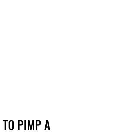
 TO PIMP A