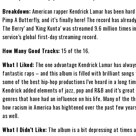
Breakdown:
American rapper Kendrick Lamar has been hard a
Pimp A Butterfly, and it’s finally here! The record has alread
The Berry’ and ‘King Kunta’ was streamed 9.6 million times in 
service’s global first-day streaming record.
How Many Good Tracks:
15 of the 16.
What I Liked:
The one advantage Kendrick Lamar has always 
fantastic raps – and this album is filled with brilliant songs
some of the best hip-hop productions I’ve heard in a long tim
Kendrick added elements of jazz, pop and R&B and it’s great
genres that have had an influence on his life. Many of the 
how racism in America has hightened over the past few years
as well.
What I Didn’t Like:
The album is a bit depressing at times a