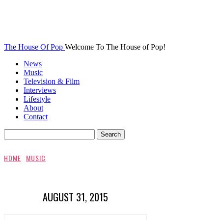
The House Of Pop
Welcome To The House of Pop!
News
Music
Television & Film
Interviews
Lifestyle
About
Contact
HOME
MUSIC
AUGUST 31, 2015