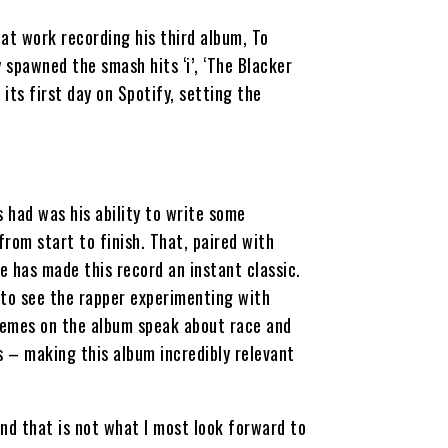
t work recording his third album, To
y spawned the smash hits ‘i’, ‘The Blacker
its first day on Spotify, setting the
had was his ability to write some
 from start to finish. That, paired with
e has made this record an instant classic.
 to see the rapper experimenting with
themes on the album speak about race and
 – making this album incredibly relevant
nd that is not what I most look forward to