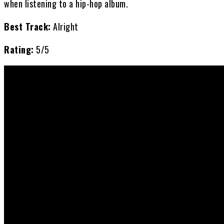
when listening to a hip-hop album.
Best Track:
Alright
Rating:
5/5