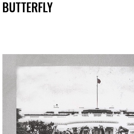
BUTTERFLY
Share