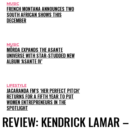
MUSIC
FRENCH MONTANA ANNOUNCES TWO
SOUTH AFRICAN SHOWS THIS
DECEMBER
MUSIC
MÖRDA EXPANDS THE ASANTE
UNIVERSE WITH STAR-STUDDED NEW
ALBUM ‘ASANTE IV’
LIFESTYLE
JACARANDA FM’S ‘HER PERFECT PITCH’
RETURNS FOR A FIFTH YEAR TO PUT
WOMEN ENTREPRENEURS IN THE
SPOTLIGHT
REVIEW: KENDRICK LAMAR –