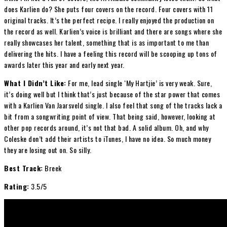
does Karlien do? She puts four covers on the record. Four covers with 11
original tracks. It’s the perfect recipe. I really enjoyed the production on
the record as well. Karlien’s voice is brilliant and there are songs where she
really showcases her talent, something that is as important to me than
delivering the hits. I have a feeling this record will be scooping up tons of
awards later this year and early next year.
What I Didn’t Like:
For me, lead single ‘My Hartjie’ is very weak. Sure,
it’s doing well but I think that’s just because of the star power that comes
with a Karlien Van Jaarsveld single. I also feel that song of the tracks lack a
bit from a songwriting point of view. That being said, however, looking at
other pop records around, it’s not that bad. A solid album. Oh, and why
Coleske don’t add their artists to iTunes, I have no idea. So much money
they are losing out on. So silly.
Best Track:
Breek
Rating:
3.5/5