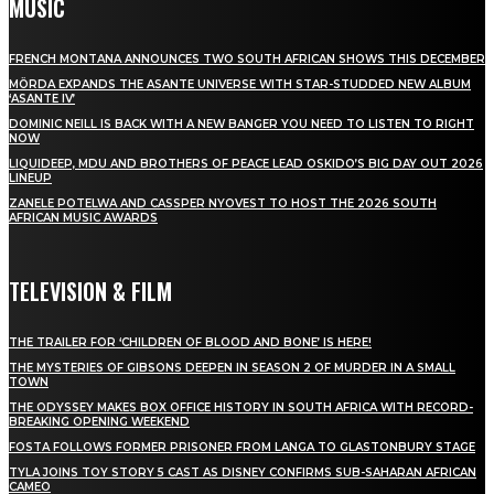
MUSIC
FRENCH MONTANA ANNOUNCES TWO SOUTH AFRICAN SHOWS THIS DECEMBER
MÖRDA EXPANDS THE ASANTE UNIVERSE WITH STAR-STUDDED NEW ALBUM
‘ASANTE IV’
DOMINIC NEILL IS BACK WITH A NEW BANGER YOU NEED TO LISTEN TO RIGHT
NOW
LIQUIDEEP, MDU AND BROTHERS OF PEACE LEAD OSKIDO’S BIG DAY OUT 2026
LINEUP
ZANELE POTELWA AND CASSPER NYOVEST TO HOST THE 2026 SOUTH
AFRICAN MUSIC AWARDS
TELEVISION & FILM
THE TRAILER FOR ‘CHILDREN OF BLOOD AND BONE’ IS HERE!
THE MYSTERIES OF GIBSONS DEEPEN IN SEASON 2 OF MURDER IN A SMALL
TOWN
THE ODYSSEY MAKES BOX OFFICE HISTORY IN SOUTH AFRICA WITH RECORD-
BREAKING OPENING WEEKEND
FOSTA FOLLOWS FORMER PRISONER FROM LANGA TO GLASTONBURY STAGE
TYLA JOINS TOY STORY 5 CAST AS DISNEY CONFIRMS SUB-SAHARAN AFRICAN
CAMEO