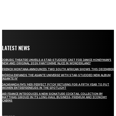
LATEST NEWS
JOBURG THEATRE UNVEILS A STAR-STUDDED CAST FOR JANICE HONEYMAN’S
NEW AND ORIGINAL 2026 PANTOMIME ‘ALICE IN WONDERLAND’
FRENCH MONTANA ANNOUNCES TWO SOUTH AFRICAN SHOWS THIS DECEMBER
MÖRDA EXPANDS THE ASANTE UNIVERSE WITH STAR-STUDDED NEW ALBUM
‘ASANTE IV’
JACARANDA FM’S ‘HER PERFECT PITCH’ RETURNS FOR A FIFTH YEAR TO PUT
WOMEN ENTREPRENEURS IN THE SPOTLIGHT
AIR FRANCE INTRODUCES A NEW SIGNATURE COCKTAIL COLLECTION BY
MATTHIAS GIROUD IN ITS LONG-HAUL BUSINESS, PREMIUM AND ECONOMY
CABINS