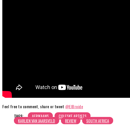
Feel free to comment, share or tweet
@ElBroide
TAGS:
AFRIKAANS
COLESKE ARTISTS
KARLIEN VAN JAARSVELD
REVIEW
SOUTH AFRICA