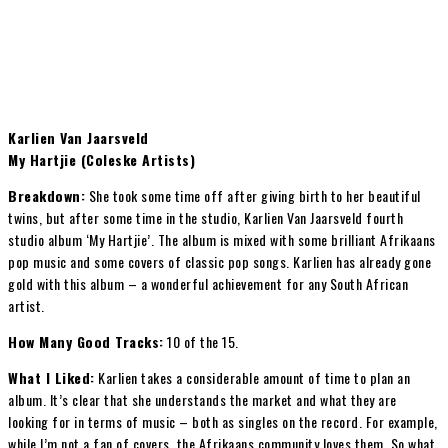
Karlien Van Jaarsveld
My Hartjie (Coleske Artists)
Breakdown:
She took some time off after giving birth to her beautiful
twins, but after some time in the studio, Karlien Van Jaarsveld fourth
studio album ‘My Hartjie’. The album is mixed with some brilliant Afrikaans
pop music and some covers of classic pop songs. Karlien has already gone
gold with this album – a wonderful achievement for any South African
artist.
How Many Good Tracks:
10 of the 15.
What I Liked:
Karlien takes a considerable amount of time to plan an
album. It’s clear that she understands the market and what they are
looking for in terms of music – both as singles on the record. For example,
while I’m not a fan of covers, the Afrikaans community loves them. So what