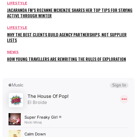
LIFESTYLE
JACARANDA FM’S ROZANNE MCKENZIE SHARES HER TOP TIPS FOR STAYING
ACTIVE THROUGH WINTER
LIFESTYLE
WHY THE BEST CLIENTS BUILD AGENCY PARTNERSHIPS, NOT SUPPLIER
LISTS
NEWS
HOW YOUNG TRAVELLERS ARE REWRITING THE RULES OF EXPLORATION