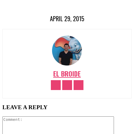
APRIL 29, 2015
EL BROIDE
LEAVE A REPLY
Comment: