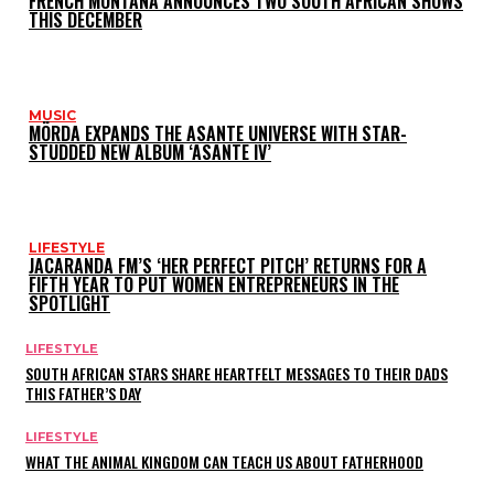
FRENCH MONTANA ANNOUNCES TWO SOUTH AFRICAN SHOWS
THIS DECEMBER
MUSIC
MÖRDA EXPANDS THE ASANTE UNIVERSE WITH STAR-
STUDDED NEW ALBUM ‘ASANTE IV’
LIFESTYLE
JACARANDA FM’S ‘HER PERFECT PITCH’ RETURNS FOR A
FIFTH YEAR TO PUT WOMEN ENTREPRENEURS IN THE
SPOTLIGHT
LIFESTYLE
SOUTH AFRICAN STARS SHARE HEARTFELT MESSAGES TO THEIR DADS
THIS FATHER’S DAY
LIFESTYLE
WHAT THE ANIMAL KINGDOM CAN TEACH US ABOUT FATHERHOOD