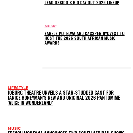
LEAD OSKIDO’S BIG DAY OUT 2026 LINEUP
MUSIC
ZANELE POTELWA AND CASSPER NYOVEST TO
HOST THE 2026 SOUTH AFRICAN MUSIC
AWARDS
LATEST POSTS
LIFESTYLE
JOBURG THEATRE UNVEILS A STAR-STUDDED CAST FOR
JANICE HONEYMAN’S NEW AND ORIGINAL 2026 PANTOMIME
‘ALICE IN WONDERLAND’
MUSIC