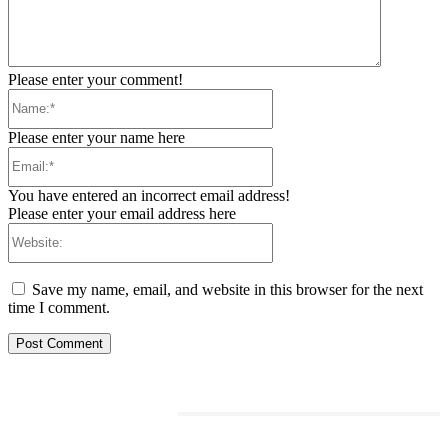
Please enter your comment!
Name:*
Please enter your name here
Email:*
You have entered an incorrect email address!
Please enter your email address here
Website:
Save my name, email, and website in this browser for the next
time I comment.
RELATED ARTICLES