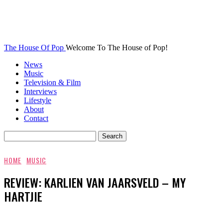
The House Of Pop
Welcome To The House of Pop!
News
Music
Television & Film
Interviews
Lifestyle
About
Contact
HOME
MUSIC
REVIEW: KARLIEN VAN JAARSVELD – MY
HARTJIE