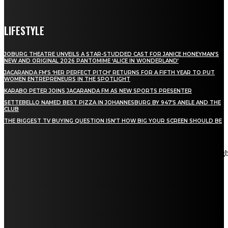
LIFESTYLE
JOBURG THEATRE UNVEILS A STAR-STUDDED CAST FOR JANICE HONEYMAN’S
NEW AND ORIGINAL 2026 PANTOMIME ‘ALICE IN WONDERLAND’
JACARANDA FM’S ‘HER PERFECT PITCH’ RETURNS FOR A FIFTH YEAR TO PUT
WOMEN ENTREPRENEURS IN THE SPOTLIGHT
KARABO PETER JOINS JACARANDA FM AS NEW SPORTS PRESENTER
SETTEBELLO NAMED BEST PIZZA IN JOHANNESBURG BY 947’S ANELE AND THE
CLUB
THE BIGGEST TV BUYING QUESTION ISN’T HOW BIG YOUR SCREEN SHOULD BE
[tdn_block_newsletter_subscribe title_text="Stay in touch"
description="VG8gYmUgdXBkYXRlZCB3aXRoIGFsbCB0aGUg
input_placeholder="Email address" tds_newsletter2-image="5"
tds_newsletter2-image_bg_color="#c3ecff" tds_newsletter3-
input_bar_display="row" tds_newsletter4-image="6"
tds_newsletter4-image_bg_color="#fffbcf" tds_newsletter4-
btn_bg_color="#f3b700" tds_newsletter4-check_accent="#f3b700"
tds_newsletter5-tdicon="tdc-font-fa tdc-font-fa-envelope-o"
tds_newsletter5-btn_bg_color="#000000" tds_newsletter5-
btn_bg_color_hover="#4db2ec" tds_newsletter5-