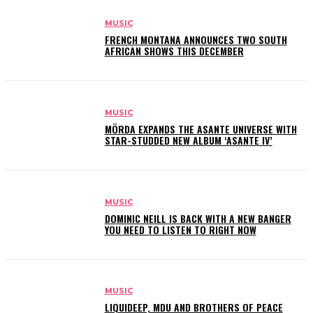
MUSIC
FRENCH MONTANA ANNOUNCES TWO SOUTH
AFRICAN SHOWS THIS DECEMBER
MUSIC
MÖRDA EXPANDS THE ASANTE UNIVERSE WITH
STAR-STUDDED NEW ALBUM ‘ASANTE IV’
MUSIC
DOMINIC NEILL IS BACK WITH A NEW BANGER
YOU NEED TO LISTEN TO RIGHT NOW
MUSIC
LIQUIDEEP, MDU AND BROTHERS OF PEACE