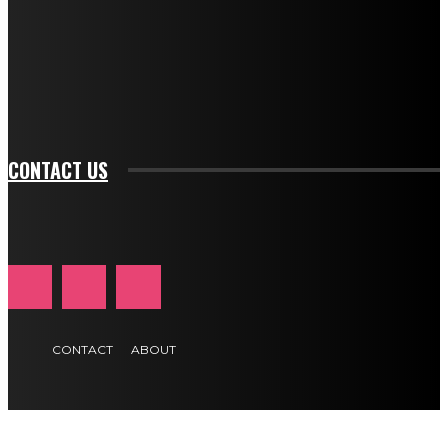
btn_bg_color_hover="rgba(0,0,0,0)" tds_newsletter1-
f_input_font_family="394" tds_newsletter1-
f_btn_font_family="394" tds_newsletter1-
f_btn_font_transform="uppercase" tds_newsletter1-
f_input_font_transform="" tds_newsletter1-f_input_font_size="11"
tds_newsletter1-f_btn_font_size="11" tds_newsletter1-
btn_text_color_hover="#e84474"]
CONTACT US
CONTACT
ABOUT