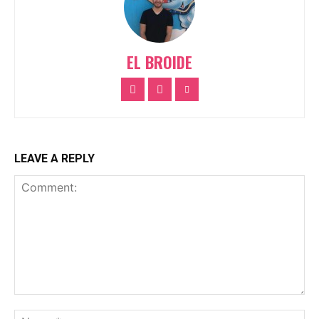
EL BROIDE
LEAVE A REPLY
Comment:
Na