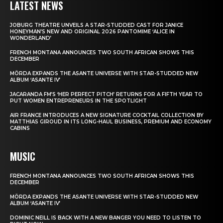
LATEST NEWS
JOBURG THEATRE UNVEILS A STAR-STUDDED CAST FOR JANICE
HONEYMAN’S NEW AND ORIGINAL 2026 PANTOMIME ‘ALICE IN
WONDERLAND’
FRENCH MONTANA ANNOUNCES TWO SOUTH AFRICAN SHOWS THIS
DECEMBER
MÖRDA EXPANDS THE ASANTE UNIVERSE WITH STAR-STUDDED NEW
ALBUM ‘ASANTE IV’
JACARANDA FM’S ‘HER PERFECT PITCH’ RETURNS FOR A FIFTH YEAR TO
PUT WOMEN ENTREPRENEURS IN THE SPOTLIGHT
AIR FRANCE INTRODUCES A NEW SIGNATURE COCKTAIL COLLECTION BY
MATTHIAS GIROUD IN ITS LONG-HAUL BUSINESS, PREMIUM AND ECONOMY
CABINS
MUSIC
FRENCH MONTANA ANNOUNCES TWO SOUTH AFRICAN SHOWS THIS
DECEMBER
MÖRDA EXPANDS THE ASANTE UNIVERSE WITH STAR-STUDDED NEW
ALBUM ‘ASANTE IV’
DOMINIC NEILL IS BACK WITH A NEW BANGER YOU NEED TO LISTEN TO