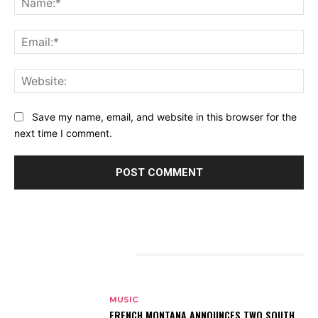
Ema
Web
Save my name, email, and website in this browser for the
next time I comment.
RELATED ARTICLES
MUSIC
FRENCH MONTANA ANNOUNCES TWO SOUTH