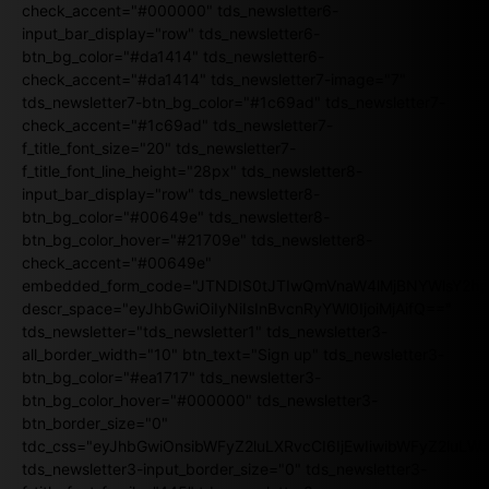
check_accent="#000000" tds_newsletter6-
input_bar_display="row" tds_newsletter6-
btn_bg_color="#da1414" tds_newsletter6-
check_accent="#da1414" tds_newsletter7-image="7"
tds_newsletter7-btn_bg_color="#1c69ad" tds_newsletter7-
check_accent="#1c69ad" tds_newsletter7-
f_title_font_size="20" tds_newsletter7-
f_title_font_line_height="28px" tds_newsletter8-
input_bar_display="row" tds_newsletter8-
btn_bg_color="#00649e" tds_newsletter8-
btn_bg_color_hover="#21709e" tds_newsletter8-
check_accent="#00649e"
embedded_form_code="JTNDIS0tJTIwQmVnaW4lMjBNYWlsY2
descr_space="eyJhbGwiOiIyNiIsInBvcnRyYWl0IjoiMjAifQ=="
tds_newsletter="tds_newsletter1" tds_newsletter3-
all_border_width="10" btn_text="Sign up" tds_newsletter3-
btn_bg_color="#ea1717" tds_newsletter3-
btn_bg_color_hover="#000000" tds_newsletter3-
btn_border_size="0"
tdc_css="eyJhbGwiOnsibWFyZ2luLXRvcCI6IjEwIiwibWFyZ2luL
tds_newsletter3-input_border_size="0" tds_newsletter3-