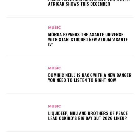
AFRICAN SHOWS THIS DECEMBER
MUSIC
MÖRDA EXPANDS THE ASANTE UNIVERSE
WITH STAR-STUDDED NEW ALBUM ‘ASANTE
IV’
MUSIC
DOMINIC NEILL IS BACK WITH A NEW BANGER
YOU NEED TO LISTEN TO RIGHT NOW
MUSIC
LIQUIDEEP, MDU AND BROTHERS OF PEACE
LEAD OSKIDO’S BIG DAY OUT 2026 LINEUP