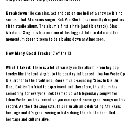
Breakdown:
He can sing, act and put on one hell of a show so it’s no
surpise that Afrikaans singer, Bok Van Blerk, has recently dropped his
fifth studio album. The album’s first single (and title track), Sing
Afrikaner Sing, has become one of his biggest hits to date and the
momentum doesn’t seem to be slowing down anytime soon.
How Many Good Tracks:
7 of the 13.
What I Liked:
There is a lot of variety on the album. From big pop
tracks like the lead single, to the country-influenced ‘Hou Jou Voete Op
Die Grond’ to the traditional Boere music-sounding ‘Soos In Die Ou
Dae’, Bok isn’t afriad to experiment and therefore, this album has
something for everyone. Bok teamed up with legendary songwriter
Johan Voster on this record so you can expect some great songs on this
record. As the title suggests, this is an album celebrating Afrikaans
heritage and it’s great seeing artists doing their bit to keep that
heritage and culture alive.