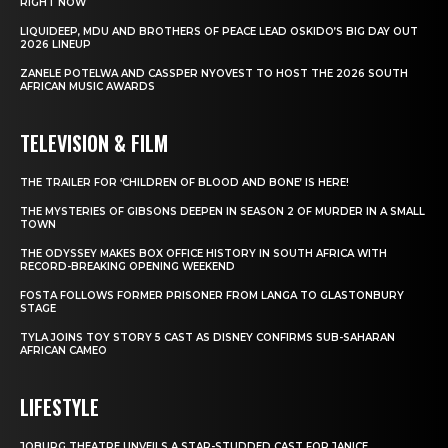
RIGHT NOW
LIQUIDEEP, MDU AND BROTHERS OF PEACE LEAD OSKIDO’S BIG DAY OUT
2026 LINEUP
ZANELE POTELWA AND CASSPER NYOVEST TO HOST THE 2026 SOUTH
AFRICAN MUSIC AWARDS
TELEVISION & FILM
THE TRAILER FOR ‘CHILDREN OF BLOOD AND BONE’ IS HERE!
THE MYSTERIES OF GIBSONS DEEPEN IN SEASON 2 OF MURDER IN A SMALL
TOWN
THE ODYSSEY MAKES BOX OFFICE HISTORY IN SOUTH AFRICA WITH
RECORD-BREAKING OPENING WEEKEND
FOSTA FOLLOWS FORMER PRISONER FROM LANGA TO GLASTONBURY
STAGE
TYLA JOINS TOY STORY 5 CAST AS DISNEY CONFIRMS SUB-SAHARAN
AFRICAN CAMEO
LIFESTYLE
JOBURG THEATRE UNVEILS A STAR-STUDDED CAST FOR JANICE