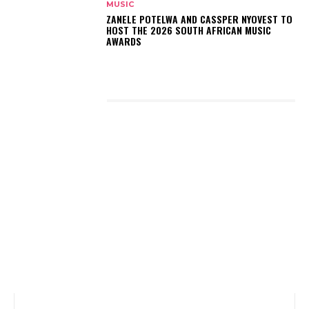
MUSIC
ZANELE POTELWA AND CASSPER NYOVEST TO
HOST THE 2026 SOUTH AFRICAN MUSIC
AWARDS
LATEST POSTS