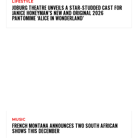
LIFESTYLE
JOBURG THEATRE UNVEILS A STAR-STUDDED CAST FOR
JANICE HONEYMAN’S NEW AND ORIGINAL 2026
PANTOMIME ‘ALICE IN WONDERLAND’
MUSIC
FRENCH MONTANA ANNOUNCES TWO SOUTH AFRICAN
SHOWS THIS DECEMBER