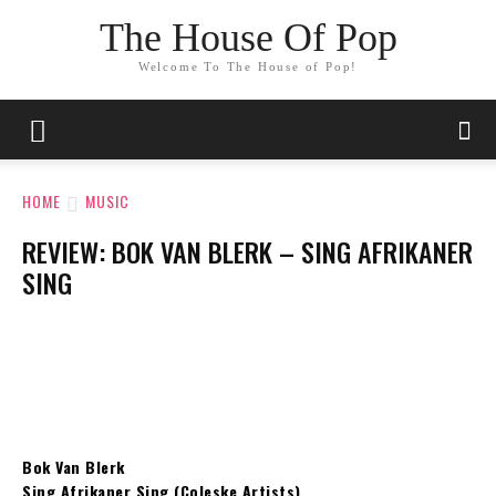
The House Of Pop
Welcome To The House of Pop!
HOME
MUSIC
REVIEW: BOK VAN BLERK – SING AFRIKANER
SING
Bok Van Blerk
Sing Afrikaner Sing (Coleske Artists)