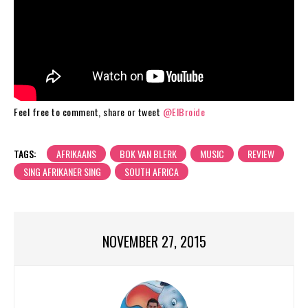
Feel free to comment, share or tweet
@ElBroide
TAGS:
AFRIKAANS
BOK VAN BLERK
MUSIC
REVIEW
SING AFRIKANER SING
SOUTH AFRICA
NOVEMBER 27, 2015