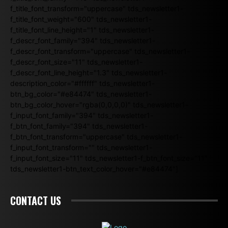
f_title_font_transform="uppercase" tds_newsletter1-
f_title_font_weight="600" tds_newsletter1-
f_title_font_line_height="1" tds_newsletter1-
f_descr_font_family="394" tds_newsletter1-
f_descr_font_transform="uppercase" tds_newsletter1-
f_descr_font_size="11" tds_newsletter1-
f_descr_font_line_height="1.3" tds_newsletter1-
description_color="#ffffff" tds_newsletter1-
btn_bg_color="#e84474" tds_newsletter1-
btn_bg_color_hover="rgba(0,0,0,0)" tds_newsletter1-
f_input_font_family="394" tds_newsletter1-
f_btn_font_family="394" tds_newsletter1-
f_btn_font_transform="uppercase" tds_newsletter1-
f_input_font_transform="" tds_newsletter1-
f_input_font_size="11" tds_newsletter1-f_btn_font_size="11"
tds_newsletter1-btn_text_color_hover="#e84474"]
CONTACT US