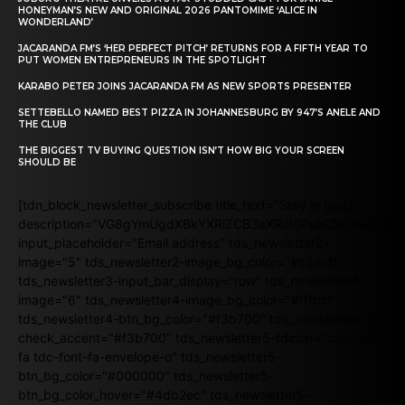
HONEYMAN’S NEW AND ORIGINAL 2026 PANTOMIME ‘ALICE IN
WONDERLAND’
JACARANDA FM’S ‘HER PERFECT PITCH’ RETURNS FOR A FIFTH YEAR TO
PUT WOMEN ENTREPRENEURS IN THE SPOTLIGHT
KARABO PETER JOINS JACARANDA FM AS NEW SPORTS PRESENTER
SETTEBELLO NAMED BEST PIZZA IN JOHANNESBURG BY 947’S ANELE AND
THE CLUB
THE BIGGEST TV BUYING QUESTION ISN’T HOW BIG YOUR SCREEN
SHOULD BE
[tdn_block_newsletter_subscribe title_text="Stay in touch"
description="VG8gYmUgdXBkYXRlZCB3aXRoIGFsbCB0aGUgb
input_placeholder="Email address" tds_newsletter2-
image="5" tds_newsletter2-image_bg_color="#c3ecff"
tds_newsletter3-input_bar_display="row" tds_newsletter4-
image="6" tds_newsletter4-image_bg_color="#fffbcf"
tds_newsletter4-btn_bg_color="#f3b700" tds_newsletter4-
check_accent="#f3b700" tds_newsletter5-tdicon="tdc-font-
fa tdc-font-fa-envelope-o" tds_newsletter5-
btn_bg_color="#000000" tds_newsletter5-
btn_bg_color_hover="#4db2ec" tds_newsletter5-