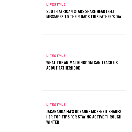
LIFESTYLE
SOUTH AFRICAN STARS SHARE HEARTFELT
MESSAGES TO THEIR DADS THIS FATHER’S DAY
LIFESTYLE
WHAT THE ANIMAL KINGDOM CAN TEACH US
ABOUT FATHERHOOD
LIFESTYLE
JACARANDA FM’S ROZANNE MCKENZIE SHARES
HER TOP TIPS FOR STAYING ACTIVE THROUGH
WINTER