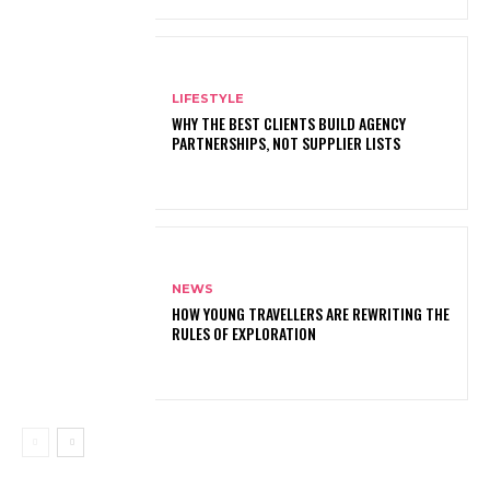
LIFESTYLE
WHY THE BEST CLIENTS BUILD AGENCY
PARTNERSHIPS, NOT SUPPLIER LISTS
NEWS
HOW YOUNG TRAVELLERS ARE REWRITING THE
RULES OF EXPLORATION