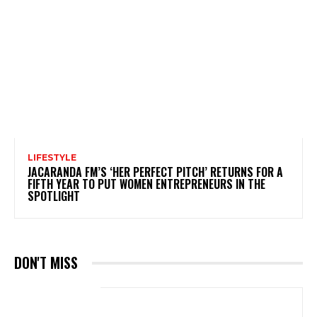
LIFESTYLE
JACARANDA FM’S ‘HER PERFECT PITCH’ RETURNS FOR A
FIFTH YEAR TO PUT WOMEN ENTREPRENEURS IN THE
SPOTLIGHT
DON'T MISS