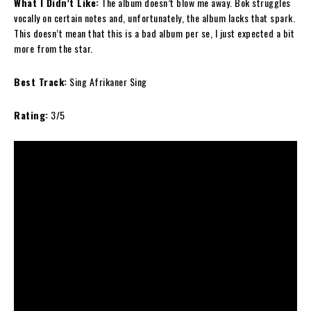
What I Didn’t Like:
The album doesn’t blow me away. Bok struggles
vocally on certain notes and, unfortunately, the album lacks that spark.
This doesn’t mean that this is a bad album per se, I just expected a bit
more from the star.
Best Track:
Sing Afrikaner Sing
Rating:
3/5