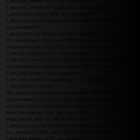
f_title_font_family="445" tds_newsletter3-
f_title_font_transform="uppercase" tds_newsletter3-
f_descr_font_family="394" tds_newsletter3-
f_descr_font_size="eyJhbGwiOiIxMiIsInBvcnRyYWl0IjoiMTEifQ==
tds_newsletter3-
f_descr_font_line_height="eyJhbGwiOiIxLjYiLCJwb3J0cmFpdCI6
tds_newsletter3-title_color="#ffffff" tds_newsletter3-
description_color="rgba(255,255,255,0.8)" tds_newsletter3-
f_title_font_weight="600" tds_newsletter3-
f_title_font_size="eyJhbGwiOiIyMCIsImxhbmRzY2FwZSI6IjE4Iiw
tds_newsletter3-f_input_font_family="394" tds_newsletter3-
f_btn_font_family="" tds_newsletter3-
f_btn_font_transform="uppercase" tds_newsletter3-
f_title_font_line_height="1"
title_space="eyJhbGwiOiIyNiIsInBvcnRyYWl0IjoiMjIifQ=="
tds_newsletter3-all_border_style="dashed" tds_newsletter3-
all_border_color="rgba(255,255,255,0.8)" tds_newsletter1-
input_bar_display="row" tds_newsletter1-
input_border_size="0" tds_newsletter1-
f_title_font_size="eyJhbGwiOiIyMCIsInBvcnRyYWl0IjoiMTgiLCJ
tds_newsletter1-title_color="#ffffff" tds_newsletter1-
f_title_font_family="445" tds_newsletter1-