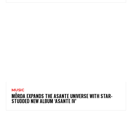
MUSIC
MÖRDA EXPANDS THE ASANTE UNIVERSE WITH STAR-
STUDDED NEW ALBUM ‘ASANTE IV’