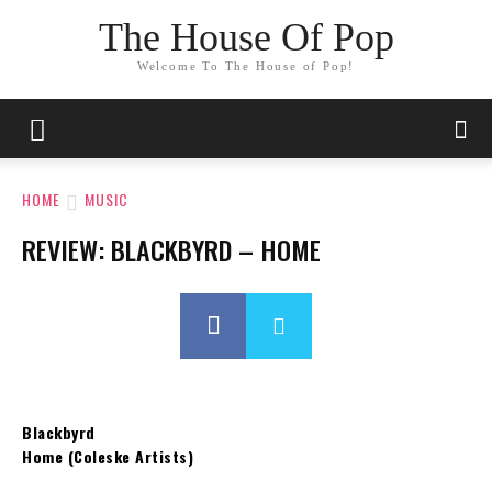
The House Of Pop
Welcome To The House of Pop!
HOME
MUSIC
REVIEW: BLACKBYRD – HOME
Blackbyrd
Home (Coleske Artists)