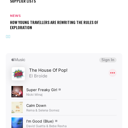
SUPPLIER LISTS
NEWS
HOW YOUNG TRAVELLERS ARE REWRITING THE RULES OF
EXPLORATION