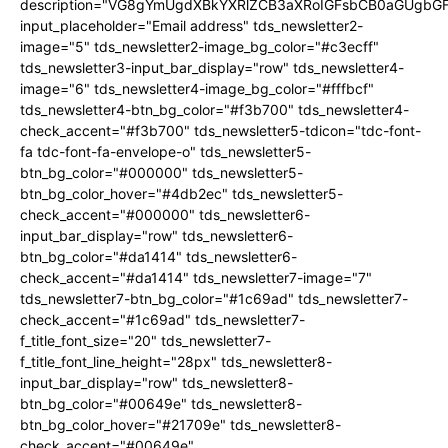
description="VG8gYmUgdXBkYXRlZCB3aXRoIGFsbCB0aGUgb
input_placeholder="Email address" tds_newsletter2-
image="5" tds_newsletter2-image_bg_color="#c3ecff"
tds_newsletter3-input_bar_display="row" tds_newsletter4-
image="6" tds_newsletter4-image_bg_color="#fffbcf"
tds_newsletter4-btn_bg_color="#f3b700" tds_newsletter4-
check_accent="#f3b700" tds_newsletter5-tdicon="tdc-font-
fa tdc-font-fa-envelope-o" tds_newsletter5-
btn_bg_color="#000000" tds_newsletter5-
btn_bg_color_hover="#4db2ec" tds_newsletter5-
check_accent="#000000" tds_newsletter6-
input_bar_display="row" tds_newsletter6-
btn_bg_color="#da1414" tds_newsletter6-
check_accent="#da1414" tds_newsletter7-image="7"
tds_newsletter7-btn_bg_color="#1c69ad" tds_newsletter7-
check_accent="#1c69ad" tds_newsletter7-
f_title_font_size="20" tds_newsletter7-
f_title_font_line_height="28px" tds_newsletter8-
input_bar_display="row" tds_newsletter8-
btn_bg_color="#00649e" tds_newsletter8-
btn_bg_color_hover="#21709e" tds_newsletter8-
check_accent="#00649e"