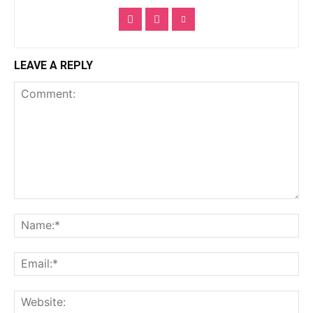
LEAVE A REPLY
Comment:
Na
Ema
Web