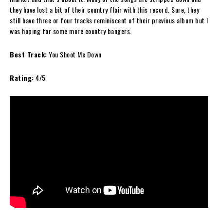
they have lost a bit of their country flair with this record. Sure, they
still have three or four tracks reminiscent of their previous album but I
was hoping for some more country bangers.
Best Track:
You Shoot Me Down
Rating:
4/5