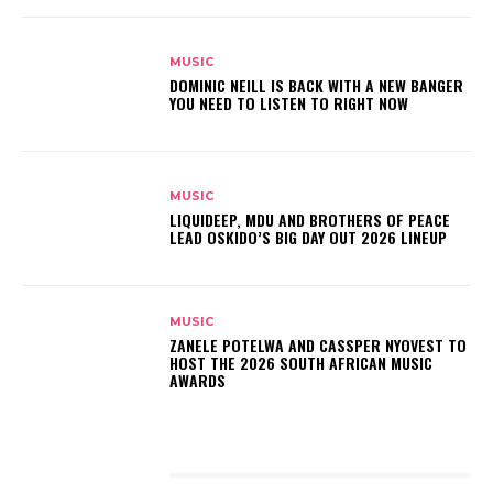
MUSIC
DOMINIC NEILL IS BACK WITH A NEW BANGER
YOU NEED TO LISTEN TO RIGHT NOW
MUSIC
LIQUIDEEP, MDU AND BROTHERS OF PEACE
LEAD OSKIDO’S BIG DAY OUT 2026 LINEUP
MUSIC
ZANELE POTELWA AND CASSPER NYOVEST TO
HOST THE 2026 SOUTH AFRICAN MUSIC
AWARDS
LATEST POSTS