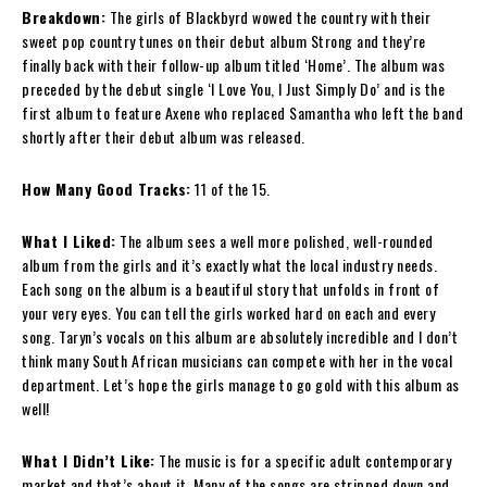
Breakdown:
The girls of Blackbyrd wowed the country with their
sweet pop country tunes on their debut album Strong and they’re
finally back with their follow-up album titled ‘Home’. The album was
preceded by the debut single ‘I Love You, I Just Simply Do’ and is the
first album to feature Axene who replaced Samantha who left the band
shortly after their debut album was released.
How Many Good Tracks:
11 of the 15.
What I Liked:
The album sees a well more polished, well-rounded
album from the girls and it’s exactly what the local industry needs.
Each song on the album is a beautiful story that unfolds in front of
your very eyes. You can tell the girls worked hard on each and every
song. Taryn’s vocals on this album are absolutely incredible and I don’t
think many South African musicians can compete with her in the vocal
department. Let’s hope the girls manage to go gold with this album as
well!
What I Didn’t Like:
The music is for a specific adult contemporary
market and that’s about it. Many of the songs are stripped down and