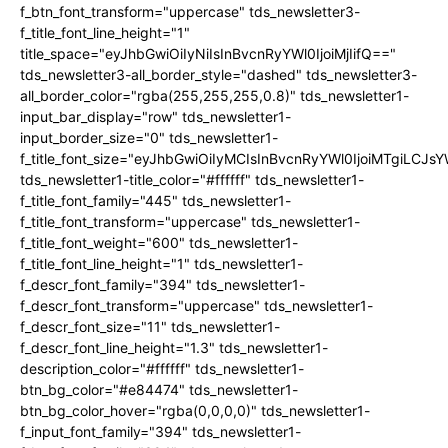
f_btn_font_transform="uppercase" tds_newsletter3-
f_title_font_line_height="1"
title_space="eyJhbGwiOiIyNiIsInBvcnRyYWl0IjoiMjIifQ=="
tds_newsletter3-all_border_style="dashed" tds_newsletter3-
all_border_color="rgba(255,255,255,0.8)" tds_newsletter1-
input_bar_display="row" tds_newsletter1-
input_border_size="0" tds_newsletter1-
f_title_font_size="eyJhbGwiOiIyMCIsInBvcnRyYWl0IjoiMTgiLCJ
tds_newsletter1-title_color="#ffffff" tds_newsletter1-
f_title_font_family="445" tds_newsletter1-
f_title_font_transform="uppercase" tds_newsletter1-
f_title_font_weight="600" tds_newsletter1-
f_title_font_line_height="1" tds_newsletter1-
f_descr_font_family="394" tds_newsletter1-
f_descr_font_transform="uppercase" tds_newsletter1-
f_descr_font_size="11" tds_newsletter1-
f_descr_font_line_height="1.3" tds_newsletter1-
description_color="#ffffff" tds_newsletter1-
btn_bg_color="#e84474" tds_newsletter1-
btn_bg_color_hover="rgba(0,0,0,0)" tds_newsletter1-
f_input_font_family="394" tds_newsletter1-