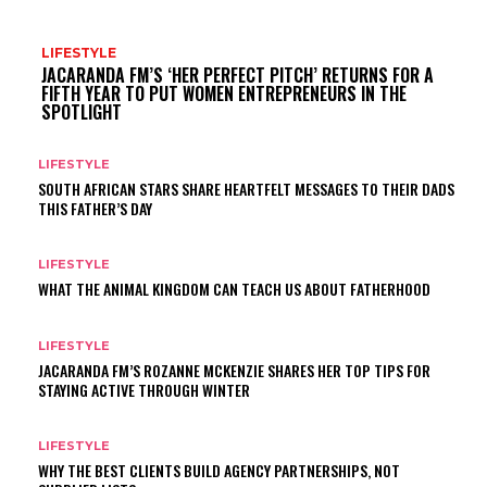
LIFESTYLE
JACARANDA FM’S ‘HER PERFECT PITCH’ RETURNS FOR A
FIFTH YEAR TO PUT WOMEN ENTREPRENEURS IN THE
SPOTLIGHT
LIFESTYLE
SOUTH AFRICAN STARS SHARE HEARTFELT MESSAGES TO THEIR DADS
THIS FATHER’S DAY
LIFESTYLE
WHAT THE ANIMAL KINGDOM CAN TEACH US ABOUT FATHERHOOD
LIFESTYLE
JACARANDA FM’S ROZANNE MCKENZIE SHARES HER TOP TIPS FOR
STAYING ACTIVE THROUGH WINTER
LIFESTYLE
WHY THE BEST CLIENTS BUILD AGENCY PARTNERSHIPS, NOT