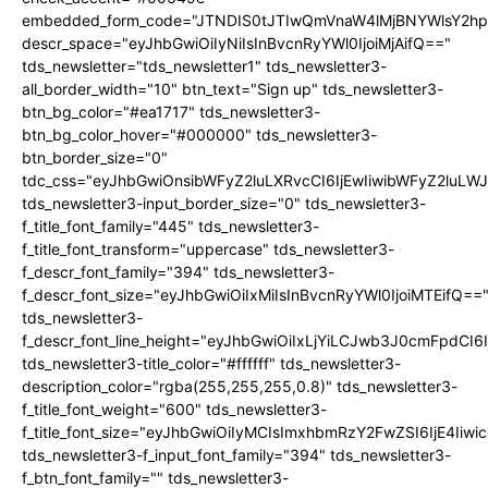
embedded_form_code="JTNDIS0tJTIwQmVnaW4lMjBNYWlsY2
descr_space="eyJhbGwiOiIyNiIsInBvcnRyYWl0IjoiMjAifQ=="
tds_newsletter="tds_newsletter1" tds_newsletter3-
all_border_width="10" btn_text="Sign up" tds_newsletter3-
btn_bg_color="#ea1717" tds_newsletter3-
btn_bg_color_hover="#000000" tds_newsletter3-
btn_border_size="0"
tdc_css="eyJhbGwiOnsibWFyZ2luLXRvcCI6IjEwIiwibWFyZ2luL
tds_newsletter3-input_border_size="0" tds_newsletter3-
f_title_font_family="445" tds_newsletter3-
f_title_font_transform="uppercase" tds_newsletter3-
f_descr_font_family="394" tds_newsletter3-
f_descr_font_size="eyJhbGwiOiIxMiIsInBvcnRyYWl0IjoiMTEifQ==
tds_newsletter3-
f_descr_font_line_height="eyJhbGwiOiIxLjYiLCJwb3J0cmFpdCI6
tds_newsletter3-title_color="#ffffff" tds_newsletter3-
description_color="rgba(255,255,255,0.8)" tds_newsletter3-
f_title_font_weight="600" tds_newsletter3-
f_title_font_size="eyJhbGwiOiIyMCIsImxhbmRzY2FwZSI6IjE4Iiw
tds_newsletter3-f_input_font_family="394" tds_newsletter3-
f_btn_font_family="" tds_newsletter3-