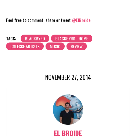
Feel free to comment, share or tweet
@ElBroide
TAGS:
BLACKBYRD
BLACKBYRD - HOME
COLESKE ARTISTS
MUSIC
REVIEW
NOVEMBER 27, 2014
EL BROIDE