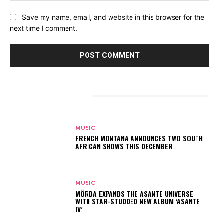
Save my name, email, and website in this browser for the
next time I comment.
RELATED ARTICLES
MUSIC
FRENCH MONTANA ANNOUNCES TWO SOUTH
AFRICAN SHOWS THIS DECEMBER
MUSIC
MÖRDA EXPANDS THE ASANTE UNIVERSE
WITH STAR-STUDDED NEW ALBUM ‘ASANTE
IV’