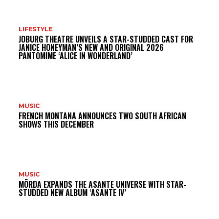
DO
LIFESTYLE
JOBURG THEATRE UNVEILS A STAR-STUDDED CAST FOR
MI
JANICE HONEYMAN’S NEW AND ORIGINAL 2026
PANTOMIME ‘ALICE IN WONDERLAND’
MUSIC
FRENCH MONTANA ANNOUNCES TWO SOUTH AFRICAN
SHOWS THIS DECEMBER
MUSIC
MÖRDA EXPANDS THE ASANTE UNIVERSE WITH STAR-
STUDDED NEW ALBUM ‘ASANTE IV’