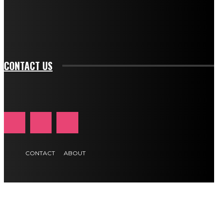
f_btn_font_family="394" tds_newsletter1-
f_btn_font_transform="uppercase" tds_newsletter1-
f_input_font_transform="" tds_newsletter1-f_input_font_size="11"
tds_newsletter1-f_btn_font_size="11" tds_newsletter1-
btn_text_color_hover="#e84474"]
CONTACT US
CONTACT
ABOUT