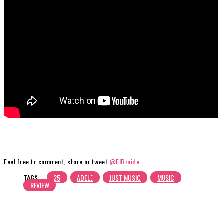
Feel free to comment, share or tweet
@ElBroide
TAGS:
25
ADELE
JUST MUSIC
MUSIC
REVIEW