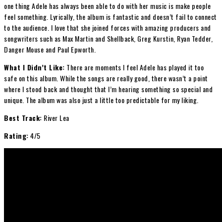
one thing Adele has always been able to do with her music is make people
feel something. Lyrically, the album is fantastic and doesn’t fail to connect
to the audience. I love that she joined forces with amazing producers and
songwriters such as Max Martin and Shellback, Greg Kurstin, Ryan Tedder,
Danger Mouse and Paul Epworth.
What I Didn’t Like:
There are moments I feel Adele has played it too
safe on this album. While the songs are really good, there wasn’t a point
where I stood back and thought that I’m hearing something so special and
unique. The album was also just a little too predictable for my liking.
Best Track:
River Lea
Rating:
4/5