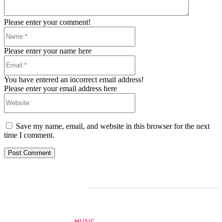
Please enter your comment!
Name:*
Please enter your name here
Email:*
You have entered an incorrect email address!
Please enter your email address here
Website:
Save my name, email, and website in this browser for the next
time I comment.
RELATED ARTICLES
MUSIC