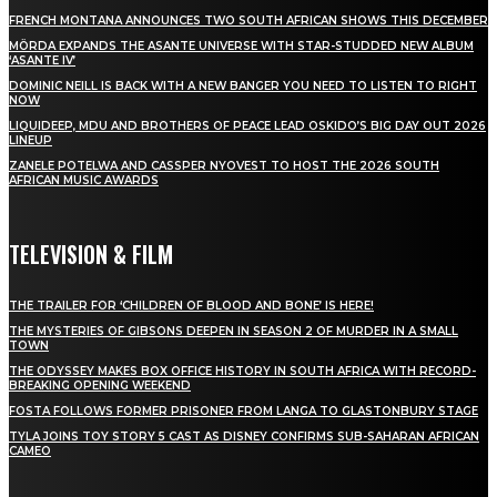
FRENCH MONTANA ANNOUNCES TWO SOUTH AFRICAN SHOWS THIS DECEMBER
MÖRDA EXPANDS THE ASANTE UNIVERSE WITH STAR-STUDDED NEW ALBUM
‘ASANTE IV’
DOMINIC NEILL IS BACK WITH A NEW BANGER YOU NEED TO LISTEN TO RIGHT
NOW
LIQUIDEEP, MDU AND BROTHERS OF PEACE LEAD OSKIDO’S BIG DAY OUT 2026
LINEUP
ZANELE POTELWA AND CASSPER NYOVEST TO HOST THE 2026 SOUTH
AFRICAN MUSIC AWARDS
TELEVISION & FILM
THE TRAILER FOR ‘CHILDREN OF BLOOD AND BONE’ IS HERE!
THE MYSTERIES OF GIBSONS DEEPEN IN SEASON 2 OF MURDER IN A SMALL
TOWN
THE ODYSSEY MAKES BOX OFFICE HISTORY IN SOUTH AFRICA WITH RECORD-
BREAKING OPENING WEEKEND
FOSTA FOLLOWS FORMER PRISONER FROM LANGA TO GLASTONBURY STAGE
TYLA JOINS TOY STORY 5 CAST AS DISNEY CONFIRMS SUB-SAHARAN AFRICAN
CAMEO