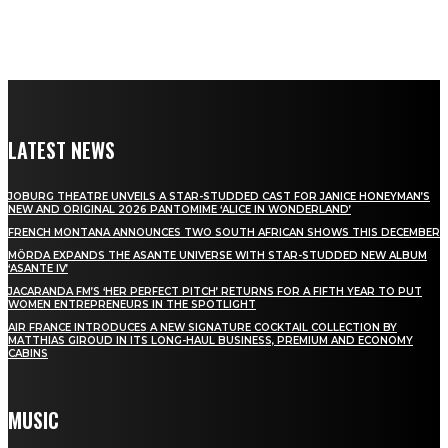
LATEST NEWS
JOBURG THEATRE UNVEILS A STAR-STUDDED CAST FOR JANICE HONEYMAN’S
NEW AND ORIGINAL 2026 PANTOMIME ‘ALICE IN WONDERLAND’
FRENCH MONTANA ANNOUNCES TWO SOUTH AFRICAN SHOWS THIS DECEMBER
MÖRDA EXPANDS THE ASANTE UNIVERSE WITH STAR-STUDDED NEW ALBUM
‘ASANTE IV’
JACARANDA FM’S ‘HER PERFECT PITCH’ RETURNS FOR A FIFTH YEAR TO PUT
WOMEN ENTREPRENEURS IN THE SPOTLIGHT
AIR FRANCE INTRODUCES A NEW SIGNATURE COCKTAIL COLLECTION BY
MATTHIAS GIROUD IN ITS LONG-HAUL BUSINESS, PREMIUM AND ECONOMY
CABINS
MUSIC