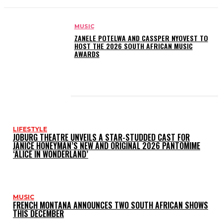
MUSIC
ZANELE POTELWA AND CASSPER NYOVEST TO
HOST THE 2026 SOUTH AFRICAN MUSIC
AWARDS
LATEST POSTS
LIFESTYLE
JOBURG THEATRE UNVEILS A STAR-STUDDED CAST FOR
JANICE HONEYMAN’S NEW AND ORIGINAL 2026 PANTOMIME
‘ALICE IN WONDERLAND’
MUSIC
FRENCH MONTANA ANNOUNCES TWO SOUTH AFRICAN SHOWS
THIS DECEMBER