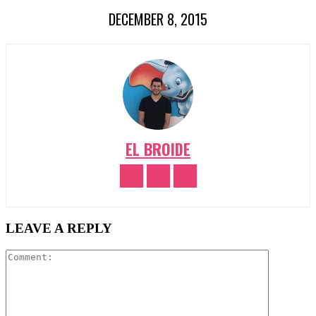
DECEMBER 8, 2015
EL BROIDE
LEAVE A REPLY
Comment: