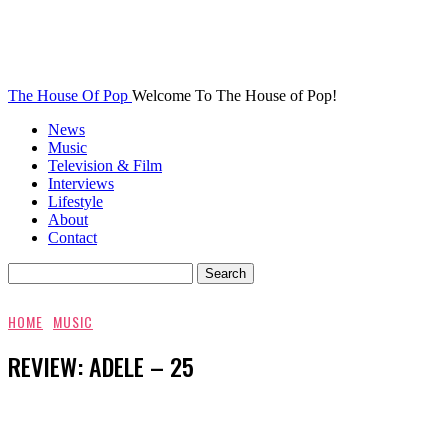
The House Of Pop
Welcome To The House of Pop!
News
Music
Television & Film
Interviews
Lifestyle
About
Contact
HOME
MUSIC
REVIEW: ADELE – 25