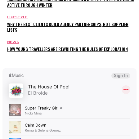
ACTIVE THROUGH WINTER
LIFESTYLE
WHY THE BEST CLIENTS BUILD AGENCY PARTNERSHIPS, NOT SUPPLIER
LISTS
NEWS
HOW YOUNG TRAVELLERS ARE REWRITING THE RULES OF EXPLORATION