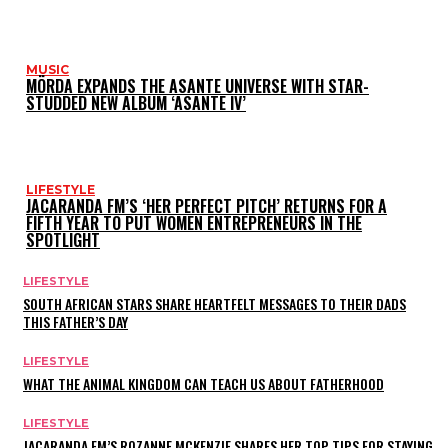
MUSIC
MÖRDA EXPANDS THE ASANTE UNIVERSE WITH STAR-
STUDDED NEW ALBUM ‘ASANTE IV’
LIFESTYLE
JACARANDA FM’S ‘HER PERFECT PITCH’ RETURNS FOR A
FIFTH YEAR TO PUT WOMEN ENTREPRENEURS IN THE
SPOTLIGHT
LIFESTYLE
SOUTH AFRICAN STARS SHARE HEARTFELT MESSAGES TO THEIR DADS
THIS FATHER’S DAY
LIFESTYLE
WHAT THE ANIMAL KINGDOM CAN TEACH US ABOUT FATHERHOOD
LIFESTYLE
JACARANDA FM’S ROZANNE MCKENZIE SHARES HER TOP TIPS FOR STAYING