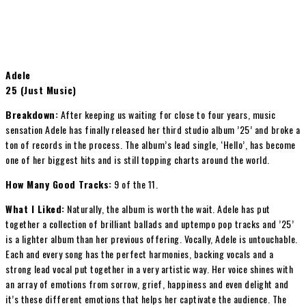
Adele
25 (Just Music)
Breakdown:
After keeping us waiting for close to four years, music
sensation Adele has finally released her third studio album ’25’ and broke a
ton of records in the process. The album’s lead single, ‘Hello’, has become
one of her biggest hits and is still topping charts around the world.
How Many Good Tracks:
9 of the 11.
What I Liked:
Naturally, the album is worth the wait. Adele has put
together a collection of brilliant ballads and uptempo pop tracks and ’25’
is a lighter album than her previous offering. Vocally, Adele is untouchable.
Each and every song has the perfect harmonies, backing vocals and a
strong lead vocal put together in a very artistic way. Her voice shines with
an array of emotions from sorrow, grief, happiness and even delight and
it’s these different emotions that helps her captivate the audience. The