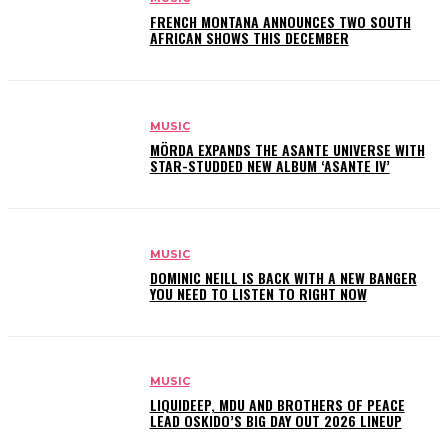
FRENCH MONTANA ANNOUNCES TWO SOUTH
AFRICAN SHOWS THIS DECEMBER
MUSIC
MÖRDA EXPANDS THE ASANTE UNIVERSE WITH
STAR-STUDDED NEW ALBUM ‘ASANTE IV’
MUSIC
DOMINIC NEILL IS BACK WITH A NEW BANGER
YOU NEED TO LISTEN TO RIGHT NOW
MUSIC
LIQUIDEEP, MDU AND BROTHERS OF PEACE
LEAD OSKIDO’S BIG DAY OUT 2026 LINEUP