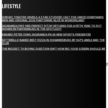
LIFESTYLE
JOBURG THEATRE UNVEILS A STAR-STUDDED CAST FOR JANICE HONEYMAN’S
NEW AND ORIGINAL 2026 PANTOMIME ‘ALICE IN WONDERLAND’
JACARANDA FM’S ‘HER PERFECT PITCH’ RETURNS FOR A FIFTH YEAR TO PUT
WOMEN ENTREPRENEURS IN THE SPOTLIGHT
KARABO PETER JOINS JACARANDA FM AS NEW SPORTS PRESENTER
SETTEBELLO NAMED BEST PIZZA IN JOHANNESBURG BY 947’S ANELE AND THE
CLUB
THE BIGGEST TV BUYING QUESTION ISN’T HOW BIG YOUR SCREEN SHOULD BE
[tdn_block_newsletter_subscribe title_text="Stay in touch"
description="VG8gYmUgdXBkYXRlZCB3aXRoIGFsbCB0aGUg
input_placeholder="Email address" tds_newsletter2-image="5"
tds_newsletter2-image_bg_color="#c3ecff" tds_newsletter3-
input_bar_display="row" tds_newsletter4-image="6"
tds_newsletter4-image_bg_color="#fffbcf" tds_newsletter4-
btn_bg_color="#f3b700" tds_newsletter4-check_accent="#f3b700"
tds_newsletter5-tdicon="tdc-font-fa tdc-font-fa-envelope-o"
tds_newsletter5-btn_bg_color="#000000" tds_newsletter5-
btn_bg_color_hover="#4db2ec" tds_newsletter5-
check_accent="#000000" tds_newsletter6-input_bar_display="row"
tds_newsletter6-btn_bg_color="#da1414" tds_newsletter6-