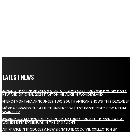
LATEST NEWS
JOBURG THEATRE UNVEILS A STAR-STUDDED CAST FOR JANICE HONEYMAN’S
NEW AND ORIGINAL 2026 PANTOMIME ‘ALICE IN WONDERLAND’
FRENCH MONTANA ANNOUNCES TWO SOUTH AFRICAN SHOWS THIS DECEMBER
MÖRDA EXPANDS THE ASANTE UNIVERSE WITH STAR-STUDDED NEW ALBUM
‘ASANTE IV’
JACARANDA FM’S ‘HER PERFECT PITCH’ RETURNS FOR A FIFTH YEAR TO PUT
WOMEN ENTREPRENEURS IN THE SPOTLIGHT
AIR FRANCE INTRODUCES A NEW SIGNATURE COCKTAIL COLLECTION BY