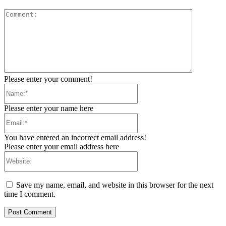
Comment:
Please enter your comment!
Name:*
Please enter your name here
Email:*
You have entered an incorrect email address!
Please enter your email address here
Website:
Save my name, email, and website in this browser for the next
time I comment.