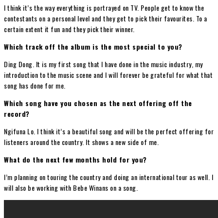
I think it’s the way everything is portrayed on TV. People get to know the
contestants on a personal level and they get to pick their favourites. To a
certain extent it fun and they pick their winner.
Which track off the album is the most special to you?
Ding Dong. It is my first song that I have done in the music industry, my
introduction to the music scene and I will forever be grateful for what that
song has done for me.
Which song have you chosen as the next offering off the
record?
Ngifuna Lo. I think it’s a beautiful song and will be the perfect offering for
listeners around the country. It shows a new side of me.
What do the next few months hold for you?
I’m planning on touring the country and doing an international tour as well. I
will also be working with Bebe Winans on a song.