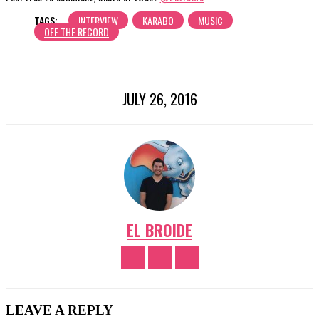
TAGS:
INTERVIEW
KARABO
MUSIC
OFF THE RECORD
JULY 26, 2016
EL BROIDE
LEAVE A REPLY