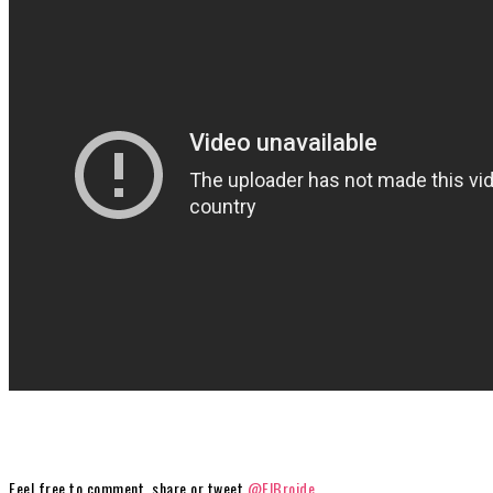
Feel free to comment, share or tweet
@ElBroide