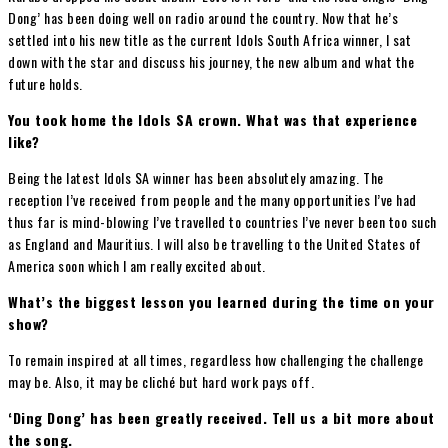
Dong’ has been doing well on radio around the country. Now that he’s
settled into his new title as the current Idols South Africa winner, I sat
down with the star and discuss his journey, the new album and what the
future holds.
You took home the Idols SA crown. What was that experience
like?
Being the latest Idols SA winner has been absolutely amazing. The
reception I’ve received from people and the many opportunities I’ve had
thus far is mind-blowing I’ve travelled to countries I’ve never been too such
as England and Mauritius. I will also be travelling to the United States of
America soon which I am really excited about.
What’s the biggest lesson you learned during the time on your
show?
To remain inspired at all times, regardless how challenging the challenge
may be. Also, it may be cliché but hard work pays off.
‘Ding Dong’ has been greatly received. Tell us a bit more about
the song.