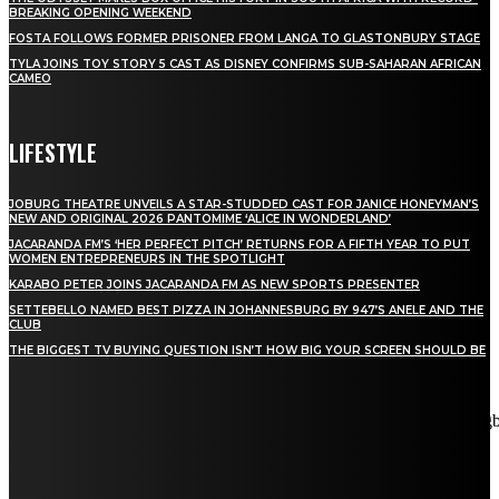
BREAKING OPENING WEEKEND
FOSTA FOLLOWS FORMER PRISONER FROM LANGA TO GLASTONBURY STAGE
TYLA JOINS TOY STORY 5 CAST AS DISNEY CONFIRMS SUB-SAHARAN AFRICAN
CAMEO
LIFESTYLE
JOBURG THEATRE UNVEILS A STAR-STUDDED CAST FOR JANICE HONEYMAN’S
NEW AND ORIGINAL 2026 PANTOMIME ‘ALICE IN WONDERLAND’
JACARANDA FM’S ‘HER PERFECT PITCH’ RETURNS FOR A FIFTH YEAR TO PUT
WOMEN ENTREPRENEURS IN THE SPOTLIGHT
KARABO PETER JOINS JACARANDA FM AS NEW SPORTS PRESENTER
SETTEBELLO NAMED BEST PIZZA IN JOHANNESBURG BY 947’S ANELE AND THE
CLUB
THE BIGGEST TV BUYING QUESTION ISN’T HOW BIG YOUR SCREEN SHOULD BE
[tdn_block_newsletter_subscribe title_text="Stay in touch"
description="VG8gYmUgdXBkYXRlZCB3aXRoIGFsbCB0aGUg
input_placeholder="Email address" tds_newsletter2-image="5"
tds_newsletter2-image_bg_color="#c3ecff" tds_newsletter3-
input_bar_display="row" tds_newsletter4-image="6"