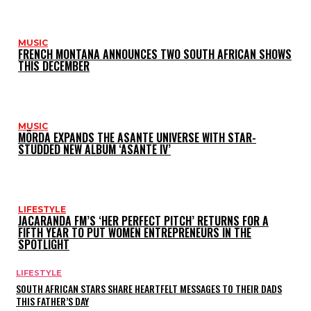
MUSIC
FRENCH MONTANA ANNOUNCES TWO SOUTH AFRICAN SHOWS
THIS DECEMBER
MUSIC
MÖRDA EXPANDS THE ASANTE UNIVERSE WITH STAR-
STUDDED NEW ALBUM ‘ASANTE IV’
LIFESTYLE
JACARANDA FM’S ‘HER PERFECT PITCH’ RETURNS FOR A
FIFTH YEAR TO PUT WOMEN ENTREPRENEURS IN THE
SPOTLIGHT
LIFESTYLE
SOUTH AFRICAN STARS SHARE HEARTFELT MESSAGES TO THEIR DADS
THIS FATHER’S DAY