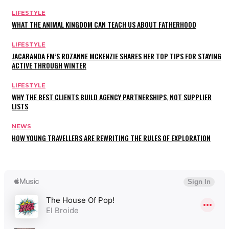
LIFESTYLE
WHAT THE ANIMAL KINGDOM CAN TEACH US ABOUT FATHERHOOD
LIFESTYLE
JACARANDA FM’S ROZANNE MCKENZIE SHARES HER TOP TIPS FOR STAYING
ACTIVE THROUGH WINTER
LIFESTYLE
WHY THE BEST CLIENTS BUILD AGENCY PARTNERSHIPS, NOT SUPPLIER
LISTS
NEWS
HOW YOUNG TRAVELLERS ARE REWRITING THE RULES OF EXPLORATION