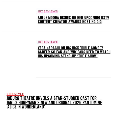
INTERVIEWS
ANELE MDODA DISHES ON HER UPCOMING DSTV
CONTENT CREATOR AWARDS HOSTING GIG
INTERVIEWS
VAFA NARAGHI ON HIS INCREDIBLE COMEDY
CAREER SO FAR AND WHY FANS NEED TO WATCH
HIS UPCOMING STAND-UP ‘THE F SHOW’
LATEST POSTS
LIFESTYLE
JOBURG THEATRE UNVEILS A STAR-STUDDED CAST FOR
JANICE HONEYMAN’S NEW AND ORIGINAL 2026 PANTOMIME
‘ALICE IN WONDERLAND’