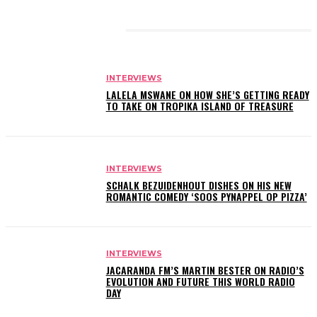
RELATED ARTICLES
INTERVIEWS
LALELA MSWANE ON HOW SHE’S GETTING READY
TO TAKE ON TROPIKA ISLAND OF TREASURE
INTERVIEWS
SCHALK BEZUIDENHOUT DISHES ON HIS NEW
ROMANTIC COMEDY ‘SOOS PYNAPPEL OP PIZZA’
INTERVIEWS
JACARANDA FM’S MARTIN BESTER ON RADIO’S
EVOLUTION AND FUTURE THIS WORLD RADIO
DAY