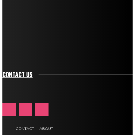
f_descr_font_size="11" tds_newsletter1-
f_descr_font_line_height="1.3" tds_newsletter1-
description_color="#ffffff" tds_newsletter1-
btn_bg_color="#e84474" tds_newsletter1-
btn_bg_color_hover="rgba(0,0,0,0)" tds_newsletter1-
f_input_font_family="394" tds_newsletter1-
f_btn_font_family="394" tds_newsletter1-
f_btn_font_transform="uppercase" tds_newsletter1-
f_input_font_transform="" tds_newsletter1-f_input_font_size="11"
tds_newsletter1-f_btn_font_size="11" tds_newsletter1-
btn_text_color_hover="#e84474"]
CONTACT US
CONTACT
ABOUT