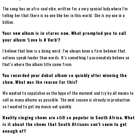
The song has an afro-soul vibe, written for a very special lady where I’m
telling her that there is no one like her in this world. She is my one in a
billion.
Your new album is in stores now. What prompted you to call
your album ‘Love Is A Verb’?
I believe that love is a doing word. I’ve always been a firm believer that
actions speak louder than words. It’s something I passionately believe so
that’s where the album title came from.
You recorded your debut album so quickly after winning the
show. What was the reason for this?
We wanted to capatalise on the hype of the moment and try by all means to
sell as many albums as possible. The next season is already in production
so I wanted to get my music out quickly.
Reality singing shows are still so popular in South Africa. What
is it about the shows that South Africans can’t seem to get
enough of?