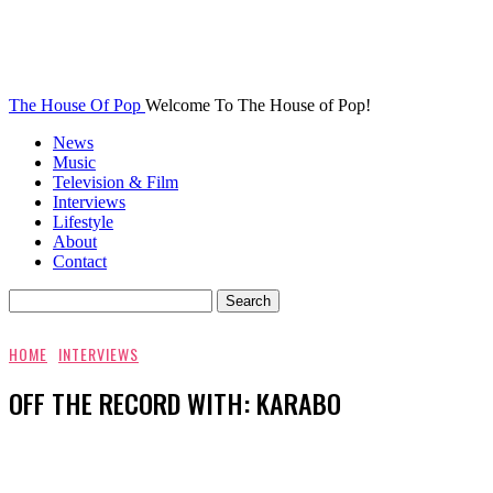
The House Of Pop
Welcome To The House of Pop!
News
Music
Television & Film
Interviews
Lifestyle
About
Contact
HOME
INTERVIEWS
OFF THE RECORD WITH: KARABO