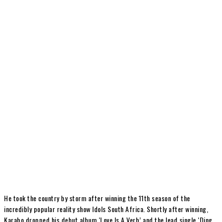
He took the country by storm after winning the 11th season of the
incredibly popular reality show Idols South Africa. Shortly after winning,
Karabo dropped his debut album ‘Love Is A Verb’ and the lead single ‘Ding