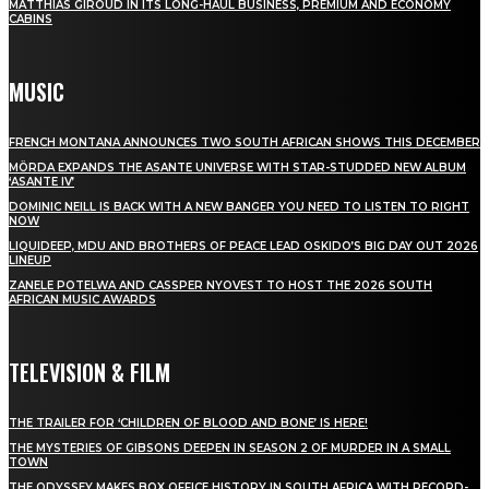
MATTHIAS GIROUD IN ITS LONG-HAUL BUSINESS, PREMIUM AND ECONOMY
CABINS
MUSIC
FRENCH MONTANA ANNOUNCES TWO SOUTH AFRICAN SHOWS THIS DECEMBER
MÖRDA EXPANDS THE ASANTE UNIVERSE WITH STAR-STUDDED NEW ALBUM
‘ASANTE IV’
DOMINIC NEILL IS BACK WITH A NEW BANGER YOU NEED TO LISTEN TO RIGHT
NOW
LIQUIDEEP, MDU AND BROTHERS OF PEACE LEAD OSKIDO’S BIG DAY OUT 2026
LINEUP
ZANELE POTELWA AND CASSPER NYOVEST TO HOST THE 2026 SOUTH
AFRICAN MUSIC AWARDS
TELEVISION & FILM
THE TRAILER FOR ‘CHILDREN OF BLOOD AND BONE’ IS HERE!
THE MYSTERIES OF GIBSONS DEEPEN IN SEASON 2 OF MURDER IN A SMALL
TOWN
THE ODYSSEY MAKES BOX OFFICE HISTORY IN SOUTH AFRICA WITH RECORD-