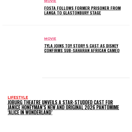
MOVIE
FOSTA FOLLOWS FORMER PRISONER FROM
LANGA TO GLASTONBURY STAGE
MOVIE
TYLA JOINS TOY STORY 5 CAST AS DISNEY
CONFIRMS SUB-SAHARAN AFRICAN CAMEO
LATEST POSTS
LIFESTYLE
JOBURG THEATRE UNVEILS A STAR-STUDDED CAST FOR
JANICE HONEYMAN’S NEW AND ORIGINAL 2026 PANTOMIME
‘ALICE IN WONDERLAND’