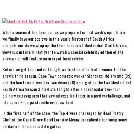
What a season it has been and as we prepare for next week’s epic finale,
we finally have our top two in this year’s Masterchef South Africa
competition. As we wrap up the third season of Masterchef South Africa,
viewers can tune in next year to watch a special celebrity edition of the
show which will feature an array of local celebs.
Before we get too excited though, we first need to find a winner for the
show’s third season. Cape Town domestic worker Siphokazi Mdlankomo (39)
and Durban train driver Roxi Wardman (26) emerged as the two MasterChef
South Africa Season 3 finalists tonight after a spectacular two-hour
culinary extravaganza that saw ad exec Ian falter in a pastry challenge, and
life coach Philippa stumble over raw food.
In the first half of the show, the Top 4 were challenged by Head Pastry
Chef at the Cape Grace Hotel Lorraine Meany to replicate her sumptuous
cardamom lemon chocolate gateau.