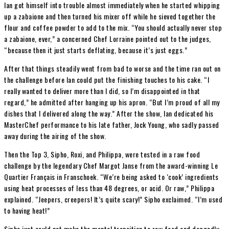
Ian got himself into trouble almost immediately when he started whipping
up a zabaione and then turned his mixer off while he sieved together the
flour and coffee powder to add to the mix. “You should actually never stop
a zabaione, ever,” a concerned Chef Lorraine pointed out to the judges,
“because then it just starts deflating, because it’s just eggs.”
After that things steadily went from bad to worse and the time ran out on
the challenge before Ian could put the finishing touches to his cake. “I
really wanted to deliver more than I did, so I’m disappointed in that
regard,” he admitted after hanging up his apron. “But I’m proud of all my
dishes that I delivered along the way.” After the show, Ian dedicated his
MasterChef performance to his late father, Jock Young, who sadly passed
away during the airing of the show.
Then the Top 3, Sipho, Roxi, and Philippa, were tested in a raw food
challenge by the legendary Chef Margot Janse from the award-winning Le
Quartier Français in Franschoek. “We’re being asked to ‘cook’ ingredients
using heat processes of less than 48 degrees, or acid. Or raw,” Philippa
explained. “Jeepers, creepers! It’s quite scary!” Sipho exclaimed. “I’m used
to having heat!”
Sipho just could not make the mental transition to raw food and doggedly