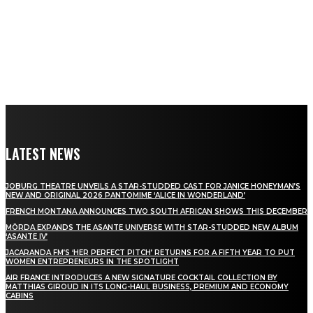
LATEST NEWS
JOBURG THEATRE UNVEILS A STAR-STUDDED CAST FOR JANICE HONEYMAN’S
NEW AND ORIGINAL 2026 PANTOMIME ‘ALICE IN WONDERLAND’
FRENCH MONTANA ANNOUNCES TWO SOUTH AFRICAN SHOWS THIS DECEMBER
MÖRDA EXPANDS THE ASANTE UNIVERSE WITH STAR-STUDDED NEW ALBUM
‘ASANTE IV’
JACARANDA FM’S ‘HER PERFECT PITCH’ RETURNS FOR A FIFTH YEAR TO PUT
WOMEN ENTREPRENEURS IN THE SPOTLIGHT
AIR FRANCE INTRODUCES A NEW SIGNATURE COCKTAIL COLLECTION BY
MATTHIAS GIROUD IN ITS LONG-HAUL BUSINESS, PREMIUM AND ECONOMY
CABINS