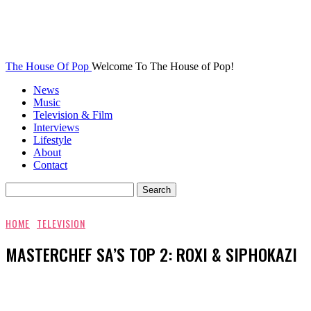
The House Of Pop
Welcome To The House of Pop!
News
Music
Television & Film
Interviews
Lifestyle
About
Contact
HOME
TELEVISION
MASTERCHEF SA’S TOP 2: ROXI & SIPHOKAZI