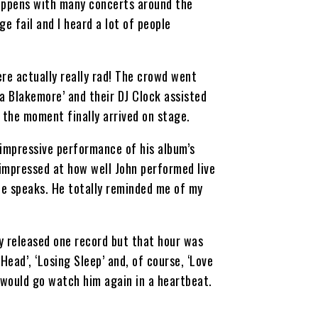
 happens with many concerts around the
e fail and I heard a lot of people
re actually really rad! The crowd went
a Blakemore’ and their DJ Clock assisted
 the moment finally arrived on stage.
n impressive performance of his album’s
y impressed at how well John performed live
 he speaks. He totally reminded me of my
y released one record but that hour was
Head’, ‘Losing Sleep’ and, of course, ‘Love
 would go watch him again in a heartbeat.