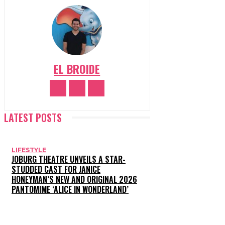
EL BROIDE
LATEST POSTS
LIFESTYLE
JOBURG THEATRE UNVEILS A STAR-
STUDDED CAST FOR JANICE
HONEYMAN’S NEW AND ORIGINAL 2026
PANTOMIME ‘ALICE IN WONDERLAND’