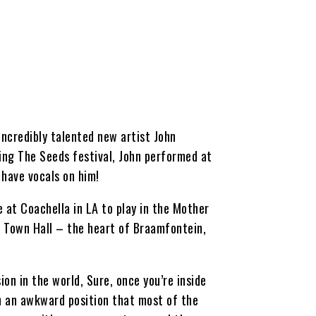
incredibly talented new artist John
ing The Seeds festival, John performed at
 have vocals on him!
 at Coachella in LA to play in the Mother
n Town Hall – the heart of Braamfontein,
ion in the world, Sure, once you’re inside
ch an awkward position that most of the