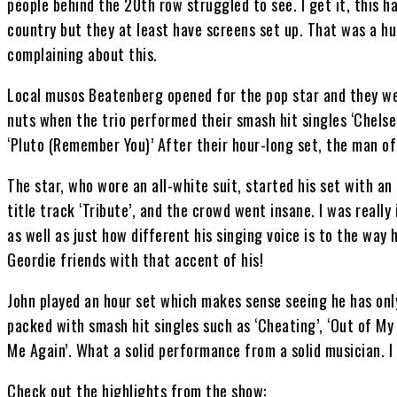
people behind the 20th row struggled to see. I get it, this
country but they at least have screens set up. That was a hug
complaining about this.
Local musos Beatenberg opened for the pop star and they we
nuts when the trio performed their smash hit singles ‘Chelse
‘Pluto (Remember You)’ After their hour-long set, the man of
The star, who wore an all-white suit, started his set with a
title track ‘Tribute’, and the crowd went insane. I was reall
as well as just how different his singing voice is to the way
Geordie friends with that accent of his!
John played an hour set which makes sense seeing he has onl
packed with smash hit singles such as ‘Cheating’, ‘Out of My 
Me Again’. What a solid performance from a solid musician. I
Check out the highlights from the show: