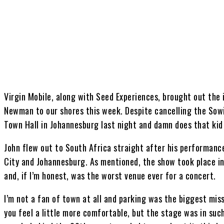
Share
Virgin Mobile, along with Seed Experiences, brought out the 
Newman to our shores this week. Despite cancelling the Sow
Town Hall in Johannesburg last night and damn does that kid
John flew out to South Africa straight after his performance
City and Johannesburg. As mentioned, the show took place i
and, if I’m honest, was the worst venue ever for a concert.
I’m not a fan of town at all and parking was the biggest miss
you feel a little more comfortable, but the stage was in su