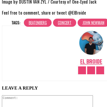
Image by: DUSTIN VAN ZYL / Courtesy of One-Eyed Jack
Feel free to comment, share or tweet @ElBroide
TAGS:
BEATENBERG
CONCERT
JOHN NEWMAN
EL BROIDE
LEAVE A REPLY
Comment