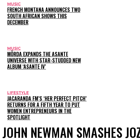
MUSIC
FRENCH MONTANA ANNOUNCES TWO
SOUTH AFRICAN SHOWS THIS
DECEMBER
MUSIC
MÖRDA EXPANDS THE ASANTE
UNIVERSE WITH STAR-STUDDED NEW
ALBUM ‘ASANTE IV’
LIFESTYLE
JACARANDA FM’S ‘HER PERFECT PITCH’
RETURNS FOR A FIFTH YEAR TO PUT
WOMEN ENTREPRENEURS IN THE
SPOTLIGHT
JOHN NEWMAN SMASHES JO