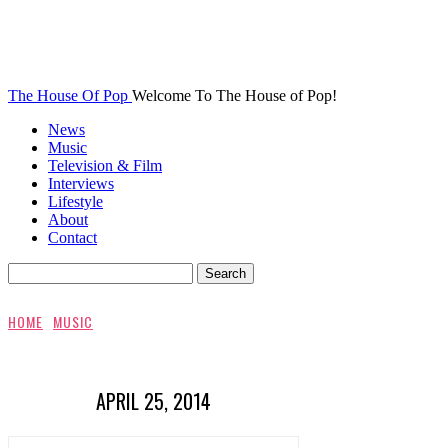
The House Of Pop
Welcome To The House of Pop!
News
Music
Television & Film
Interviews
Lifestyle
About
Contact
HOME
MUSIC
APRIL 25, 2014