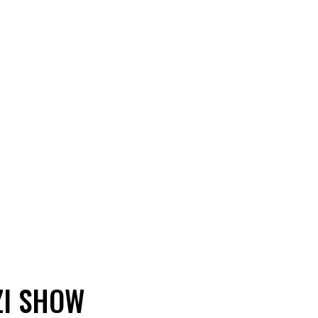
ZI SHOW