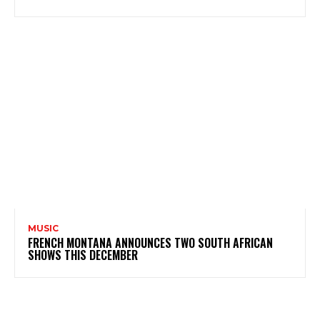
MUSIC
FRENCH MONTANA ANNOUNCES TWO SOUTH AFRICAN
SHOWS THIS DECEMBER