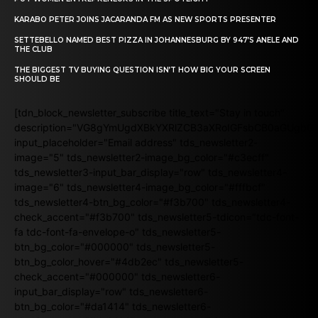
KARABO PETER JOINS JACARANDA FM AS NEW SPORTS PRESENTER
SETTEBELLO NAMED BEST PIZZA IN JOHANNESBURG BY 947’S ANELE AND
THE CLUB
THE BIGGEST TV BUYING QUESTION ISN’T HOW BIG YOUR SCREEN
SHOULD BE
[tdn_block_newsletter_subscribe title_text="Stay in touch"
description="VG8gYmUgdXBkYXRlZCB3aXRoIGFsbCB0aGUgb
input_placeholder="Email address" tds_newsletter2-
image="5" tds_newsletter2-image_bg_color="#c3ecff"
tds_newsletter3-input_bar_display="row" tds_newsletter4-
image="6" tds_newsletter4-image_bg_color="#fffbcf"
tds_newsletter4-btn_bg_color="#f3b700" tds_newsletter4-
check_accent="#f3b700" tds_newsletter5-tdicon="tdc-font-
fa tdc-font-fa-envelope-o" tds_newsletter5-
btn_bg_color="#000000" tds_newsletter5-
btn_bg_color_hover="#4db2ec" tds_newsletter5-
check_accent="#000000" tds_newsletter6-
input_bar_display="row" tds_newsletter6-
btn_bg_color="#da1414" tds_newsletter6-