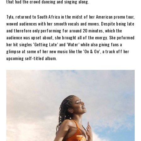
that had the crowd dancing and singing along.
Tyla, returned to South Africa in the midst of her American promo tour,
wowed audiences with her smooth vocals and moves. Despite being late
and therefore only performing for around 20 minutes, which the
audience was upset about, she brought all of the energy. She peformed
her hit singles ‘Getting Late’ and ‘Water’ while also giving fans a
glimpse at some of her new music like the ‘On & On’, a track off her
upcoming self-titled album.