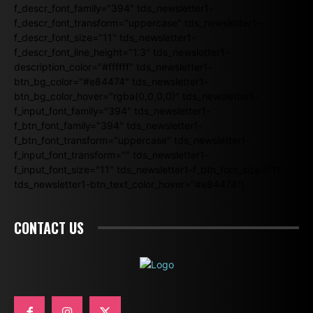
f_descr_font_family="394" tds_newsletter1-
f_descr_font_transform="uppercase" tds_newsletter1-
f_descr_font_size="11" tds_newsletter1-
f_descr_font_line_height="1.3" tds_newsletter1-
description_color="#ffffff" tds_newsletter1-
btn_bg_color="#e84474" tds_newsletter1-
btn_bg_color_hover="rgba(0,0,0,0)" tds_newsletter1-
f_input_font_family="394" tds_newsletter1-
f_btn_font_family="394" tds_newsletter1-
f_btn_font_transform="uppercase" tds_newsletter1-
f_input_font_transform="" tds_newsletter1-
f_input_font_size="11" tds_newsletter1-f_btn_font_size="11"
tds_newsletter1-btn_text_color_hover="#e84474"]
CONTACT US