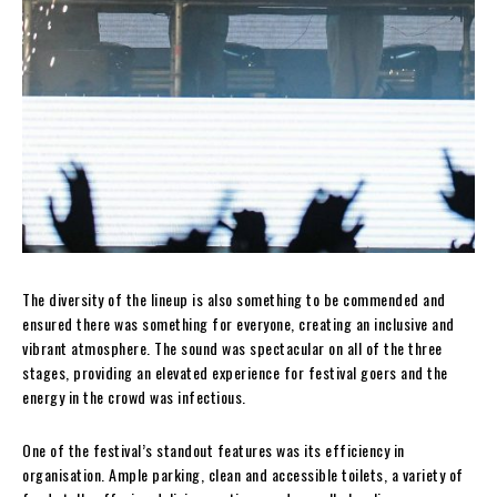
The diversity of the lineup is also something to be commended and
ensured there was something for everyone, creating an inclusive and
vibrant atmosphere. The sound was spectacular on all of the three
stages, providing an elevated experience for festival goers and the
energy in the crowd was infectious.
One of the festival’s standout features was its efficiency in
organisation. Ample parking, clean and accessible toilets, a variety of