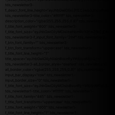
tds_newsletter3-
f_descr_font_line_height="eyJhbGwiOiIxLjYiLCJwb3J0cmFpdCI6
tds_newsletter3-title_color="#ffffff" tds_newsletter3-
description_color="rgba(255,255,255,0.8)" tds_newsletter3-
f_title_font_weight="600" tds_newsletter3-
f_title_font_size="eyJhbGwiOiIyMCIsImxhbmRzY2FwZSI6IjE4Iiw
tds_newsletter3-f_input_font_family="394" tds_newsletter3-
f_btn_font_family="" tds_newsletter3-
f_btn_font_transform="uppercase" tds_newsletter3-
f_title_font_line_height="1"
title_space="eyJhbGwiOiIyNiIsInBvcnRyYWl0IjoiMjIifQ=="
tds_newsletter3-all_border_style="dashed" tds_newsletter3-
all_border_color="rgba(255,255,255,0.8)" tds_newsletter1-
input_bar_display="row" tds_newsletter1-
input_border_size="0" tds_newsletter1-
f_title_font_size="eyJhbGwiOiIyMCIsInBvcnRyYWl0IjoiMTgiLCJ
tds_newsletter1-title_color="#ffffff" tds_newsletter1-
f_title_font_family="445" tds_newsletter1-
f_title_font_transform="uppercase" tds_newsletter1-
f_title_font_weight="600" tds_newsletter1-
f_title_font_line_height="1" tds_newsletter1-