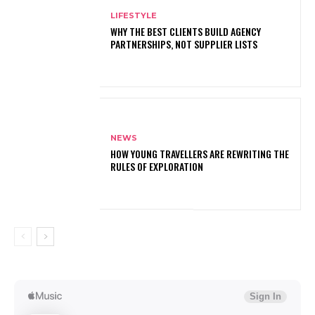
LIFESTYLE
WHY THE BEST CLIENTS BUILD AGENCY
PARTNERSHIPS, NOT SUPPLIER LISTS
NEWS
HOW YOUNG TRAVELLERS ARE REWRITING THE
RULES OF EXPLORATION