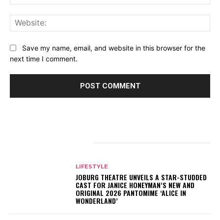
Web
Save my name, email, and website in this browser for the
next time I comment.
RELATED ARTICLES
LIFESTYLE
JOBURG THEATRE UNVEILS A STAR-STUDDED
CAST FOR JANICE HONEYMAN’S NEW AND
ORIGINAL 2026 PANTOMIME ‘ALICE IN
WONDERLAND’