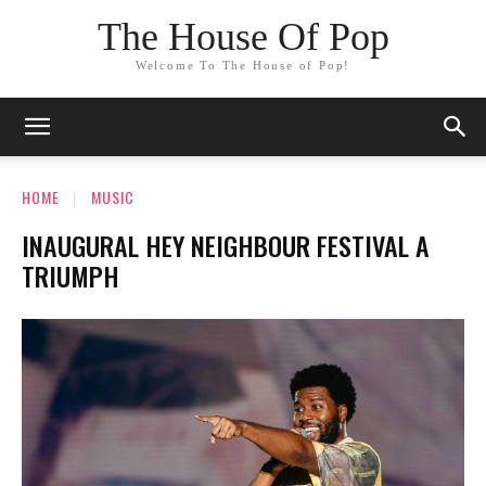
The House Of Pop
Welcome To The House of Pop!
HOME
MUSIC
INAUGURAL HEY NEIGHBOUR FESTIVAL A
TRIUMPH