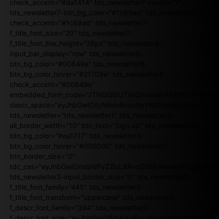
check_accent="#da1414" tds_newsletter7-image="7"
tds_newsletter7-btn_bg_color="#1c69ad" tds_newsletter7-
check_accent="#1c69ad" tds_newsletter7-
f_title_font_size="20" tds_newsletter7-
f_title_font_line_height="28px" tds_newsletter8-
input_bar_display="row" tds_newsletter8-
btn_bg_color="#00649e" tds_newsletter8-
btn_bg_color_hover="#21709e" tds_newsletter8-
check_accent="#00649e"
embedded_form_code="JTNDIS0tJTIwQmVnaW4lMjBNYWlsY2
descr_space="eyJhbGwiOiIyNiIsInBvcnRyYWl0IjoiMjAifQ=="
tds_newsletter="tds_newsletter1" tds_newsletter3-
all_border_width="10" btn_text="Sign up" tds_newsletter3-
btn_bg_color="#ea1717" tds_newsletter3-
btn_bg_color_hover="#000000" tds_newsletter3-
btn_border_size="0"
tdc_css="eyJhbGwiOnsibWFyZ2luLXRvcCI6IjEwIiwibWFyZ2luL
tds_newsletter3-input_border_size="0" tds_newsletter3-
f_title_font_family="445" tds_newsletter3-
f_title_font_transform="uppercase" tds_newsletter3-
f_descr_font_family="394" tds_newsletter3-
f_descr_font_size="eyJhbGwiOiIxMiIsInBvcnRyYWl0IjoiMTEifQ==