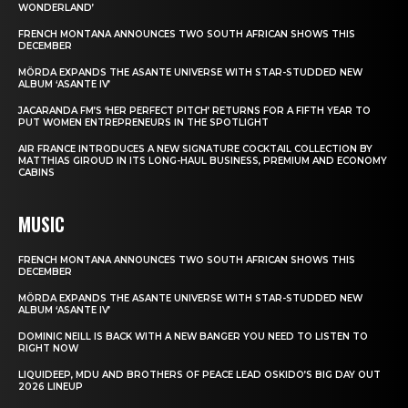
WONDERLAND’
FRENCH MONTANA ANNOUNCES TWO SOUTH AFRICAN SHOWS THIS
DECEMBER
MÖRDA EXPANDS THE ASANTE UNIVERSE WITH STAR-STUDDED NEW
ALBUM ‘ASANTE IV’
JACARANDA FM’S ‘HER PERFECT PITCH’ RETURNS FOR A FIFTH YEAR TO
PUT WOMEN ENTREPRENEURS IN THE SPOTLIGHT
AIR FRANCE INTRODUCES A NEW SIGNATURE COCKTAIL COLLECTION BY
MATTHIAS GIROUD IN ITS LONG-HAUL BUSINESS, PREMIUM AND ECONOMY
CABINS
MUSIC
FRENCH MONTANA ANNOUNCES TWO SOUTH AFRICAN SHOWS THIS
DECEMBER
MÖRDA EXPANDS THE ASANTE UNIVERSE WITH STAR-STUDDED NEW
ALBUM ‘ASANTE IV’
DOMINIC NEILL IS BACK WITH A NEW BANGER YOU NEED TO LISTEN TO
RIGHT NOW
LIQUIDEEP, MDU AND BROTHERS OF PEACE LEAD OSKIDO’S BIG DAY OUT
2026 LINEUP