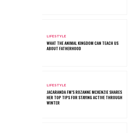
LIFESTYLE
WHAT THE ANIMAL KINGDOM CAN TEACH US
ABOUT FATHERHOOD
LIFESTYLE
JACARANDA FM’S ROZANNE MCKENZIE SHARES
HER TOP TIPS FOR STAYING ACTIVE THROUGH
WINTER