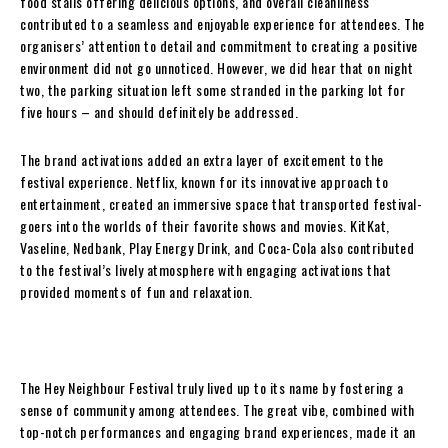
food stalls offering delicious options, and overall cleanliness
contributed to a seamless and enjoyable experience for attendees. The
organisers’ attention to detail and commitment to creating a positive
environment did not go unnoticed. However, we did hear that on night
two, the parking situation left some stranded in the parking lot for
five hours – and should definitely be addressed.
The brand activations added an extra layer of excitement to the
festival experience. Netflix, known for its innovative approach to
entertainment, created an immersive space that transported festival-
goers into the worlds of their favorite shows and movies. KitKat,
Vaseline, Nedbank, Play Energy Drink, and Coca-Cola also contributed
to the festival’s lively atmosphere with engaging activations that
provided moments of fun and relaxation.
The Hey Neighbour Festival truly lived up to its name by fostering a
sense of community among attendees. The great vibe, combined with
top-notch performances and engaging brand experiences, made it an