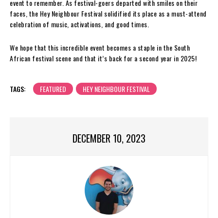
event to remember. As festival-goers departed with smiles on their
faces, the Hey Neighbour Festival solidified its place as a must-attend
celebration of music, activations, and good times.
We hope that this incredible event becomes a staple in the South
African festival scene and that it’s back for a second year in 2025!
TAGS:
FEATURED
HEY NEIGHBOUR FESTIVAL
DECEMBER 10, 2023