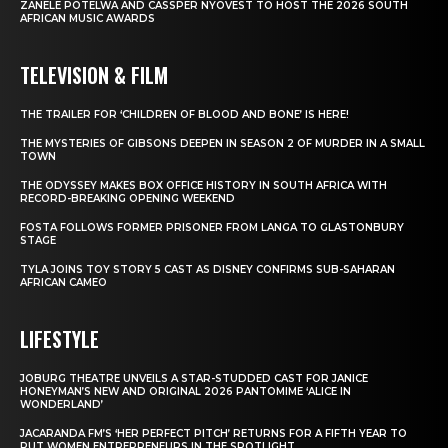
ZANELE POTELWA AND CASSPER NYOVEST TO HOST THE 2026 SOUTH
AFRICAN MUSIC AWARDS
TELEVISION & FILM
THE TRAILER FOR ‘CHILDREN OF BLOOD AND BONE’ IS HERE!
THE MYSTERIES OF GIBSONS DEEPEN IN SEASON 2 OF MURDER IN A SMALL
TOWN
THE ODYSSEY MAKES BOX OFFICE HISTORY IN SOUTH AFRICA WITH
RECORD-BREAKING OPENING WEEKEND
FOSTA FOLLOWS FORMER PRISONER FROM LANGA TO GLASTONBURY
STAGE
TYLA JOINS TOY STORY 5 CAST AS DISNEY CONFIRMS SUB-SAHARAN
AFRICAN CAMEO
LIFESTYLE
JOBURG THEATRE UNVEILS A STAR-STUDDED CAST FOR JANICE
HONEYMAN’S NEW AND ORIGINAL 2026 PANTOMIME ‘ALICE IN
WONDERLAND’
JACARANDA FM’S ‘HER PERFECT PITCH’ RETURNS FOR A FIFTH YEAR TO
PUT WOMEN ENTREPRENEURS IN THE SPOTLIGHT