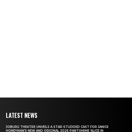
LATEST NEWS
JOBURG THEATRE UNVEILS A STAR-STUDDED CAST FOR JANICE
HONEYMAN’S NEW AND ORIGINAL 2026 PANTOMIME ‘ALICE IN