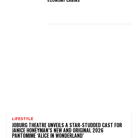
LATEST POSTS
LIFESTYLE
JOBURG THEATRE UNVEILS A STAR-STUDDED CAST FOR
JANICE HONEYMAN’S NEW AND ORIGINAL 2026
PANTOMIME ‘ALICE IN WONDERLAND’