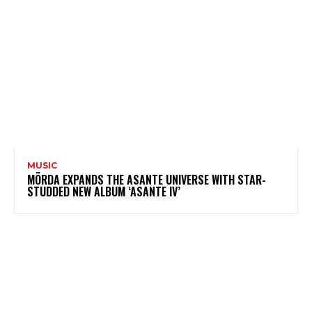
MUSIC
MÖRDA EXPANDS THE ASANTE UNIVERSE WITH STAR-
STUDDED NEW ALBUM ‘ASANTE IV’