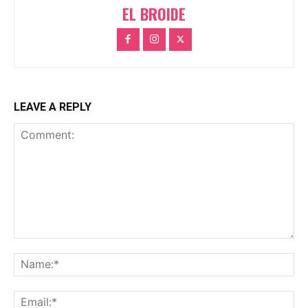
EL BROIDE
LEAVE A REPLY
Comment:
Na
Ema