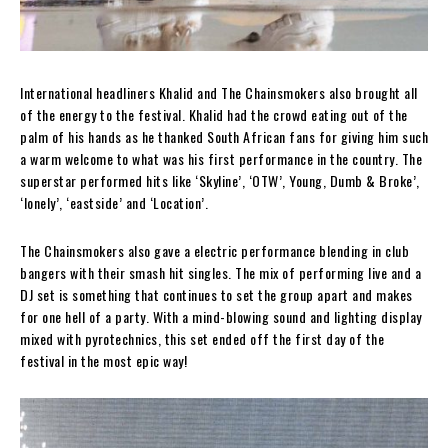
International headliners Khalid and The Chainsmokers also brought all
of the energy to the festival. Khalid had the crowd eating out of the
palm of his hands as he thanked South African fans for giving him such
a warm welcome to what was his first performance in the country. The
superstar performed hits like ‘Skyline’, ‘OTW’, Young, Dumb & Broke’,
‘lonely’, ‘eastside’ and ‘Location’.
The Chainsmokers also gave a electric performance blending in club
bangers with their smash hit singles. The mix of performing live and a
DJ set is something that continues to set the group apart and makes
for one hell of a party. With a mind-blowing sound and lighting display
mixed with pyrotechnics, this set ended off the first day of the
festival in the most epic way!