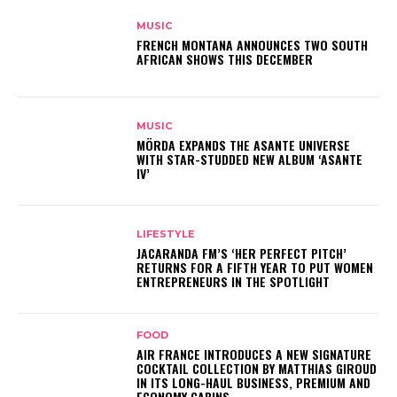
MUSIC
FRENCH MONTANA ANNOUNCES TWO SOUTH
AFRICAN SHOWS THIS DECEMBER
MUSIC
MÖRDA EXPANDS THE ASANTE UNIVERSE
WITH STAR-STUDDED NEW ALBUM ‘ASANTE
IV’
LIFESTYLE
JACARANDA FM’S ‘HER PERFECT PITCH’
RETURNS FOR A FIFTH YEAR TO PUT WOMEN
ENTREPRENEURS IN THE SPOTLIGHT
FOOD
AIR FRANCE INTRODUCES A NEW SIGNATURE
COCKTAIL COLLECTION BY MATTHIAS GIROUD
IN ITS LONG-HAUL BUSINESS, PREMIUM AND
ECONOMY CABINS