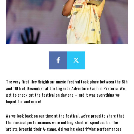
The very first Hey Neighbour music festival took place between the 8th
and 10th of December at the Legends Adventure Farm in Pretoria. We
got to check out the festival on day one – and it was everything we
hoped for and more!
As we look back on our time at the festival, we’re proud to share that
the musical performances were nothing short of spectacular. The
artists brought their A-game, delivering electrifying performances