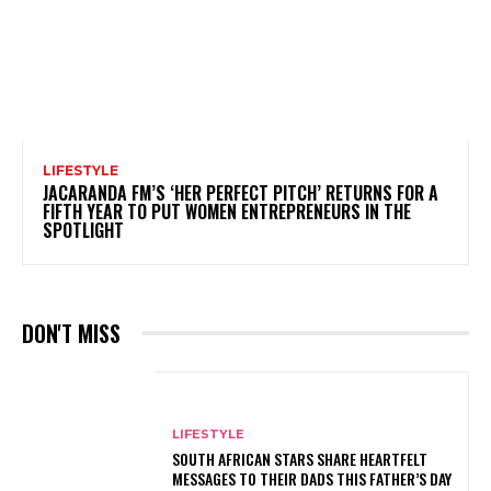
LIFESTYLE
JACARANDA FM’S ‘HER PERFECT PITCH’ RETURNS FOR A
FIFTH YEAR TO PUT WOMEN ENTREPRENEURS IN THE
SPOTLIGHT
DON'T MISS
LIFESTYLE
SOUTH AFRICAN STARS SHARE HEARTFELT
MESSAGES TO THEIR DADS THIS FATHER’S DAY