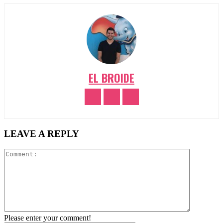
EL BROIDE
LEAVE A REPLY
Comment:
Please enter your comment!