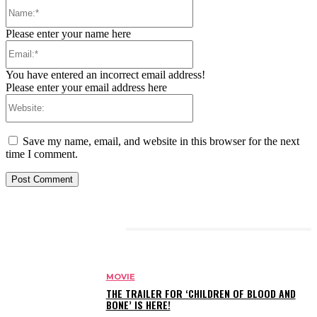
Name:*
Please enter your name here
Email:*
You have entered an incorrect email address!
Please enter your email address here
Website:
Save my name, email, and website in this browser for the next
time I comment.
RELATED ARTICLES
MOVIE
THE TRAILER FOR ‘CHILDREN OF BLOOD AND
BONE’ IS HERE!