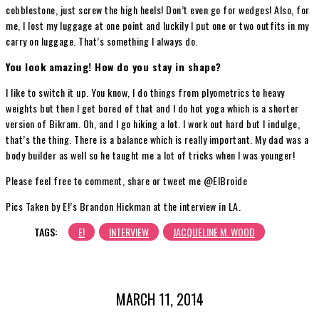
cobblestone, just screw the high heels! Don’t even go for wedges! Also, for
me, I lost my luggage at one point and luckily I put one or two outfits in my
carry on luggage. That’s something I always do.
You look amazing! How do you stay in shape?
I like to switch it up. You know, I do things from plyometrics to heavy
weights but then I get bored of that and I do hot yoga which is a shorter
version of Bikram. Oh, and I go hiking a lot. I work out hard but I indulge,
that’s the thing. There is a balance which is really important. My dad was a
body builder as well so he taught me a lot of tricks when I was younger!
Please feel free to comment, share or tweet me @ElBroide
Pics Taken by E!’s Brandon Hickman at the interview in LA.
TAGS:
E!
INTERVIEW
JACQUELINE M. WOOD
MARCH 11, 2014