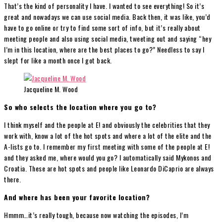
That’s the kind of personality I have. I wanted to see everything! So it’s
great and nowadays we can use social media. Back then, it was like, you’d
have to go online or try to find some sort of info, but it’s really about
meeting people and also using social media, tweeting out and saying “hey
I’m in this location, where are the best places to go?” Needless to say I
slept for like a month once I got back.
Jacqueline M. Wood
So who selects the location where you go to?
I think myself and the people at E! and obviously the celebrities that they
work with, know a lot of the hot spots and where a lot of the elite and the
A-lists go to. I remember my first meeting with some of the people at E!
and they asked me, where would you go? I automatically said Mykonos and
Croatia. These are hot spots and people like Leonardo DiCaprio are always
there.
And where has been your favorite location?
Hmmm…it’s really tough, because now watching the episodes, I’m