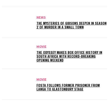
NEWS
THE MYSTERIES OF GIBSONS DEEPEN IN SEASON
2 OF MURDER IN A SMALL TOWN
MOVIE
THE ODYSSEY MAKES BOX OFFICE HISTORY IN
SOUTH AFRICA WITH RECORD-BREAKING
OPENING WEEKEND
MOVIE
FOSTA FOLLOWS FORMER PRISONER FROM
LANGA TO GLASTONBURY STAGE