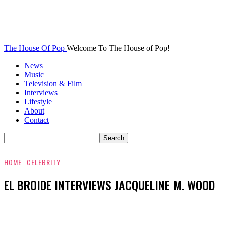
The House Of Pop
Welcome To The House of Pop!
News
Music
Television & Film
Interviews
Lifestyle
About
Contact
HOME
CELEBRITY
EL BROIDE INTERVIEWS JACQUELINE M. WOOD