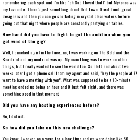
remembering each spot and I’m like “oh God I loved that!” but Mykonos was
my favourite. There’s just something about that town. Great food, great
designers and then you can go snorkeling in crystal clear waters before
going out that night where people are constantly partying on tables.
How hard did you have to fight to get the audition when you
got wind of the gig?
Well, I punched a girl in the face…no, I was working on The Bold and the
Beautiful and my contract was up. My main thing was to work on other
things, but I really wanted to see the world too. So I left and about two
weeks later I got a phone call from my agent and said, “hey the people at E!
want to have a meeting with you”. What was supposed to be a 10-minute
meeting ended up being an hour and it just felt right, and there was
something good in that moment.
Did you have any hosting experiences before?
No, I did not.
So how did you take on this new challenge?
You know, I worked on a soap for a long time and we were doing like 80