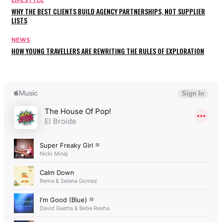
WHY THE BEST CLIENTS BUILD AGENCY PARTNERSHIPS, NOT SUPPLIER
LISTS
NEWS
HOW YOUNG TRAVELLERS ARE REWRITING THE RULES OF EXPLORATION