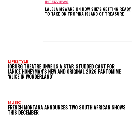
INTERVIEWS
LALELA MSWANE ON HOW SHE’S GETTING READY
TO TAKE ON TROPIKA ISLAND OF TREASURE
LATEST POSTS
LIFESTYLE
JOBURG THEATRE UNVEILS A STAR-STUDDED CAST FOR
JANICE HONEYMAN’S NEW AND ORIGINAL 2026 PANTOMIME
‘ALICE IN WONDERLAND’
MUSIC
FRENCH MONTANA ANNOUNCES TWO SOUTH AFRICAN SHOWS
THIS DECEMBER