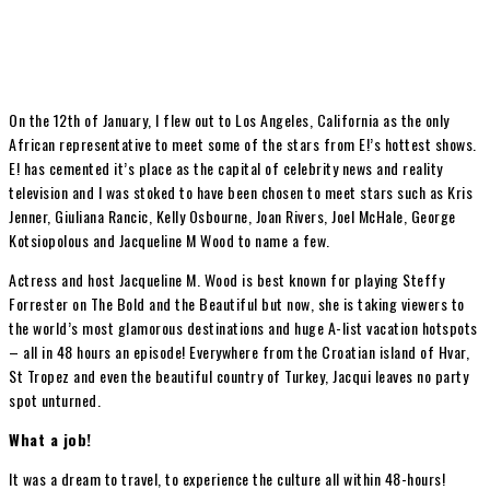
On the 12th of January, I flew out to Los Angeles, California as the only
African representative to meet some of the stars from E!’s hottest shows.
E! has cemented it’s place as the capital of celebrity news and reality
television and I was stoked to have been chosen to meet stars such as Kris
Jenner, Giuliana Rancic, Kelly Osbourne, Joan Rivers, Joel McHale, George
Kotsiopolous and Jacqueline M Wood to name a few.
Actress and host Jacqueline M. Wood is best known for playing Steffy
Forrester on The Bold and the Beautiful but now, she is taking viewers to
the world’s most glamorous destinations and huge A-list vacation hotspots
– all in 48 hours an episode! Everywhere from the Croatian island of Hvar,
St Tropez and even the beautiful country of Turkey, Jacqui leaves no party
spot unturned.
What a job!
It was a dream to travel, to experience the culture all within 48-hours!