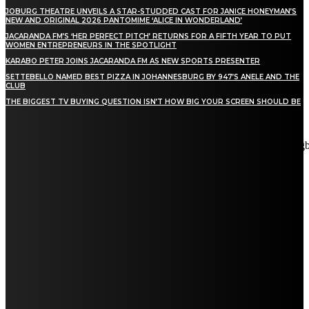
JOBURG THEATRE UNVEILS A STAR-STUDDED CAST FOR JANICE HONEYMAN’S
NEW AND ORIGINAL 2026 PANTOMIME ‘ALICE IN WONDERLAND’
JACARANDA FM’S ‘HER PERFECT PITCH’ RETURNS FOR A FIFTH YEAR TO PUT
WOMEN ENTREPRENEURS IN THE SPOTLIGHT
KARABO PETER JOINS JACARANDA FM AS NEW SPORTS PRESENTER
SETTEBELLO NAMED BEST PIZZA IN JOHANNESBURG BY 947’S ANELE AND THE
CLUB
THE BIGGEST TV BUYING QUESTION ISN’T HOW BIG YOUR SCREEN SHOULD BE
[tdn_block_newsletter_subscribe title_text="Stay in touch"
description="VG8gYmUgdXBkYXRlZCB3aXRoIGFsbCB0aGUg
input_placeholder="Email address" tds_newsletter2-image="5"
tds_newsletter2-image_bg_color="#c3ecff" tds_newsletter3-
input_bar_display="row" tds_newsletter4-image="6"
tds_newsletter4-image_bg_color="#fffbcf" tds_newsletter4-
btn_bg_color="#f3b700" tds_newsletter4-check_accent="#f3b700"
tds_newsletter5-tdicon="tdc-font-fa tdc-font-fa-envelope-o"
tds_newsletter5-btn_bg_color="#000000" tds_newsletter5-
btn_bg_color_hover="#4db2ec" tds_newsletter5-
check_accent="#000000" tds_newsletter6-input_bar_display="row"
tds_newsletter6-btn_bg_color="#da1414" tds_newsletter6-
check_accent="#da1414" tds_newsletter7-image="7"
tds_newsletter7-btn_bg_color="#1c69ad" tds_newsletter7-
check_accent="#1c69ad" tds_newsletter7-f_title_font_size="20"