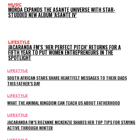
MUSIC
MÖRDA EXPANDS THE ASANTE UNIVERSE WITH STAR-
STUDDED NEW ALBUM ‘ASANTE IV’
LIFESTYLE
JACARANDA FM’S ‘HER PERFECT PITCH’ RETURNS FOR A
FIFTH YEAR TO PUT WOMEN ENTREPRENEURS IN THE
SPOTLIGHT
LIFESTYLE
SOUTH AFRICAN STARS SHARE HEARTFELT MESSAGES TO THEIR DADS
THIS FATHER’S DAY
LIFESTYLE
WHAT THE ANIMAL KINGDOM CAN TEACH US ABOUT FATHERHOOD
LIFESTYLE
JACARANDA FM’S ROZANNE MCKENZIE SHARES HER TOP TIPS FOR STAYING
ACTIVE THROUGH WINTER
LIFESTYLE