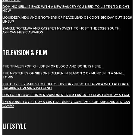
DOMINIC NEILL IS BACK WITH A NEW BANGER YOU NEED TO LISTEN TO RIGHT
NOW
LIQUIDEEP, MDU AND BROTHERS OF PEACE LEAD OSKIDO’S BIG DAY OUT 2026
LINEUP
ZANELE POTELWA AND CASSPER NYOVEST TO HOST THE 2026 SOUTH
AFRICAN MUSIC AWARDS
TELEVISION & FILM
THE TRAILER FOR ‘CHILDREN OF BLOOD AND BONE’ IS HERE!
THE MYSTERIES OF GIBSONS DEEPEN IN SEASON 2 OF MURDER IN A SMALL
TOWN
THE ODYSSEY MAKES BOX OFFICE HISTORY IN SOUTH AFRICA WITH RECORD-
BREAKING OPENING WEEKEND
FOSTA FOLLOWS FORMER PRISONER FROM LANGA TO GLASTONBURY STAGE
TYLA JOINS TOY STORY 5 CAST AS DISNEY CONFIRMS SUB-SAHARAN AFRICAN
CAMEO
LIFESTYLE