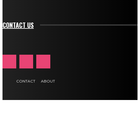
tds_newsletter1-f_btn_font_size="11" tds_newsletter1-
btn_text_color_hover="#e84474"]
CONTACT US
CONTACT
ABOUT