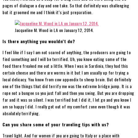
pages of dialogue a day and one take. So that definitely was challenging
but it groomed me and I think it’s just preparation.
Jacqueline M. Wood in LA on January 12, 2014.
Is there anything you wouldn’t do?
I feel like if I say I am not scared of anything, the producers are going to
find something and I will be terrified. Uh, you know eating some of the
food there freaked me out a little. When I was in Sardinia, they had this
certain cheese and there are worms in it but I am usually up for trying a
local delicacy. You know from cow appendix to sheep brain. But definitely
one of the things that did terrify me was the extreme bridge jump. It is a
rope not a bungee so you just fall and then you swing. But you are dropping
far and it was so silent. I was terrified but I did it, I let go and you know I
am so happy I did. I really got out of my comfort zone even though it was
absolutely terrifying.
Can you share some of your traveling tips with us?
Travel light. And for women if you are going to Italy or a place with