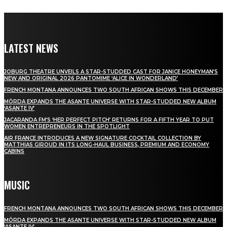
LATEST NEWS
JOBURG THEATRE UNVEILS A STAR-STUDDED CAST FOR JANICE HONEYMAN’S
NEW AND ORIGINAL 2026 PANTOMIME ‘ALICE IN WONDERLAND’
FRENCH MONTANA ANNOUNCES TWO SOUTH AFRICAN SHOWS THIS DECEMBER
MÖRDA EXPANDS THE ASANTE UNIVERSE WITH STAR-STUDDED NEW ALBUM
‘ASANTE IV’
JACARANDA FM’S ‘HER PERFECT PITCH’ RETURNS FOR A FIFTH YEAR TO PUT
WOMEN ENTREPRENEURS IN THE SPOTLIGHT
AIR FRANCE INTRODUCES A NEW SIGNATURE COCKTAIL COLLECTION BY
MATTHIAS GIROUD IN ITS LONG-HAUL BUSINESS, PREMIUM AND ECONOMY
CABINS
MUSIC
FRENCH MONTANA ANNOUNCES TWO SOUTH AFRICAN SHOWS THIS DECEMBER
MÖRDA EXPANDS THE ASANTE UNIVERSE WITH STAR-STUDDED NEW ALBUM
‘ASANTE IV’