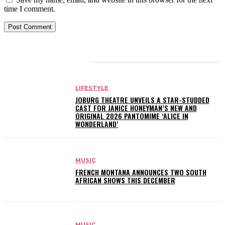
time I comment.
RELATED ARTICLES
LIFESTYLE
JOBURG THEATRE UNVEILS A STAR-STUDDED
CAST FOR JANICE HONEYMAN’S NEW AND
ORIGINAL 2026 PANTOMIME ‘ALICE IN
WONDERLAND’
MUSIC
FRENCH MONTANA ANNOUNCES TWO SOUTH
AFRICAN SHOWS THIS DECEMBER
MUSIC