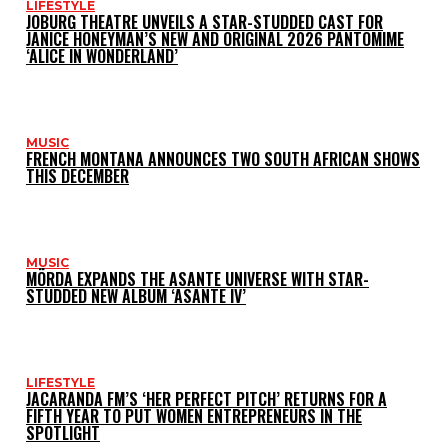
LIFESTYLE
JOBURG THEATRE UNVEILS A STAR-STUDDED CAST FOR
JANICE HONEYMAN’S NEW AND ORIGINAL 2026 PANTOMIME
‘ALICE IN WONDERLAND’
MUSIC
FRENCH MONTANA ANNOUNCES TWO SOUTH AFRICAN SHOWS
THIS DECEMBER
MUSIC
MÖRDA EXPANDS THE ASANTE UNIVERSE WITH STAR-
STUDDED NEW ALBUM ‘ASANTE IV’
LIFESTYLE
JACARANDA FM’S ‘HER PERFECT PITCH’ RETURNS FOR A
FIFTH YEAR TO PUT WOMEN ENTREPRENEURS IN THE
SPOTLIGHT