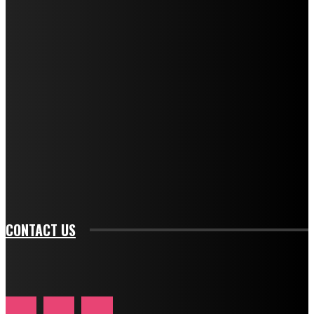
f_title_font_weight="600" tds_newsletter1-
f_title_font_line_height="1" tds_newsletter1-
f_descr_font_family="394" tds_newsletter1-
f_descr_font_transform="uppercase" tds_newsletter1-
f_descr_font_size="11" tds_newsletter1-
f_descr_font_line_height="1.3" tds_newsletter1-
description_color="#ffffff" tds_newsletter1-
btn_bg_color="#e84474" tds_newsletter1-
btn_bg_color_hover="rgba(0,0,0,0)" tds_newsletter1-
f_input_font_family="394" tds_newsletter1-
f_btn_font_family="394" tds_newsletter1-
f_btn_font_transform="uppercase" tds_newsletter1-
f_input_font_transform="" tds_newsletter1-f_input_font_size="11"
tds_newsletter1-f_btn_font_size="11" tds_newsletter1-
btn_text_color_hover="#e84474"]
CONTACT US