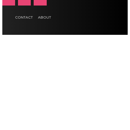
CONTACT
ABOUT