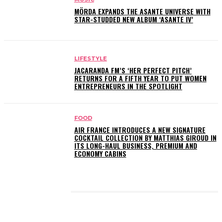
MÖRDA EXPANDS THE ASANTE UNIVERSE WITH
STAR-STUDDED NEW ALBUM ‘ASANTE IV’
LIFESTYLE
JACARANDA FM’S ‘HER PERFECT PITCH’
RETURNS FOR A FIFTH YEAR TO PUT WOMEN
ENTREPRENEURS IN THE SPOTLIGHT
FOOD
AIR FRANCE INTRODUCES A NEW SIGNATURE
COCKTAIL COLLECTION BY MATTHIAS GIROUD IN
ITS LONG-HAUL BUSINESS, PREMIUM AND
ECONOMY CABINS
LATEST POSTS