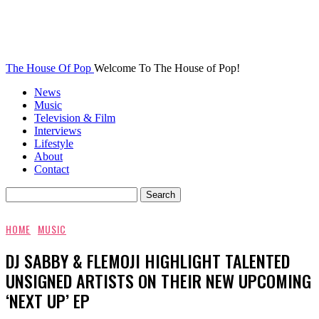
The House Of Pop
Welcome To The House of Pop!
News
Music
Television & Film
Interviews
Lifestyle
About
Contact
HOME
MUSIC
DJ SABBY & FLEMOJI HIGHLIGHT TALENTED
UNSIGNED ARTISTS ON THEIR NEW UPCOMING
‘NEXT UP’ EP