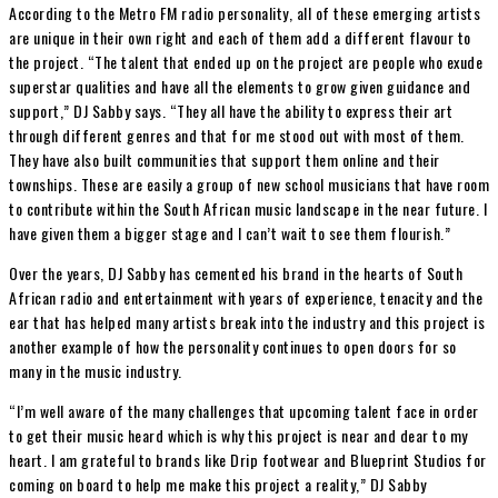
According to the Metro FM radio personality, all of these emerging artists
are unique in their own right and each of them add a different flavour to
the project. “The talent that ended up on the project are people who exude
superstar qualities and have all the elements to grow given guidance and
support,” DJ Sabby says. “They all have the ability to express their art
through different genres and that for me stood out with most of them.
They have also built communities that support them online and their
townships. These are easily a group of new school musicians that have room
to contribute within the South African music landscape in the near future. I
have given them a bigger stage and I can’t wait to see them flourish.”
Over the years, DJ Sabby has cemented his brand in the hearts of South
African radio and entertainment with years of experience, tenacity and the
ear that has helped many artists break into the industry and this project is
another example of how the personality continues to open doors for so
many in the music industry.
“I’m well aware of the many challenges that upcoming talent face in order
to get their music heard which is why this project is near and dear to my
heart. I am grateful to brands like Drip footwear and Blueprint Studios for
coming on board to help me make this project a reality,” DJ Sabby