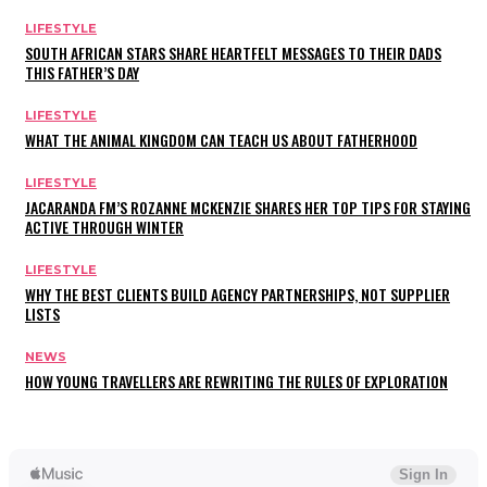
LIFESTYLE
SOUTH AFRICAN STARS SHARE HEARTFELT MESSAGES TO THEIR DADS
THIS FATHER’S DAY
LIFESTYLE
WHAT THE ANIMAL KINGDOM CAN TEACH US ABOUT FATHERHOOD
LIFESTYLE
JACARANDA FM’S ROZANNE MCKENZIE SHARES HER TOP TIPS FOR STAYING
ACTIVE THROUGH WINTER
LIFESTYLE
WHY THE BEST CLIENTS BUILD AGENCY PARTNERSHIPS, NOT SUPPLIER
LISTS
NEWS
HOW YOUNG TRAVELLERS ARE REWRITING THE RULES OF EXPLORATION