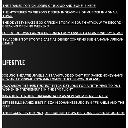
THE TRAILER FOR ‘CHILDREN OF BLOOD AND BONE’ IS HERE!
THE MYSTERIES OF GIBSONS DEEPEN IN SEASON 2 OF MURDER IN A SMALL
TOWN
THE ODYSSEY MAKES BOX OFFICE HISTORY IN SOUTH AFRICA WITH RECORD-
BREAKING OPENING WEEKEND
FOSTA FOLLOWS FORMER PRISONER FROM LANGA TO GLASTONBURY STAGE
TYLA JOINS TOY STORY 5 CAST AS DISNEY CONFIRMS SUB-SAHARAN AFRICAN
CAMEO
LIFESTYLE
JOBURG THEATRE UNVEILS A STAR-STUDDED CAST FOR JANICE HONEYMAN’S
NEW AND ORIGINAL 2026 PANTOMIME ‘ALICE IN WONDERLAND’
JACARANDA FM’S ‘HER PERFECT PITCH’ RETURNS FOR A FIFTH YEAR TO PUT
WOMEN ENTREPRENEURS IN THE SPOTLIGHT
KARABO PETER JOINS JACARANDA FM AS NEW SPORTS PRESENTER
SETTEBELLO NAMED BEST PIZZA IN JOHANNESBURG BY 947’S ANELE AND THE
CLUB
THE BIGGEST TV BUYING QUESTION ISN’T HOW BIG YOUR SCREEN SHOULD BE
[tdn_block_newsletter_subscribe title_text="Stay in touch"