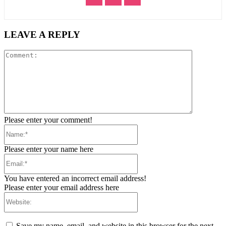
LEAVE A REPLY
Comment:
Please enter your comment!
Name:*
Please enter your name here
Email:*
You have entered an incorrect email address!
Please enter your email address here
Website:
Save my name, email, and website in this browser for the next