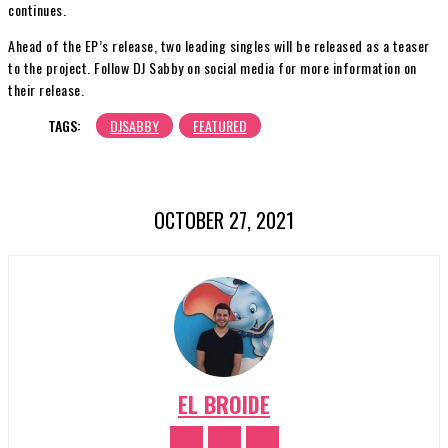
continues.
Ahead of the EP’s release, two leading singles will be released as a teaser
to the project. Follow DJ Sabby on social media for more information on
their release.
TAGS:
DJSABBY
FEATURED
OCTOBER 27, 2021
EL BROIDE