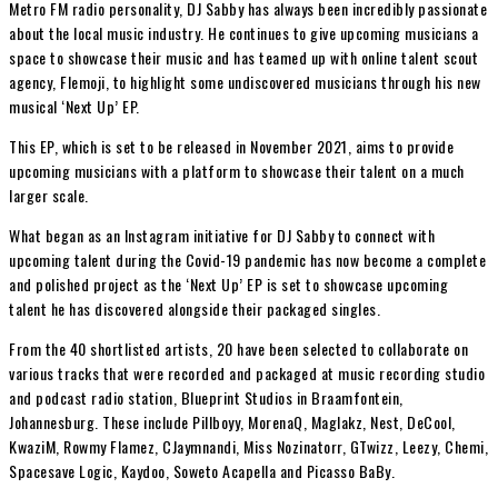
Metro FM radio personality, DJ Sabby has always been incredibly passionate
about the local music industry. He continues to give upcoming musicians a
space to showcase their music and has teamed up with online talent scout
agency, Flemoji, to highlight some undiscovered musicians through his new
musical ‘Next Up’ EP.
This EP, which is set to be released in November 2021, aims to provide
upcoming musicians with a platform to showcase their talent on a much
larger scale.
What began as an Instagram initiative for DJ Sabby to connect with
upcoming talent during the Covid-19 pandemic has now become a complete
and polished project as the ‘Next Up’ EP is set to showcase upcoming
talent he has discovered alongside their packaged singles.
From the 40 shortlisted artists, 20 have been selected to collaborate on
various tracks that were recorded and packaged at music recording studio
and podcast radio station, Blueprint Studios in Braamfontein,
Johannesburg. These include Pillboyy, MorenaQ, Maglakz, Nest, DeCool,
KwaziM, Rowmy Flamez, CJaymnandi, Miss Nozinatorr, GTwizz, Leezy, Chemi,
Spacesave Logic, Kaydoo, Soweto Acapella and Picasso BaBy.