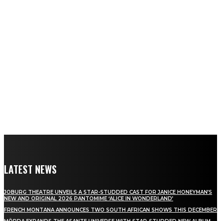
LATEST NEWS
JOBURG THEATRE UNVEILS A STAR-STUDDED CAST FOR JANICE HONEYMAN’S
NEW AND ORIGINAL 2026 PANTOMIME ‘ALICE IN WONDERLAND’
FRENCH MONTANA ANNOUNCES TWO SOUTH AFRICAN SHOWS THIS DECEMBER