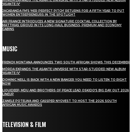
MÖRDA EXPANDS THE ASANTE UNIVERSE WITH STAR-STUDDED NEW ALBUM
‘ASANTE IV’
JACARANDA FM’S ‘HER PERFECT PITCH’ RETURNS FOR A FIFTH YEAR TO PUT
WOMEN ENTREPRENEURS IN THE SPOTLIGHT
AIR FRANCE INTRODUCES A NEW SIGNATURE COCKTAIL COLLECTION BY
MATTHIAS GIROUD IN ITS LONG-HAUL BUSINESS, PREMIUM AND ECONOMY
CABINS
MUSIC
FRENCH MONTANA ANNOUNCES TWO SOUTH AFRICAN SHOWS THIS DECEMBER
MÖRDA EXPANDS THE ASANTE UNIVERSE WITH STAR-STUDDED NEW ALBUM
‘ASANTE IV’
DOMINIC NEILL IS BACK WITH A NEW BANGER YOU NEED TO LISTEN TO RIGHT
NOW
LIQUIDEEP, MDU AND BROTHERS OF PEACE LEAD OSKIDO’S BIG DAY OUT 2026
LINEUP
ZANELE POTELWA AND CASSPER NYOVEST TO HOST THE 2026 SOUTH
AFRICAN MUSIC AWARDS
TELEVISION & FILM