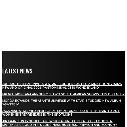
LATEST NEWS
JOBURG THEATRE UNVEILS A STAR-STUDDED CAST FOR JANICE HONEYMAN’S
NEW AND ORIGINAL 2026 PANTOMIME ‘ALICE IN WONDERLAND’
FRENCH MONTANA ANNOUNCES TWO SOUTH AFRICAN SHOWS THIS DECEMBER
MÖRDA EXPANDS THE ASANTE UNIVERSE WITH STAR-STUDDED NEW ALBUM
‘ASANTE IV’
JACARANDA FM’S ‘HER PERFECT PITCH’ RETURNS FOR A FIFTH YEAR TO PUT
WOMEN ENTREPRENEURS IN THE SPOTLIGHT
AIR FRANCE INTRODUCES A NEW SIGNATURE COCKTAIL COLLECTION BY
MATTHIAS GIROUD IN ITS LONG-HAUL BUSINESS, PREMIUM AND ECONOMY