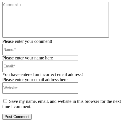
Comment:
Please enter your comment!
Name:*
Please enter your name here
Email:*
You have entered an incorrect email address!
Please enter your email address here
Website:
Save my name, email, and website in this browser for the next
time I comment.