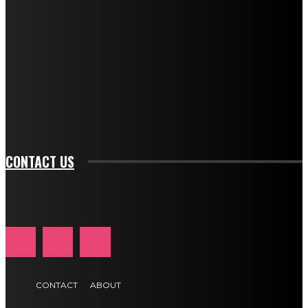
f_descr_font_line_height="1.3" tds_newsletter1-
description_color="#ffffff" tds_newsletter1-
btn_bg_color="#e84474" tds_newsletter1-
btn_bg_color_hover="rgba(0,0,0,0)" tds_newsletter1-
f_input_font_family="394" tds_newsletter1-
f_btn_font_family="394" tds_newsletter1-
f_btn_font_transform="uppercase" tds_newsletter1-
f_input_font_transform="" tds_newsletter1-f_input_font_size="11"
tds_newsletter1-f_btn_font_size="11" tds_newsletter1-
btn_text_color_hover="#e84474"]
CONTACT US
CONTACT
ABOUT