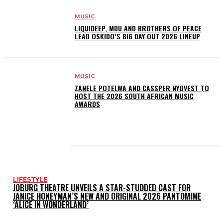
MUSIC
LIQUIDEEP, MDU AND BROTHERS OF PEACE
LEAD OSKIDO’S BIG DAY OUT 2026 LINEUP
MUSIC
ZANELE POTELWA AND CASSPER NYOVEST TO
HOST THE 2026 SOUTH AFRICAN MUSIC
AWARDS
LATEST POSTS
LIFESTYLE
JOBURG THEATRE UNVEILS A STAR-STUDDED CAST FOR
JANICE HONEYMAN’S NEW AND ORIGINAL 2026 PANTOMIME
‘ALICE IN WONDERLAND’