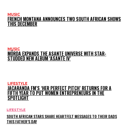
MUSIC
FRENCH MONTANA ANNOUNCES TWO SOUTH AFRICAN SHOWS
THIS DECEMBER
MUSIC
MÖRDA EXPANDS THE ASANTE UNIVERSE WITH STAR-
STUDDED NEW ALBUM ‘ASANTE IV’
LIFESTYLE
JACARANDA FM’S ‘HER PERFECT PITCH’ RETURNS FOR A
FIFTH YEAR TO PUT WOMEN ENTREPRENEURS IN THE
SPOTLIGHT
LIFESTYLE
SOUTH AFRICAN STARS SHARE HEARTFELT MESSAGES TO THEIR DADS
THIS FATHER’S DAY