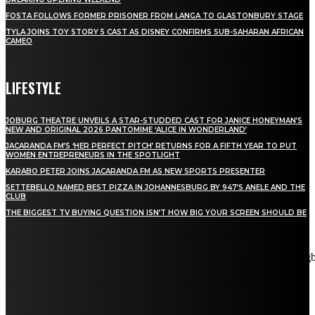
FOSTA FOLLOWS FORMER PRISONER FROM LANGA TO GLASTONBURY STAGE
TYLA JOINS TOY STORY 5 CAST AS DISNEY CONFIRMS SUB-SAHARAN AFRICAN
CAMEO
LIFESTYLE
JOBURG THEATRE UNVEILS A STAR-STUDDED CAST FOR JANICE HONEYMAN’S
NEW AND ORIGINAL 2026 PANTOMIME ‘ALICE IN WONDERLAND’
JACARANDA FM’S ‘HER PERFECT PITCH’ RETURNS FOR A FIFTH YEAR TO PUT
WOMEN ENTREPRENEURS IN THE SPOTLIGHT
KARABO PETER JOINS JACARANDA FM AS NEW SPORTS PRESENTER
SETTEBELLO NAMED BEST PIZZA IN JOHANNESBURG BY 947’S ANELE AND THE
CLUB
THE BIGGEST TV BUYING QUESTION ISN’T HOW BIG YOUR SCREEN SHOULD BE
[tdn_block_newsletter_subscribe title_text="Stay in touch"
description="VG8gYmUgdXBkYXRlZCB3aXRoIGFsbCB0aGUg
input_placeholder="Email address" tds_newsletter2-image="5"
tds_newsletter2-image_bg_color="#c3ecff" tds_newsletter3-
input_bar_display="row" tds_newsletter4-image="6"
tds_newsletter4-image_bg_color="#fffbcf" tds_newsletter4-