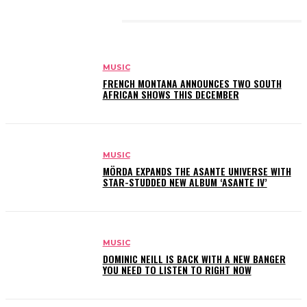
RELATED ARTICLES
MUSIC
FRENCH MONTANA ANNOUNCES TWO SOUTH
AFRICAN SHOWS THIS DECEMBER
MUSIC
MÖRDA EXPANDS THE ASANTE UNIVERSE WITH
STAR-STUDDED NEW ALBUM ‘ASANTE IV’
MUSIC
DOMINIC NEILL IS BACK WITH A NEW BANGER
YOU NEED TO LISTEN TO RIGHT NOW