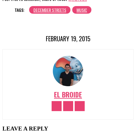
TAGS:
DECEMBER STREETS
MUSIC
FEBRUARY 19, 2015
EL BROIDE
LEAVE A REPLY