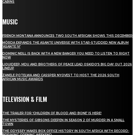
CABINS
MUSIC
FRENCH MONTANA ANNOUNCES TWO SOUTH AFRICAN SHOWS THIS DECEMBER
MÖRDA EXPANDS THE ASANTE UNIVERSE WITH STAR-STUDDED NEW ALBUM
‘ASANTE IV’
DOMINIC NEILL IS BACK WITH A NEW BANGER YOU NEED TO LISTEN TO RIGHT
NOW
LIQUIDEEP, MDU AND BROTHERS OF PEACE LEAD OSKIDO’S BIG DAY OUT 2026
LINEUP
ZANELE POTELWA AND CASSPER NYOVEST TO HOST THE 2026 SOUTH
AFRICAN MUSIC AWARDS
TELEVISION & FILM
THE TRAILER FOR ‘CHILDREN OF BLOOD AND BONE’ IS HERE!
THE MYSTERIES OF GIBSONS DEEPEN IN SEASON 2 OF MURDER IN A SMALL
TOWN
THE ODYSSEY MAKES BOX OFFICE HISTORY IN SOUTH AFRICA WITH RECORD-
BREAKING OPENING WEEKEND