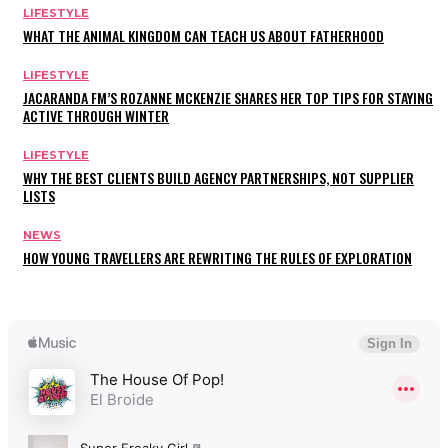
LIFESTYLE
WHAT THE ANIMAL KINGDOM CAN TEACH US ABOUT FATHERHOOD
LIFESTYLE
JACARANDA FM’S ROZANNE MCKENZIE SHARES HER TOP TIPS FOR STAYING
ACTIVE THROUGH WINTER
LIFESTYLE
WHY THE BEST CLIENTS BUILD AGENCY PARTNERSHIPS, NOT SUPPLIER
LISTS
NEWS
HOW YOUNG TRAVELLERS ARE REWRITING THE RULES OF EXPLORATION