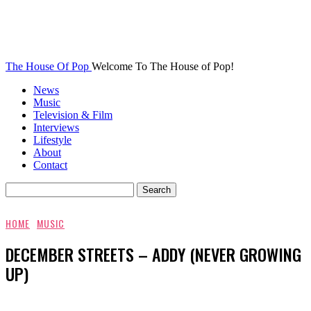
The House Of Pop
Welcome To The House of Pop!
News
Music
Television & Film
Interviews
Lifestyle
About
Contact
HOME
MUSIC
DECEMBER STREETS – ADDY (NEVER GROWING
UP)