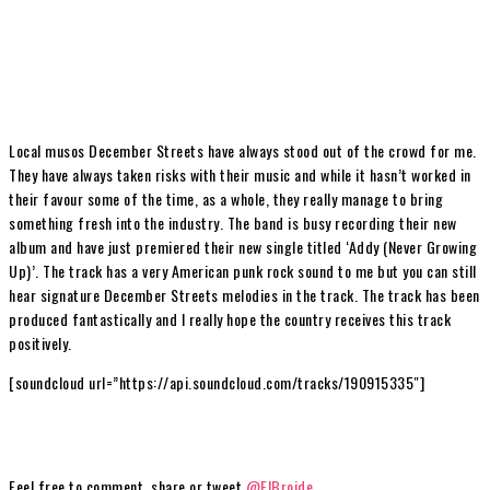
Local musos December Streets have always stood out of the crowd for me.
They have always taken risks with their music and while it hasn’t worked in
their favour some of the time, as a whole, they really manage to bring
something fresh into the industry. The band is busy recording their new
album and have just premiered their new single titled ‘Addy (Never Growing
Up)’. The track has a very American punk rock sound to me but you can still
hear signature December Streets melodies in the track. The track has been
produced fantastically and I really hope the country receives this track
positively.
[soundcloud url=”https://api.soundcloud.com/tracks/190915335″]
Feel free to comment, share or tweet
@ElBroide