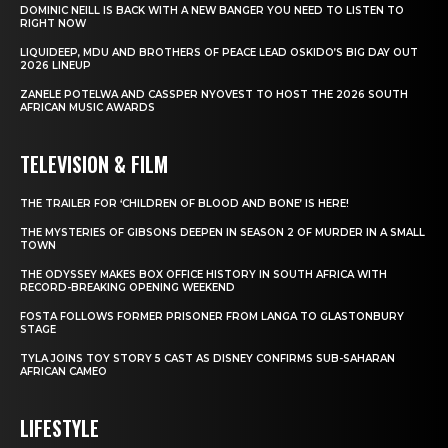
DOMINIC NEILL IS BACK WITH A NEW BANGER YOU NEED TO LISTEN TO
RIGHT NOW
LIQUIDEEP, MDU AND BROTHERS OF PEACE LEAD OSKIDO’S BIG DAY OUT
2026 LINEUP
ZANELE POTELWA AND CASSPER NYOVEST TO HOST THE 2026 SOUTH
AFRICAN MUSIC AWARDS
TELEVISION & FILM
THE TRAILER FOR ‘CHILDREN OF BLOOD AND BONE’ IS HERE!
THE MYSTERIES OF GIBSONS DEEPEN IN SEASON 2 OF MURDER IN A SMALL
TOWN
THE ODYSSEY MAKES BOX OFFICE HISTORY IN SOUTH AFRICA WITH
RECORD-BREAKING OPENING WEEKEND
FOSTA FOLLOWS FORMER PRISONER FROM LANGA TO GLASTONBURY
STAGE
TYLA JOINS TOY STORY 5 CAST AS DISNEY CONFIRMS SUB-SAHARAN
AFRICAN CAMEO
LIFESTYLE