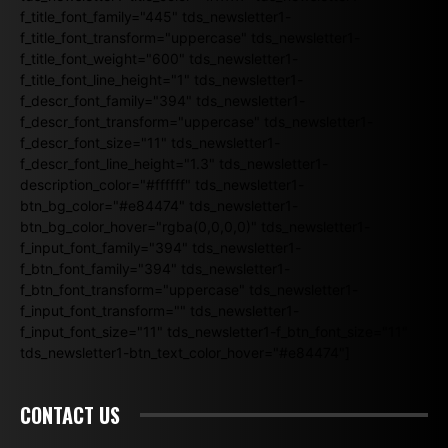
f_title_font_family="445" tds_newsletter1-
f_title_font_transform="uppercase" tds_newsletter1-
f_title_font_weight="600" tds_newsletter1-
f_title_font_line_height="1" tds_newsletter1-
f_descr_font_family="394" tds_newsletter1-
f_descr_font_transform="uppercase" tds_newsletter1-
f_descr_font_size="11" tds_newsletter1-
f_descr_font_line_height="1.3" tds_newsletter1-
description_color="#ffffff" tds_newsletter1-
btn_bg_color="#e84474" tds_newsletter1-
btn_bg_color_hover="rgba(0,0,0,0)" tds_newsletter1-
f_input_font_family="394" tds_newsletter1-
f_btn_font_family="394" tds_newsletter1-
f_btn_font_transform="uppercase" tds_newsletter1-
f_input_font_transform="" tds_newsletter1-
f_input_font_size="11" tds_newsletter1-f_btn_font_size="11"
tds_newsletter1-btn_text_color_hover="#e84474"]
CONTACT US