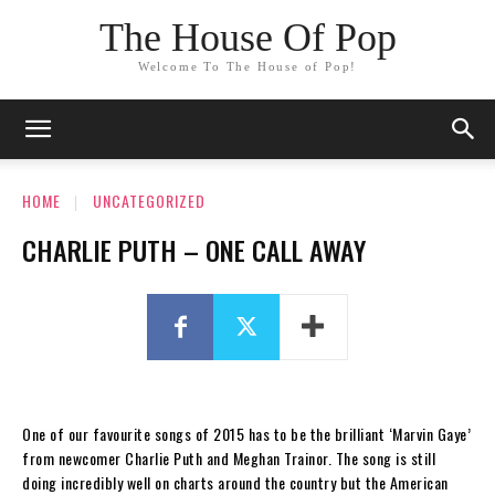
The House Of Pop
Welcome To The House of Pop!
HOME
UNCATEGORIZED
CHARLIE PUTH – ONE CALL AWAY
One of our favourite songs of 2015 has to be the brilliant ‘Marvin Gaye’
from newcomer Charlie Puth and Meghan Trainor. The song is still
doing incredibly well on charts around the country but the American