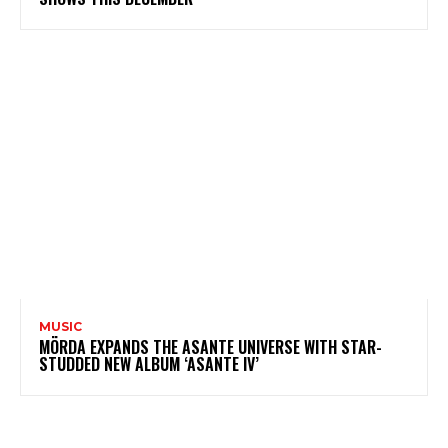
MUSIC
MÖRDA EXPANDS THE ASANTE UNIVERSE WITH STAR-
STUDDED NEW ALBUM ‘ASANTE IV’