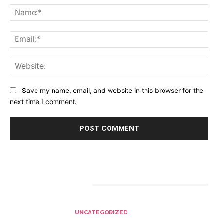
Na
Ema
Web
Save my name, email, and website in this browser for the
next time I comment.
RELATED ARTICLES
UNCATEGORIZED