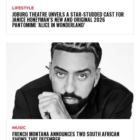
LIFESTYLE
JOBURG THEATRE UNVEILS A STAR-STUDDED CAST FOR
JANICE HONEYMAN’S NEW AND ORIGINAL 2026
PANTOMIME ‘ALICE IN WONDERLAND’
MUSIC
FRENCH MONTANA ANNOUNCES TWO SOUTH AFRICAN
SHOWS THIS DECEMBER