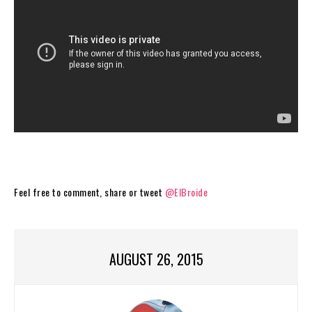
Feel free to comment, share or tweet
@ElBroide
AUGUST 26, 2015