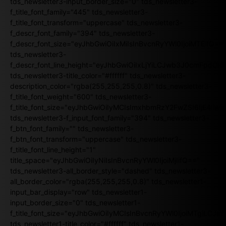
tds_newsletter3-input_border_size="0" tds_newsletter3-
f_title_font_family="445" tds_newsletter3-
f_title_font_transform="uppercase" tds_newsletter3-
f_descr_font_family="394" tds_newsletter3-
f_descr_font_size="eyJhbGwiOiIxMiIsInBvcnRyYWl0IjoiMTEifQ==
tds_newsletter3-
f_descr_font_line_height="eyJhbGwiOiIxLjYiLCJwb3J0cmFpdCI6
tds_newsletter3-title_color="#ffffff" tds_newsletter3-
description_color="rgba(255,255,255,0.8)" tds_newsletter3-
f_title_font_weight="600" tds_newsletter3-
f_title_font_size="eyJhbGwiOiIyMCIsImxhbmRzY2FwZSI6IjE4Iiw
tds_newsletter3-f_input_font_family="394" tds_newsletter3-
f_btn_font_family="" tds_newsletter3-
f_btn_font_transform="uppercase" tds_newsletter3-
f_title_font_line_height="1"
title_space="eyJhbGwiOiIyNiIsInBvcnRyYWl0IjoiMjIifQ=="
tds_newsletter3-all_border_style="dashed" tds_newsletter3-
all_border_color="rgba(255,255,255,0.8)" tds_newsletter1-
input_bar_display="row" tds_newsletter1-
input_border_size="0" tds_newsletter1-
f_title_font_size="eyJhbGwiOiIyMCIsInBvcnRyYWl0IjoiMTgiLCJ
tds_newsletter1-title_color="#ffffff" tds_newsletter1-