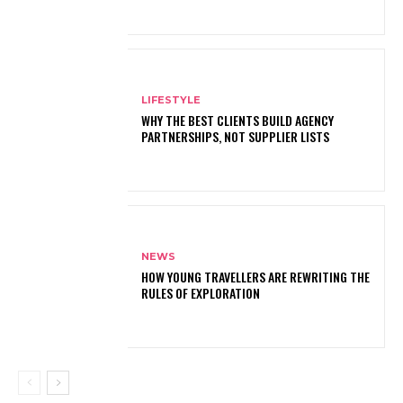
LIFESTYLE
WHY THE BEST CLIENTS BUILD AGENCY
PARTNERSHIPS, NOT SUPPLIER LISTS
NEWS
HOW YOUNG TRAVELLERS ARE REWRITING THE
RULES OF EXPLORATION