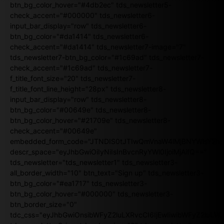
btn_bg_color_hover="#4db2ec" tds_newsletter5-
check_accent="#000000" tds_newsletter6-
input_bar_display="row" tds_newsletter6-
btn_bg_color="#da1414" tds_newsletter6-
check_accent="#da1414" tds_newsletter7-image="7"
tds_newsletter7-btn_bg_color="#1c69ad" tds_newsletter7-
check_accent="#1c69ad" tds_newsletter7-
f_title_font_size="20" tds_newsletter7-
f_title_font_line_height="28px" tds_newsletter8-
input_bar_display="row" tds_newsletter8-
btn_bg_color="#00649e" tds_newsletter8-
btn_bg_color_hover="#21709e" tds_newsletter8-
check_accent="#00649e"
embedded_form_code="JTNDIS0tJTIwQmVnaW4lMjBNYWlsY2
descr_space="eyJhbGwiOiIyNiIsInBvcnRyYWl0IjoiMjAifQ=="
tds_newsletter="tds_newsletter1" tds_newsletter3-
all_border_width="10" btn_text="Sign up" tds_newsletter3-
btn_bg_color="#ea1717" tds_newsletter3-
btn_bg_color_hover="#000000" tds_newsletter3-
btn_border_size="0"
tdc_css="eyJhbGwiOnsibWFyZ2luLXRvcCI6IjEwIiwibWFyZ2luL