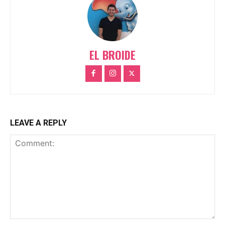
EL BROIDE
LEAVE A REPLY
Comment: