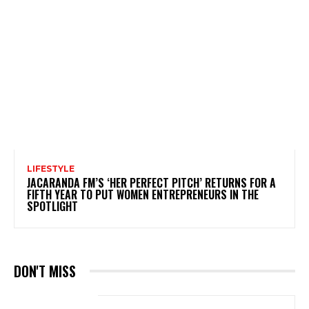
LIFESTYLE
JACARANDA FM’S ‘HER PERFECT PITCH’ RETURNS FOR A
FIFTH YEAR TO PUT WOMEN ENTREPRENEURS IN THE
SPOTLIGHT
DON'T MISS