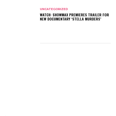
UNCATEGORIZED
WATCH: SHOWMAX PREMIERES TRAILER FOR
NEW DOCUMENTARY ‘STELLA MURDERS’
LATEST POSTS