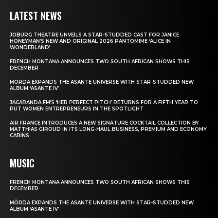
LATEST NEWS
JOBURG THEATRE UNVEILS A STAR-STUDDED CAST FOR JANICE
HONEYMAN’S NEW AND ORIGINAL 2026 PANTOMIME ‘ALICE IN
WONDERLAND’
FRENCH MONTANA ANNOUNCES TWO SOUTH AFRICAN SHOWS THIS
DECEMBER
MÖRDA EXPANDS THE ASANTE UNIVERSE WITH STAR-STUDDED NEW
ALBUM ‘ASANTE IV’
JACARANDA FM’S ‘HER PERFECT PITCH’ RETURNS FOR A FIFTH YEAR TO
PUT WOMEN ENTREPRENEURS IN THE SPOTLIGHT
AIR FRANCE INTRODUCES A NEW SIGNATURE COCKTAIL COLLECTION BY
MATTHIAS GIROUD IN ITS LONG-HAUL BUSINESS, PREMIUM AND ECONOMY
CABINS
MUSIC
FRENCH MONTANA ANNOUNCES TWO SOUTH AFRICAN SHOWS THIS
DECEMBER
MÖRDA EXPANDS THE ASANTE UNIVERSE WITH STAR-STUDDED NEW
ALBUM ‘ASANTE IV’