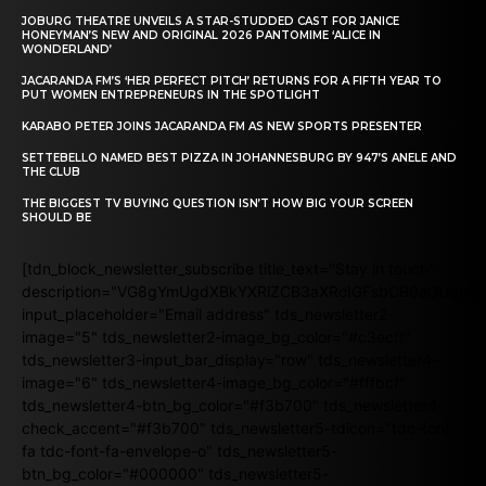
JOBURG THEATRE UNVEILS A STAR-STUDDED CAST FOR JANICE
HONEYMAN’S NEW AND ORIGINAL 2026 PANTOMIME ‘ALICE IN
WONDERLAND’
JACARANDA FM’S ‘HER PERFECT PITCH’ RETURNS FOR A FIFTH YEAR TO
PUT WOMEN ENTREPRENEURS IN THE SPOTLIGHT
KARABO PETER JOINS JACARANDA FM AS NEW SPORTS PRESENTER
SETTEBELLO NAMED BEST PIZZA IN JOHANNESBURG BY 947’S ANELE AND
THE CLUB
THE BIGGEST TV BUYING QUESTION ISN’T HOW BIG YOUR SCREEN
SHOULD BE
[tdn_block_newsletter_subscribe title_text="Stay in touch"
description="VG8gYmUgdXBkYXRlZCB3aXRoIGFsbCB0aGUgb
input_placeholder="Email address" tds_newsletter2-
image="5" tds_newsletter2-image_bg_color="#c3ecff"
tds_newsletter3-input_bar_display="row" tds_newsletter4-
image="6" tds_newsletter4-image_bg_color="#fffbcf"
tds_newsletter4-btn_bg_color="#f3b700" tds_newsletter4-
check_accent="#f3b700" tds_newsletter5-tdicon="tdc-font-
fa tdc-font-fa-envelope-o" tds_newsletter5-
btn_bg_color="#000000" tds_newsletter5-