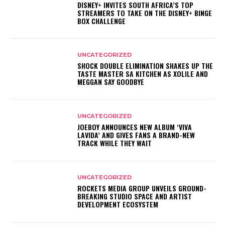
DISNEY+ INVITES SOUTH AFRICA’S TOP
STREAMERS TO TAKE ON THE DISNEY+ BINGE
BOX CHALLENGE
UNCATEGORIZED
SHOCK DOUBLE ELIMINATION SHAKES UP THE
TASTE MASTER SA KITCHEN AS XOLILE AND
MEGGAN SAY GOODBYE
UNCATEGORIZED
JOEBOY ANNOUNCES NEW ALBUM ‘VIVA
LAVIDA’ AND GIVES FANS A BRAND-NEW
TRACK WHILE THEY WAIT
UNCATEGORIZED
ROCKETS MEDIA GROUP UNVEILS GROUND-
BREAKING STUDIO SPACE AND ARTIST
DEVELOPMENT ECOSYSTEM