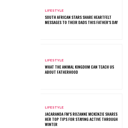
LIFESTYLE
SOUTH AFRICAN STARS SHARE HEARTFELT
MESSAGES TO THEIR DADS THIS FATHER’S DAY
LIFESTYLE
WHAT THE ANIMAL KINGDOM CAN TEACH US
ABOUT FATHERHOOD
LIFESTYLE
JACARANDA FM’S ROZANNE MCKENZIE SHARES
HER TOP TIPS FOR STAYING ACTIVE THROUGH
WINTER