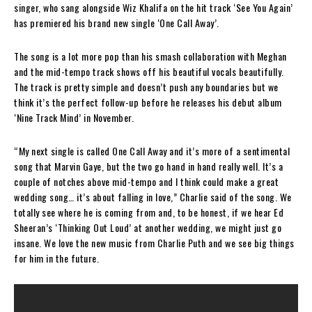
singer, who sang alongside Wiz Khalifa on the hit track ‘See You Again’
has premiered his brand new single ‘One Call Away’.
The song is a lot more pop than his smash collaboration with Meghan
and the mid-tempo track shows off his beautiful vocals beautifully.
The track is pretty simple and doesn’t push any boundaries but we
think it’s the perfect follow-up before he releases his debut album
‘Nine Track Mind’ in November.
“My next single is called One Call Away and it’s more of a sentimental
song that Marvin Gaye, but the two go hand in hand really well. It’s a
couple of notches above mid-tempo and I think could make a great
wedding song… it’s about falling in love,” Charlie said of the song. We
totally see where he is coming from and, to be honest, if we hear Ed
Sheeran’s ‘Thinking Out Loud’ at another wedding, we might just go
insane. We love the new music from Charlie Puth and we see big things
for him in the future.