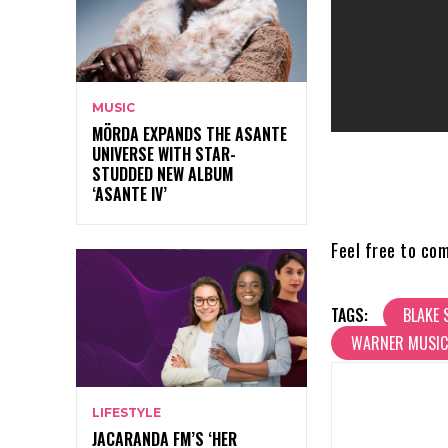
MUSIC
MÖRDA EXPANDS THE ASANTE
UNIVERSE WITH STAR-
STUDDED NEW ALBUM
‘ASANTE IV’
Feel free to co
TAGS:
BLAKE 
WARNER MUSIC
LIFESTYLE
JACARANDA FM’S ‘HER