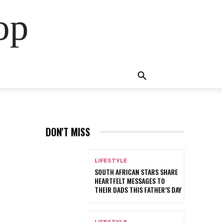
op
DON'T MISS
LIFESTYLE
SOUTH AFRICAN STARS SHARE
HEARTFELT MESSAGES TO
THEIR DADS THIS FATHER’S DAY