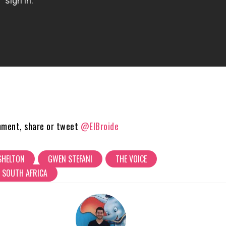
mment, share or tweet
@ElBroide
SHELTON
GWEN STEFANI
THE VOICE
 SOUTH AFRICA