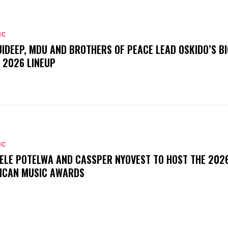
IC
UIDEEP, MDU AND BROTHERS OF PEACE LEAD OSKIDO’S BI
 2026 LINEUP
IC
ELE POTELWA AND CASSPER NYOVEST TO HOST THE 202
ICAN MUSIC AWARDS