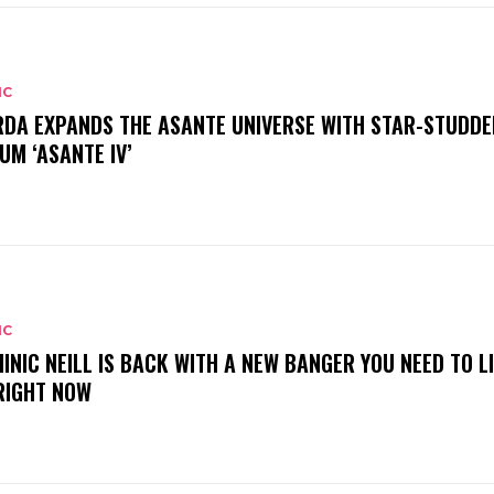
IC
DA EXPANDS THE ASANTE UNIVERSE WITH STAR-STUDDE
UM ‘ASANTE IV’
IC
INIC NEILL IS BACK WITH A NEW BANGER YOU NEED TO L
RIGHT NOW