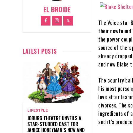
EL BROIDE
The Voice star 
their newfound 
the power coupl
source of therap
LATEST POSTS
already dropped
and now Blake t
The country ball
his most persona
love after lean
divorces. The so
LIFESTYLE
ingredients of a
JOBURG THEATRE UNVEILS A
and it’s produc
STAR-STUDDED CAST FOR
JANICE HONEYMAN’S NEW AND