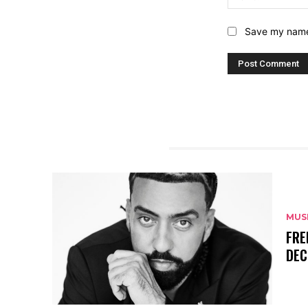
Save my name,
RELATED ARTICLES
MUS
FRE
DEC