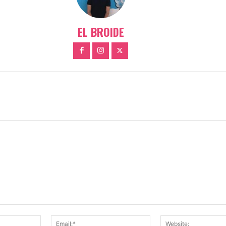
EL BROIDE
Name:*
Email:*