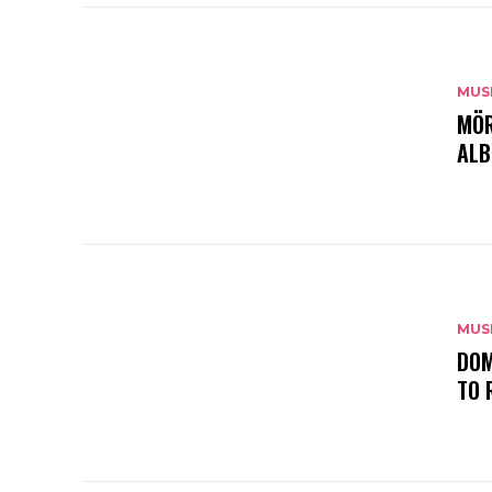
MUS
MÖR
ALB
MUS
DOM
TO 