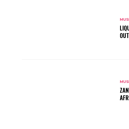
MUS
LIQ
OUT
MUS
ZAN
AFR