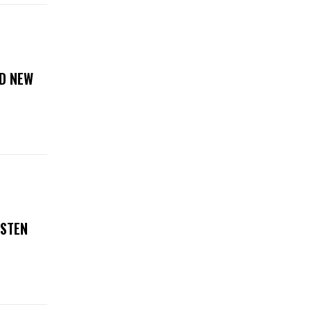
D NEW
ISTEN