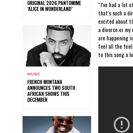
ORIGINAL 2026 PANTOMIME
“I’ve had a lot 
‘ALICE IN WONDERLAND’
that’s such a di
excited about th
a divorce or my
are happening in
feel all the fee
to this song a l
MUSIC
FRENCH MONTANA
ANNOUNCES TWO SOUTH
AFRICAN SHOWS THIS
DECEMBER