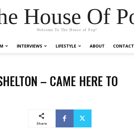
he House Of P
Welcome To The House of Pop!
LM
INTERVIEWS
LIFESTYLE
ABOUT
CONTACT
SHELTON – CAME HERE TO
T
Share