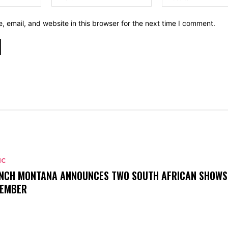
 email, and website in this browser for the next time I comment.
IC
NCH MONTANA ANNOUNCES TWO SOUTH AFRICAN SHOWS
EMBER