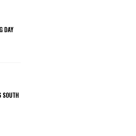
G DAY
6 SOUTH