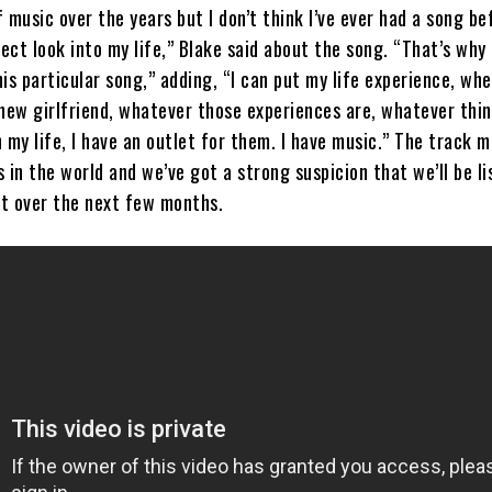
of music over the years but I don’t think I’ve ever had a song be
rect look into my life,” Blake said about the song. “That’s why 
is particular song,” adding, “I can put my life experience, whe
 new girlfriend, whatever those experiences are, whatever thi
 my life, I have an outlet for them. I have music.” The track 
ls in the world and we’ve got a strong suspicion that we’ll be l
ot over the next few months.