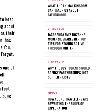
LIFESTYLE
WHAT THE ANIMAL KINGDOM
CAN TEACH US ABOUT
FATHERHOOD
 to keep
ing about
LIFESTYLE
 as their
JACARANDA FM’S ROZANNE
MCKENZIE SHARES HER TOP
ni has
TIPS FOR STAYING ACTIVE
e You,
THROUGH WINTER
 Forget.
LIFESTYLE
’s one of
WHY THE BEST CLIENTS BUILD
AGENCY PARTNERSHIPS, NOT
ll in
SUPPLIER LISTS
ve
erfect
NEWS
he song
HOW YOUNG TRAVELLERS ARE
REWRITING THE RULES OF
EXPLORATION