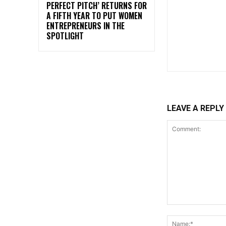
PERFECT PITCH’ RETURNS FOR
A FIFTH YEAR TO PUT WOMEN
ENTREPRENEURS IN THE
SPOTLIGHT
LEAVE A REPLY
Comment: