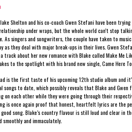
Blake Shelton and his co-coach Gwen Stefani have been trying
relationship under wraps, but the whole world can’t stop talk
e. As singers and songwriters, the couple have taken to music
y as they deal with major break-ups in their lives. Gwen Stefa
 a track about her new romance with Blake called Make Me Lik
akes to the spotlight with his brand new single, Came Here To
ad is the first taste of his upcoming 12th studio album and it
l songs to date, which possibly reveals that Blake and Gwen fe
ing on each other while they were going through their respecti
ng is once again proof that honest, heartfelt lyrics are the p
 good song. Blake’s country flavour is still loud and clear in t
ed smoothly and immaculately.