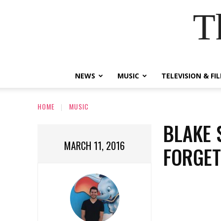
T
NEWS
MUSIC
TELEVISION & FI
HOME
MUSIC
BLAKE 
MARCH 11, 2016
FORGE