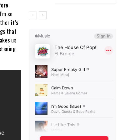
fore
I’m so
ther it’s
ngs that
makes us
istening